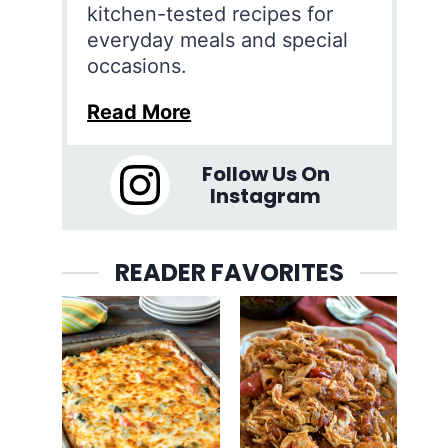
kitchen-tested recipes for
everyday meals and special
occasions.
Read More
Follow Us On
Instagram
READER FAVORITES