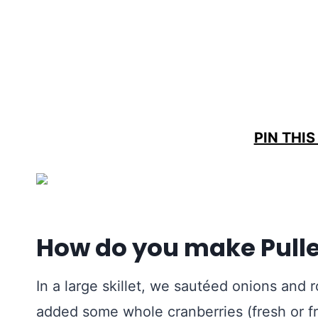
PIN THIS
How do you make Pulle
In a large skillet, we sautéed onions and r
added some whole cranberries (fresh or fr