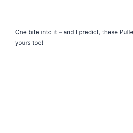
One bite into it – and I predict, these Pu
yours too!