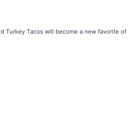
lled Turkey Tacos will become a new favorite of