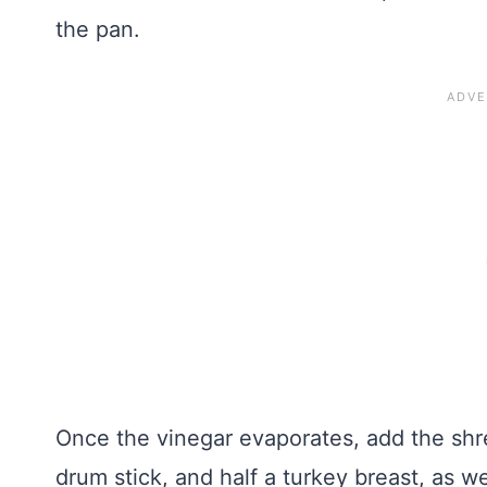
the pan.
Once the vinegar evaporates, add the shr
drum stick, and half a turkey breast, as 