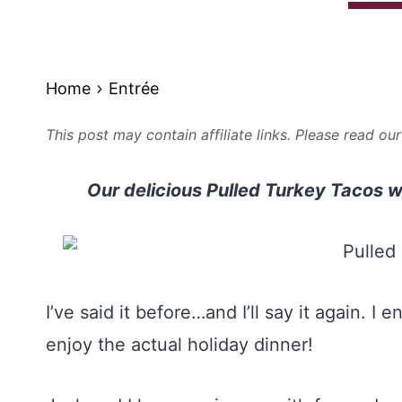
Home
Entrée
This post may contain affiliate links. Please read ou
Our delicious Pulled Turkey Tacos w
I’ve said it before…and I’ll say it again. 
enjoy the actual holiday dinner!