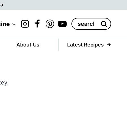
Search
sine
for:
About Us
Latest Recipes
key.