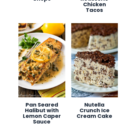
Chicken
Tacos
Pan Seared
Nutella
Halibut with
Crunch Ice
Lemon Caper
Cream Cake
Sauce