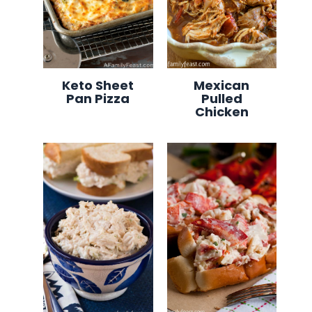
Keto Sheet
Mexican
Pan Pizza
Pulled
Chicken