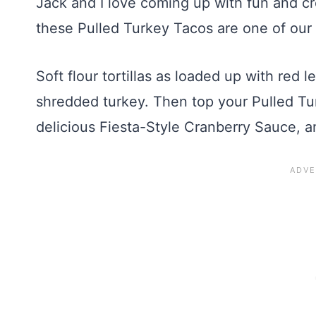
Jack and I love coming up with fun and cr
these Pulled Turkey Tacos are one of our 
Soft flour tortillas as loaded up with red l
shredded turkey. Then top your Pulled Tu
delicious Fiesta-Style Cranberry Sauce, 