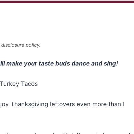
r
disclosure policy.
ill make your taste buds dance and sing!
I enjoy Thanksgiving leftovers even more than I