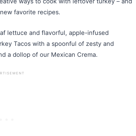
eative ways to cook with leftover turkey – and
new favorite recipes.
eaf lettuce and flavorful, apple-infused
rkey Tacos with a spoonful of zesty and
and a dollop of our Mexican Crema.