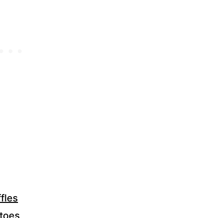
fles
atoes