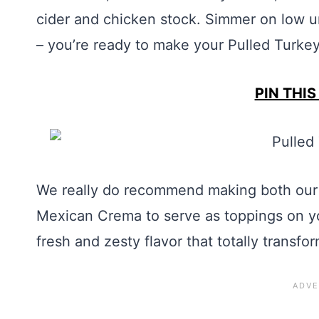
cider and chicken stock. Simmer on low un
– you’re ready to make your Pulled Turke
PIN THIS
We really do recommend making both our 
Mexican Crema to serve as toppings on y
fresh and zesty flavor that totally transfo