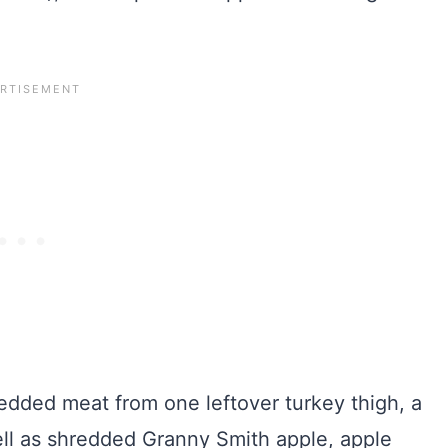
edded meat from one leftover turkey thigh, a
well as shredded Granny Smith apple, apple