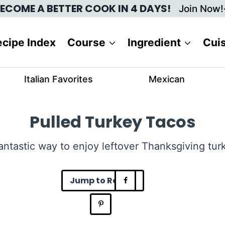
ECOME A BETTER COOK IN 4 DAYS!
Join Now!
cipe Index
Course
Ingredient
Cui
Italian Favorites
Mexican
Pulled Turkey Tacos
antastic way to enjoy leftover Thanksgiving tur
Jump to Recipe