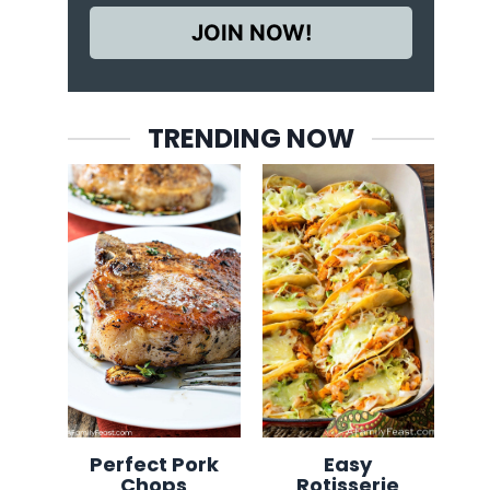
JOIN NOW!
TRENDING NOW
Perfect Pork
Easy
Chops
Rotisserie