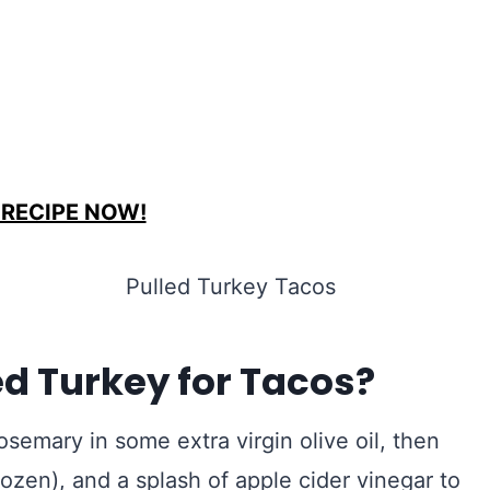
 RECIPE NOW!
d Turkey for Tacos?
osemary in some extra virgin olive oil, then
ozen), and a splash of apple cider vinegar to