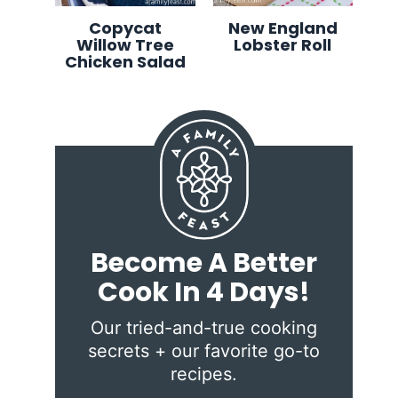
Copycat
New England
Willow Tree
Lobster Roll
Chicken Salad
Become A Better
Cook In 4 Days!
Our tried-and-true cooking
secrets + our favorite go-to
recipes.