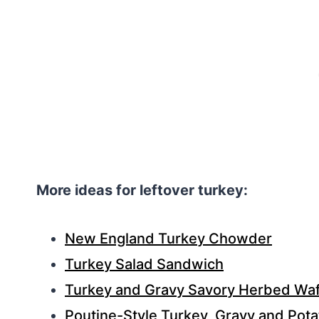
More ideas for leftover turkey:
New England Turkey Chowder
Turkey Salad Sandwich
Turkey and Gravy Savory Herbed Waf
Poutine-Style Turkey, Gravy and Pot