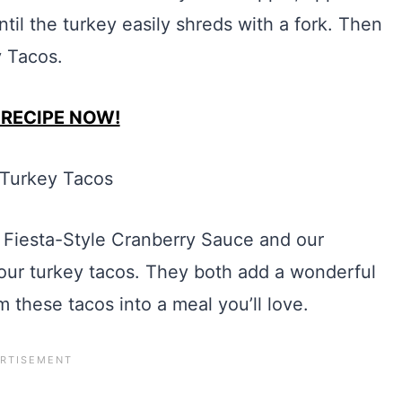
til the turkey easily shreds with a fork. Then
y Tacos.
 RECIPE NOW!
Fiesta-Style Cranberry Sauce and our
our turkey tacos. They both add a wonderful
rm these tacos into a meal you’ll love.