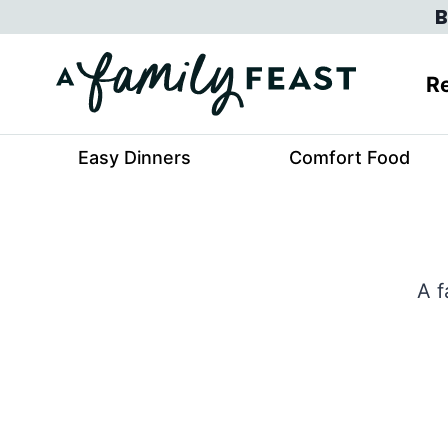
Skip
B
to
content
Re
Easy Dinners
Comfort Food
A f