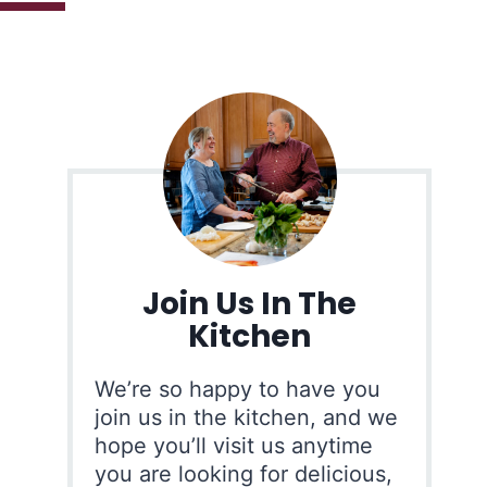
Join Us In The
Kitchen
We’re so happy to have you
join us in the kitchen, and we
hope you’ll visit us anytime
you are looking for delicious,