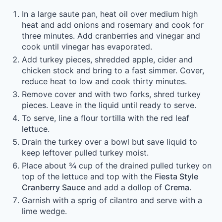
In a large saute pan, heat oil over medium high
heat and add onions and rosemary and cook for
three minutes. Add cranberries and vinegar and
cook until vinegar has evaporated.
Add turkey pieces, shredded apple, cider and
chicken stock and bring to a fast simmer. Cover,
reduce heat to low and cook thirty minutes.
Remove cover and with two forks, shred turkey
pieces. Leave in the liquid until ready to serve.
To serve, line a flour tortilla with the red leaf
lettuce.
Drain the turkey over a bowl but save liquid to
keep leftover pulled turkey moist.
Place about ¾ cup of the drained pulled turkey on
top of the lettuce and top with the
Fiesta Style
Cranberry Sauce
and add a dollop of
Crema
.
Garnish with a sprig of cilantro and serve with a
lime wedge.