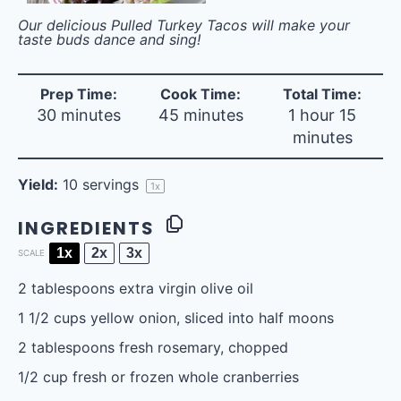
Our delicious Pulled Turkey Tacos will make your
taste buds dance and sing!
Prep Time:
Cook Time:
Total Time:
30 minutes
45 minutes
1 hour 15
minutes
Yield:
10
servings
1
x
INGREDIENTS
1x
2x
3x
SCALE
2 tablespoons
extra virgin olive oil
1 1/2 cups
yellow onion, sliced into half moons
2 tablespoons
fresh rosemary, chopped
1/2 cup
fresh or frozen whole cranberries