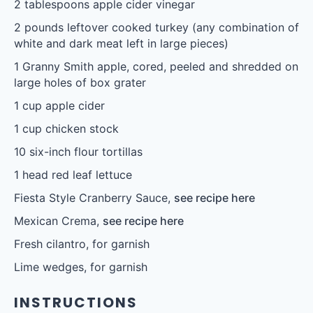
2 tablespoons
apple cider vinegar
2
pounds leftover cooked turkey (any combination of
white and dark meat left in large pieces)
1
Granny Smith apple, cored, peeled and shredded on
large holes of box grater
1 cup
apple cider
1 cup
chicken stock
10
six-inch flour tortillas
1
head red leaf lettuce
Fiesta Style Cranberry Sauce,
see recipe here
Mexican Crema,
see recipe here
Fresh cilantro, for garnish
Lime wedges, for garnish
INSTRUCTIONS