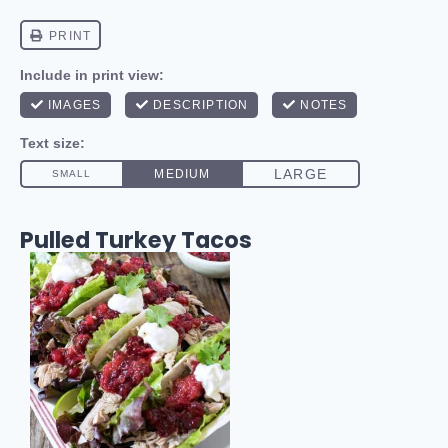
Pulled Turkey Tacos