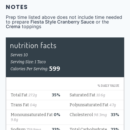
NOTES
Prep time listed above does not include time needed
to prepare
Fiesta Style Cranberry Sauce
or the
Crema
toppings