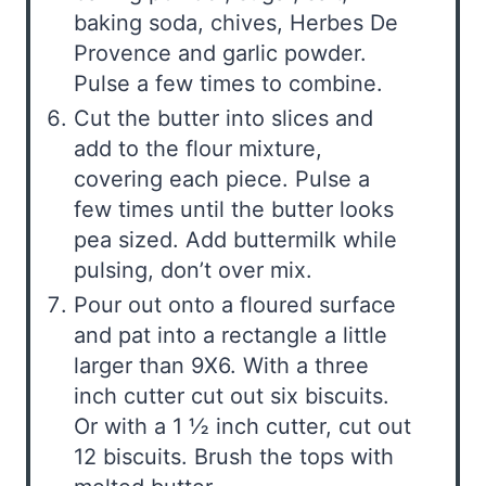
baking soda, chives, Herbes De
Provence and garlic powder.
Pulse a few times to combine.
Cut the butter into slices and
add to the flour mixture,
covering each piece. Pulse a
few times until the butter looks
pea sized. Add buttermilk while
pulsing, don’t over mix.
Pour out onto a floured surface
and pat into a rectangle a little
larger than 9X6. With a three
inch cutter cut out six biscuits.
Or with a 1 ½ inch cutter, cut out
12 biscuits. Brush the tops with