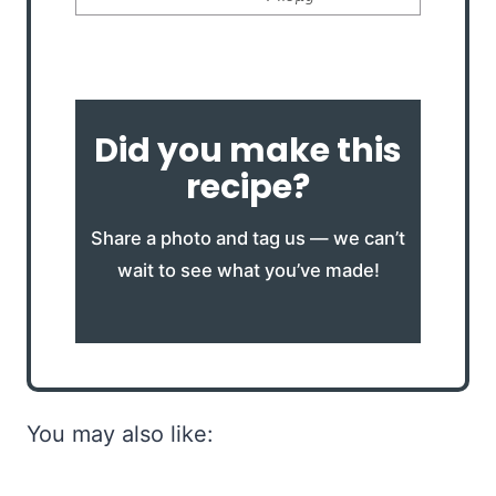
Did you make this
recipe?
Share a photo and tag us — we can’t
wait to see what you’ve made!
You may also like: