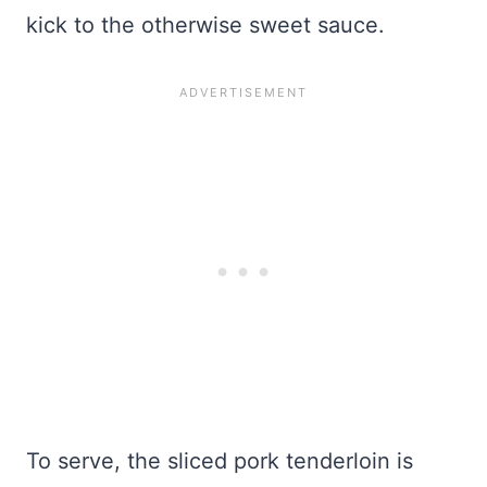
kick to the otherwise sweet sauce.
To serve, the sliced pork tenderloin is