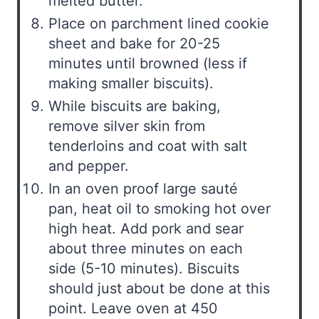
melted butter.
Place on parchment lined cookie
sheet and bake for 20-25
minutes until browned (less if
making smaller biscuits).
While biscuits are baking,
remove silver skin from
tenderloins and coat with salt
and pepper.
In an oven proof large sauté
pan, heat oil to smoking hot over
high heat. Add pork and sear
about three minutes on each
side (5-10 minutes). Biscuits
should just about be done at this
point. Leave oven at 450