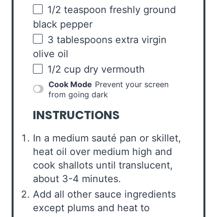
1/2 teaspoon
freshly ground
black pepper
3 tablespoons
extra virgin
olive oil
1/2
cup
dry vermouth
Cook Mode
Prevent your screen
from going dark
INSTRUCTIONS
In a medium sauté pan or skillet,
heat oil over medium high and
cook shallots until translucent,
about 3-4 minutes.
Add all other sauce ingredients
except plums and heat to