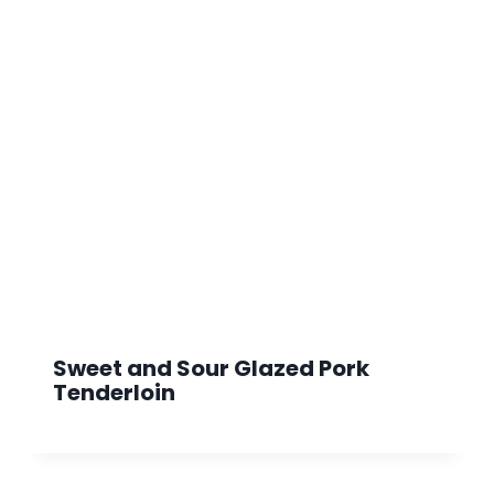
Sweet and Sour Glazed Pork
Tenderloin