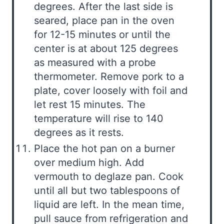
degrees. After the last side is
seared, place pan in the oven
for 12-15 minutes or until the
center is at about 125 degrees
as measured with a probe
thermometer. Remove pork to a
plate, cover loosely with foil and
let rest 15 minutes. The
temperature will rise to 140
degrees as it rests.
Place the hot pan on a burner
over medium high. Add
vermouth to deglaze pan. Cook
until all but two tablespoons of
liquid are left. In the mean time,
pull sauce from refrigeration and