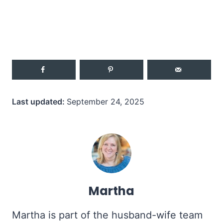
Last updated:
September 24, 2025
Martha
Martha is part of the husband-wife team