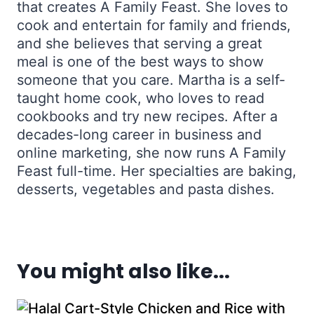
that creates A Family Feast. She loves to
cook and entertain for family and friends,
and she believes that serving a great
meal is one of the best ways to show
someone that you care. Martha is a self-
taught home cook, who loves to read
cookbooks and try new recipes. After a
decades-long career in business and
online marketing, she now runs A Family
Feast full-time. Her specialties are baking,
desserts, vegetables and pasta dishes.
You might also like...