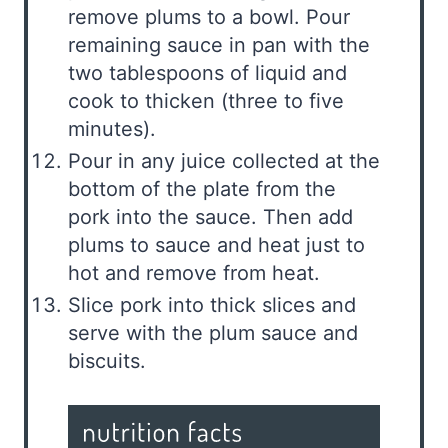
remove plums to a bowl. Pour
remaining sauce in pan with the
two tablespoons of liquid and
cook to thicken (three to five
minutes).
Pour in any juice collected at the
bottom of the plate from the
pork into the sauce. Then add
plums to sauce and heat just to
hot and remove from heat.
Slice pork into thick slices and
serve with the plum sauce and
biscuits.