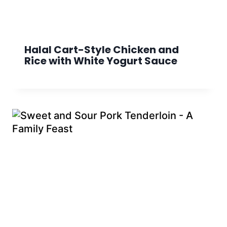
Halal Cart-Style Chicken and
Rice with White Yogurt Sauce