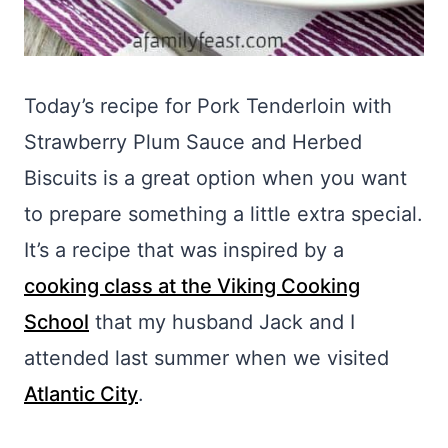
Today’s recipe for Pork Tenderloin with
Strawberry Plum Sauce and Herbed
Biscuits is a great option when you want
to prepare something a little extra special.
It’s a recipe that was inspired by a
cooking class at the Viking Cooking
School
that my husband Jack and I
attended last summer when we visited
Atlantic City
.