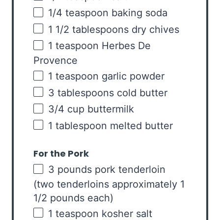
1/4 teaspoon
baking soda
1 1/2 tablespoons
dry chives
1 teaspoon
Herbes De
Provence
1 teaspoon
garlic powder
3 tablespoons
cold butter
3/4
cup
buttermilk
1 tablespoon
melted butter
For the Pork
3
pounds
pork tenderloin
(two tenderloins approximately 1
1/2 pounds each)
1 teaspoon
kosher salt