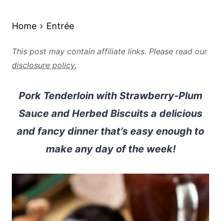
Home
Entrée
This post may contain affiliate links. Please read our
disclosure policy.
Pork Tenderloin with Strawberry-Plum
Sauce and Herbed Biscuits a delicious
and fancy dinner that’s easy enough to
make any day of the week!