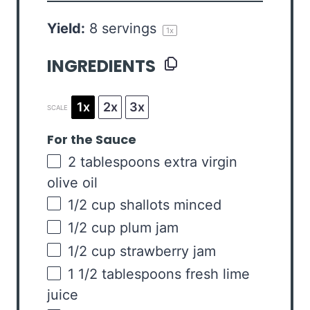
Yield:
8
servings
1
x
INGREDIENTS
1x
2x
3x
SCALE
For the Sauce
2 tablespoons
extra virgin
olive oil
1/2
cup
shallots
minced
1/2
cup
plum jam
1/2
cup
strawberry jam
1 1/2 tablespoons
fresh lime
juice