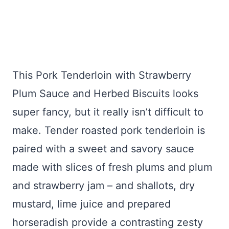
This Pork Tenderloin with Strawberry
Plum Sauce and Herbed Biscuits looks
super fancy, but it really isn’t difficult to
make. Tender roasted pork tenderloin is
paired with a sweet and savory sauce
made with slices of fresh plums and plum
and strawberry jam – and shallots, dry
mustard, lime juice and prepared
horseradish provide a contrasting zesty