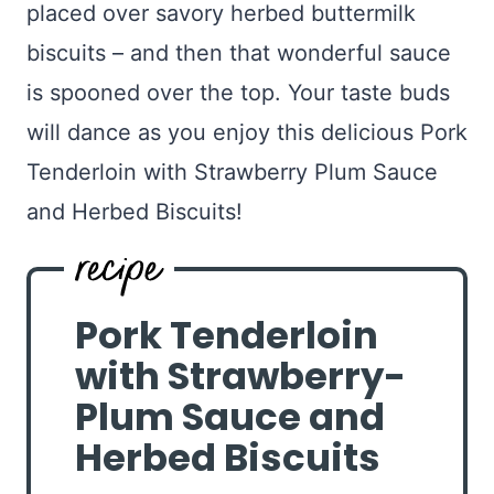
placed over savory herbed buttermilk
biscuits – and then that wonderful sauce
is spooned over the top. Your taste buds
will dance as you enjoy this delicious Pork
Tenderloin with Strawberry Plum Sauce
and Herbed Biscuits!
Pork Tenderloin
with Strawberry-
Plum Sauce and
Herbed Biscuits