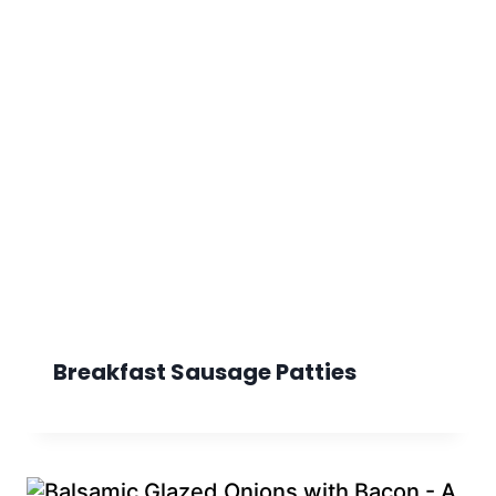
Breakfast Sausage Patties