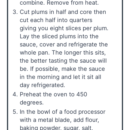
combine. Remove from heat.
Cut plums in half and core then
cut each half into quarters
giving you eight slices per plum.
Lay the sliced plums into the
sauce, cover and refrigerate the
whole pan. The longer this sits,
the better tasting the sauce will
be. If possible, make the sauce
in the morning and let it sit all
day refrigerated.
Preheat the oven to 450
degrees.
In the bowl of a food processor
with a metal blade, add flour,
baking powder, sugar, salt,