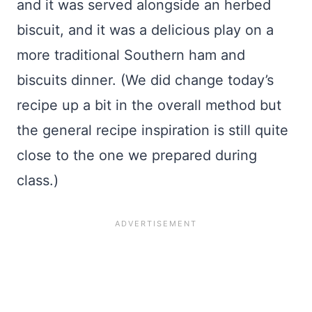
and it was served alongside an herbed
biscuit, and it was a delicious play on a
more traditional Southern ham and
biscuits dinner. (We did change today’s
recipe up a bit in the overall method but
the general recipe inspiration is still quite
close to the one we prepared during
class.)