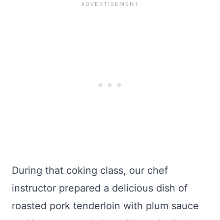
During that coking class, our chef
instructor prepared a delicious dish of
roasted pork tenderloin with plum sauce