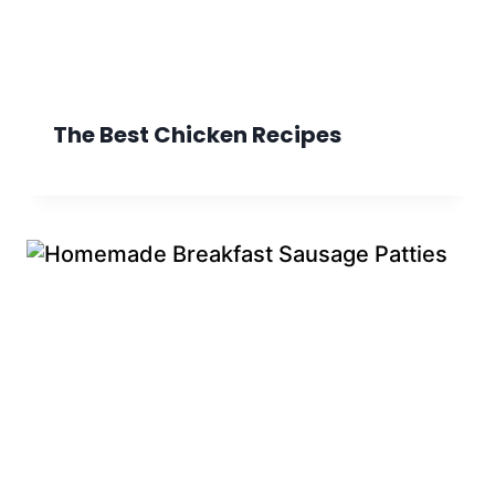
The Best Chicken Recipes