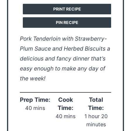
PRINT RECIPE
PIN RECIPE
Pork Tenderloin with Strawberry-
Plum Sauce and Herbed Biscuits a
delicious and fancy dinner that’s
easy enough to make any day of
the week!
Prep Time:
Cook
Total
Time:
Time:
40 mins
40 mins
1 hour 20
minutes