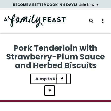
Skip
BECOME A BETTER COOK IN 4 DAYS!
Join Now!
to
content
Pork Tenderloin with
Strawberry-Plum Sauce
and Herbed Biscuits
Jump to Recipe