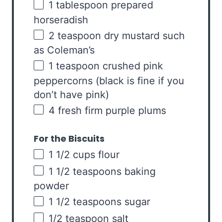
1 tablespoon
prepared
horseradish
2 teaspoon
dry mustard such
as Coleman’s
1 teaspoon
crushed pink
peppercorns (black is fine if you
don’t have pink)
4
fresh firm purple plums
For the Biscuits
1 1/2
cups
flour
1 1/2 teaspoons
baking
powder
1 1/2 teaspoons
sugar
1/2 teaspoon
salt