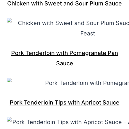
Chicken with Sweet and Sour Plum Sauce
Pork Tenderloin with Pomegranate Pan
Sauce
Pork Tenderloin Tips with Apricot Sauce