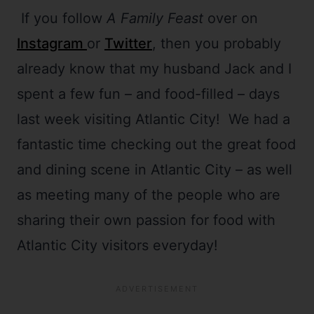
If you follow
A Family Feast
over on
Instagram
or
Twitter
, then you probably
already know that my husband Jack and I
spent a few fun – and food-filled – days
last week visiting Atlantic City! We had a
fantastic time checking out the great food
and dining scene in Atlantic City – as well
as meeting many of the people who are
sharing their own passion for food with
Atlantic City visitors everyday!