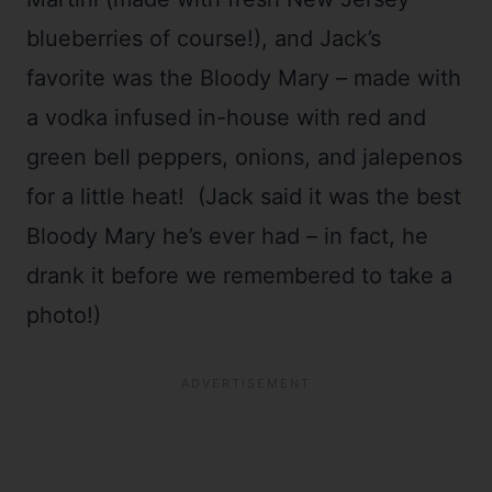
blueberries of course!), and Jack’s
favorite was the Bloody Mary – made with
a vodka infused in-house with red and
green bell peppers, onions, and jalepenos
for a little heat! (Jack said it was the best
Bloody Mary he’s ever had – in fact, he
drank it before we remembered to take a
photo!)