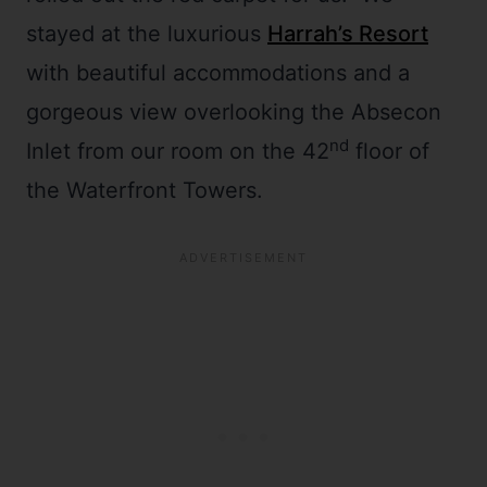
stayed at the luxurious
Harrah’s Resort
with beautiful accommodations and a
gorgeous view overlooking the Absecon
nd
Inlet from our room on the 42
floor of
the Waterfront Towers.