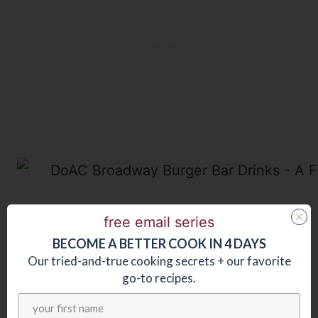
After dinner we ran to a show at the
free email series
BECOME
A
BETTER COOK IN 4 DAYS
Resorts Casino Hotel
where we
Our tried-and-true cooking secrets + our favorite
thoroughly enjoyed seeing The Cat’s
go-to recipes.
Pajamas – a talented, five man acapella