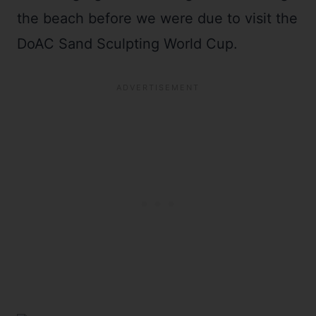
the beach before we were due to visit the
DoAC Sand Sculpting World Cup.