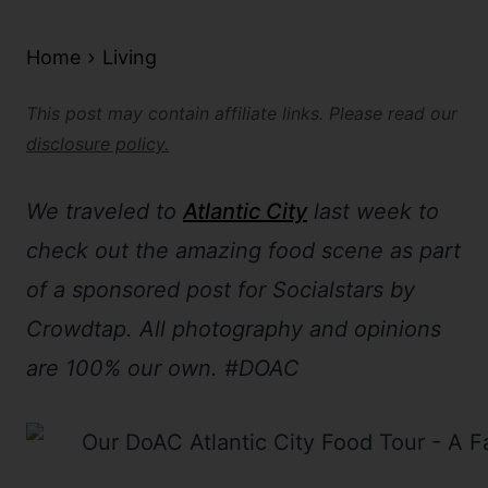
Home
Living
This post may contain affiliate links. Please read our
disclosure policy.
We traveled to
Atlantic City
last week to
check out the amazing food scene as part
of a sponsored post for Socialstars by
Crowdtap. All photography and opinions
are 100% our own. #DOAC