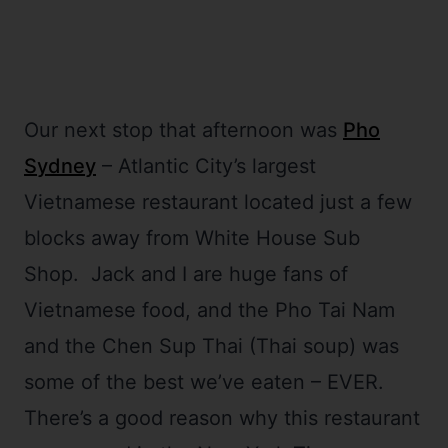
Our next stop that afternoon was
Pho
Sydney
– Atlantic City’s largest
Vietnamese restaurant located just a few
blocks away from White House Sub
Shop. Jack and I are huge fans of
Vietnamese food, and the Pho Tai Nam
and the Chen Sup Thai (Thai soup) was
some of the best we’ve eaten – EVER.
There’s a good reason why this restaurant