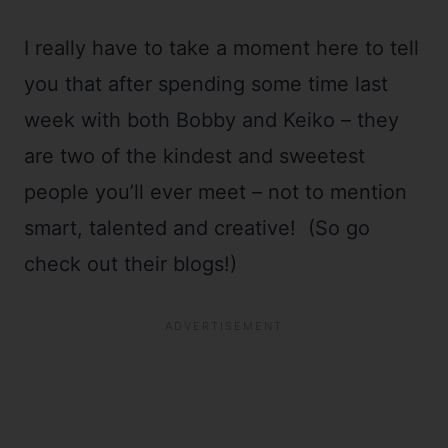
I really have to take a moment here to tell
you that after spending some time last
week with both Bobby and Keiko – they
are two of the kindest and sweetest
people you’ll ever meet – not to mention
smart, talented and creative! (So go
check out their blogs!)