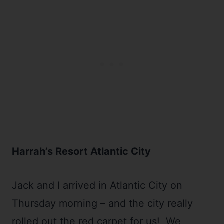
Harrah’s Resort Atlantic City
Jack and I arrived in Atlantic City on
Thursday morning – and the city really
rolled out the red carpet for us! We