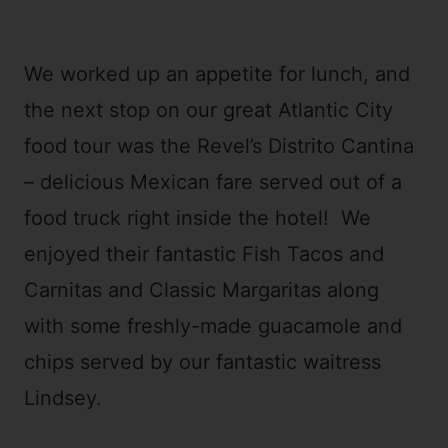
We worked up an appetite for lunch, and
the next stop on our great Atlantic City
food tour was the Revel’s Distrito Cantina
– delicious Mexican fare served out of a
food truck right inside the hotel! We
enjoyed their fantastic Fish Tacos and
Carnitas and Classic Margaritas along
with some freshly-made guacamole and
chips served by our fantastic waitress
Lindsey.