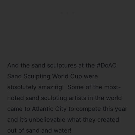
And the sand sculptures at the #DoAC
Sand Sculpting World Cup were
absolutely amazing! Some of the most-
noted sand sculpting artists in the world
came to Atlantic City to compete this year
and it’s unbelievable what they created
out of sand and water!