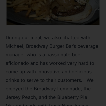
During our meal, we also chatted with
Michael, Broadway Burger Bar’s beverage
manager who is a passionate beer
aficionado and has worked very hard to
come up with innovative and delicious
drinks to serve to their customers. We
enjoyed the Broadway Lemonade, the
Jersey Peach, and the Blueberry Pie
Martini (made with fresh New Jersey