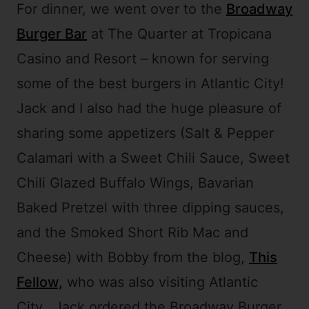
For dinner, we went over to the
Broadway
Burger Bar
at The Quarter at Tropicana
Casino and Resort – known for serving
some of the best burgers in Atlantic City!
Jack and I also had the huge pleasure of
sharing some appetizers (Salt & Pepper
Calamari with a Sweet Chili Sauce, Sweet
Chili Glazed Buffalo Wings, Bavarian
Baked Pretzel with three dipping sauces,
and the Smoked Short Rib Mac and
Cheese) with Bobby from the blog,
This
Fellow,
who was also visiting Atlantic
City. Jack ordered the Broadway Burger