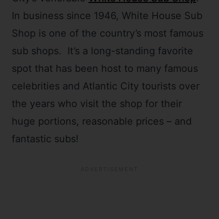
In business since 1946, White House Sub
Shop is one of the country’s most famous
sub shops. It’s a long-standing favorite
spot that has been host to many famous
celebrities and Atlantic City tourists over
the years who visit the shop for their
huge portions, reasonable prices – and
fantastic subs!