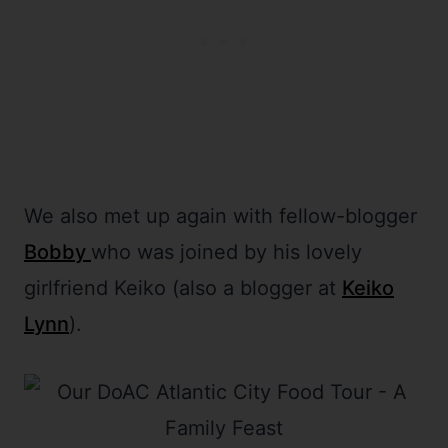
We also met up again with fellow-blogger
Bobby
who was joined by his lovely
girlfriend Keiko (also a blogger at
Keiko
Lynn
).