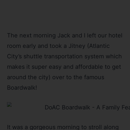
The next morning Jack and I left our hotel
room early and took a Jitney (Atlantic
City’s shuttle transportation system which
makes it super easy and affordable to get
around the city) over to the famous
Boardwalk!
It was a gorgeous morning to stroll along