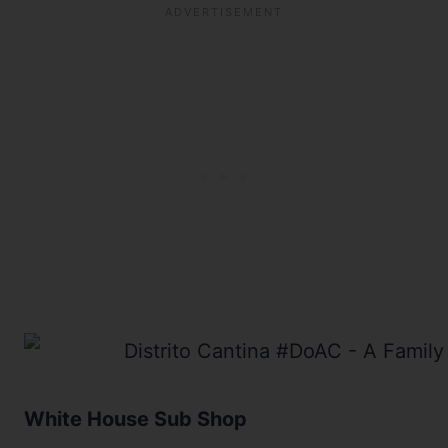
White House Sub Shop