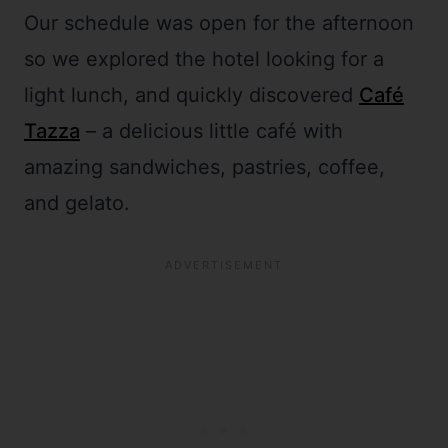
Our schedule was open for the afternoon
so we explored the hotel looking for a
light lunch, and quickly discovered
Café
Tazza
– a delicious little café with
amazing sandwiches, pastries, coffee,
and gelato.