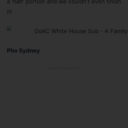
a ‘half’ portion and we couldn’t even finish
it!
Pho Sydney