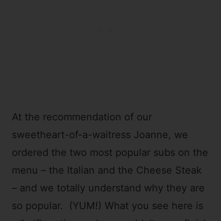
At the recommendation of our
sweetheart-of-a-waitress Joanne, we
ordered the two most popular subs on the
menu – the Italian and the Cheese Steak
– and we totally understand why they are
so popular. (YUM!) What you see here is