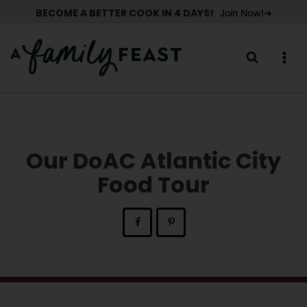
Skip
BECOME A BETTER COOK IN 4 DAYS!
Join Now!
to
content
Our DoAC Atlantic City
Food Tour