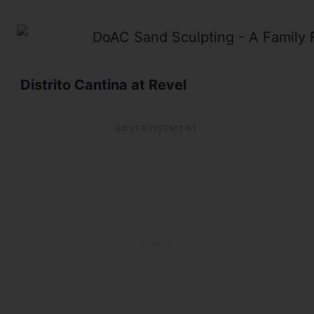
Distrito Cantina at Revel