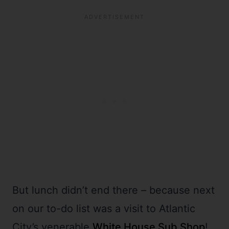
But lunch didn’t end there – because next
on our to-do list was a visit to Atlantic
City’s venerable
White House Sub Shop
!