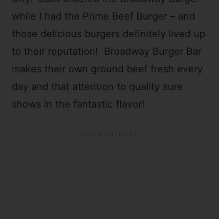
while I had the Prime Beef Burger – and
those delicious burgers definitely lived up
to their reputation! Broadway Burger Bar
makes their own ground beef fresh every
day and that attention to quality sure
shows in the fantastic flavor!