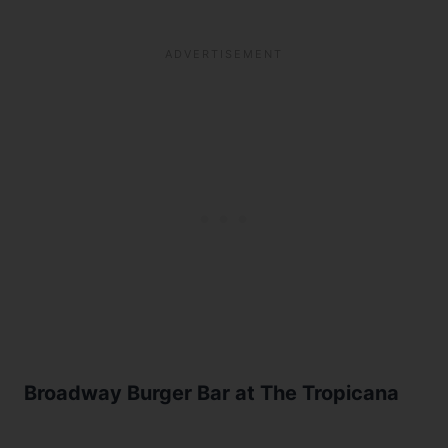
Broadway Burger Bar at The Tropicana