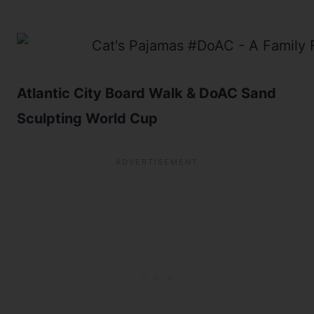
Atlantic City Board Walk & DoAC Sand
Sculpting World Cup