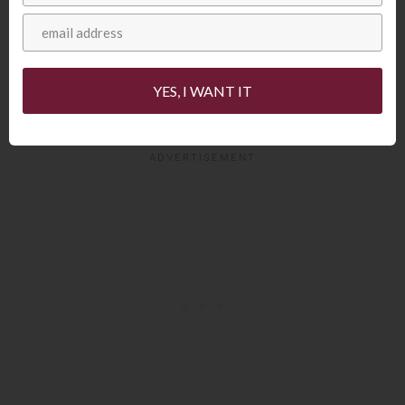
group who have appeared on shows like
the America’s Got Talent and NBC’s The
Sing-Off. These guys were very
YES, I WANT IT
entertaining!