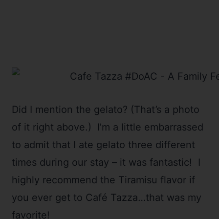
Did I mention the gelato? (That’s a photo
of it right above.) I’m a little embarrassed
to admit that I ate gelato three different
times during our stay – it was fantastic! I
highly recommend the Tiramisu flavor if
you ever get to Café Tazza…that was my
favorite!