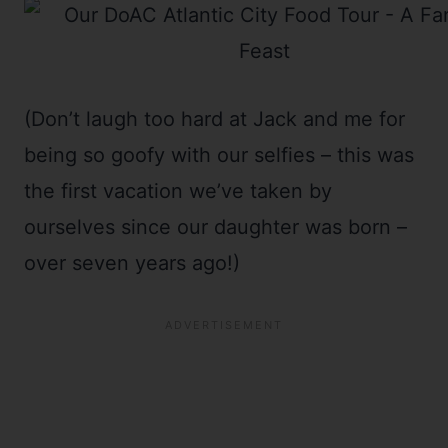
(Don’t laugh too hard at Jack and me for
being so goofy with our selfies – this was
the first vacation we’ve taken by
ourselves since our daughter was born –
over seven years ago!)