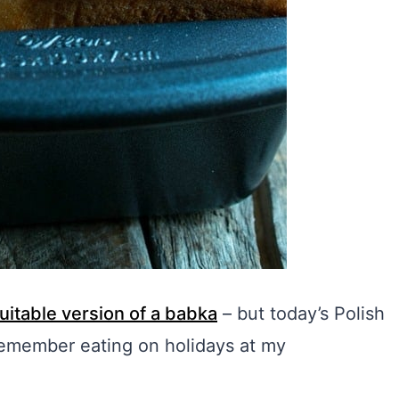
uitable version of a babka
– but today’s Polish
 remember eating on holidays at my