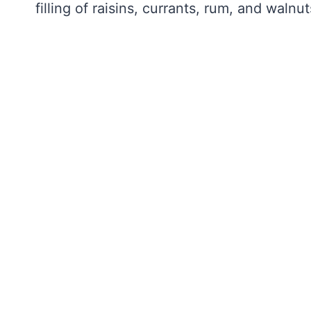
filling of raisins, currants, rum, and walnut