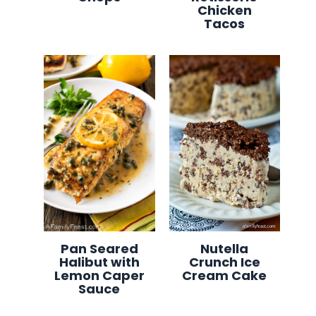
Chicken
Tacos
Pan Seared
Nutella
Halibut with
Crunch Ice
Lemon Caper
Cream Cake
Sauce