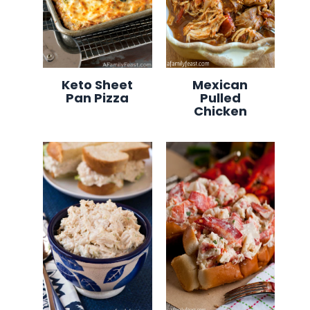
Keto Sheet
Mexican
Pan Pizza
Pulled
Chicken