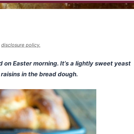
r
disclosure policy.
d on Easter morning. It’s a lightly sweet yeast
 raisins in the bread dough.