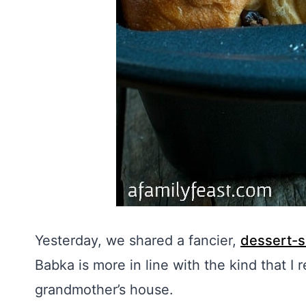
Yesterday, we shared a fancier,
dessert-s
Babka is more in line with the kind that I
grandmother’s house.