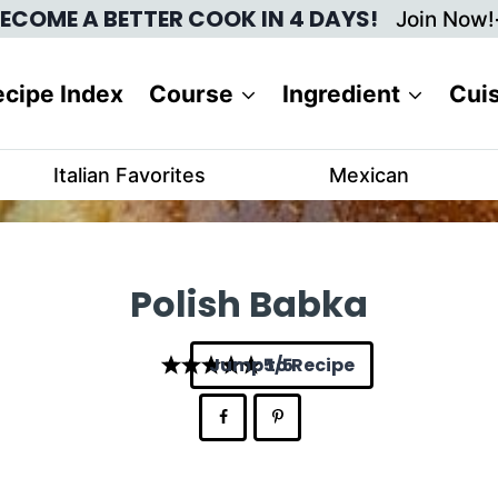
ECOME A BETTER COOK IN 4 DAYS!
Join Now!
cipe Index
Course
Ingredient
Cui
Italian Favorites
Mexican
Polish Babka
Jump to Recipe
5