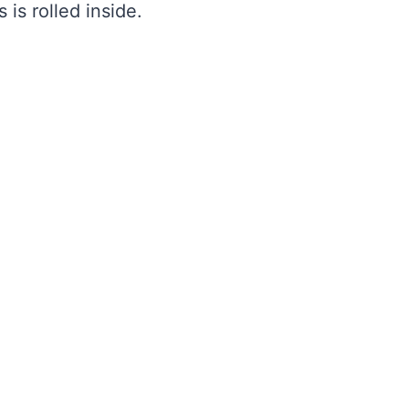
s is rolled inside.