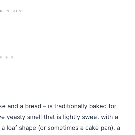
 and a bread – is traditionally baked for
ve yeasty smell that is lightly sweet with a
o a loaf shape (or sometimes a cake pan), a