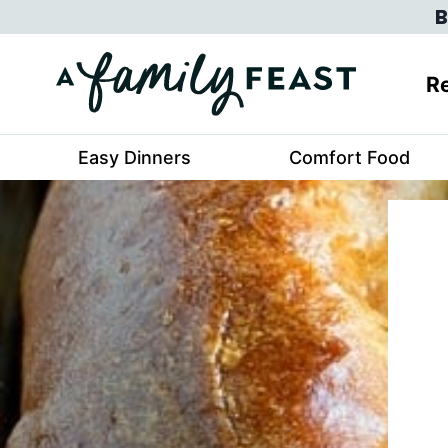
Skip
B
to
content
Re
Easy Dinners
Comfort Food