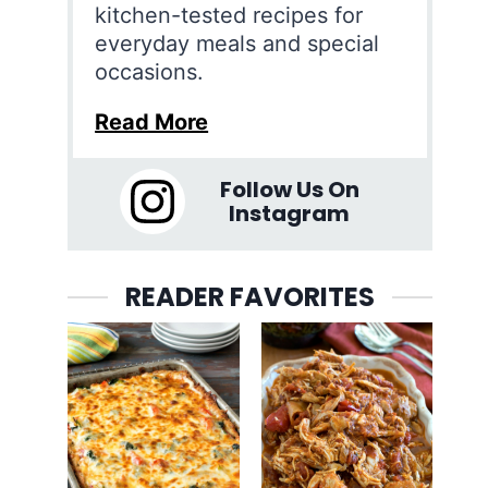
kitchen-tested recipes for
everyday meals and special
occasions.
Read More
Follow Us On
Instagram
READER FAVORITES