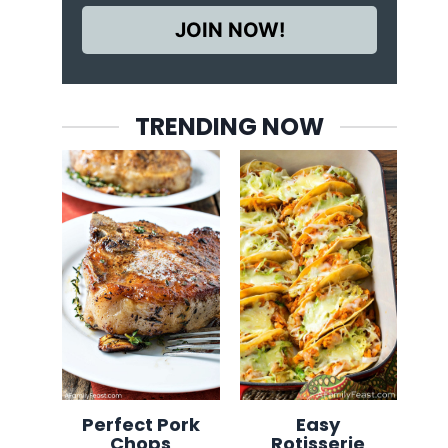
JOIN NOW!
TRENDING NOW
Perfect Pork
Easy
Chops
Rotisserie