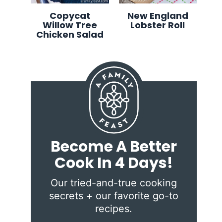
Copycat
New England
Willow Tree
Lobster Roll
Chicken Salad
Become A Better
Cook In 4 Days!
Our tried-and-true cooking
secrets + our favorite go-to
recipes.