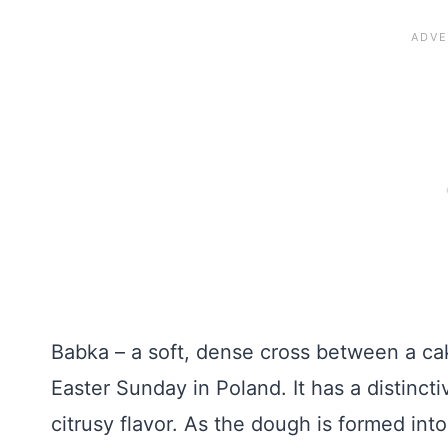
Babka – a soft, dense cross between a cake
Easter Sunday in Poland. It has a distincti
citrusy flavor. As the dough is formed int