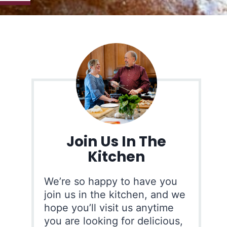
Join Us In The
Kitchen
We’re so happy to have you
join us in the kitchen, and we
hope you’ll visit us anytime
you are looking for delicious,