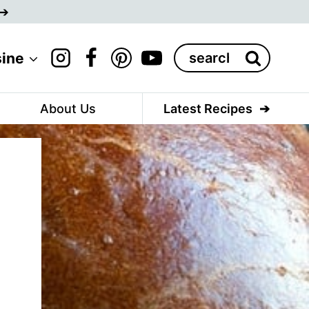
Search
sine
for:
About Us
Latest Recipes