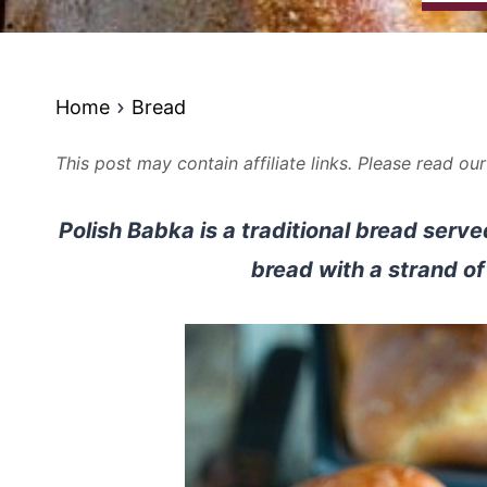
Home
Bread
This post may contain affiliate links. Please read ou
Polish Babka is a traditional bread serve
bread with a strand of