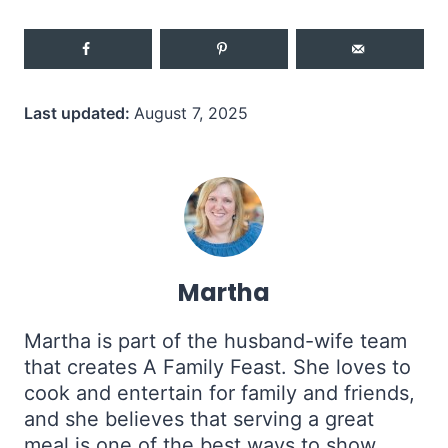
Last updated:
August 7, 2025
Martha
Martha is part of the husband-wife team
that creates A Family Feast. She loves to
cook and entertain for family and friends,
and she believes that serving a great
meal is one of the best ways to show