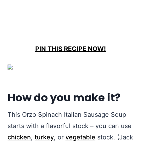
PIN THIS RECIPE NOW!
How do you make it?
This Orzo Spinach Italian Sausage Soup
starts with a flavorful stock – you can use
chicken
,
turkey
, or
vegetable
stock. (Jack