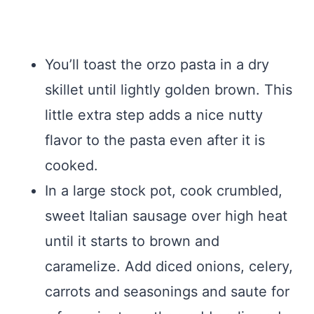
You’ll toast the orzo pasta in a dry
skillet until lightly golden brown. This
little extra step adds a nice nutty
flavor to the pasta even after it is
cooked.
In a large stock pot, cook crumbled,
sweet Italian sausage over high heat
until it starts to brown and
caramelize. Add diced onions, celery,
carrots and seasonings and saute for