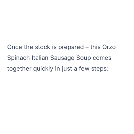
Once the stock is prepared – this Orzo
Spinach Italian Sausage Soup comes
together quickly in just a few steps: