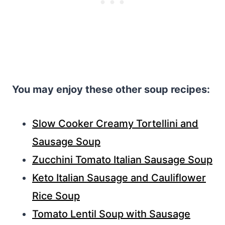
You may enjoy these other soup recipes:
Slow Cooker Creamy Tortellini and
Sausage Soup
Zucchini Tomato Italian Sausage Soup
Keto Italian Sausage and Cauliflower
Rice Soup
Tomato Lentil Soup with Sausage