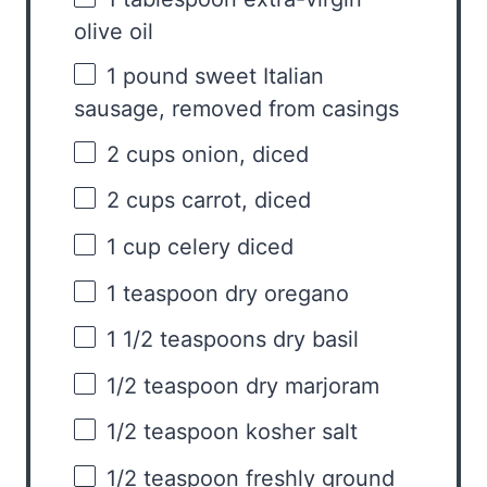
olive oil
1
pound sweet Italian
sausage, removed from casings
2 cups
onion, diced
2 cups
carrot, diced
1 cup
celery diced
1 teaspoon
dry oregano
1 1/2 teaspoons
dry basil
1/2 teaspoon
dry marjoram
1/2 teaspoon
kosher salt
1/2 teaspoon
freshly ground