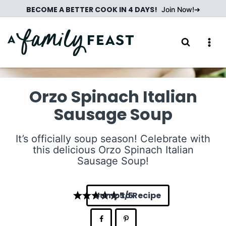
Skip
BECOME A BETTER COOK IN 4 DAYS!
Join Now!
to
content
Orzo Spinach Italian
Sausage Soup
It’s officially soup season! Celebrate with
this delicious Orzo Spinach Italian
Sausage Soup!
Jump to Recipe
5