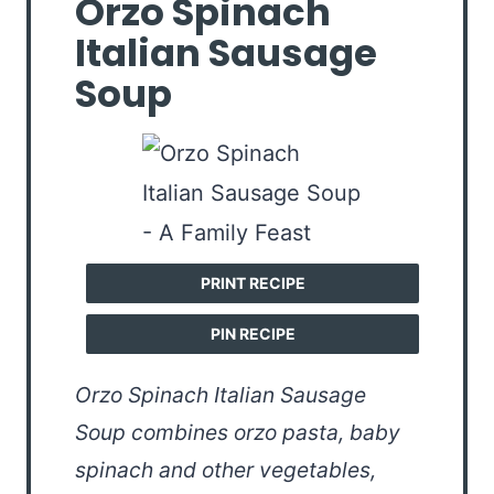
Orzo Spinach
Italian Sausage
Soup
PRINT RECIPE
PIN RECIPE
Orzo Spinach Italian Sausage
Soup combines orzo pasta, baby
spinach and other vegetables,