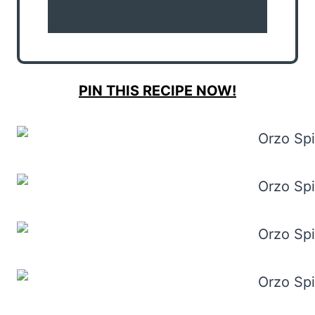
PIN THIS RECIPE NOW!