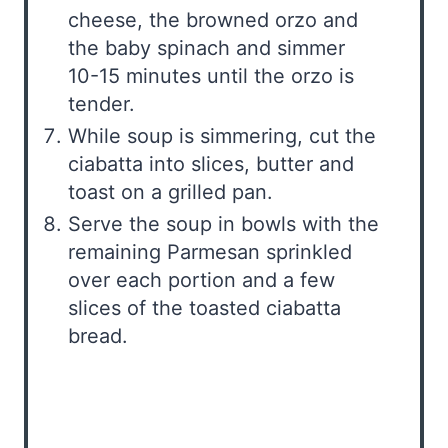
cheese, the browned orzo and
the baby spinach and simmer
10-15 minutes until the orzo is
tender.
While soup is simmering, cut the
ciabatta into slices, butter and
toast on a grilled pan.
Serve the soup in bowls with the
remaining Parmesan sprinkled
over each portion and a few
slices of the toasted ciabatta
bread.