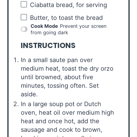
Ciabatta bread, for serving
Butter, to toast the bread
Cook Mode
Prevent your screen
from going dark
INSTRUCTIONS
In a small saute pan over
medium heat, toast the dry orzo
until browned, about five
minutes, tossing often. Set
aside.
In a large soup pot or Dutch
oven, heat oil over medium high
heat and once hot, add the
sausage and cook to brown,