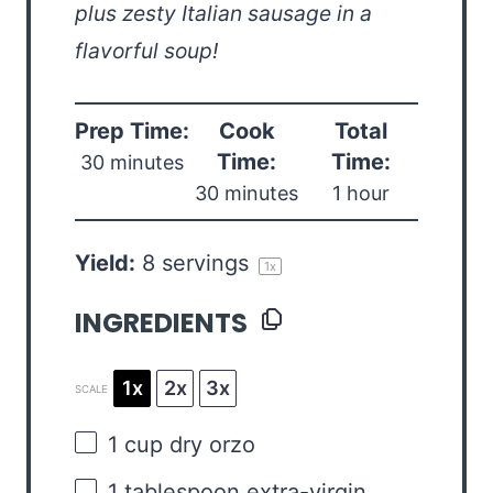
plus zesty Italian sausage in a
flavorful soup!
Prep Time:
Cook
Total
Time:
Time:
30 minutes
30 minutes
1 hour
Yield:
8
servings
1
x
INGREDIENTS
1x
2x
3x
SCALE
1 cup
dry orzo
1 tablespoon
extra-virgin