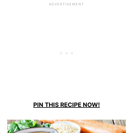
PIN THIS RECIPE NOW!