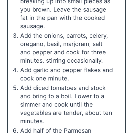
breaking up into small pieces as
you brown. Leave the sausage
fat in the pan with the cooked
sausage.
Add the onions, carrots, celery,
oregano, basil, marjoram, salt
and pepper and cook for three
minutes, stirring occasionally.
Add garlic and pepper flakes and
cook one minute.
Add diced tomatoes and stock
and bring to a boil. Lower to a
simmer and cook until the
vegetables are tender, about ten
minutes.
Add half of the Parmesan