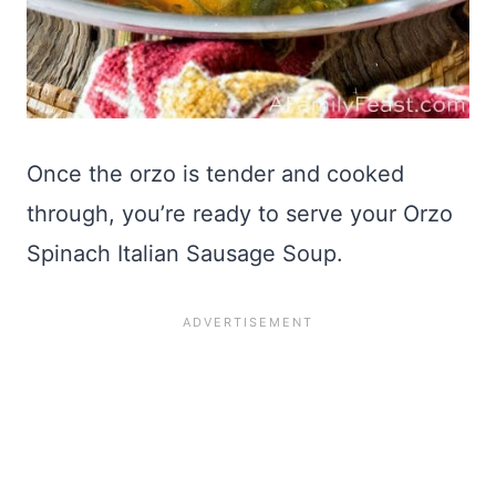
Once the orzo is tender and cooked
through, you’re ready to serve your Orzo
Spinach Italian Sausage Soup.