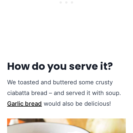
How do you serve it?
We toasted and buttered some crusty
ciabatta bread – and served it with soup.
Garlic bread
would also be delicious!