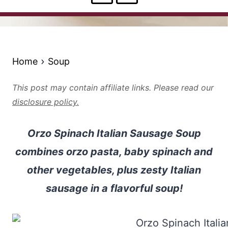
Home
Soup
This post may contain affiliate links. Please read our
disclosure policy.
Orzo Spinach Italian Sausage Soup
combines orzo pasta, baby spinach and
other vegetables, plus zesty Italian
sausage in a flavorful soup!