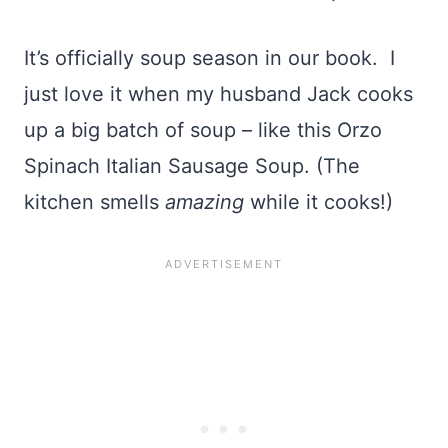
It’s officially soup season in our book. I
just love it when my husband Jack cooks
up a big batch of soup – like this Orzo
Spinach Italian Sausage Soup. (The
kitchen smells
amazing
while it cooks!)