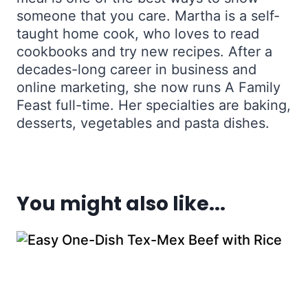
someone that you care. Martha is a self-
taught home cook, who loves to read
cookbooks and try new recipes. After a
decades-long career in business and
online marketing, she now runs A Family
Feast full-time. Her specialties are baking,
desserts, vegetables and pasta dishes.
You might also like...