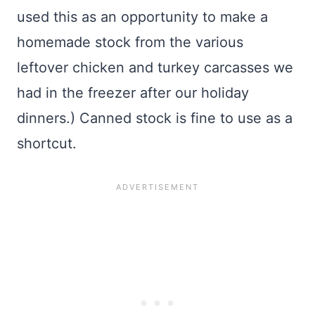
used this as an opportunity to make a
homemade stock from the various
leftover chicken and turkey carcasses we
had in the freezer after our holiday
dinners.) Canned stock is fine to use as a
shortcut.