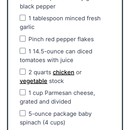
black pepper
1 tablespoon
minced fresh
garlic
Pinch red pepper flakes
1
14.5-ounce can diced
tomatoes with juice
2 quarts
chicken
or
vegetable
stock
1 cup
Parmesan cheese,
grated and divided
5
-ounce package baby
spinach (
4 cups
)