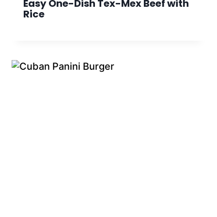
Easy One-Dish Tex-Mex Beef with
Rice