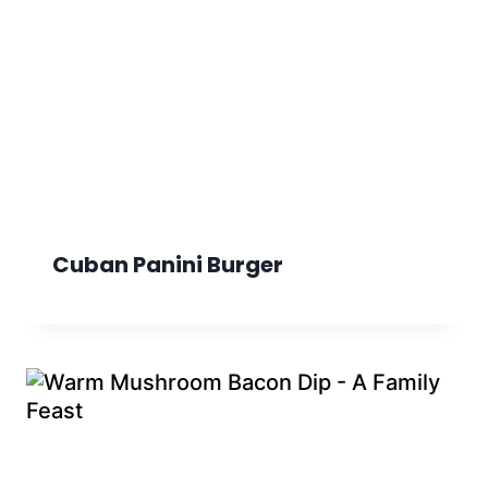
Cuban Panini Burger