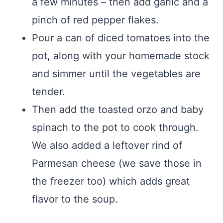
a few minutes – then add garlic and a
pinch of red pepper flakes.
Pour a can of diced tomatoes into the
pot, along with your homemade stock
and simmer until the vegetables are
tender.
Then add the toasted orzo and baby
spinach to the pot to cook through.
We also added a leftover rind of
Parmesan cheese (we save those in
the freezer too) which adds great
flavor to the soup.