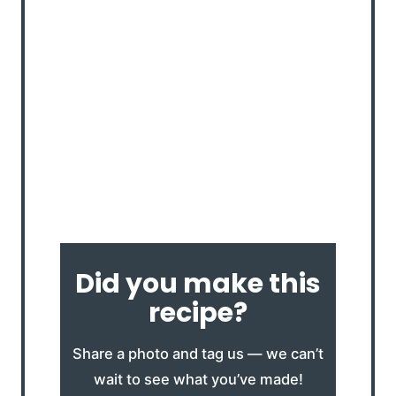
Did you make this
recipe?
Share a photo and tag us — we can’t
wait to see what you’ve made!