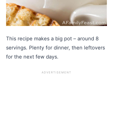
This recipe makes a big pot – around 8
servings. Plenty for dinner, then leftovers
for the next few days.