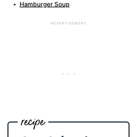
Hamburger Soup