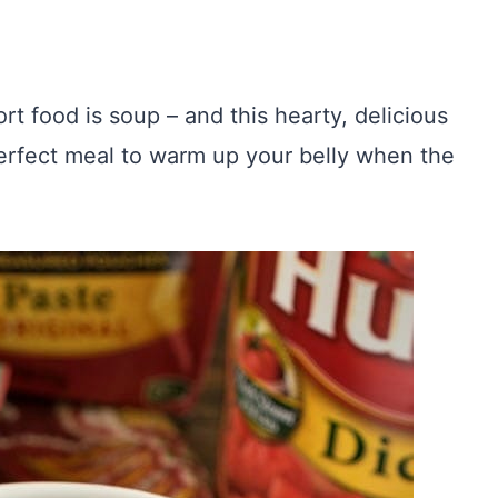
rt food is soup – and this hearty, delicious
erfect meal to warm up your belly when the