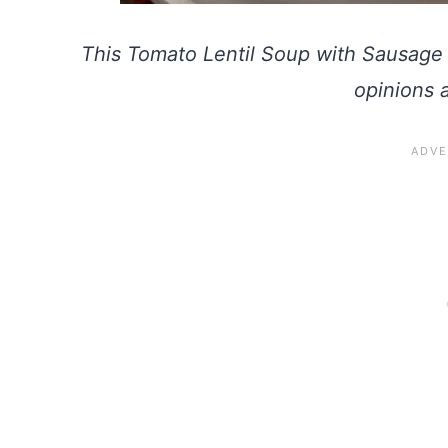
This Tomato Lentil Soup with Sausage 
opinions 