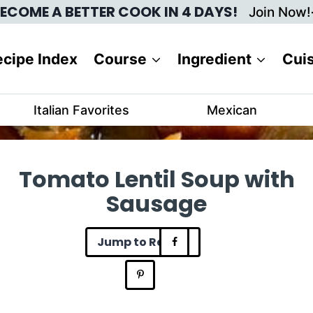
ECOME A BETTER COOK IN 4 DAYS!
Join Now!
cipe Index
Course
Ingredient
Cui
Italian Favorites
Mexican
Tomato Lentil Soup with
Sausage
Jump to Recipe