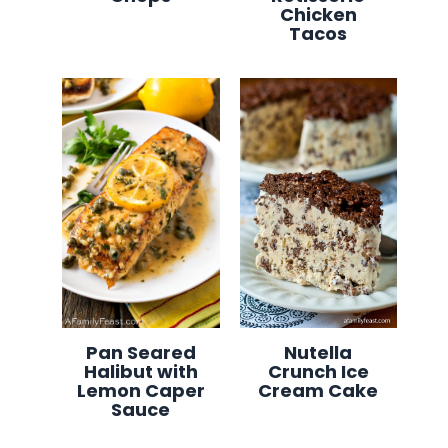
Chicken
Tacos
Pan Seared
Nutella
Halibut with
Crunch Ice
Lemon Caper
Cream Cake
Sauce