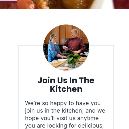
Join Us In The
Kitchen
We’re so happy to have you
join us in the kitchen, and we
hope you’ll visit us anytime
you are looking for delicious,