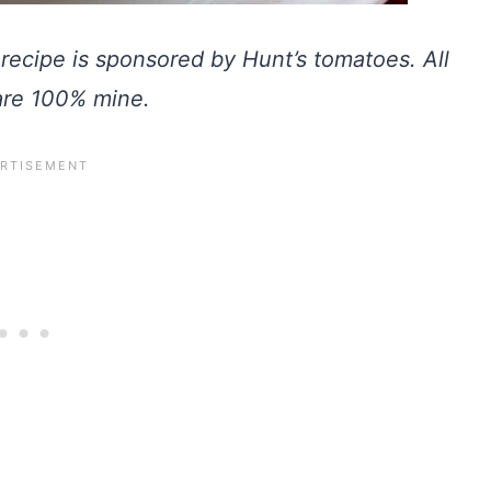
recipe is sponsored by Hunt’s tomatoes. All
are 100% mine.