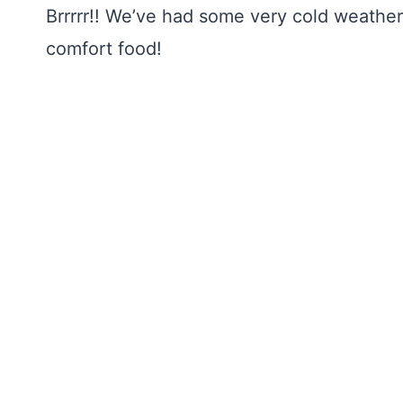
Brrrrr!! We’ve had some very cold weather t
comfort food!