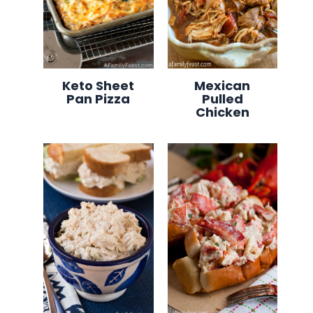
Keto Sheet
Mexican
Pan Pizza
Pulled
Chicken