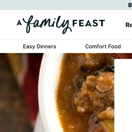
Skip
B
to
content
Re
Easy Dinners
Comfort Food