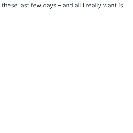
hese last few days – and all I really want is