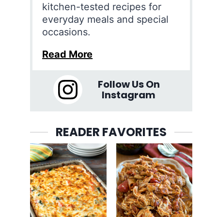
kitchen-tested recipes for
everyday meals and special
occasions.
Read More
Follow Us On
Instagram
READER FAVORITES