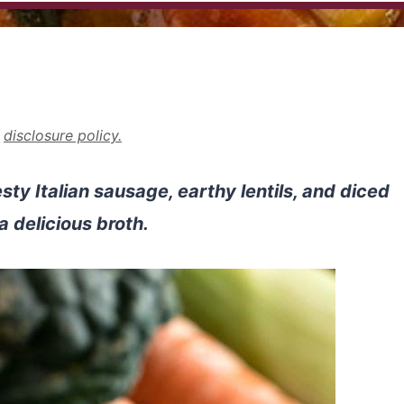
r
disclosure policy.
ty Italian sausage, earthy lentils, and diced
a delicious broth.