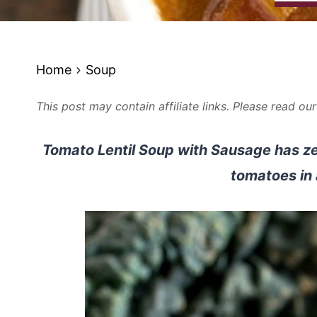
Home
Soup
This post may contain affiliate links. Please read ou
Tomato Lentil Soup with Sausage has zes
tomatoes in 