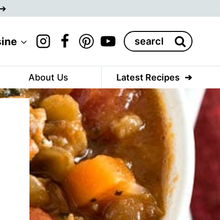
Search
sine
for:
About Us
Latest Recipes