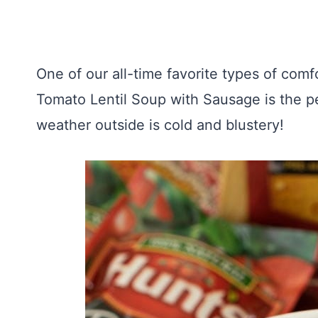
One of our all-time favorite types of comfo
Tomato Lentil Soup with Sausage is the p
weather outside is cold and blustery!