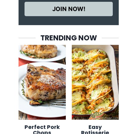
JOIN NOW!
TRENDING NOW
Perfect Pork
Easy
Chops
Rotisserie