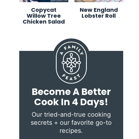
Copycat
New England
Willow Tree
Lobster Roll
Chicken Salad
Become A Better
Cook In 4 Days!
Our tried-and-true cooking
secrets + our favorite go-to
recipes.