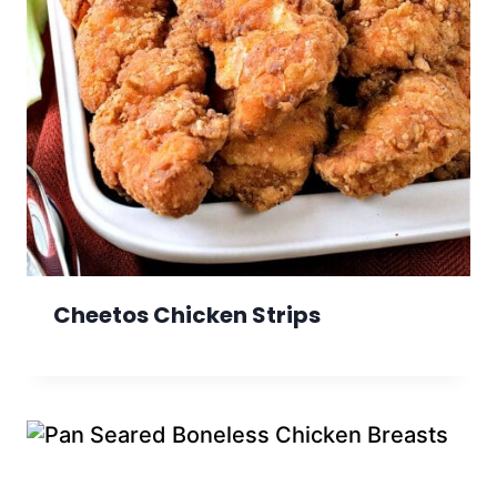
Cheetos Chicken Strips