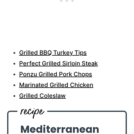
Grilled BBQ Turkey Tips
Perfect Grilled Sirloin Steak
Ponzu Grilled Pork Chops
Marinated Grilled Chicken
Grilled Coleslaw
Mediterranean