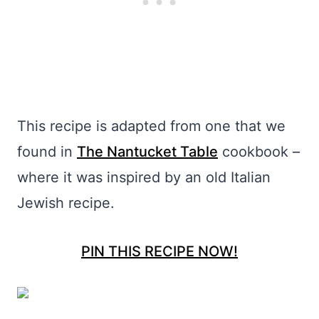
This recipe is adapted from one that we
found in
The Nantucket Table
cookbook –
where it was inspired by an old Italian
Jewish recipe.
PIN THIS RECIPE NOW!