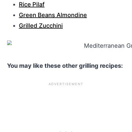
Rice Pilaf
Green Beans Almondine
Grilled Zucchini
You may like these other grilling recipes: