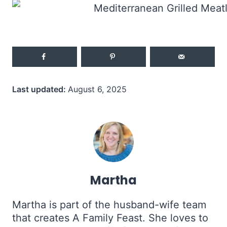
Last updated:
August 6, 2025
Martha
Martha is part of the husband-wife team
that creates A Family Feast. She loves to