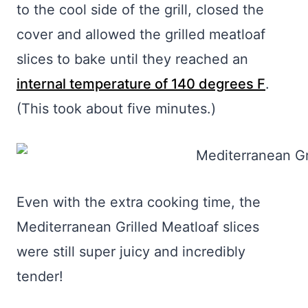
to the cool side of the grill, closed the
cover and allowed the grilled meatloaf
slices to bake until they reached an
internal temperature of 140 degrees F
.
(This took about five minutes.)
Even with the extra cooking time, the
Mediterranean Grilled Meatloaf slices
were still super juicy and incredibly
tender!