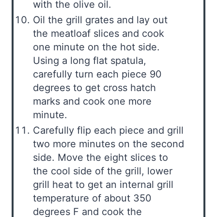
with the olive oil.
Oil the grill grates and lay out
the meatloaf slices and cook
one minute on the hot side.
Using a long flat spatula,
carefully turn each piece 90
degrees to get cross hatch
marks and cook one more
minute.
Carefully flip each piece and grill
two more minutes on the second
side. Move the eight slices to
the cool side of the grill, lower
grill heat to get an internal grill
temperature of about 350
degrees F and cook the