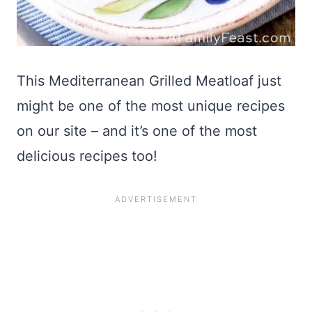
This Mediterranean Grilled Meatloaf just
might be one of the most unique recipes
on our site – and it’s one of the most
delicious recipes too!