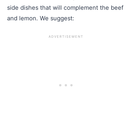
side dishes that will complement the beef
and lemon. We suggest: