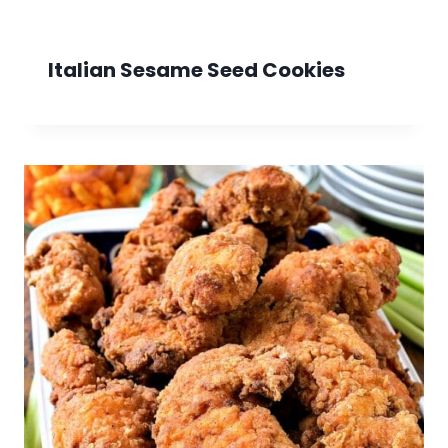
Italian Sesame Seed Cookies