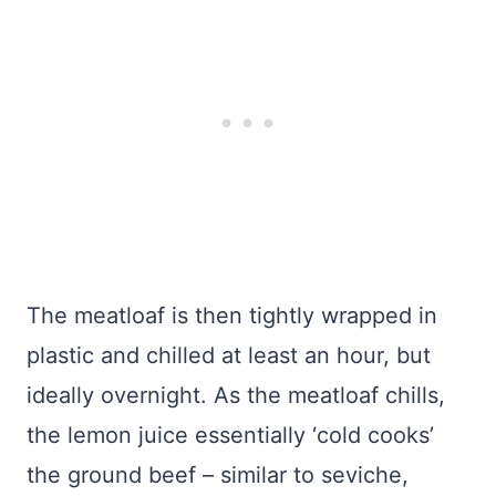
The meatloaf is then tightly wrapped in
plastic and chilled at least an hour, but
ideally overnight. As the meatloaf chills,
the lemon juice essentially ‘cold cooks’
the ground beef – similar to seviche,