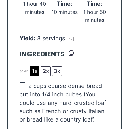
Time:
Time:
1 hour 40
minutes
10 minutes
1 hour 50
minutes
Yield:
8
servings
1
x
INGREDIENTS
1x
2x
3x
SCALE
2 cups
coarse dense bread
cut into 1/4 inch cubes (You
could use any hard-crusted loaf
such as French or crusty Italian
or bread like a country loaf)