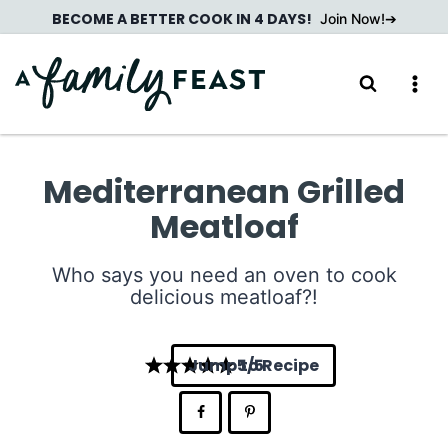
Skip
BECOME A BETTER COOK IN 4 DAYS!
Join Now!
to
content
Mediterranean Grilled
Meatloaf
Who says you need an oven to cook
delicious meatloaf?!
Jump to Recipe
5