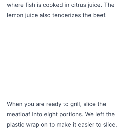
where fish is cooked in citrus juice. The
lemon juice also tenderizes the beef.
When you are ready to grill, slice the
meatloaf into eight portions. We left the
plastic wrap on to make it easier to slice,