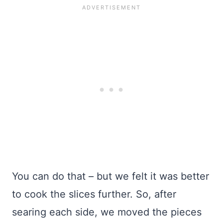
You can do that – but we felt it was better
to cook the slices further. So, after
searing each side, we moved the pieces