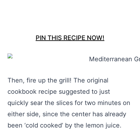
PIN THIS RECIPE NOW!
Then, fire up the grill! The original
cookbook recipe suggested to just
quickly sear the slices for two minutes on
either side, since the center has already
been ‘cold cooked’ by the lemon juice.