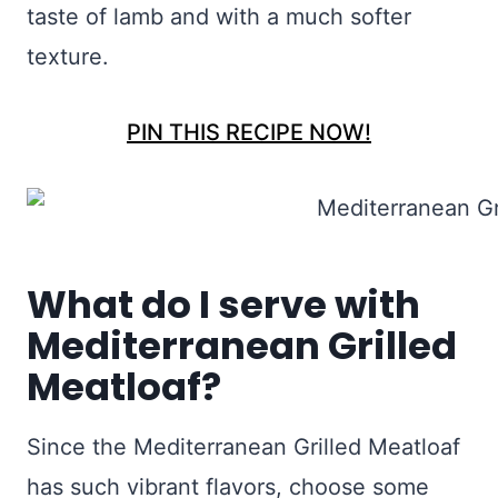
taste of lamb and with a much softer
texture.
PIN THIS RECIPE NOW!
What do I serve with
Mediterranean Grilled
Meatloaf?
Since the Mediterranean Grilled Meatloaf
has such vibrant flavors, choose some