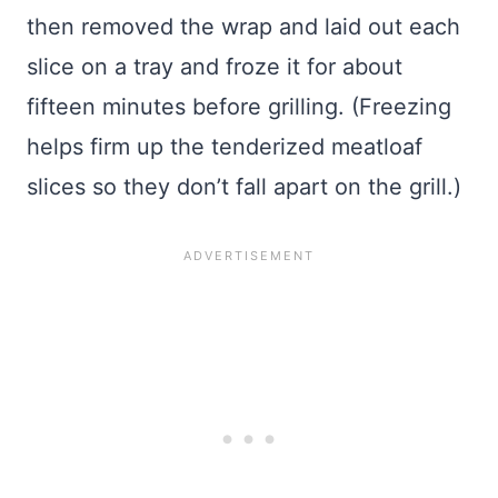
then removed the wrap and laid out each
slice on a tray and froze it for about
fifteen minutes before grilling. (Freezing
helps firm up the tenderized meatloaf
slices so they don’t fall apart on the grill.)