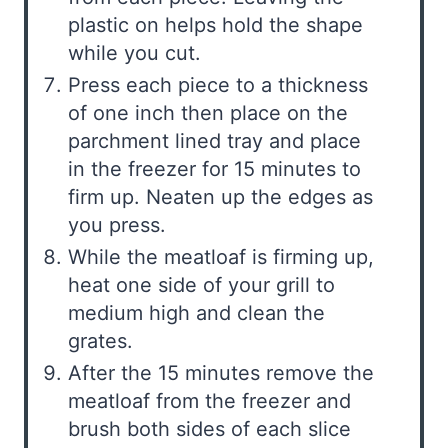
plastic on helps hold the shape
while you cut.
Press each piece to a thickness
of one inch then place on the
parchment lined tray and place
in the freezer for 15 minutes to
firm up. Neaten up the edges as
you press.
While the meatloaf is firming up,
heat one side of your grill to
medium high and clean the
grates.
After the 15 minutes remove the
meatloaf from the freezer and
brush both sides of each slice