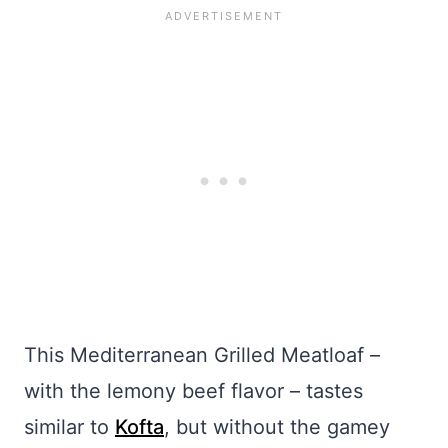
This Mediterranean Grilled Meatloaf –
with the lemony beef flavor – tastes
similar to
Kofta
, but without the gamey