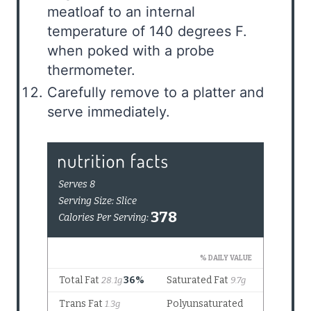
meatloaf to an internal
temperature of 140 degrees F.
when poked with a probe
thermometer.
Carefully remove to a platter and
serve immediately.