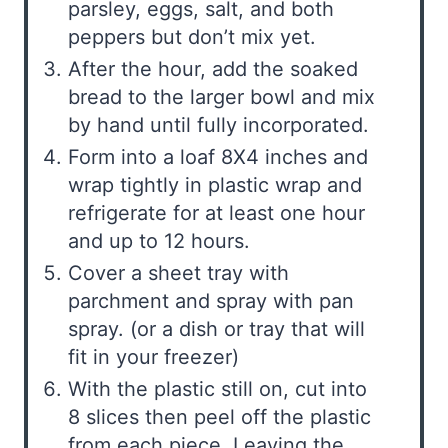
parsley, eggs, salt, and both
peppers but don’t mix yet.
After the hour, add the soaked
bread to the larger bowl and mix
by hand until fully incorporated.
Form into a loaf 8X4 inches and
wrap tightly in plastic wrap and
refrigerate for at least one hour
and up to 12 hours.
Cover a sheet tray with
parchment and spray with pan
spray. (or a dish or tray that will
fit in your freezer)
With the plastic still on, cut into
8 slices then peel off the plastic
from each piece. Leaving the