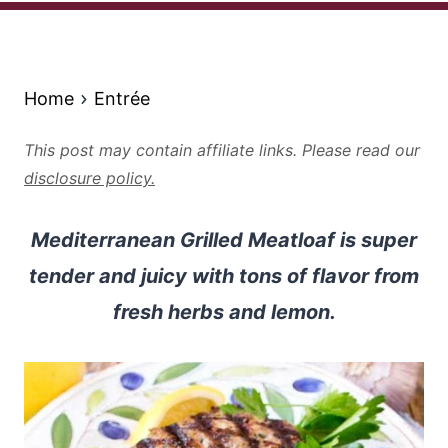
Home
Entrée
This post may contain affiliate links. Please read our
disclosure policy.
Mediterranean Grilled Meatloaf is super
tender and juicy with tons of flavor from
fresh herbs and lemon.