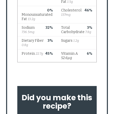
Did you make this
recipe?