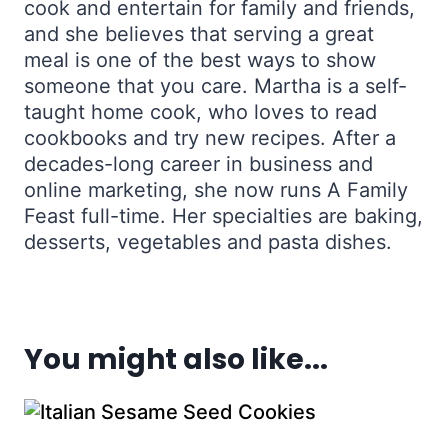
cook and entertain for family and friends,
and she believes that serving a great
meal is one of the best ways to show
someone that you care. Martha is a self-
taught home cook, who loves to read
cookbooks and try new recipes. After a
decades-long career in business and
online marketing, she now runs A Family
Feast full-time. Her specialties are baking,
desserts, vegetables and pasta dishes.
You might also like...