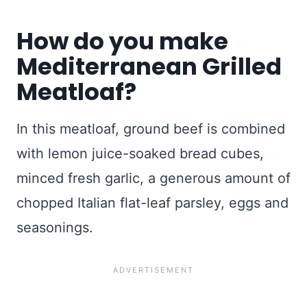
How do you make
Mediterranean Grilled
Meatloaf?
In this meatloaf, ground beef is combined
with lemon juice-soaked bread cubes,
minced fresh garlic, a generous amount of
chopped Italian flat-leaf parsley, eggs and
seasonings.