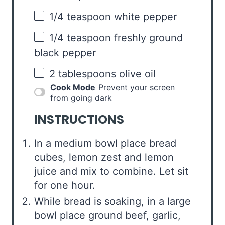
1/4 teaspoon
white pepper
1/4 teaspoon
freshly ground
black pepper
2 tablespoons
olive oil
Cook Mode
Prevent your screen
from going dark
INSTRUCTIONS
In a medium bowl place bread
cubes, lemon zest and lemon
juice and mix to combine. Let sit
for one hour.
While bread is soaking, in a large
bowl place ground beef, garlic,