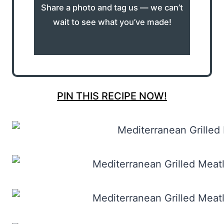
Share a photo and tag us — we can’t
wait to see what you’ve made!
PIN THIS RECIPE NOW!