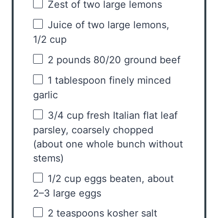
Zest of
two
large lemons
Juice of
two
large lemons,
1/2 cup
2
pounds 80/20 ground beef
1 tablespoon
finely minced
garlic
3/4 cup
fresh Italian flat leaf
parsley, coarsely chopped
(about
one
whole bunch without
stems)
1/2 cup
eggs beaten, about
2
–
3
large eggs
2 teaspoons
kosher salt