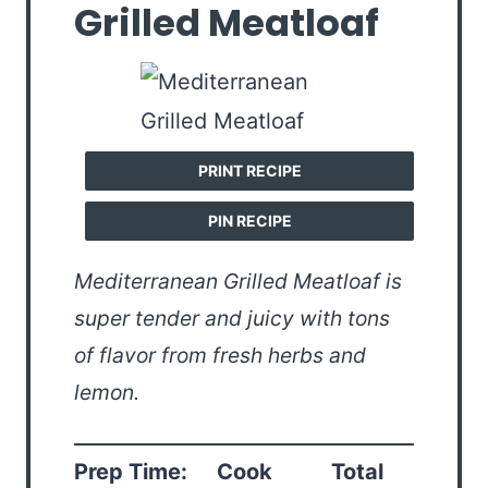
Grilled Meatloaf
PRINT RECIPE
PIN RECIPE
Mediterranean Grilled Meatloaf is
super tender and juicy with tons
of flavor from fresh herbs and
lemon.
Prep Time:
Cook
Total