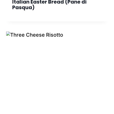
Italian Easter Bread (Pane di
Pasqua)