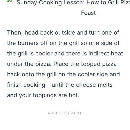
Then, head back outside and turn one of
the burners off on the grill so one side of
the grill is cooler and there is indirect heat
under the pizza. Place the topped pizza
back onto the grill on the cooler side and
finish cooking – until the cheese melts
and your toppings are hot.