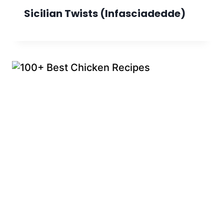
Sicilian Twists (Infasciadedde)