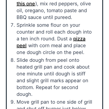
this one
), mix red peppers, olive
oil, oregano, tomato paste and
BBQ sauce until pureed.
Sprinkle some flour on your
counter and roll each dough into
a ten inch round. Dust a
pizza
peel
with corn meal and place
one dough circle on the peel.
Slide dough from peel onto
heated grill pan and cook about
one minute until dough is stiff
and slight grill marks appear on
bottom. Repeat for second
dough.
Move grill pan to one side of grill
and shut off burner just below