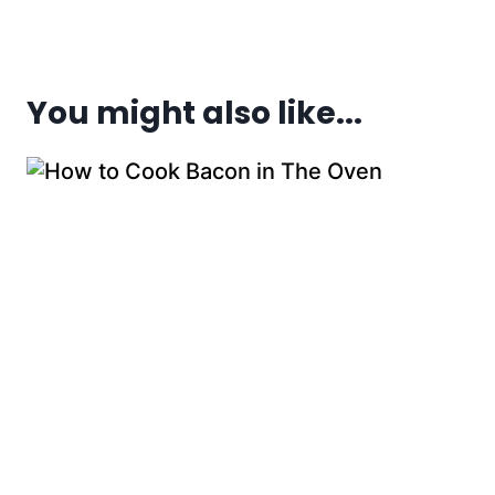
You might also like...