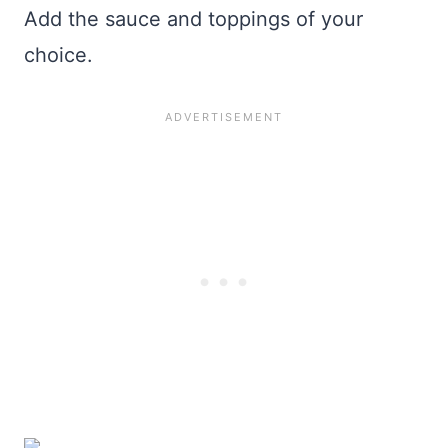
Add the sauce and toppings of your
choice.