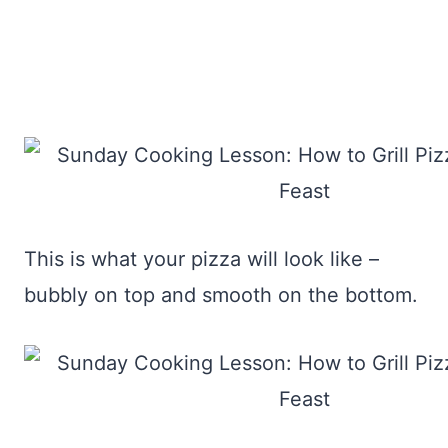
This is what your pizza will look like –
bubbly on top and smooth on the bottom.