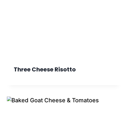
Three Cheese Risotto