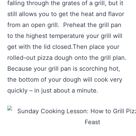
falling through the grates of a grill, but it
still allows you to get the heat and flavor
from an open grill. Preheat the grill pan
to the highest temperature your grill will
get with the lid closed.Then place your
rolled-out pizza dough onto the grill plan.
Because your grill pan is scorching hot,
the bottom of your dough will cook very
quickly – in just about a minute.