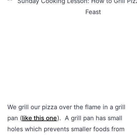
We grill our pizza over the flame in a grill
pan (
like this one
). A grill pan has small
holes which prevents smaller foods from