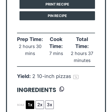
PRINT RECIPE
PIN RECIPE
Prep Time:
Cook
Total
Time:
Time:
2 hours 30
mins
7 mins
2 hours 37
minutes
Yield:
2
10-inch pizzas
1
x
INGREDIENTS
1x
2x
3x
SCALE