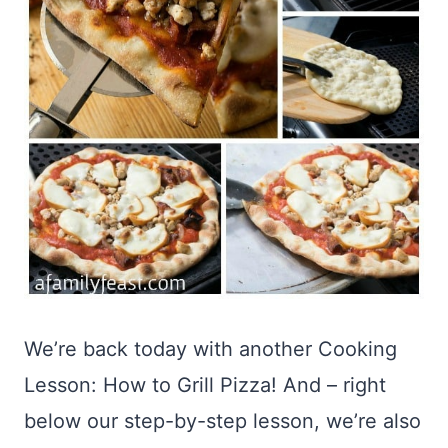
We’re back today with another Cooking
Lesson: How to Grill Pizza! And – right
below our step-by-step lesson, we’re also