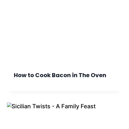
How to Cook Bacon in The Oven