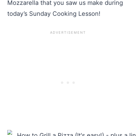
Mozzarella that you saw us make during
today’s Sunday Cooking Lesson!