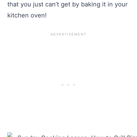
that you just can’t get by baking it in your
kitchen oven!