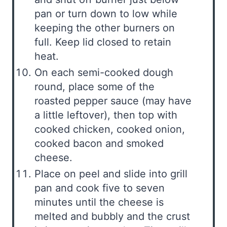
pan or turn down to low while
keeping the other burners on
full. Keep lid closed to retain
heat.
On each semi-cooked dough
round, place some of the
roasted pepper sauce (may have
a little leftover), then top with
cooked chicken, cooked onion,
cooked bacon and smoked
cheese.
Place on peel and slide into grill
pan and cook five to seven
minutes until the cheese is
melted and bubbly and the crust