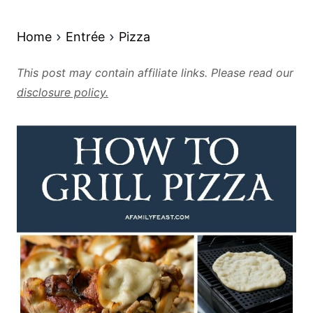
Home
Entrée
Pizza
This post may contain affiliate links. Please read our
disclosure policy.