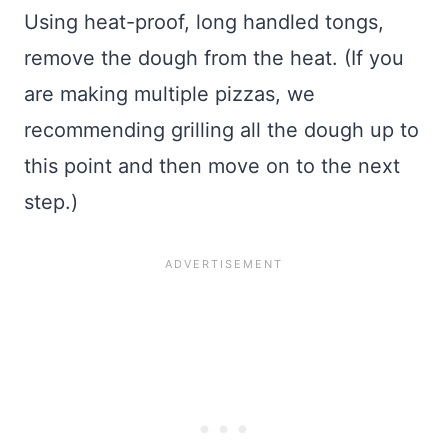
Using heat-proof, long handled tongs,
remove the dough from the heat. (If you
are making multiple pizzas, we
recommending grilling all the dough up to
this point and then move on to the next
step.)