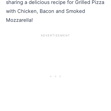
sharing a delicious recipe for Grilled Pizza
with Chicken, Bacon and Smoked
Mozzarella!