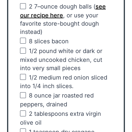
2
7
–
ounce
dough balls
(
see
our recipe here
, or use your
favorite store-bought dough
instead)
8
slices bacon
1/2
pound
white
or dark or
mixed uncooked chicken, cut
into very small pieces
1/2
medium red onion sliced
into
1/4
inch slices.
8 ounce
jar roasted red
peppers, drained
2 tablespoons
extra virgin
olive oil
1 teaspoon
dry oregano