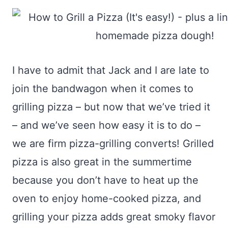
I have to admit that Jack and I are late to
join the bandwagon when it comes to
grilling pizza – but now that we’ve tried it
– and we’ve seen how easy it is to do –
we are firm pizza-grilling converts! Grilled
pizza is also great in the summertime
because you don’t have to heat up the
oven to enjoy home-cooked pizza, and
grilling your pizza adds great smoky flavor