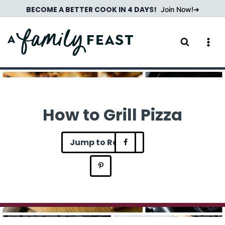
Skip
BECOME A BETTER COOK IN 4 DAYS!
Join Now!
to
content
How to Grill Pizza
Jump to Recipe