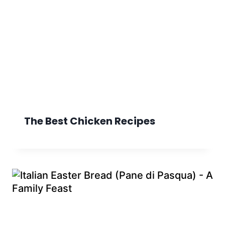
The Best Chicken Recipes