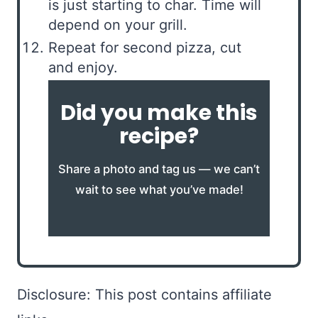
is just starting to char. Time will
depend on your grill.
Repeat for second pizza, cut
and enjoy.
Did you make this
recipe?
Share a photo and tag us — we can’t
wait to see what you’ve made!
Disclosure: This post contains affiliate