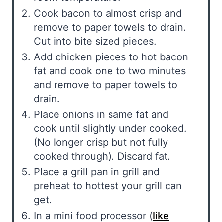
Cook bacon to almost crisp and
remove to paper towels to drain.
Cut into bite sized pieces.
Add chicken pieces to hot bacon
fat and cook one to two minutes
and remove to paper towels to
drain.
Place onions in same fat and
cook until slightly under cooked.
(No longer crisp but not fully
cooked through). Discard fat.
Place a grill pan in grill and
preheat to hottest your grill can
get.
In a mini food processor (
like