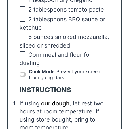
2 tablespoons
tomato paste
2 tablespoons
BBQ sauce or
ketchup
6
ounces
smoked mozzarella
,
sliced or shredded
Corn meal and flour for
dusting
Cook Mode
Prevent your screen
from going dark
INSTRUCTIONS
If using
our dough
, let rest two
hours at room temperature. If
using store bought, bring to
room temperature.