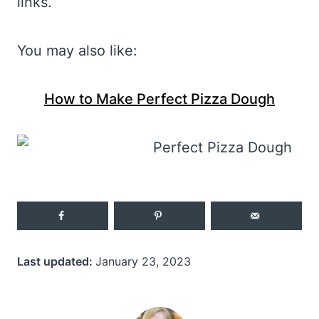
links.
You may also like:
How to Make Perfect Pizza Dough
Last updated:
January 23, 2023