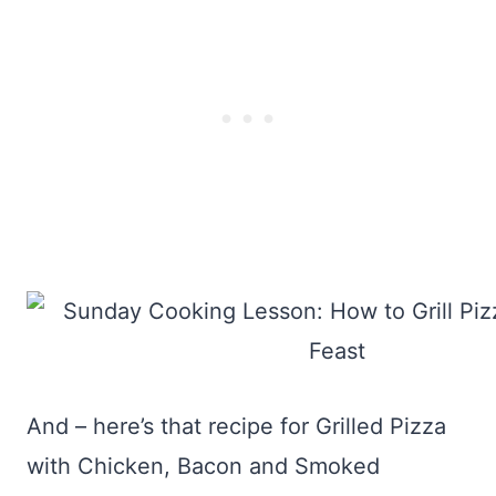
And – here’s that recipe for Grilled Pizza
with Chicken, Bacon and Smoked