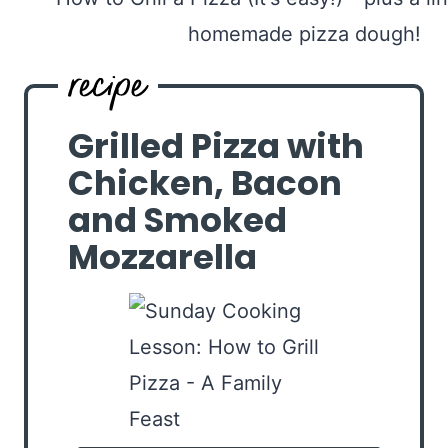
Grilled Pizza with
Chicken, Bacon
and Smoked
Mozzarella