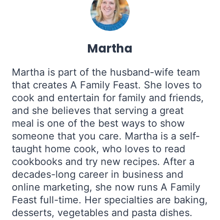
Martha
Martha is part of the husband-wife team
that creates A Family Feast. She loves to
cook and entertain for family and friends,
and she believes that serving a great
meal is one of the best ways to show
someone that you care. Martha is a self-
taught home cook, who loves to read
cookbooks and try new recipes. After a
decades-long career in business and
online marketing, she now runs A Family
Feast full-time. Her specialties are baking,
desserts, vegetables and pasta dishes.