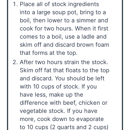
Place all of stock ingredients
into a large soup pot, bring to a
boil, then lower to a simmer and
cook for two hours. When it first
comes to a boil, use a ladle and
skim off and discard brown foam
that forms at the top.
After two hours strain the stock.
Skim off fat that floats to the top
and discard. You should be left
with 10 cups of stock. If you
have less, make up the
difference with beef, chicken or
vegetable stock. If you have
more, cook down to evaporate
to 10 cups (2 quarts and 2 cups)