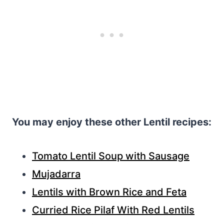
You may enjoy these other Lentil recipes:
Tomato Lentil Soup with Sausage
Mujadarra
Lentils with Brown Rice and Feta
Curried Rice Pilaf With Red Lentils