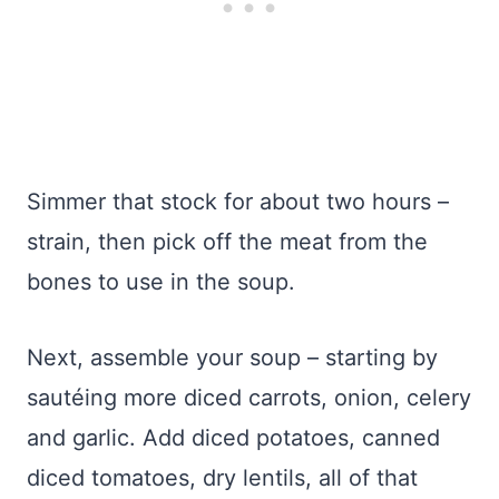
Simmer that stock for about two hours –
strain, then pick off the meat from the
bones to use in the soup.
Next, assemble your soup – starting by
sautéing more diced carrots, onion, celery
and garlic. Add diced potatoes, canned
diced tomatoes, dry lentils, all of that