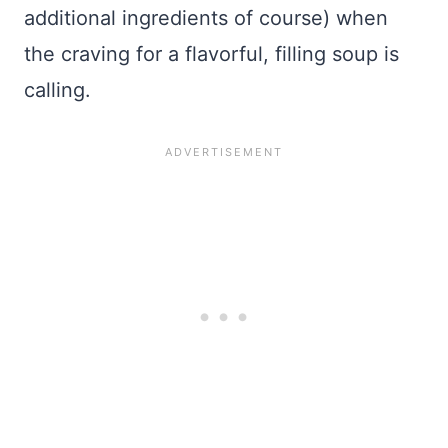
additional ingredients of course) when
the craving for a flavorful, filling soup is
calling.