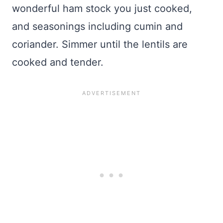
wonderful ham stock you just cooked,
and seasonings including cumin and
coriander. Simmer until the lentils are
cooked and tender.