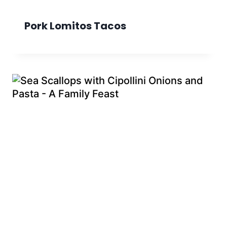
Pork Lomitos Tacos