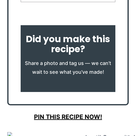
Did you make this
recipe?
Share a photo and tag us — we can’t
wait to see what you’ve made!
PIN THIS RECIPE NOW!