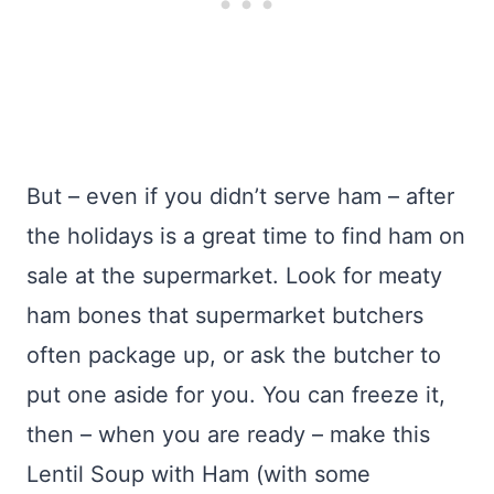
But – even if you didn’t serve ham – after
the holidays is a great time to find ham on
sale at the supermarket. Look for meaty
ham bones that supermarket butchers
often package up, or ask the butcher to
put one aside for you. You can freeze it,
then – when you are ready – make this
Lentil Soup with Ham (with some