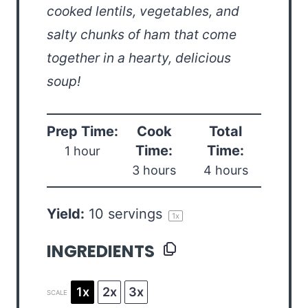
cooked lentils, vegetables, and
salty chunks of ham that come
together in a hearty, delicious
soup!
Prep Time:
Cook
Total
Time:
Time:
1 hour
3 hours
4 hours
Yield:
10
servings
1
x
INGREDIENTS
1x
2x
3x
SCALE