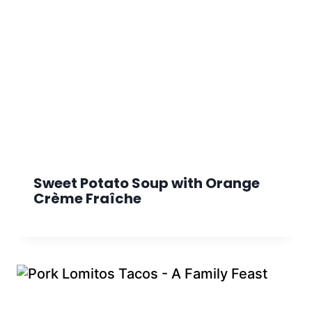
Sweet Potato Soup with Orange
Crème Fraîche