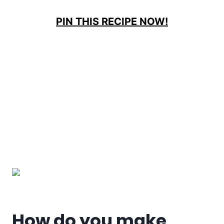
PIN THIS RECIPE NOW!
How do you make