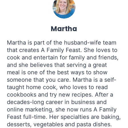
Martha
Martha is part of the husband-wife team
that creates A Family Feast. She loves to
cook and entertain for family and friends,
and she believes that serving a great
meal is one of the best ways to show
someone that you care. Martha is a self-
taught home cook, who loves to read
cookbooks and try new recipes. After a
decades-long career in business and
online marketing, she now runs A Family
Feast full-time. Her specialties are baking,
desserts, vegetables and pasta dishes.