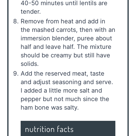
40-50 minutes until lentils are
tender.
Remove from heat and add in
the mashed carrots, then with an
immersion blender, puree about
half and leave half. The mixture
should be creamy but still have
solids.
Add the reserved meat, taste
and adjust seasoning and serve.
I added a little more salt and
pepper but not much since the
ham bone was salty.