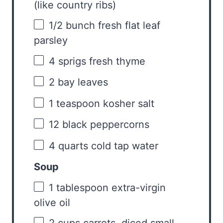
(like country ribs)
1/2
bunch fresh flat leaf
parsley
4
sprigs fresh thyme
2
bay leaves
1 teaspoon
kosher salt
12
black peppercorns
4 quarts
cold tap water
Soup
1 tablespoon
extra-virgin
olive oil