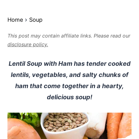
Home
Soup
This post may contain affiliate links. Please read our
disclosure policy.
Lentil Soup with Ham has tender cooked
lentils, vegetables, and salty chunks of
ham that come together in a hearty,
delicious soup!