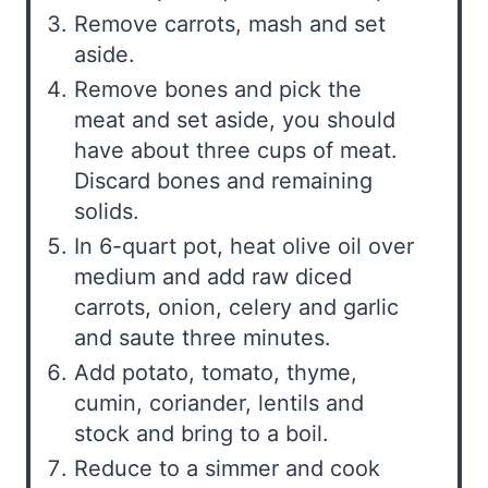
Remove carrots, mash and set
aside.
Remove bones and pick the
meat and set aside, you should
have about three cups of meat.
Discard bones and remaining
solids.
In 6-quart pot, heat olive oil over
medium and add raw diced
carrots, onion, celery and garlic
and saute three minutes.
Add potato, tomato, thyme,
cumin, coriander, lentils and
stock and bring to a boil.
Reduce to a simmer and cook