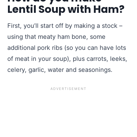
Lentil Soup with Ham?
First, you’ll start off by making a stock –
using that meaty ham bone, some
additional pork ribs (so you can have lots
of meat in your soup), plus carrots, leeks,
celery, garlic, water and seasonings.