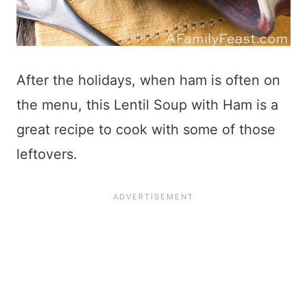
After the holidays, when ham is often on
the menu, this Lentil Soup with Ham is a
great recipe to cook with some of those
leftovers.