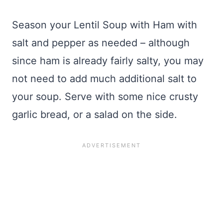
Season your Lentil Soup with Ham with
salt and pepper as needed – although
since ham is already fairly salty, you may
not need to add much additional salt to
your soup. Serve with some nice crusty
garlic bread, or a salad on the side.