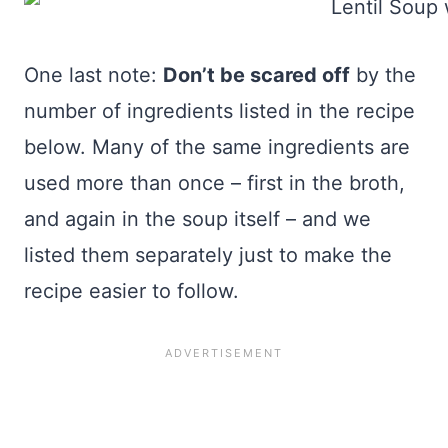
One last note:
Don’t be scared off
by the
number of ingredients listed in the recipe
below. Many of the same ingredients are
used more than once – first in the broth,
and again in the soup itself – and we
listed them separately just to make the
recipe easier to follow.