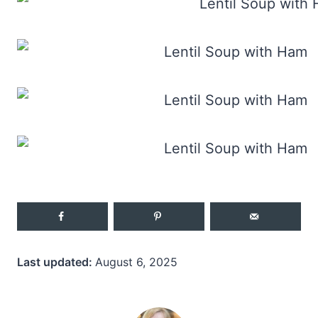
Last updated:
August 6, 2025