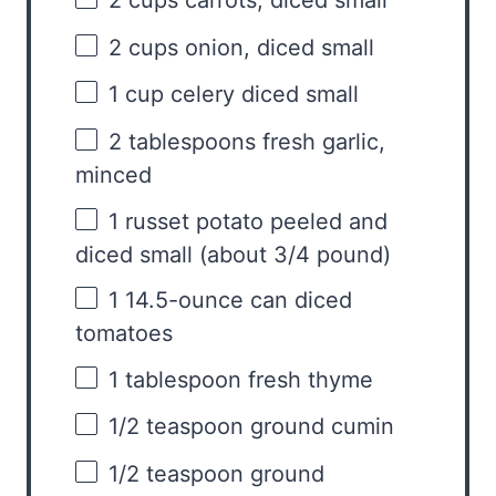
2 cups
carrots, diced small
2 cups
onion, diced small
1 cup
celery diced small
2 tablespoons
fresh garlic,
minced
1
russet potato peeled and
diced small (about
3/4
pound)
1
14.5-ounce can diced
tomatoes
1 tablespoon
fresh thyme
1/2 teaspoon
ground cumin
1/2 teaspoon
ground