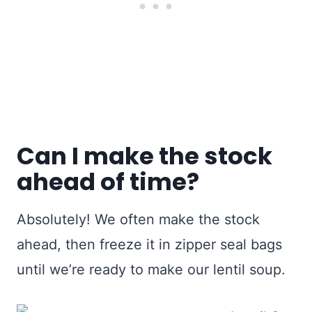
Can I make the stock
ahead of time?
Absolutely! We often make the stock
ahead, then freeze it in zipper seal bags
until we’re ready to make our lentil soup.