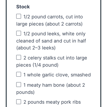
Stock
1/2
pound carrots, cut into
large pieces (about
2
carrots)
1/2
pound leeks, white only
cleaned of sand and cut in half
(about
2
–
3
leeks)
2
celery stalks cut into large
pieces (
1/4
pound)
1
whole garlic clove, smashed
1
meaty ham bone (about
2
pounds)
2
pounds meaty pork ribs