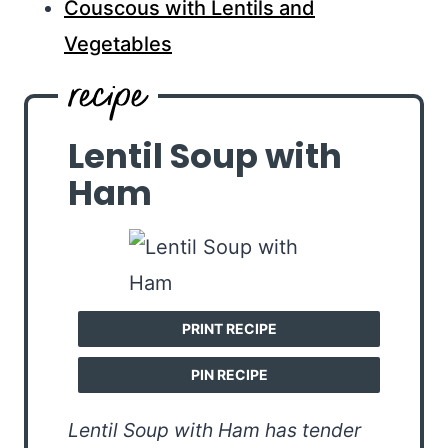
Couscous with Lentils and
Vegetables
Lentil Soup with
Ham
PRINT RECIPE
PIN RECIPE
Lentil Soup with Ham has tender