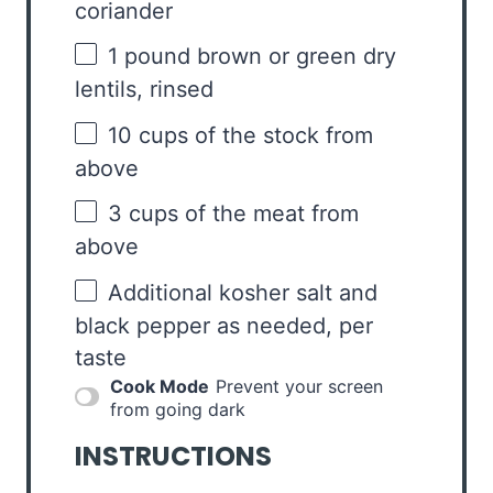
coriander
1
pound brown or green dry
lentils, rinsed
10 cups
of the stock from
above
3 cups
of the meat from
above
Additional kosher salt and
black pepper as needed, per
taste
Cook Mode
Prevent your screen
from going dark
INSTRUCTIONS