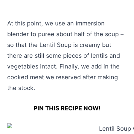
At this point, we use an immersion
blender to puree about half of the soup –
so that the Lentil Soup is creamy but
there are still some pieces of lentils and
vegetables intact. Finally, we add in the
cooked meat we reserved after making
the stock.
PIN THIS RECIPE NOW!