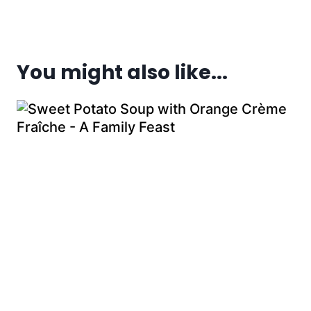
You might also like...