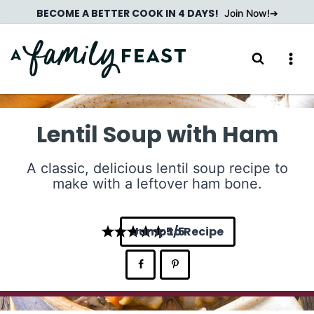
Skip
BECOME A BETTER COOK IN 4 DAYS!
Join Now!
to
content
Lentil Soup with Ham
A classic, delicious lentil soup recipe to
make with a leftover ham bone.
Jump to Recipe
5