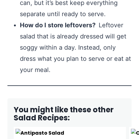
can, but it’s best keep everything
separate until ready to serve.
How do I store leftovers?
Leftover
salad that is already dressed will get
soggy within a day. Instead, only
dress what you plan to serve or eat at
your meal.
You might like these other
Salad Recipes: