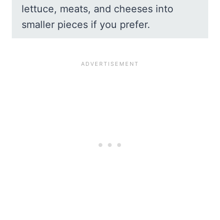
lettuce, meats, and cheeses into
smaller pieces if you prefer.