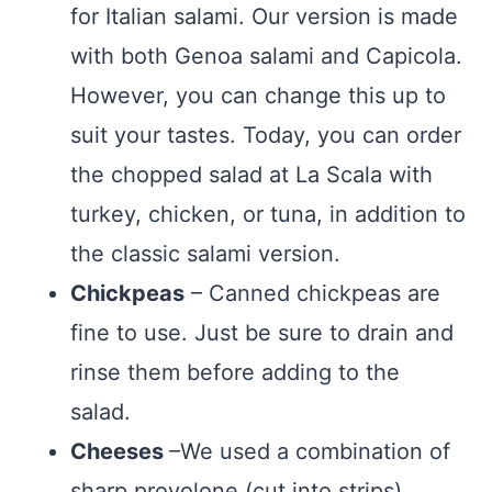
for Italian salami. Our version is made
with both Genoa salami and Capicola.
However, you can change this up to
suit your tastes. Today, you can order
the chopped salad at La Scala with
turkey, chicken, or tuna, in addition to
the classic salami version.
Chickpeas
– Canned chickpeas are
fine to use. Just be sure to drain and
rinse them before adding to the
salad.
Cheeses
–We used a combination of
sharp provolone (cut into strips),