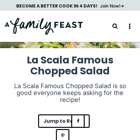
Skip
BECOME A BETTER COOK IN 4 DAYS!
Join Now!
to
content
La Scala Famous
Chopped Salad
La Scala Famous Chopped Salad is so
good everyone keeps asking for the
recipe!
Jump to Recipe