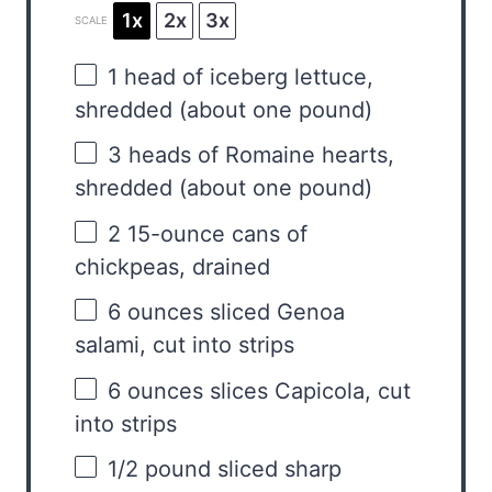
1x
2x
3x
SCALE
1
head of iceberg lettuce,
shredded (about
one
pound)
3
heads of Romaine hearts,
shredded (about
one
pound)
2
15-ounce cans of
chickpeas, drained
6 ounces
sliced Genoa
salami, cut into strips
6 ounces
slices Capicola, cut
into strips
1/2
pound sliced sharp