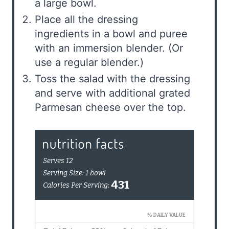
a large bowl.
Place all the dressing
ingredients in a bowl and puree
with an immersion blender. (Or
use a regular blender.)
Toss the salad with the dressing
and serve with additional grated
Parmesan cheese over the top.