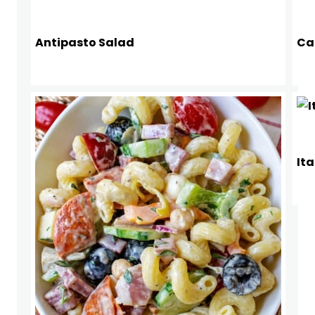
Antipasto Salad
Ca
Ita