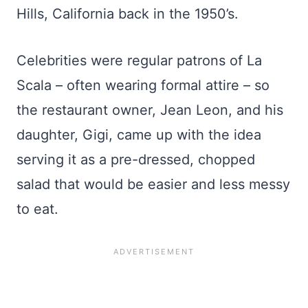
Hills, California back in the 1950’s.
Celebrities were regular patrons of La
Scala – often wearing formal attire – so
the restaurant owner, Jean Leon, and his
daughter, Gigi, came up with the idea
serving it as a pre-dressed, chopped
salad that would be easier and less messy
to eat.