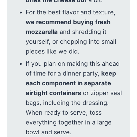
For the best flavor and texture,
we recommend buying fresh
mozzarella
and shredding it
yourself, or chopping into small
pieces like we did.
If you plan on making this ahead
of time for a dinner party,
keep
each component in separate
airtight containers
or zipper seal
bags, including the dressing.
When ready to serve, toss
everything together in a large
bowl and serve.