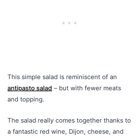
This simple salad is reminiscent of an
antipasto salad
– but with fewer meats
and topping.
The salad really comes together thanks to
a fantastic red wine, Dijon, cheese, and