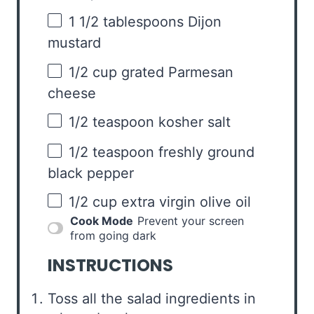
1 1/2 tablespoons
Dijon
mustard
1/2 cup
grated Parmesan
cheese
1/2 teaspoon
kosher salt
1/2 teaspoon
freshly ground
black pepper
1/2 cup
extra virgin olive oil
Cook Mode
Prevent your screen
from going dark
INSTRUCTIONS
Toss all the salad ingredients in