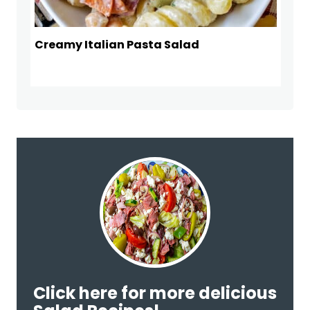
Creamy Italian Pasta Salad
Click here for more delicious