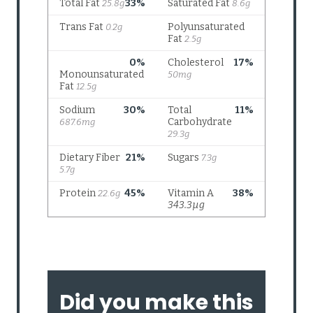
Did you make this