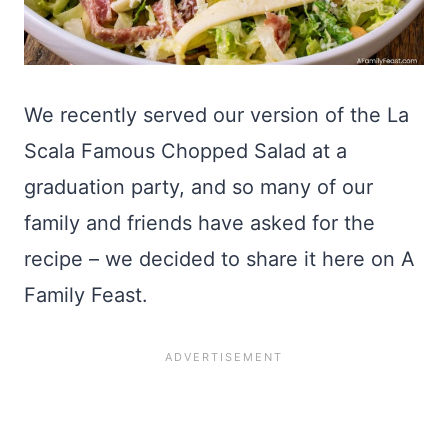
We recently served our version of the La
Scala Famous Chopped Salad at a
graduation party, and so many of our
family and friends have asked for the
recipe – we decided to share it here on A
Family Feast.