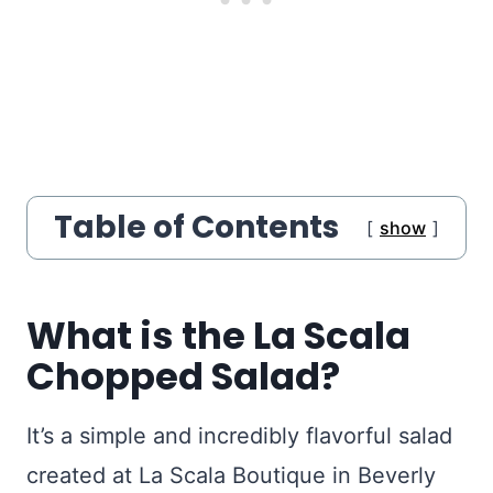
Table of Contents
show
What is the La Scala
Chopped Salad?
It’s a simple and incredibly flavorful salad
created at La Scala Boutique in Beverly