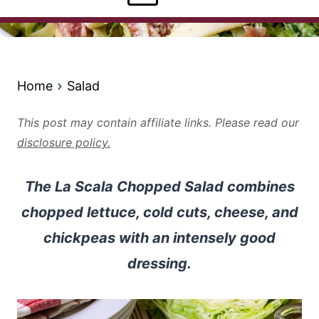
Home
Salad
This post may contain affiliate links. Please read our
disclosure policy.
The La Scala Chopped Salad combines
chopped lettuce, cold cuts, cheese, and
chickpeas with an intensely good
dressing.