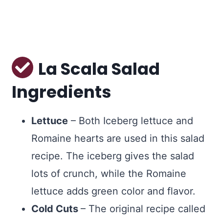
La Scala Salad
Ingredients
Lettuce
– Both Iceberg lettuce and
Romaine hearts are used in this salad
recipe. The iceberg gives the salad
lots of crunch, while the Romaine
lettuce adds green color and flavor.
Cold Cuts
– The original recipe called