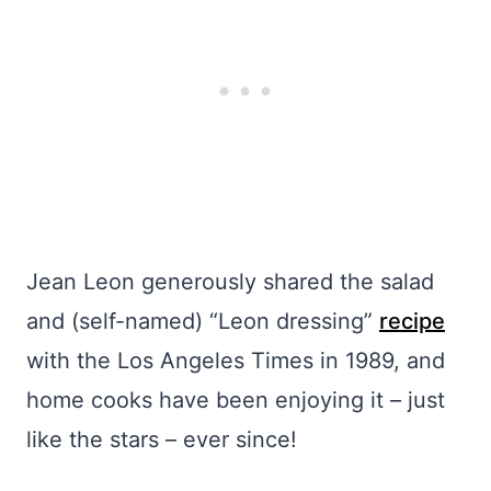
Jean Leon generously shared the salad
and (self-named) “Leon dressing”
recipe
with the Los Angeles Times in 1989, and
home cooks have been enjoying it – just
like the stars – ever since!