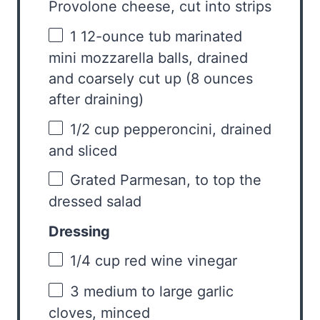
Provolone cheese, cut into strips
1
12-ounce tub marinated
mini mozzarella balls, drained
and coarsely cut up (
8 ounces
after draining)
1/2 cup
pepperoncini, drained
and sliced
Grated Parmesan, to top the
dressed salad
Dressing
1/4 cup
red wine vinegar
3
medium to large garlic
cloves, minced