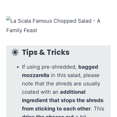
Tips & Tricks
If using pre-shredded,
bagged
mozzarella
in this salad, please
note that the shreds are usually
coated with an
additional
ingredient that stops the shreds
from sticking to each other
. This
dries the cheese out
a bit.