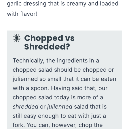
garlic dressing that is creamy and loaded
with flavor!
Chopped vs
Shredded?
Technically, the ingredients in a
chopped salad should be chopped or
julienned so small that it can be eaten
with a spoon. Having said that, our
chopped salad today is more of a
shredded
or
julienned
salad that is
still easy enough to eat with just a
fork. You can, however, chop the