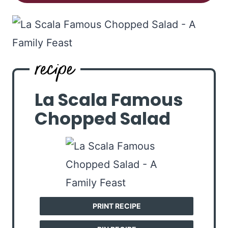
La Scala Famous
Chopped Salad
PRINT RECIPE