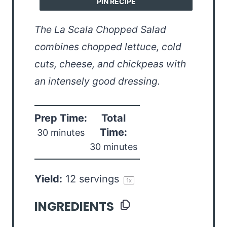
PIN RECIPE
The La Scala Chopped Salad
combines chopped lettuce, cold
cuts, cheese, and chickpeas with
an intensely good dressing.
Prep Time:
Total
Time:
30 minutes
30 minutes
Yield:
12
servings
1
x
INGREDIENTS