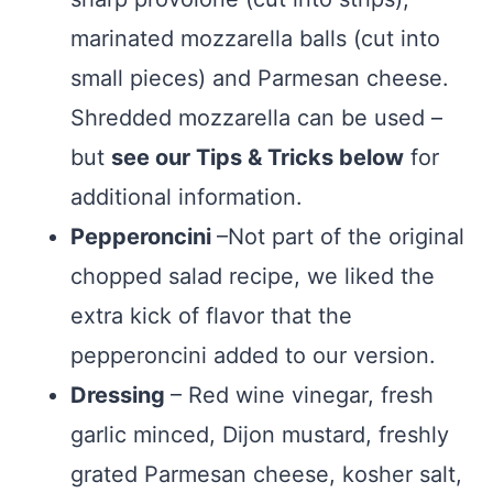
marinated mozzarella balls (cut into
small pieces) and Parmesan cheese.
Shredded mozzarella can be used –
but
see our Tips & Tricks below
for
additional information.
Pepperoncini
–Not part of the original
chopped salad recipe, we liked the
extra kick of flavor that the
pepperoncini added to our version.
Dressing
– Red wine vinegar, fresh
garlic minced, Dijon mustard, freshly
grated Parmesan cheese, kosher salt,