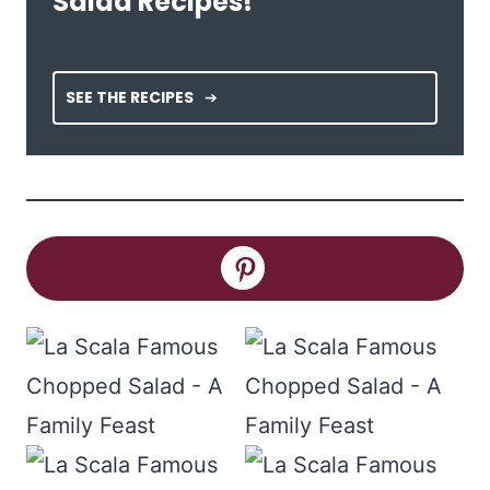
Salad Recipes!
SEE THE RECIPES