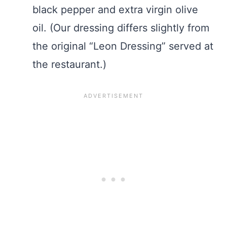
black pepper and extra virgin olive
oil. (Our dressing differs slightly from
the original “Leon Dressing” served at
the restaurant.)