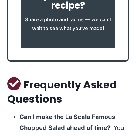
recipe?
Share a photo and tag us — we can’t
wait to see what you’ve made!
Frequently Asked
Questions
Can I make the La Scala Famous
Chopped Salad ahead of time?
You