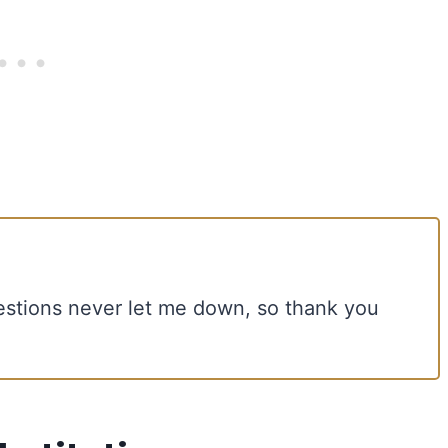
estions never let me down, so thank you