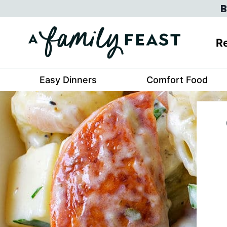
Skip
B
to
content
Re
Easy Dinners
Comfort Food