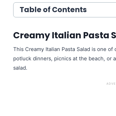
Table of Contents
Creamy Italian Pasta 
This Creamy Italian Pasta Salad is one of
potluck dinners, picnics at the beach, or 
salad.