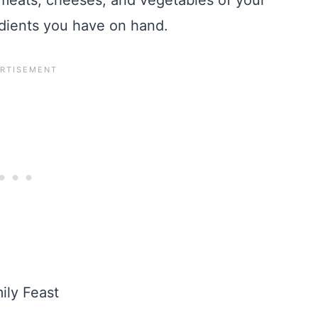
i meats, cheeses, and vegetables of your
edients you have on hand.