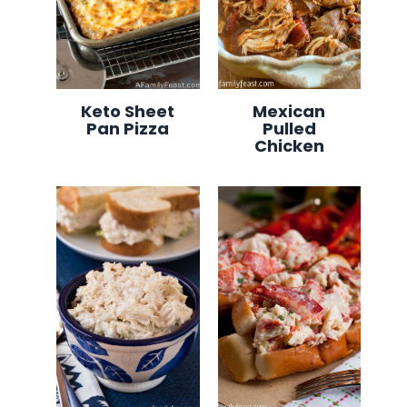
Keto Sheet
Mexican
Pan Pizza
Pulled
Chicken