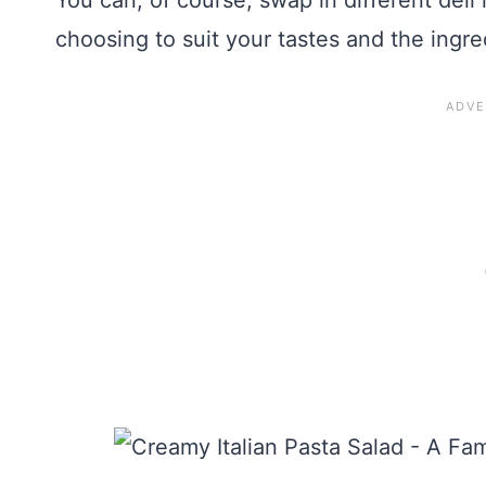
You can, of course, swap in different del
choosing to suit your tastes and the ingr