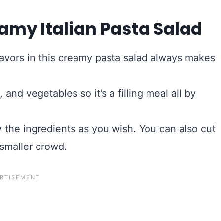
amy Italian Pasta Salad
lavors in this creamy pasta salad always makes
 and vegetables so it’s a filling meal all by
ry the ingredients as you wish. You can also cut
 smaller crowd.