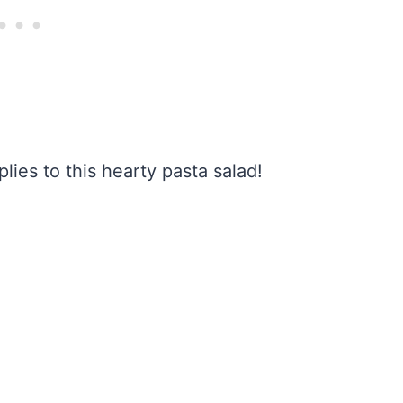
plies to this hearty pasta salad!