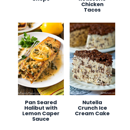
Chicken
Tacos
Pan Seared
Nutella
Halibut with
Crunch Ice
Lemon Caper
Cream Cake
Sauce