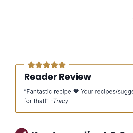
Reader Review
“Fantastic recipe ♥ Your recipes/sugg
for that!”
-Tracy