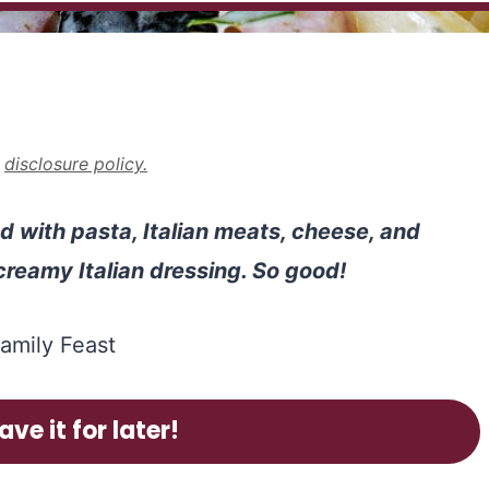
r
disclosure policy.
d with pasta, Italian meats, cheese, and
 creamy Italian dressing. So good!
ave it for later!