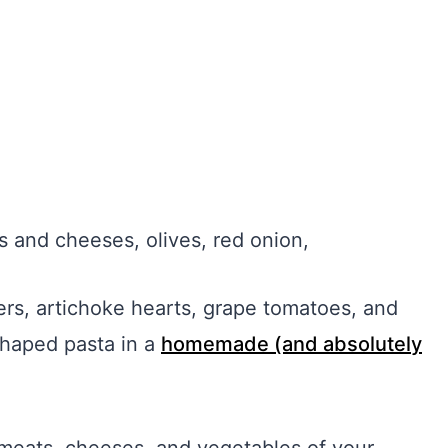
ts and cheeses, olives, red onion,
ers, artichoke hearts, grape tomatoes, and
shaped pasta in a
homemade (and absolutely