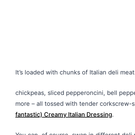
It’s loaded with chunks of Italian deli mea
chickpeas, sliced pepperoncini, bell pepp
more – all tossed with tender corkscrew-
fantastic) Creamy Italian Dressing
.