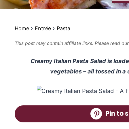
Home
Entrée
Pasta
This post may contain affiliate links. Please read ou
Creamy Italian Pasta Salad is loade
vegetables – all tossed in a
Pin to s