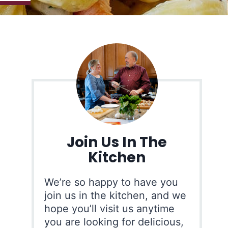
Join Us In The
Kitchen
We’re so happy to have you
join us in the kitchen, and we
hope you’ll visit us anytime
you are looking for delicious,