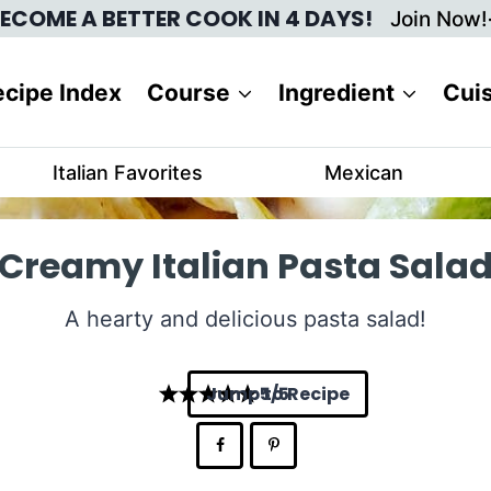
ECOME A BETTER COOK IN 4 DAYS!
Join Now!
cipe Index
Course
Ingredient
Cui
Italian Favorites
Mexican
Creamy Italian Pasta Sala
A hearty and delicious pasta salad!
Jump to Recipe
5