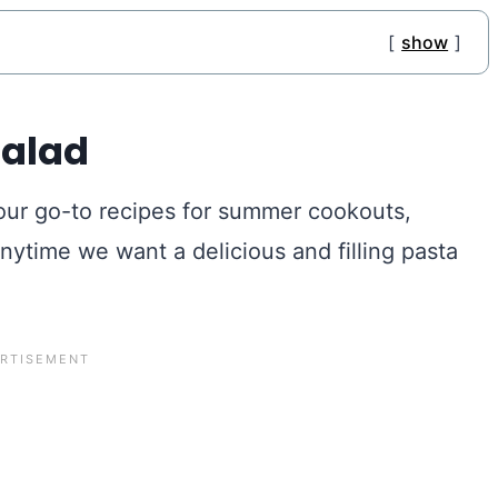
show
Salad
 our go-to recipes for summer cookouts,
anytime we want a delicious and filling pasta