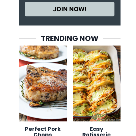
JOIN NOW!
TRENDING NOW
Perfect Pork
Easy
Chops
Rotisserie