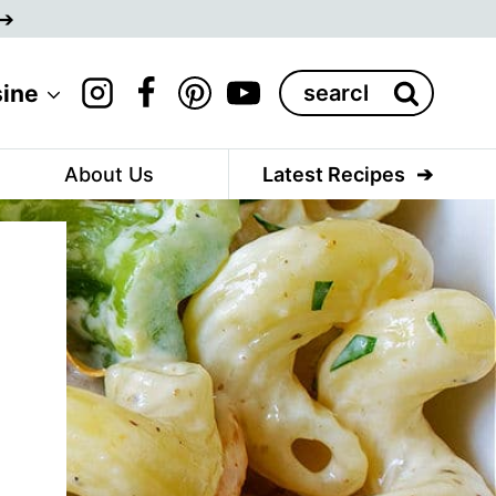
Search
sine
for:
About Us
Latest Recipes
d