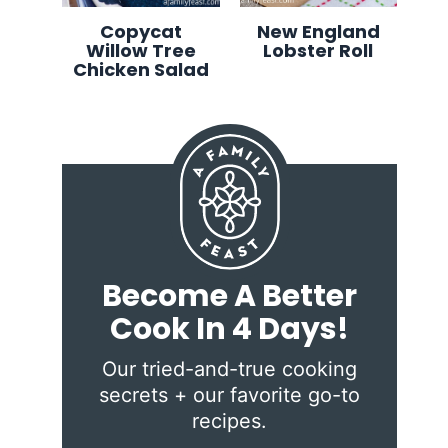
Copycat
New England
Willow Tree
Lobster Roll
Chicken Salad
Become A Better
Cook In 4 Days!
Our tried-and-true cooking
secrets + our favorite go-to
recipes.