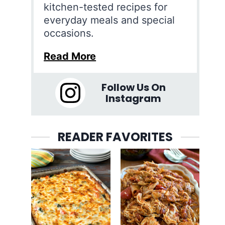
kitchen-tested recipes for
everyday meals and special
occasions.
Read More
Follow Us On
Instagram
READER FAVORITES