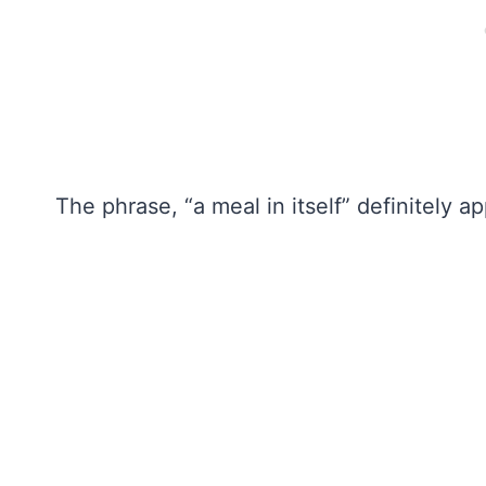
The phrase, “a meal in itself” definitely ap