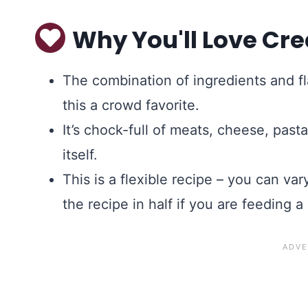
Why You'll Love Cre
The combination of ingredients and f
this a crowd favorite.
It’s chock-full of meats, cheese, pasta,
itself.
This is a flexible recipe – you can va
the recipe in half if you are feeding a