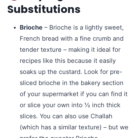
Substitutions
Brioche
– Brioche is a lightly sweet,
French bread with a fine crumb and
tender texture – making it ideal for
recipes like this because it easily
soaks up the custard. Look for pre-
sliced brioche in the bakery section
of your supermarket if you can find it
or slice your own into ½ inch thick
slices. You can also use Challah
(which has a similar texture) – but we