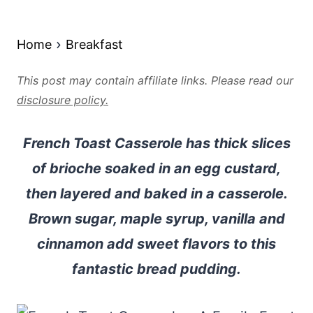
Home
Breakfast
This post may contain affiliate links. Please read our
disclosure policy.
French Toast Casserole has thick slices
of brioche soaked in an egg custard,
then layered and baked in a casserole.
Brown sugar, maple syrup, vanilla and
cinnamon add sweet flavors to this
fantastic bread pudding.