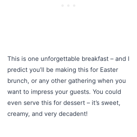
This is one unforgettable breakfast – and I
predict you’ll be making this for Easter
brunch, or any other gathering when you
want to impress your guests. You could
even serve this for dessert – it’s sweet,
creamy, and very decadent!