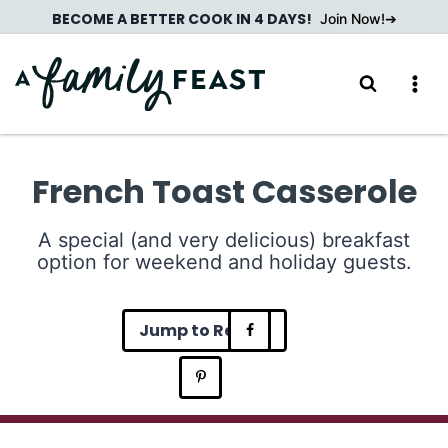
Skip
BECOME A BETTER COOK IN 4 DAYS!
Join Now!
to
content
French Toast Casserole
A special (and very delicious) breakfast
option for weekend and holiday guests.
Jump to Recipe