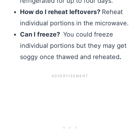
refrigerated for up to four days.
How do I reheat leftovers?
Reheat
individual portions in the microwave.
Can I freeze?
You could freeze
individual portions but they may get
soggy once thawed and reheated
.