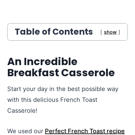
Table of Contents
show
An Incredible
Breakfast Casserole
Start your day in the best possible way
with this delicious French Toast
Casserole!
We used our
Perfect French Toast recipe