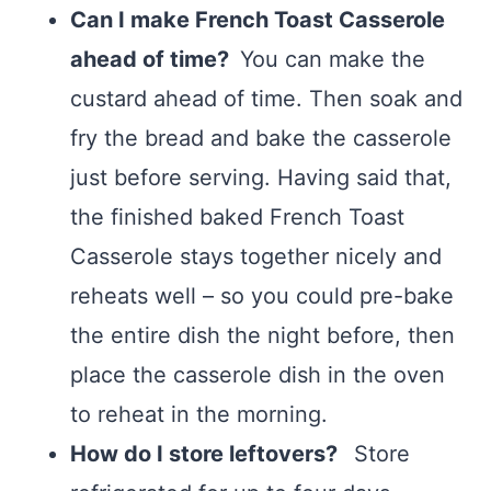
Can I make French Toast Casserole
ahead of time?
You can make the
custard ahead of time. Then soak and
fry the bread and bake the casserole
just before serving. Having said that,
the finished baked French Toast
Casserole stays together nicely and
reheats well – so you could pre-bake
the entire dish the night before, then
place the casserole dish in the oven
to reheat in the morning.
How do I store leftovers?
Store