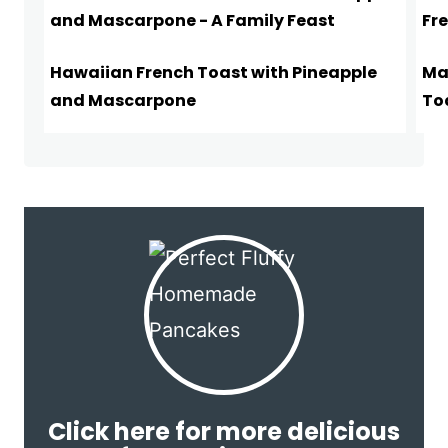
Hawaiian French Toast with Pineapple
Ma
and Mascarpone
To
Click here for more delicious