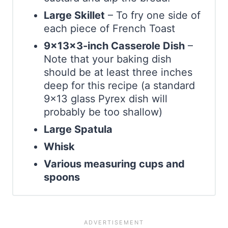
Large Skillet
– To fry one side of
each piece of French Toast
9x13x3-inch Casserole Dish
–
Note that your baking dish
should be at least three inches
deep for this recipe (a standard
9×13 glass Pyrex dish will
probably be too shallow)
Large Spatula
Whisk
Various measuring cups and
spoons