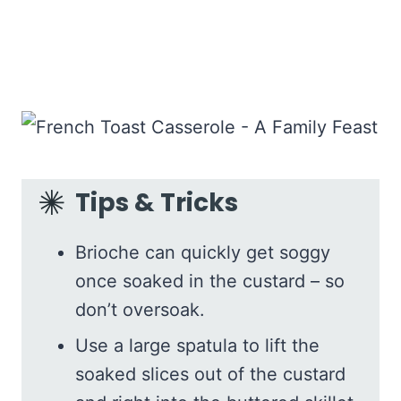
Tips & Tricks
Brioche can quickly get soggy
once soaked in the custard – so
don’t oversoak.
Use a large spatula to lift the
soaked slices out of the custard