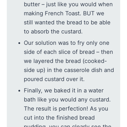
butter – just like you would when
making French Toast. BUT we
still wanted the bread to be able
to absorb the custard.
Our solution was to fry only one
side of each slice of bread – then
we layered the bread (cooked-
side up) in the casserole dish and
poured custard over it.
Finally, we baked it in a water
bath like you would any custard.
The result is perfection! As you
cut into the finished bread
pudding, you can clearly see the