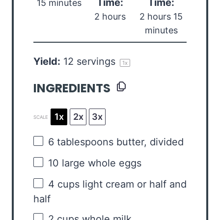
Time:
Time:
15 minutes
2 hours
2 hours 15
minutes
Yield:
12
servings
1
x
INGREDIENTS
1x
2x
3x
SCALE
6 tablespoons
butter, divided
10
large whole eggs
4 cups
light cream or
half an
d
half
2 cups
whole milk