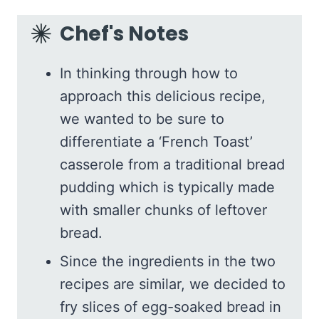
Chef's Notes
In thinking through how to
approach this delicious recipe,
we wanted to be sure to
differentiate a ‘French Toast’
casserole from a traditional bread
pudding which is typically made
with smaller chunks of leftover
bread.
Since the ingredients in the two
recipes are similar, we decided to
fry slices of egg-soaked bread in