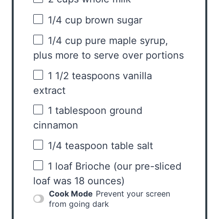
1/4 cup
brown sugar
1/4 cup
pure maple syrup,
plus more to serve over portions
1 1/2 teaspoons
vanilla
extract
1 tablespoon
ground
cinnamon
1/4 teaspoon
table salt
1
loaf Brioche (our pre-sliced
loaf was
18 ounces
)
Cook Mode
Prevent your screen
from going dark