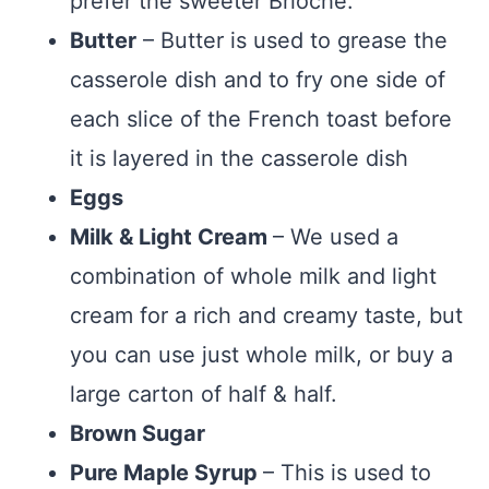
prefer the sweeter Brioche.
Butter
– Butter is used to grease the
casserole dish and to fry one side of
each slice of the French toast before
it is layered in the casserole dish
Eggs
Milk & Light Cream
– We used a
combination of whole milk and light
cream for a rich and creamy taste, but
you can use just whole milk, or buy a
large carton of half & half.
Brown Sugar
Pure Maple Syrup
– This is used to