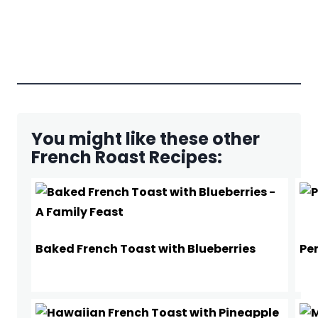
You might like these other
French Roast Recipes:
Baked French Toast with Blueberries
Pe