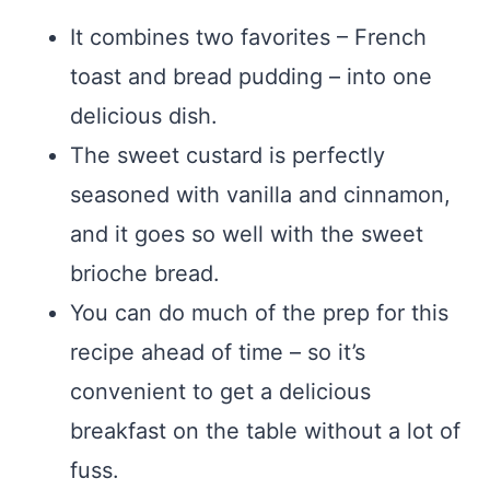
It combines two favorites – French
toast and bread pudding – into one
delicious dish.
The sweet custard is perfectly
seasoned with vanilla and cinnamon,
and it goes so well with the sweet
brioche bread.
You can do much of the prep for this
recipe ahead of time – so it’s
convenient to get a delicious
breakfast on the table without a lot of
fuss.