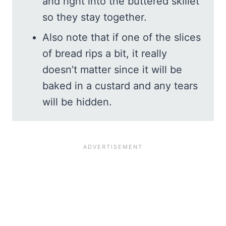
and right into the buttered skillet
so they stay together.
Also note that if one of the slices
of bread rips a bit, it really
doesn’t matter since it will be
baked in a custard and any tears
will be hidden.