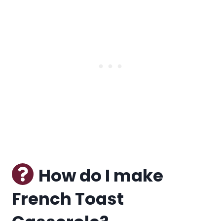
How do I make
French Toast