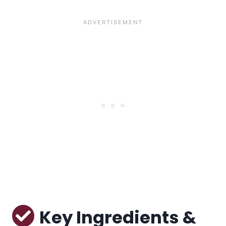
Key Ingredients &