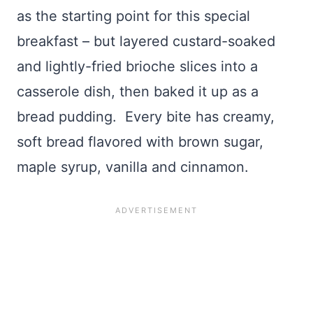
as the starting point for this special
breakfast – but layered custard-soaked
and lightly-fried brioche slices into a
casserole dish, then baked it up as a
bread pudding. Every bite has creamy,
soft bread flavored with brown sugar,
maple syrup, vanilla and cinnamon.