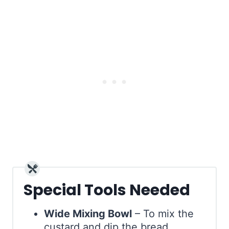
Special Tools Needed
Wide Mixing Bowl
– To mix the
custard and dip the bread.