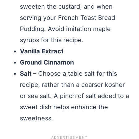
sweeten the custard, and when
serving your French Toast Bread
Pudding. Avoid imitation maple
syrups for this recipe.
Vanilla Extract
Ground Cinnamon
Salt
– Choose a table salt for this
recipe, rather than a coarser kosher
or sea salt. A pinch of salt added to a
sweet dish helps enhance the
sweetness.