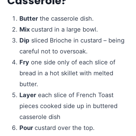
Casserole?
Butter
the casserole dish.
Mix
custard in a large bowl.
Dip
sliced Brioche in custard – being
careful not to oversoak.
Fry
one side only of each slice of
bread in a hot skillet with melted
butter.
Layer
each slice of French Toast
pieces cooked side up in buttered
casserole dish
Pour
custard over the top.