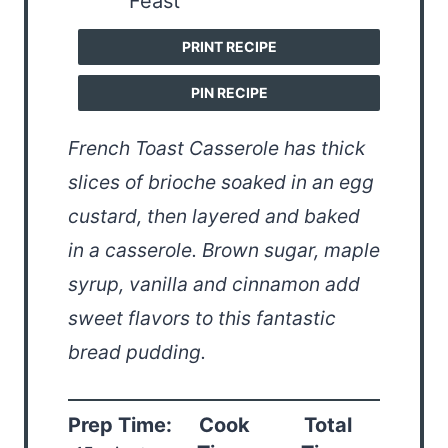
PRINT RECIPE
PIN RECIPE
French Toast Casserole has thick
slices of brioche soaked in an egg
custard, then layered and baked
in a casserole. Brown sugar, maple
syrup, vanilla and cinnamon add
sweet flavors to this fantastic
bread pudding.
Prep Time:
Cook
Total