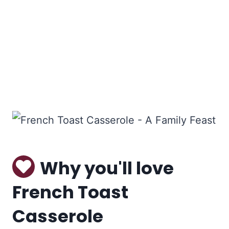
Why you'll love
French Toast
Casserole