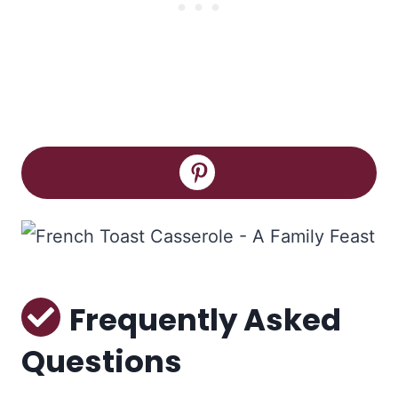
Frequently Asked
Questions