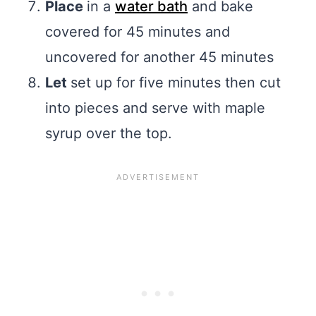
Place
in a
water bath
and bake
covered for 45 minutes and
uncovered for another 45 minutes
Let
set up for five minutes then cut
into pieces and serve with maple
syrup over the top.