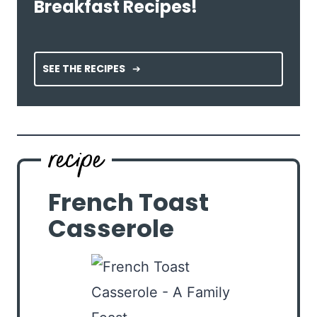
Breakfast Recipes!
SEE THE RECIPES
French Toast
Casserole