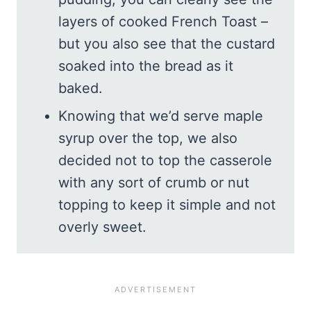
layers of cooked French Toast –
but you also see that the custard
soaked into the bread as it
baked.
Knowing that we’d serve maple
syrup over the top, we also
decided not to top the casserole
with any sort of crumb or nut
topping to keep it simple and not
overly sweet.