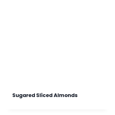
Sugared Sliced Almonds