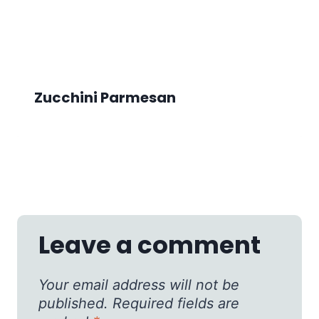
Zucchini Parmesan
Leave a comment
Your email address will not be
published.
Required fields are