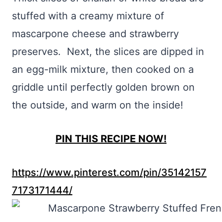
stuffed with a creamy mixture of
mascarpone cheese and strawberry
preserves. Next, the slices are dipped in
an egg-milk mixture, then cooked on a
griddle until perfectly golden brown on
the outside, and warm on the inside!
PIN THIS RECIPE NOW!
https://www.pinterest.com/pin/35142157
7173171444/