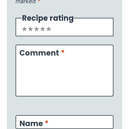
marked
*
Recipe rating
1
2
3
4
5
Star
Stars
Stars
Stars
Stars
Comment
*
Name
*