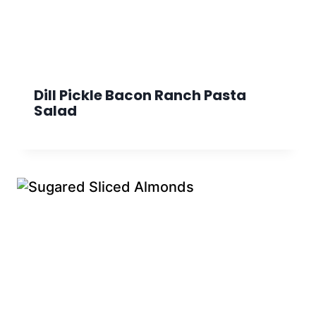
Dill Pickle Bacon Ranch Pasta
Salad