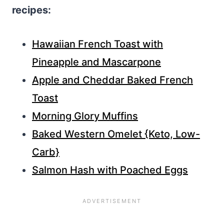
recipes:
Hawaiian French Toast with
Pineapple and Mascarpone
Apple and Cheddar Baked French
Toast
Morning Glory Muffins
Baked Western Omelet {Keto, Low-
Carb}
Salmon Hash with Poached Eggs