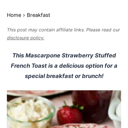
Home
Breakfast
This post may contain affiliate links. Please read our
disclosure policy.
This Mascarpone Strawberry Stuffed
French Toast is a delicious option for a
special breakfast or brunch!