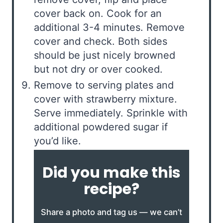
cover back on. Cook for an
additional 3-4 minutes. Remove
cover and check. Both sides
should be just nicely browned
but not dry or over cooked.
Remove to serving plates and
cover with strawberry mixture.
Serve immediately. Sprinkle with
additional powdered sugar if
you’d like.
Did you make this
recipe?
Share a photo and tag us — we can’t