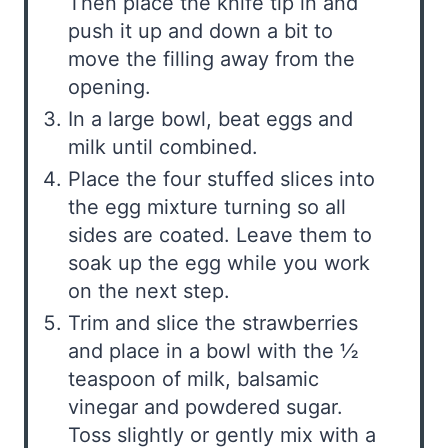
Then place the knife tip in and
push it up and down a bit to
move the filling away from the
opening.
In a large bowl, beat eggs and
milk until combined.
Place the four stuffed slices into
the egg mixture turning so all
sides are coated. Leave them to
soak up the egg while you work
on the next step.
Trim and slice the strawberries
and place in a bowl with the ½
teaspoon of milk, balsamic
vinegar and powdered sugar.
Toss slightly or gently mix with a