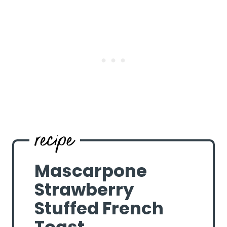
Mascarpone
Strawberry
Stuffed French