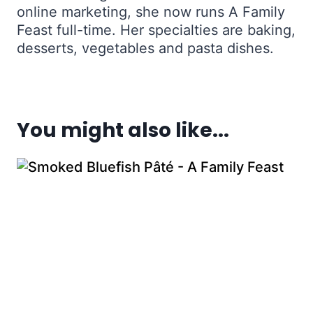
online marketing, she now runs A Family
Feast full-time. Her specialties are baking,
desserts, vegetables and pasta dishes.
You might also like...