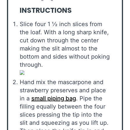
INSTRUCTIONS
Slice four 1 ½ inch slices from
the loaf. With a long sharp knife,
cut down through the center
making the slit almost to the
bottom and sides without poking
through.
Hand mix the mascarpone and
strawberry preserves and place
in a
small piping bag
. Pipe the
filling equally between the four
slices pressing the tip into the
slit and squeezing as you lift up.