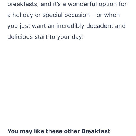
breakfasts, and it’s a wonderful option for
a holiday or special occasion – or when
you just want an incredibly decadent and
delicious start to your day!
You may like these other Breakfast