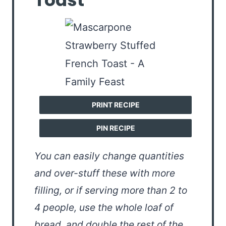
Toast
PRINT RECIPE
PIN RECIPE
You can easily change quantities
and over-stuff these with more
filling, or if serving more than 2 to
4 people, use the whole loaf of
bread, and double the rest of the