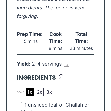
ingredients. The recipe is very
forgiving.
Prep Time:
Cook
Total
Time:
Time:
15 mins
8 mins
23 minutes
Yield:
2
–
4
servings
1
x
INGREDIENTS
1x
2x
3x
SCALE
1
unsliced loaf of Challah or