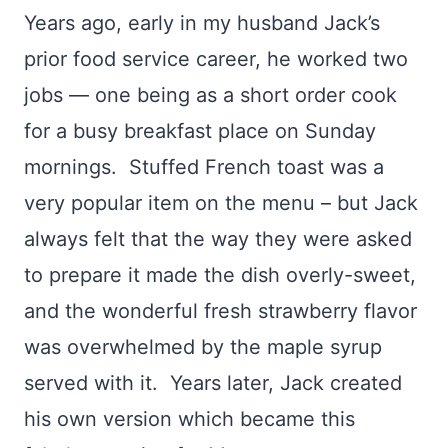
Years ago, early in my husband Jack’s
prior food service career, he worked two
jobs — one being as a short order cook
for a busy breakfast place on Sunday
mornings. Stuffed French toast was a
very popular item on the menu – but Jack
always felt that the way they were asked
to prepare it made the dish overly-sweet,
and the wonderful fresh strawberry flavor
was overwhelmed by the maple syrup
served with it. Years later, Jack created
his own version which became this