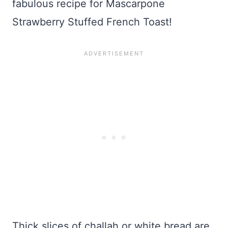
fabulous recipe for Mascarpone
Strawberry Stuffed French Toast!
Thick slices of challah or white bread are