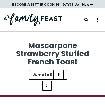
Skip
BECOME A BETTER COOK IN 4 DAYS!
Join Now!
to
content
Mascarpone
Strawberry Stuffed
French Toast
Jump to Recipe