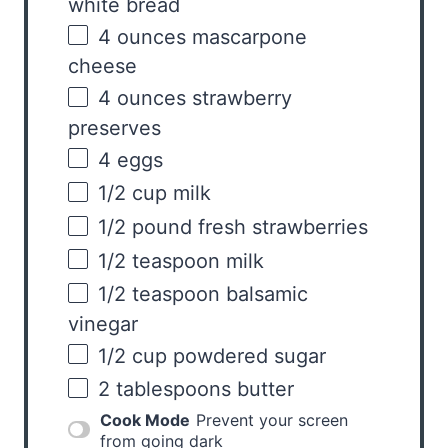
white bread
4
ounces
mascarpone
cheese
4
ounces
strawberry
preserves
4
eggs
1/2
cup
milk
1/2
pound
fresh
strawberries
1/2 teaspoon
milk
1/2 teaspoon
balsamic
vinegar
1/2
cup
powdered sugar
2 tablespoons
butter
Cook Mode
Prevent your screen
from going dark