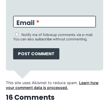
Email
*
Notify me of followup comments via e-mail.
You can also
subscribe
without commenting.
This site uses Akismet to reduce spam.
Learn how
your comment data is processed.
16 Comments