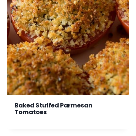
Baked Stuffed Parmesan
Tomatoes