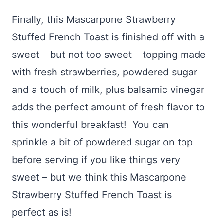
Finally, this Mascarpone Strawberry
Stuffed French Toast is finished off with a
sweet – but not too sweet – topping made
with fresh strawberries, powdered sugar
and a touch of milk, plus balsamic vinegar
adds the perfect amount of fresh flavor to
this wonderful breakfast! You can
sprinkle a bit of powdered sugar on top
before serving if you like things very
sweet – but we think this Mascarpone
Strawberry Stuffed French Toast is
perfect as is!