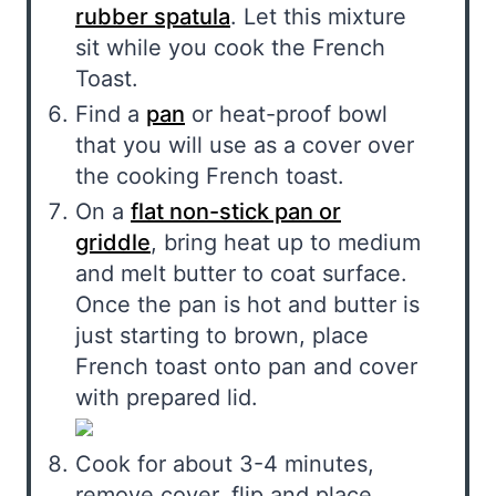
rubber spatula
. Let this mixture
sit while you cook the French
Toast.
Find a
pan
or heat-proof bowl
that you will use as a cover over
the cooking French toast.
On a
flat non-stick pan or
griddle
, bring heat up to medium
and melt butter to coat surface.
Once the pan is hot and butter is
just starting to brown, place
French toast onto pan and cover
with prepared lid.
Cook for about 3-4 minutes,
remove cover, flip and place