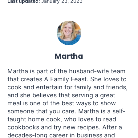
Last updated:
January 23, 2023
Martha
Martha is part of the husband-wife team
that creates A Family Feast. She loves to
cook and entertain for family and friends,
and she believes that serving a great
meal is one of the best ways to show
someone that you care. Martha is a self-
taught home cook, who loves to read
cookbooks and try new recipes. After a
decades-long career in business and