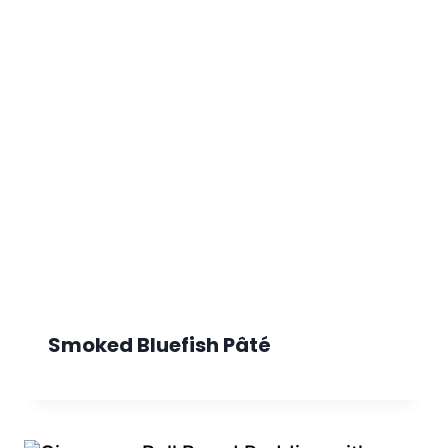
Smoked Bluefish Pâté