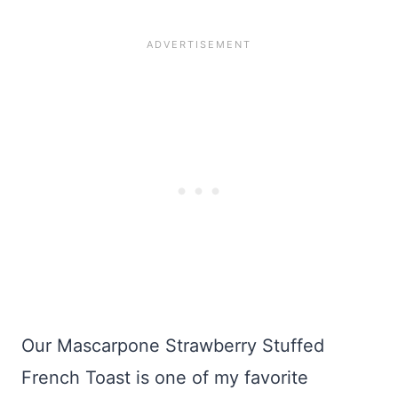
Our Mascarpone Strawberry Stuffed
French Toast is one of my favorite