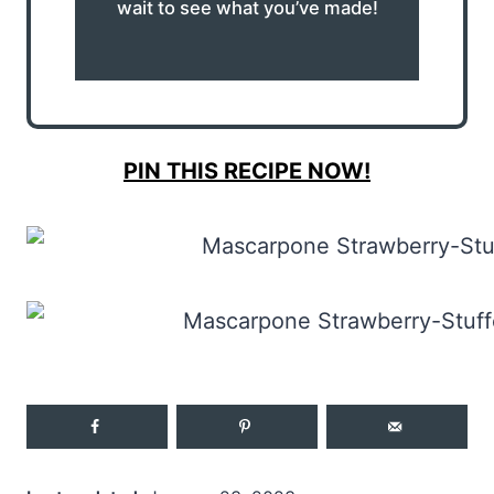
wait to see what you’ve made!
PIN THIS RECIPE NOW!