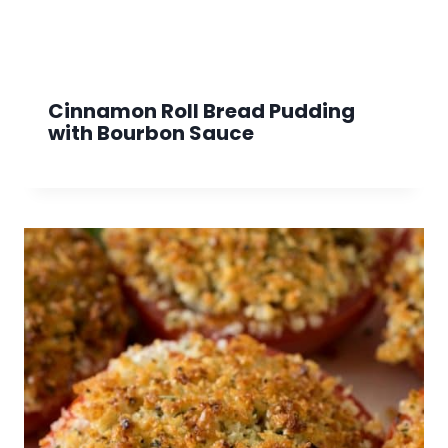
Cinnamon Roll Bread Pudding
with Bourbon Sauce