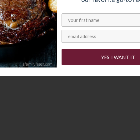
t is sweet – but not too sweet – and you can
it of powdered sugar sprinkled over the top. Or
 favorite syrup or a sweet or fruit-based sauce.
YES, I WANT IT