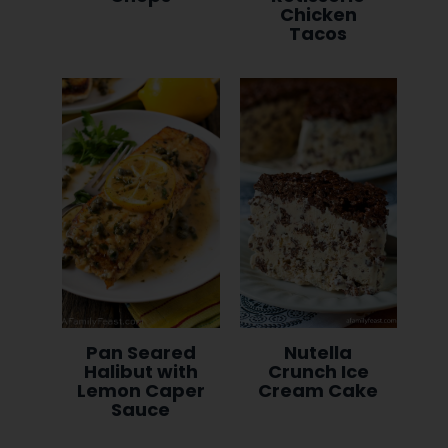
Chicken
Tacos
Pan Seared
Nutella
Halibut with
Crunch Ice
Lemon Caper
Cream Cake
Sauce