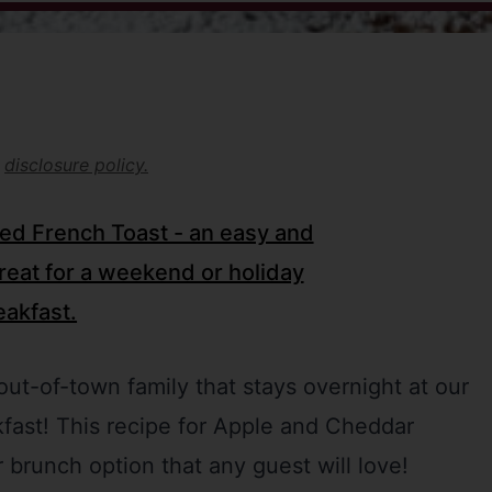
r
disclosure policy.
ut-of-town family that stays overnight at our
kfast! This recipe for Apple and Cheddar
 brunch option that any guest will love!