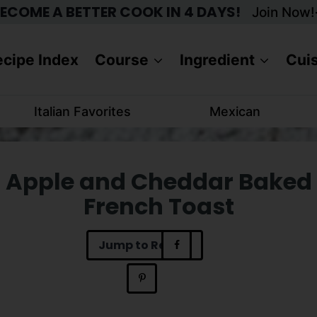
ECOME A BETTER COOK IN 4 DAYS!
Join Now!
cipe Index
Course
Ingredient
Cui
Italian Favorites
Mexican
Apple and Cheddar Baked
French Toast
Jump to Recipe