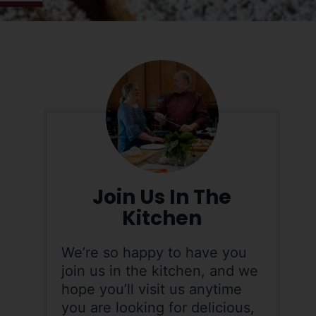
Join Us In The
Kitchen
We’re so happy to have you
join us in the kitchen, and we
hope you’ll visit us anytime
you are looking for delicious,