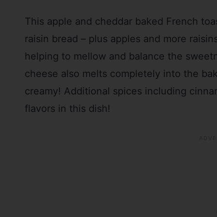
This apple and cheddar baked French toast
raisin bread – plus apples and more raisi
helping to mellow and balance the sweetn
cheese also melts completely into the bak
creamy! Additional spices including cin
flavors in this dish!