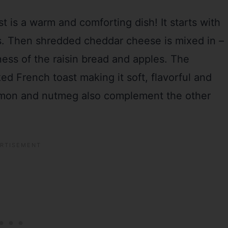
 is a warm and comforting dish! It starts with
ns. Then shredded cheddar cheese is mixed in –
ess of the raisin bread and apples. The
ed French toast making it soft, flavorful and
namon and nutmeg also complement the other