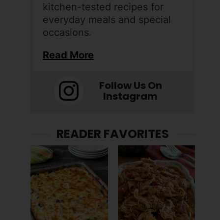
kitchen-tested recipes for
everyday meals and special
occasions.
Read More
Follow Us On
Instagram
READER FAVORITES