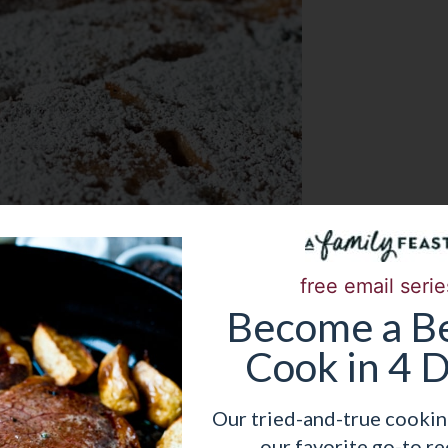
free email serie
Become
a
Be
Cook in 4 
Our tried-and-true cookin
our favorite go-to re