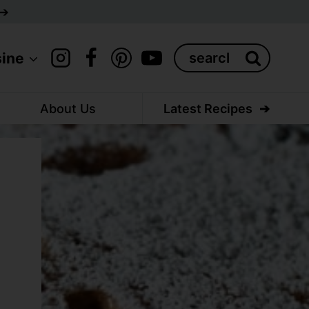
Search
sine
for:
About Us
Latest Recipes