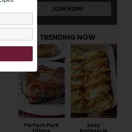
JOIN NOW!
TRENDING NOW
Perfect Pork
Easy
Chops
Rotisserie