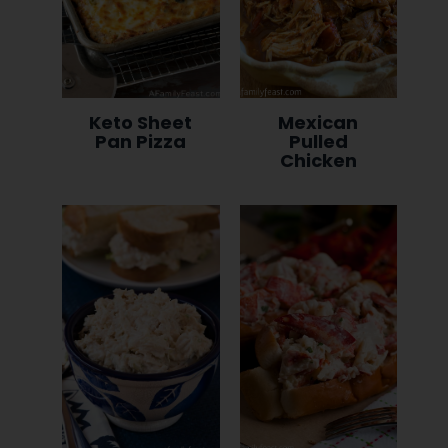
Keto Sheet
Mexican
Pan Pizza
Pulled
Chicken