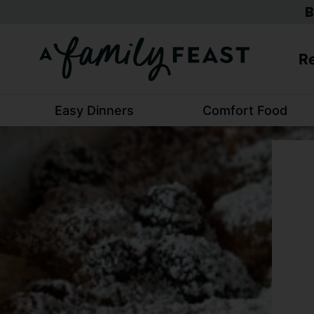
Skip
B
to
content
Re
Easy Dinners
Comfort Food