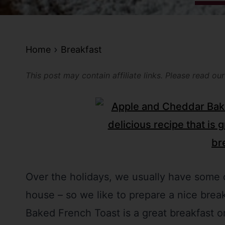
Home
Breakfast
This post may contain affiliate links. Please read ou
Over the holidays, we usually have some o
house – so we like to prepare a nice brea
Baked French Toast is a great breakfast or