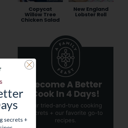
Copycat
New England
Willow Tree
Lobster Roll
Chicken Salad
s
Become A Better
tter
Cook In 4 Days!
Days
Our tried-and-true cooking
secrets + our favorite go-to
g secrets +
recipes.
cipes.