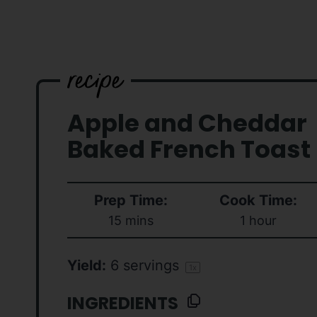
Apple and Cheddar
Baked French Toast
Prep Time:
Cook Time:
15 mins
1 hour
Yield:
6
servings
1
x
INGREDIENTS