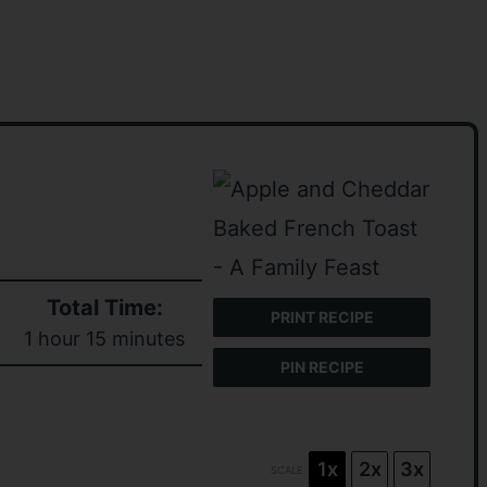
Total Time:
PRINT RECIPE
1 hour 15 minutes
PIN RECIPE
1x
2x
3x
SCALE