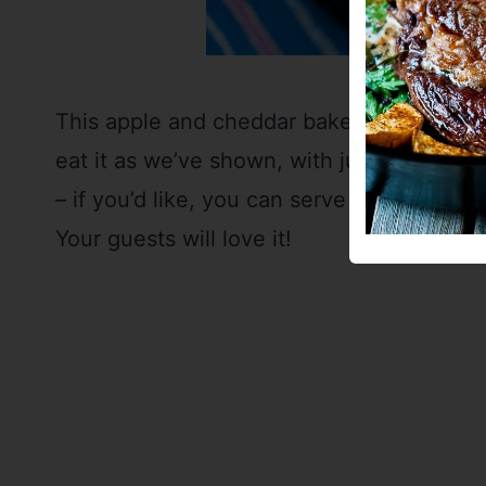
This apple and cheddar baked French toas
eat it as we’ve shown, with just a little b
– if you’d like, you can serve it with your
Your guests will love it!