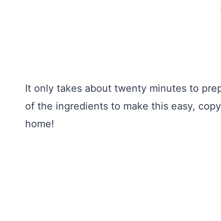
It only takes about twenty minutes to pr
of the ingredients to make this easy, cop
home!