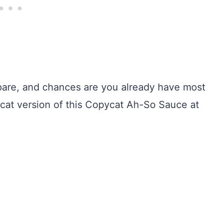
epare, and chances are you already have most
ycat version of this Copycat Ah-So Sauce at