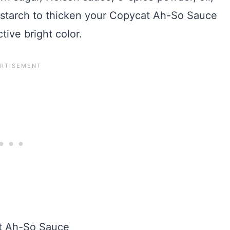
 starch to thicken your Copycat Ah-So Sauce
ctive bright color.