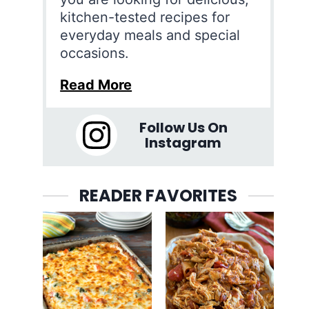
kitchen-tested recipes for
everyday meals and special
occasions.
Read More
Follow Us On
Instagram
READER FAVORITES