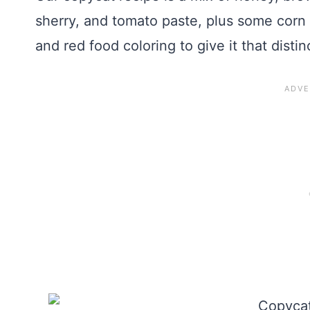
sherry, and tomato paste, plus some corn
and red food coloring to give it that distin