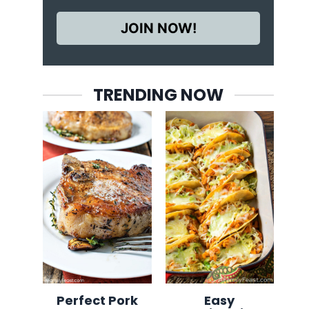
JOIN NOW!
TRENDING NOW
Perfect Pork
Easy