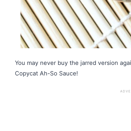
You may never buy the jarred version ag
Copycat Ah-So Sauce!