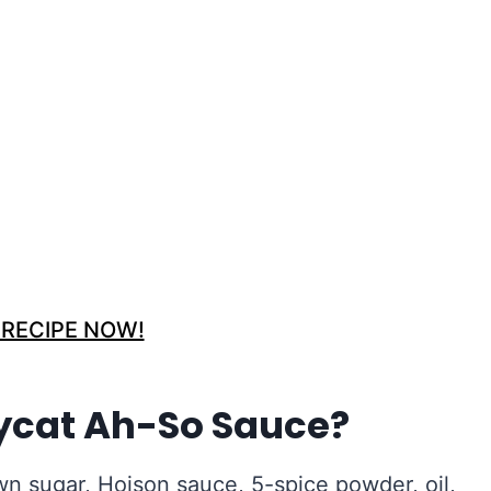
 RECIPE NOW!
ycat Ah-So Sauce?
wn sugar, Hoison sauce, 5-spice powder, oil,