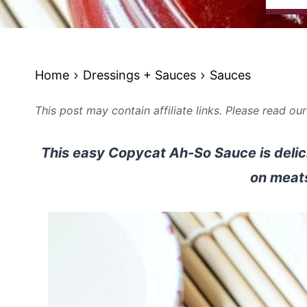
Home
Dressings + Sauces
Sauces
This post may contain affiliate links. Please read ou
This easy Copycat Ah-So Sauce is delic
on meat