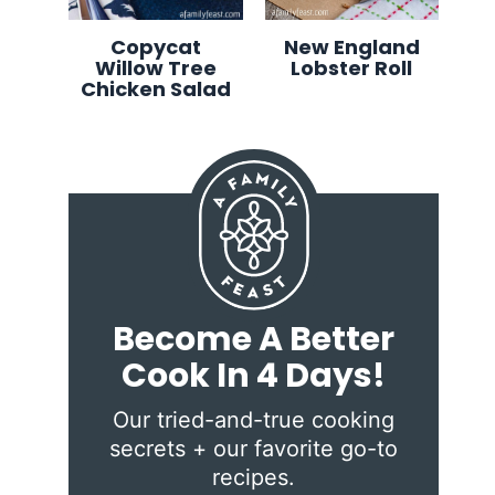
Copycat
New England
Willow Tree
Lobster Roll
Chicken Salad
Become A Better
Cook In 4 Days!
Our tried-and-true cooking
secrets + our favorite go-to
recipes.