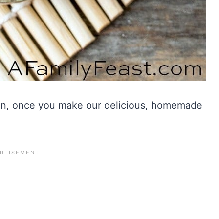
ain, once you make our delicious, homemade