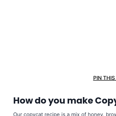
PIN THIS
How do you make Cop
Our copycat recipe is a mix of honey, bro