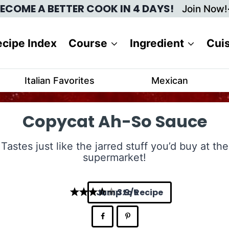
ECOME A BETTER COOK IN 4 DAYS!
Join Now!
cipe Index
Course
Ingredient
Cui
Italian Favorites
Mexican
Copycat Ah-So Sauce
Tastes just like the jarred stuff you’d buy at the
supermarket!
Jump to Recipe
3.9