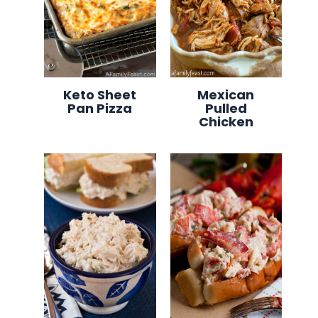
Keto Sheet
Mexican
Pan Pizza
Pulled
Chicken