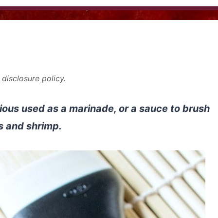
r
disclosure policy.
ious used as a marinade, or a sauce to brush
s and shrimp.