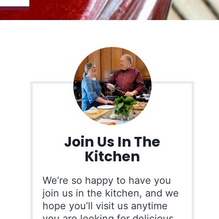
Join Us In The
Kitchen
We’re so happy to have you
join us in the kitchen, and we
hope you’ll visit us anytime
you are looking for delicious,