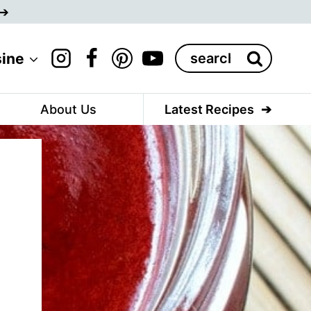
Search
sine
for:
About Us
Latest Recipes