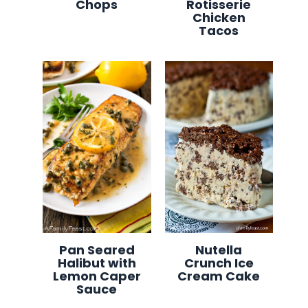
Chops
Rotisserie
Chicken
Tacos
Pan Seared
Nutella
Halibut with
Crunch Ice
Lemon Caper
Cream Cake
Sauce