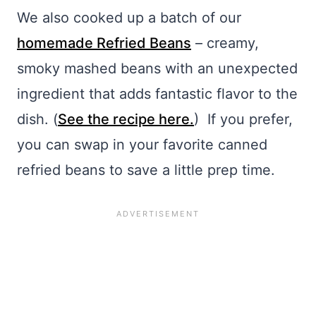
We also cooked up a batch of our
homemade Refried Beans
– creamy,
smoky mashed beans with an unexpected
ingredient that adds fantastic flavor to the
dish. (
See the recipe here.
) If you prefer,
you can swap in your favorite canned
refried beans to save a little prep time.