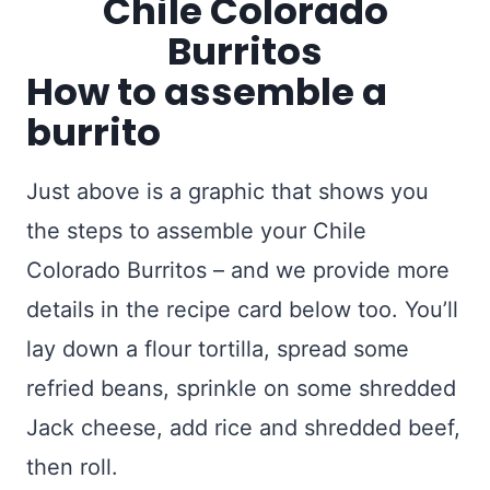
How to assemble a
burrito
Just above is a graphic that shows you
the steps to assemble your Chile
Colorado Burritos – and we provide more
details in the recipe card below too. You’ll
lay down a flour tortilla, spread some
refried beans, sprinkle on some shredded
Jack cheese, add rice and shredded beef,
then roll.