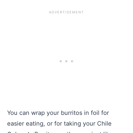
You can wrap your burritos in foil for
easier eating, or for taking your Chile