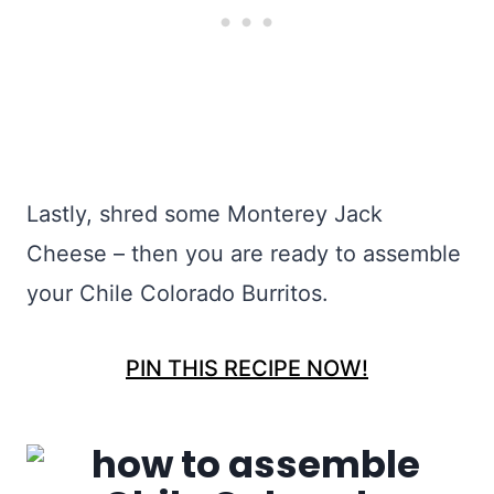
Lastly, shred some Monterey Jack
Cheese – then you are ready to assemble
your Chile Colorado Burritos.
PIN THIS RECIPE NOW!