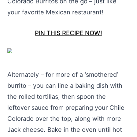
Colorado Burritos on the go – just like
your favorite Mexican restaurant!
PIN THIS RECIPE NOW!
Alternately – for more of a ‘smothered’
burrito – you can line a baking dish with
the rolled tortillas, then spoon the
leftover sauce from preparing your Chile
Colorado over the top, along with more
Jack cheese. Bake in the oven until hot