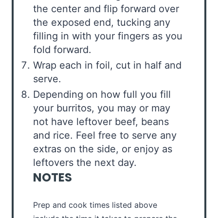
the center and flip forward over
the exposed end, tucking any
filling in with your fingers as you
fold forward.
Wrap each in foil, cut in half and
serve.
Depending on how full you fill
your burritos, you may or may
not have leftover beef, beans
and rice. Feel free to serve any
extras on the side, or enjoy as
leftovers the next day.
NOTES
Prep and cook times listed above