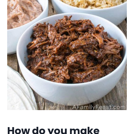
How do you make