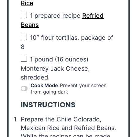
Rice
1
prepared recipe
Refried
Beans
10
” flour tortillas, package of
8
1
pound (16 ounces)
Monterey Jack Cheese,
shredded
Cook Mode
Prevent your screen
from going dark
INSTRUCTIONS
Prepare the Chile Colorado,
Mexican Rice and Refried Beans.
While the recipes can be made