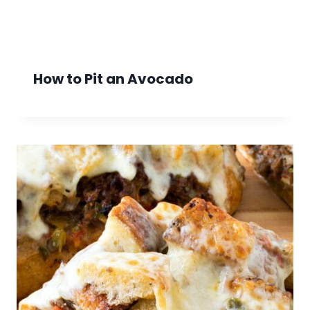
How to Pit an Avocado