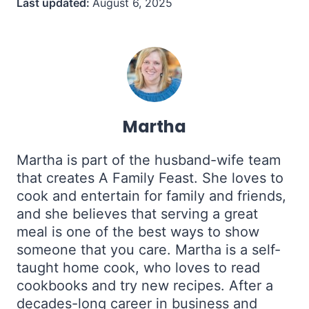
Last updated:
August 6, 2025
Martha
Martha is part of the husband-wife team
that creates A Family Feast. She loves to
cook and entertain for family and friends,
and she believes that serving a great
meal is one of the best ways to show
someone that you care. Martha is a self-
taught home cook, who loves to read
cookbooks and try new recipes. After a
decades-long career in business and