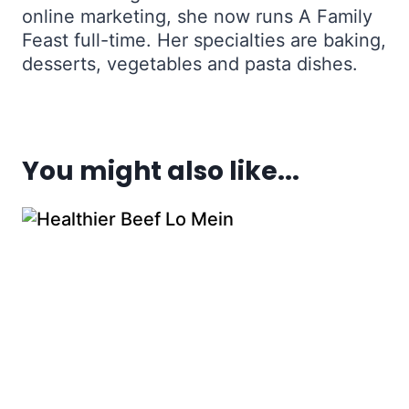
online marketing, she now runs A Family
Feast full-time. Her specialties are baking,
desserts, vegetables and pasta dishes.
You might also like...