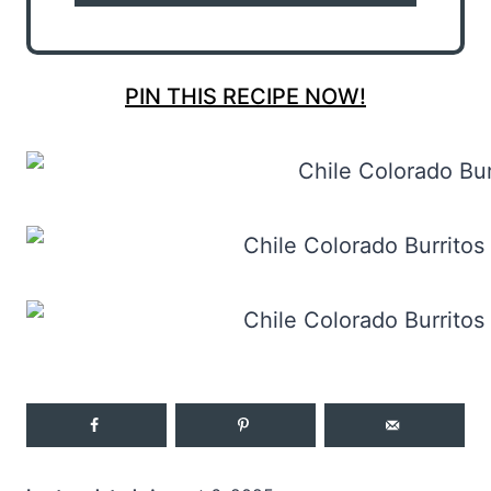
PIN THIS RECIPE NOW!