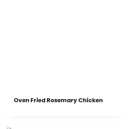
Oven Fried Rosemary Chicken