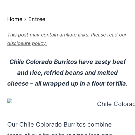
Home
Entrée
This post may contain affiliate links. Please read our
disclosure policy.
Chile Colorado Burritos have zesty beef
and rice, refried beans and melted
cheese – all wrapped up in a flour tortilla.
Our Chile Colorado Burritos combine