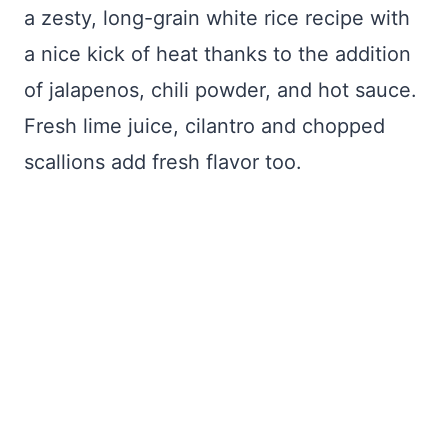
a zesty, long-grain white rice recipe with
a nice kick of heat thanks to the addition
of jalapenos, chili powder, and hot sauce.
Fresh lime juice, cilantro and chopped
scallions add fresh flavor too.