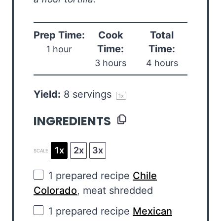
Prep Time:
Cook
Total
Time:
Time:
1 hour
3 hours
4 hours
Yield:
8
servings
1
x
INGREDIENTS
1x
2x
3x
SCALE
1
prepared recipe
Chile
Colorado
, meat shredded
1
prepared recipe
Mexican