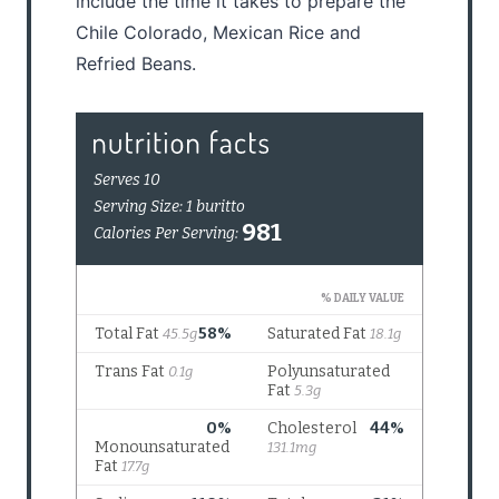
include the time it takes to prepare the
Chile Colorado, Mexican Rice and
Refried Beans.