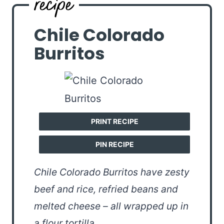
Chile Colorado
Burritos
PRINT RECIPE
PIN RECIPE
Chile Colorado Burritos have zesty
beef and rice, refried beans and
melted cheese – all wrapped up in
a flour tortilla.