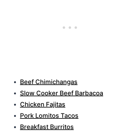
Beef Chimichangas
Slow Cooker Beef Barbacoa
Chicken Fajitas
Pork Lomitos Tacos
Breakfast Burritos