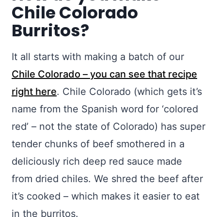
Chile Colorado
Burritos?
It all starts with making a batch of our
Chile Colorado – you can see that recipe
right here
. Chile Colorado (which gets it’s
name from the Spanish word for ‘colored
red’ – not the state of Colorado) has super
tender chunks of beef smothered in a
deliciously rich deep red sauce made
from dried chiles. We shred the beef after
it’s cooked – which makes it easier to eat
in the burritos.