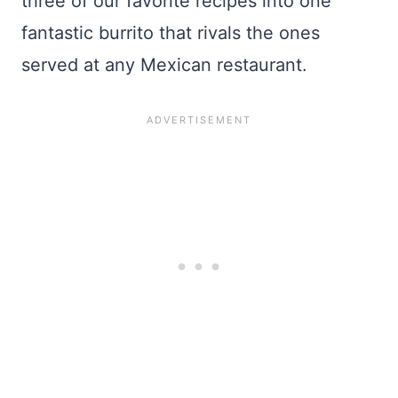
three of our favorite recipes into one
fantastic burrito that rivals the ones
served at any Mexican restaurant.