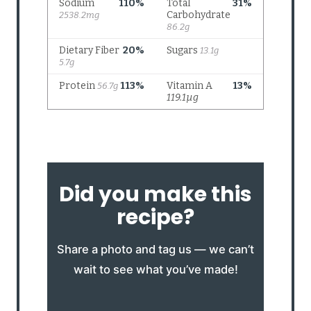
Did you make this
recipe?
Share a photo and tag us — we can’t
wait to see what you’ve made!