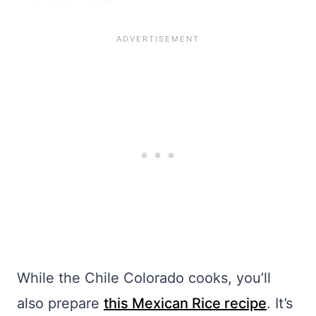
While the Chile Colorado cooks, you’ll
also prepare
this Mexican Rice recipe
. It’s