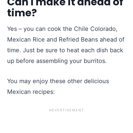
Can I make it ahead of
time?
Yes – you can cook the Chile Colorado,
Mexican Rice and Refried Beans ahead of
time. Just be sure to heat each dish back
up before assembling your burritos.
You may enjoy these other delicious
Mexican recipes: