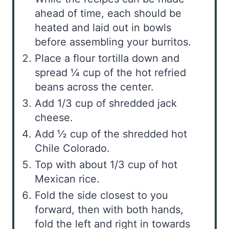
ahead of time, each should be
heated and laid out in bowls
before assembling your burritos.
Place a flour tortilla down and
spread ¼ cup of the hot refried
beans across the center.
Add 1/3 cup of shredded jack
cheese.
Add ½ cup of the shredded hot
Chile Colorado.
Top with about 1/3 cup of hot
Mexican rice.
Fold the side closest to you
forward, then with both hands,
fold the left and right in towards