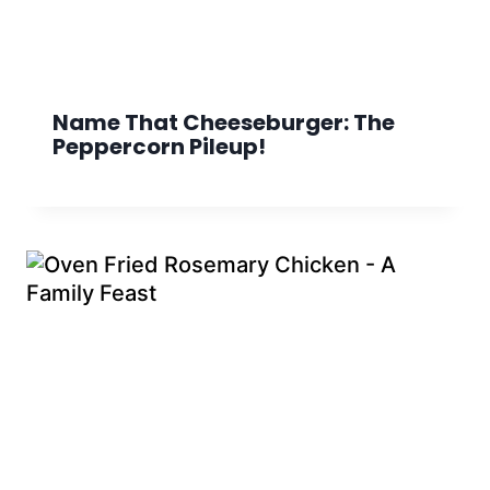
Name That Cheeseburger: The
Peppercorn Pileup!