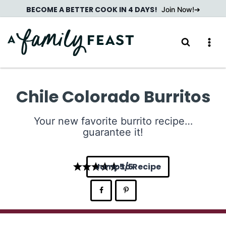
Skip
BECOME A BETTER COOK IN 4 DAYS!
Join Now!
to
content
Chile Colorado Burritos
Your new favorite burrito recipe…
guarantee it!
Jump to Recipe
5