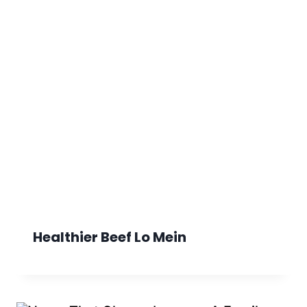
Healthier Beef Lo Mein