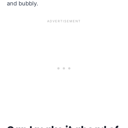
and bubbly.