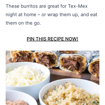
These burritos are great for Tex-Mex
night at home – or wrap them up, and eat
them on the go.
PIN THIS RECIPE NOW!