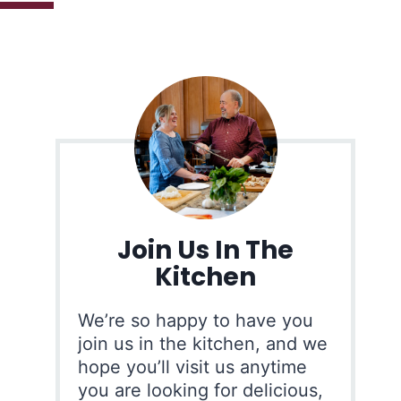
Join Us In The
Kitchen
We’re so happy to have you
join us in the kitchen, and we
hope you’ll visit us anytime
you are looking for delicious,