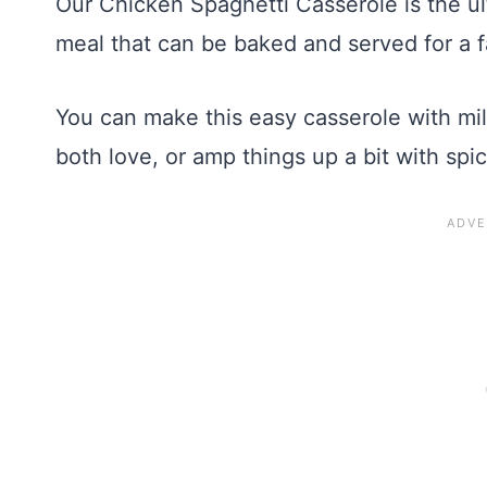
Our Chicken Spaghetti Casserole is the ul
meal that can be baked and served for a f
You can make this easy casserole with mi
both love, or amp things up a bit with spic