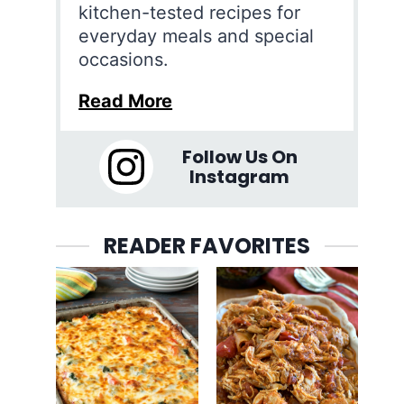
kitchen-tested recipes for
everyday meals and special
occasions.
Read More
Follow Us On
Instagram
READER FAVORITES