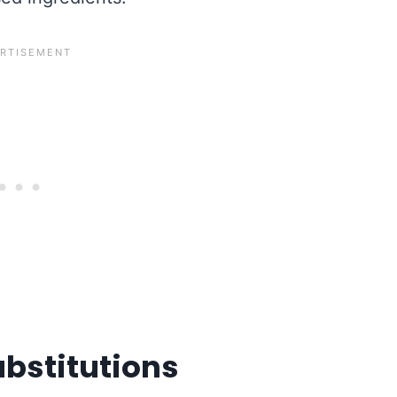
ubstitutions