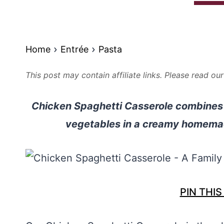
Home
Entrée
Pasta
This post may contain affiliate links. Please read ou
Chicken Spaghetti Casserole combines 
vegetables in a creamy homemad
PIN THIS