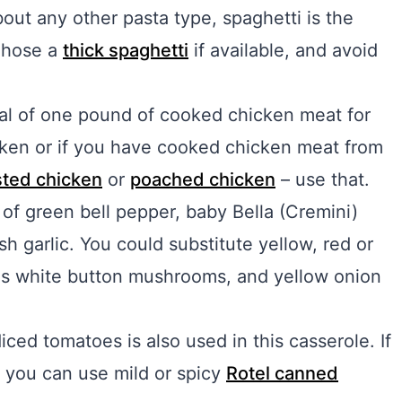
out any other pasta type, spaghetti is the
 Chose a
thick spaghetti
if available, and avoid
tal of one pound of cooked chicken meat for
hicken or if you have cooked chicken meat from
ted chicken
or
poached chicken
– use that.
of green bell pepper, baby Bella (Cremini)
 garlic. You could substitute yellow, red or
 as white button mushrooms, and yellow onion
iced tomatoes is also used in this casserole. If
, you can use mild or spicy
Rotel canned