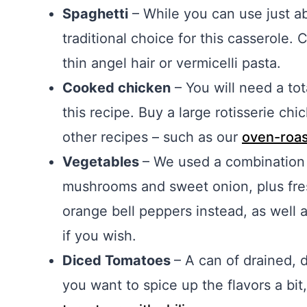
Spaghetti
– While you can use just ab
traditional choice for this casserole.
thin angel hair or vermicelli pasta.
Cooked chicken
– You will need a to
this recipe. Buy a large rotisserie c
other recipes – such as our
oven-roas
Vegetables
– We used a combination 
mushrooms and sweet onion, plus fresh
orange bell peppers instead, as well
if you wish.
Diced Tomatoes
– A can of drained, d
you want to spice up the flavors a bit