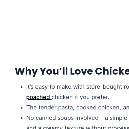
Why You’ll Love Chick
It’s easy to make with store-bought ro
poached
chicken if you prefer.
The tender pasta, cooked chicken, a
No canned soups involved – a simple
and a creamy texture without process