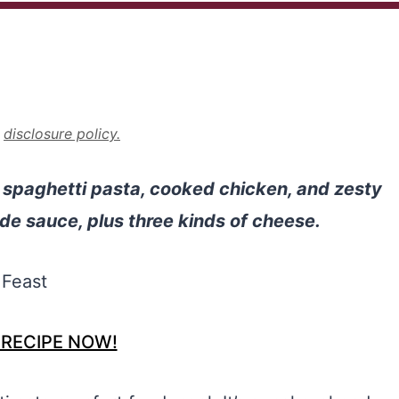
r
disclosure policy.
spaghetti pasta, cooked chicken, and zesty
e sauce, plus three kinds of cheese.
 RECIPE NOW!