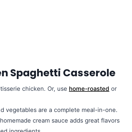
en Spaghetti Casserole
tisserie chicken. Or, use
home-roasted
or
nd vegetables are a complete meal-in-one.
 homemade cream sauce adds great flavors
ed ingredients.