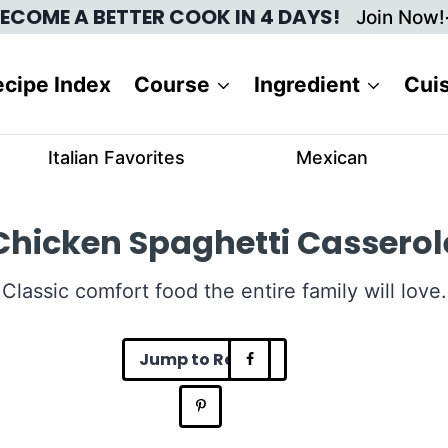
ECOME A BETTER COOK IN 4 DAYS!
Join Now!
cipe Index
Course
Ingredient
Cui
Italian Favorites
Mexican
Chicken Spaghetti Casserol
Classic comfort food the entire family will love.
Jump to Recipe