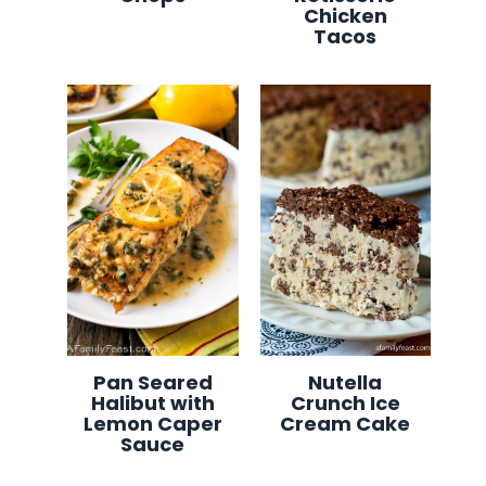
Chicken
Tacos
Pan Seared
Nutella
Halibut with
Crunch Ice
Lemon Caper
Cream Cake
Sauce