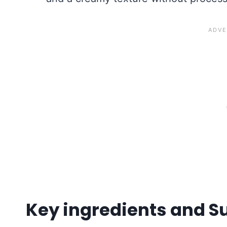
Key ingredients and S