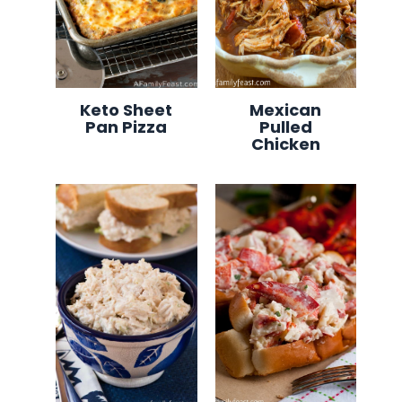
Keto Sheet
Mexican
Pan Pizza
Pulled
Chicken