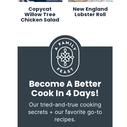
Copycat
New England
Willow Tree
Lobster Roll
Chicken Salad
Become A Better
Cook In 4 Days!
Our tried-and-true cooking
secrets + our favorite go-to
recipes.