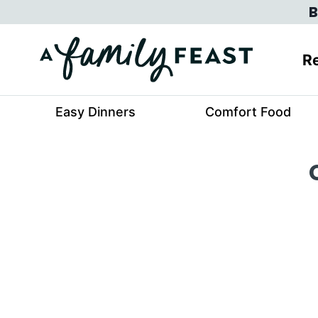
Skip
B
to
content
Re
Easy Dinners
Comfort Food