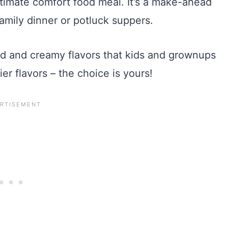
timate comfort food meal. It’s a make-ahead
amily dinner or potluck suppers.
ld and creamy flavors that kids and grownups
ier flavors – the choice is yours!