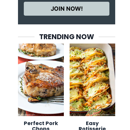
JOIN NOW!
TRENDING NOW
Perfect Pork
Easy
Chops
Rotisserie