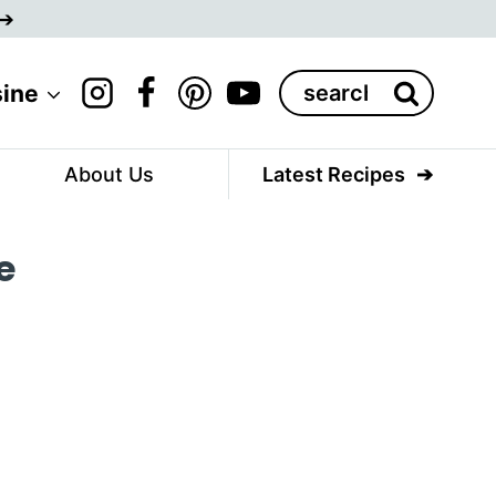
Search
sine
for:
About Us
Latest Recipes
e