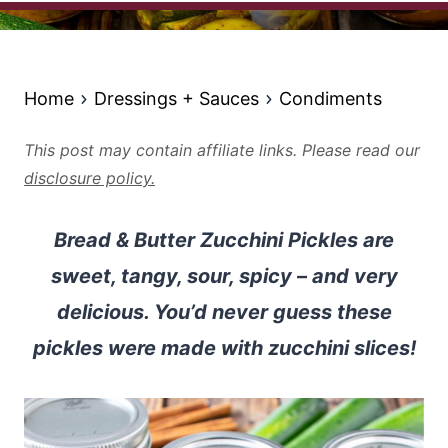
Home
Dressings + Sauces
Condiments
This post may contain affiliate links. Please read our
disclosure policy.
Bread & Butter Zucchini Pickles are
sweet, tangy, sour, spicy – and very
delicious. You’d never guess these
pickles were made with zucchini slices!