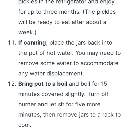
pickles in the refrigerator and enjoy
for up to three months. (The pickles
will be ready to eat after about a
week.)
If canning
, place the jars back into
the pot of hot water. You may need to
remove some water to accommodate
any water displacement.
Bring pot to a boil
and boil for 15
minutes covered slightly. Turn off
burner and let sit for five more
minutes, then remove jars to a rack to
cool.