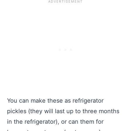
You can make these as refrigerator
pickles (they will last up to three months
in the refrigerator), or can them for