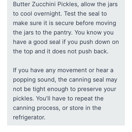
Butter Zucchini Pickles, allow the jars
to cool overnight. Test the seal to
make sure it is secure before moving
the jars to the pantry. You know you
have a good seal if you push down on
the top and it does not push back.
If you have any movement or hear a
popping sound, the canning seal may
not be tight enough to preserve your
pickles. You’ll have to repeat the
canning process, or store in the
refrigerator.