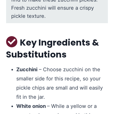
Fresh zucchini will ensure a crispy
pickle texture.
Key Ingredients &
Substitutions
Zucchini
– Choose zucchini on the
smaller side for this recipe, so your
pickle chips are small and will easily
fit in the jar.
White onion
– While a yellow or a