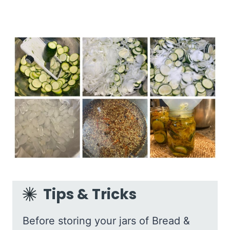
Tips & Tricks
Before storing your jars of Bread &