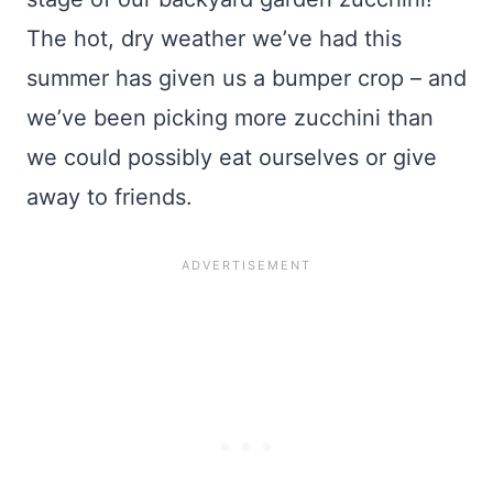
The hot, dry weather we’ve had this
summer has given us a bumper crop – and
we’ve been picking more zucchini than
we could possibly eat ourselves or give
away to friends.