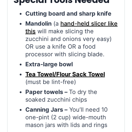
Special Tools Needed
Cutting board and sharp knife
Mandolin
(a
hand-held slicer like
this
will make slicing the
zucchini and onions very easy)
OR use a knife OR a food
processor with slicing blade.
Extra-large bowl
Tea Towel/Flour Sack Towel
(must be lint-free)
Paper towels –
To dry the
soaked zucchini chips
Canning Jars –
You’ll need 10
one-pint (2 cup) wide-mouth
mason jars with lids and rings