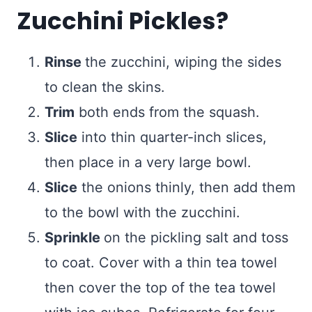
Zucchini Pickles?
Rinse
the zucchini, wiping the sides
to clean the skins.
Trim
both ends from the squash.
Slice
into thin quarter-inch slices,
then place in a very large bowl.
Slice
the onions thinly, then add them
to the bowl with the zucchini.
Sprinkle
on the pickling salt and toss
to coat. Cover with a thin tea towel
then cover the top of the tea towel