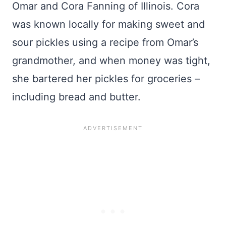
Omar and Cora Fanning of Illinois. Cora
was known locally for making sweet and
sour pickles using a recipe from Omar’s
grandmother, and when money was tight,
she bartered her pickles for groceries –
including bread and butter.