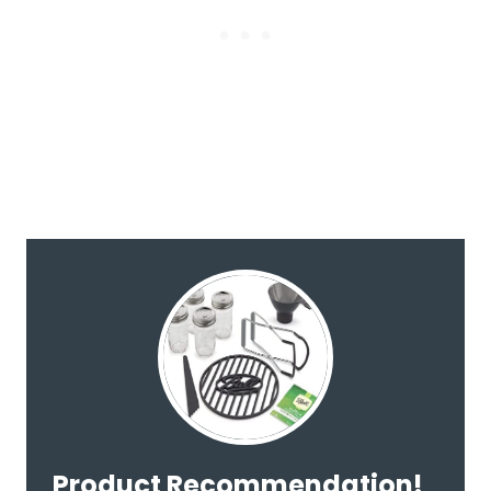
Product Recommendation!