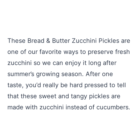
These Bread & Butter Zucchini Pickles are
one of our favorite ways to preserve fresh
zucchini so we can enjoy it long after
summer’s growing season. After one
taste, you’d really be hard pressed to tell
that these sweet and tangy pickles are
made with zucchini instead of cucumbers.