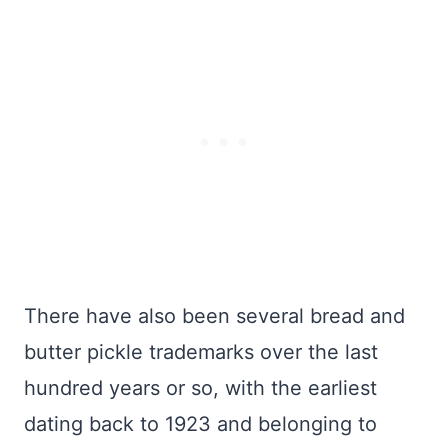
There have also been several bread and
butter pickle trademarks over the last
hundred years or so, with the earliest
dating back to 1923 and belonging to