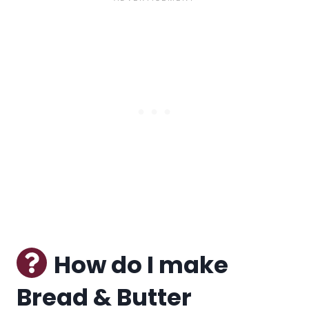
How do I make
Bread & Butter