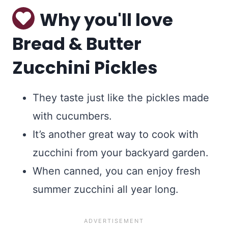
Why you'll love
Bread & Butter
Zucchini Pickles
They taste just like the pickles made
with cucumbers.
It’s another great way to cook with
zucchini from your backyard garden.
When canned, you can enjoy fresh
summer zucchini all year long.