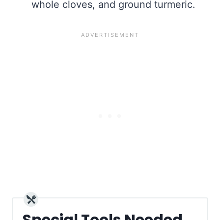
whole cloves, and ground turmeric.