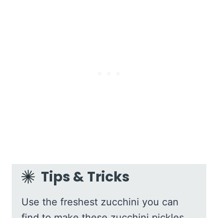
Tips & Tricks
Use the freshest zucchini you can
find to make these zucchini pickles.