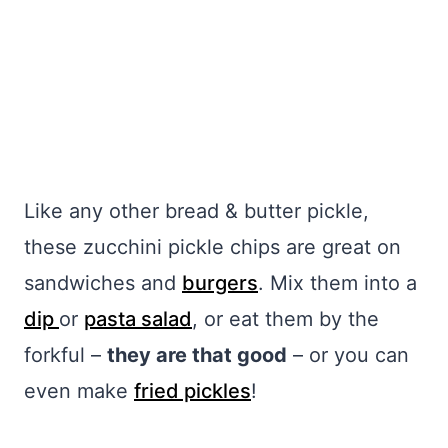
Like any other bread & butter pickle,
these zucchini pickle chips are great on
sandwiches and
burgers
. Mix them into a
dip
or
pasta salad
, or eat them by the
forkful –
they are that good
– or you can
even make
fried pickles
!