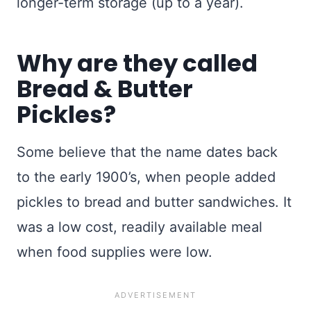
longer-term storage (up to a year).
Why are they called
Bread & Butter
Pickles?
Some believe that the name dates back
to the early 1900’s, when people added
pickles to bread and butter sandwiches. It
was a low cost, readily available meal
when food supplies were low.