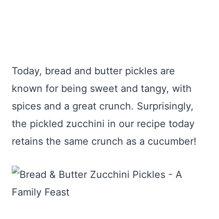
Today, bread and butter pickles are
known for being sweet and tangy, with
spices and a great crunch. Surprisingly,
the pickled zucchini in our recipe today
retains the same crunch as a cucumber!