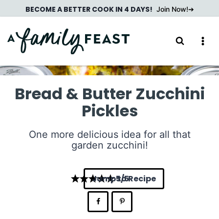
Skip
BECOME A BETTER COOK IN 4 DAYS!
Join Now!
to
content
Bread & Butter Zucchini
Pickles
One more delicious idea for all that
garden zucchini!
Jump to Recipe
5