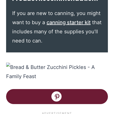
If you are new to canning, you might
want to buy a
canning starter kit
that
includes many of the supplies you’ll
need to can.