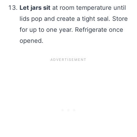
Let jars sit
at room temperature until
lids pop and create a tight seal. Store
for up to one year. Refrigerate once
opened.