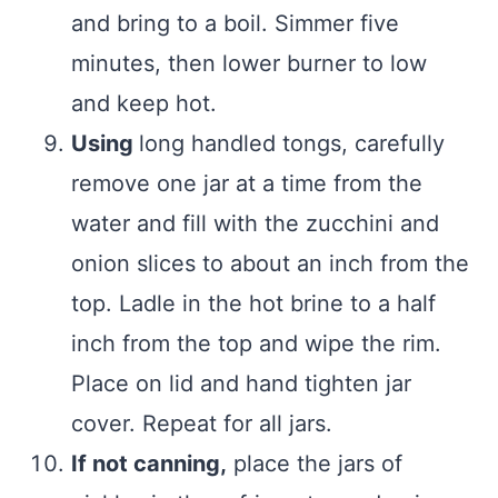
and bring to a boil. Simmer five
minutes, then lower burner to low
and keep hot.
Using
long handled tongs, carefully
remove one jar at a time from the
water and fill with the zucchini and
onion slices to about an inch from the
top. Ladle in the hot brine to a half
inch from the top and wipe the rim.
Place on lid and hand tighten jar
cover. Repeat for all jars.
If not canning,
place the jars of