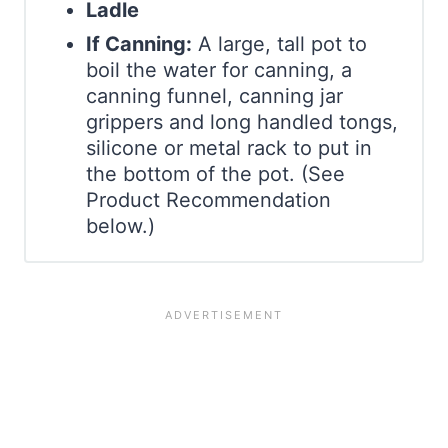
Ladle
If Canning:
A large, tall pot to
boil the water for canning, a
canning funnel, canning jar
grippers and long handled tongs,
silicone or metal rack to put in
the bottom of the pot. (See
Product Recommendation
below.)