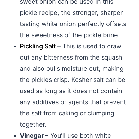
sweet onion can be used in this
pickle recipe, the stronger, sharper-
tasting white onion perfectly offsets
the sweetness of the pickle brine.
Pickling Salt
– This is used to draw
out any bitterness from the squash,
and also pulls moisture out, making
the pickles crisp. Kosher salt can be
used as long as it does not contain
any additives or agents that prevent
the salt from caking or clumping
together.
Vinegar
– You’ll use both white