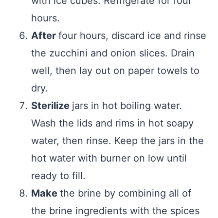
with ice cubes. Refrigerate for four
hours.
After
four hours, discard ice and rinse
the zucchini and onion slices. Drain
well, then lay out on paper towels to
dry.
Sterilize
jars in hot boiling water.
Wash the lids and rims in hot soapy
water, then rinse. Keep the jars in the
hot water with burner on low until
ready to fill.
Make
the brine by combining all of
the brine ingredients with the spices