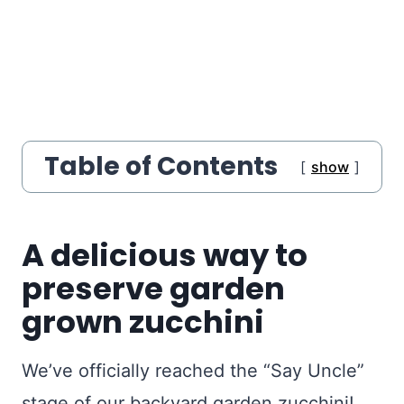
Table of Contents
show
A delicious way to
preserve garden
grown zucchini
We’ve officially reached the “Say Uncle”
stage of our backyard garden zucchini!