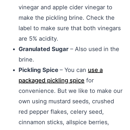
vinegar and apple cider vinegar to
make the pickling brine. Check the
label to make sure that both vinegars
are 5% acidity.
Granulated Sugar
– Also used in the
brine.
Pickling Spice
– You can
use a
packaged pickling spice
for
convenience. But we like to make our
own using mustard seeds, crushed
red pepper flakes, celery seed,
cinnamon sticks, allspice berries,