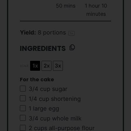
50 mins
1 hour 10
minutes
Yield:
8
portions
1
x
INGREDIENTS
1x
2x
3x
SCALE
For the cake
3/4
cup
sugar
1/4
cup
shortening
1
large egg
3/4
cup
whole
milk
2
cups
all-purpose flour