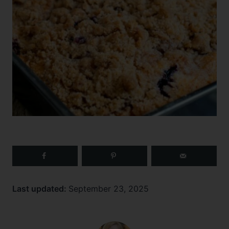
Last updated:
September 23, 2025