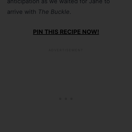
anticipation as we waited for Jane to
arrive with
The Buckle
.
PIN THIS RECIPE NOW!