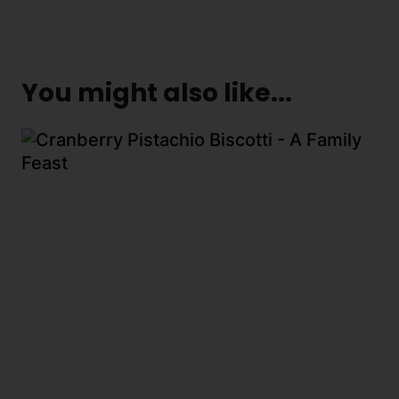
You might also like...