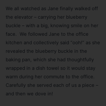
We all watched as Jane finally walked off
the elevator – carrying her blueberry
buckle – with a big, knowing smile on her
face. We followed Jane to the office
kitchen and collectively said “ooh!” as she
revealed the blueberry buckle in the
baking pan, which she had thoughtfully
wrapped in a dish towel so it would stay
warm during her commute to the office.
Carefully she served each of us a piece –
and then we dove in!