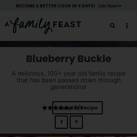
Skip
BECOME A BETTER COOK IN 4 DAYS!
Join Now!
to
content
Blueberry Buckle
A delicious, 100+ year old family recipe
that has been passed down through
generations!
Jump to Recipe
4.9