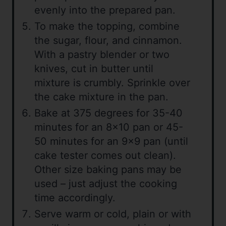
evenly into the prepared pan.
To make the topping, combine
the sugar, flour, and cinnamon.
With a pastry blender or two
knives, cut in butter until
mixture is crumbly. Sprinkle over
the cake mixture in the pan.
Bake at 375 degrees for 35-40
minutes for an 8×10 pan or 45-
50 minutes for an 9×9 pan (until
cake tester comes out clean).
Other size baking pans may be
used – just adjust the cooking
time accordingly.
Serve warm or cold, plain or with