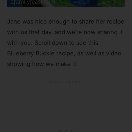
Jane was nice enough to share her recipe
with us that day, and we’re now sharing it
with you. Scroll down to see this
Blueberry Buckle recipe, as well as video
showing how we make it!