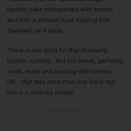
layered cake interspersed with berries
and with a streusel-type topping that
“buckles” as it cools.
There is one word for that blueberry
buckle:
sublime
. Not too sweet, perfectly
moist, warm and bursting with berries.
OK – that was more than one word, but
this is a must-try recipe!