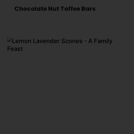
Chocolate Nut Toffee Bars