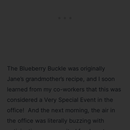
The Blueberry Buckle was originally
Jane’s grandmother’s recipe, and I soon
learned from my co-workers that this was
considered a Very Special Event in the
office! And the next morning, the air in
the office was literally buzzing with