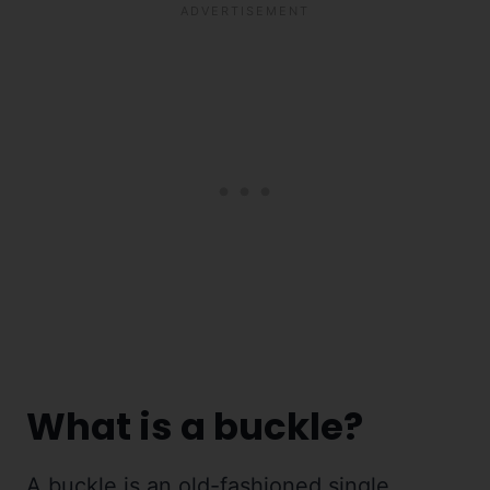
What is a buckle?
A buckle is an old-fashioned single