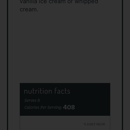
vanilla ice cream or whipped
cream.