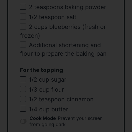
2 teaspoons
baking powder
1/2 teaspoon
salt
2
cups
blueberries
(fresh or
frozen)
Additional shortening and
flour to prepare the baking pan
For the topping
1/2
cup
sugar
1/3
cup
flour
1/2 teaspoon
cinnamon
1/4
cup
butter
Cook Mode
Prevent your screen
from going dark