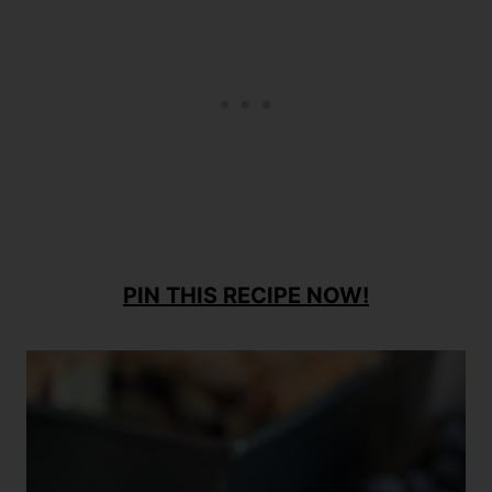
PIN THIS RECIPE NOW!