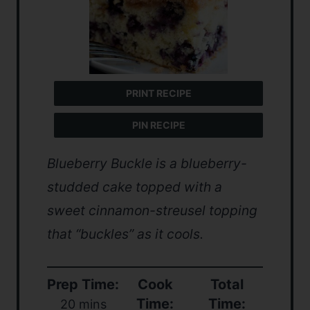
PRINT RECIPE
PIN RECIPE
Blueberry Buckle is a blueberry-
studded cake topped with a
sweet cinnamon-streusel topping
that “buckles” as it cools.
Prep Time:
Cook
Total
Time:
Time:
20 mins