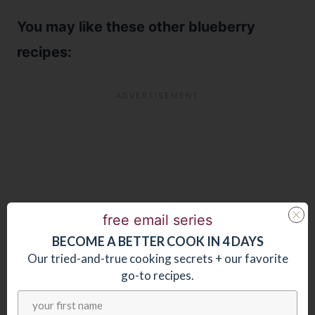
You may like these other blueberry
recipes:
free email series
BECOME
A
BETTER COOK IN 4 DAYS
Our tried-and-true cooking secrets + our favorite
go-to recipes.