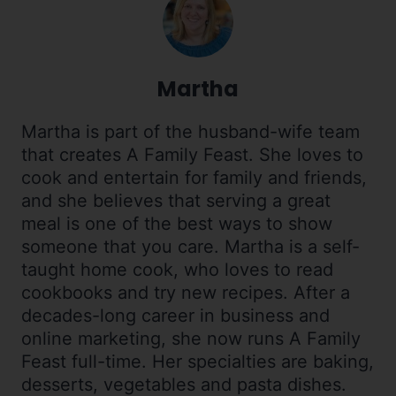
Martha
Martha is part of the husband-wife team
that creates A Family Feast. She loves to
cook and entertain for family and friends,
and she believes that serving a great
meal is one of the best ways to show
someone that you care. Martha is a self-
taught home cook, who loves to read
cookbooks and try new recipes. After a
decades-long career in business and
online marketing, she now runs A Family
Feast full-time. Her specialties are baking,
desserts, vegetables and pasta dishes.