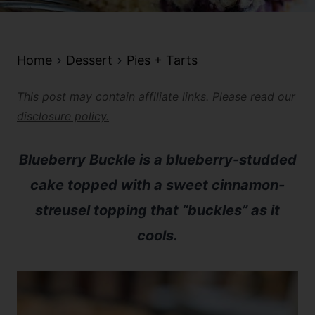
Home
Dessert
Pies + Tarts
This post may contain affiliate links. Please read our
disclosure policy.
Blueberry Buckle is a blueberry-studded
cake topped with a sweet cinnamon-
streusel topping that “buckles” as it
cools.