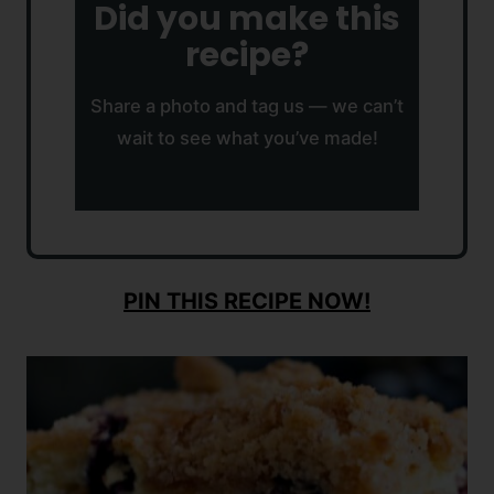
Did you make this
recipe?
Share a photo and tag us — we can’t
wait to see what you’ve made!
PIN THIS RECIPE NOW!