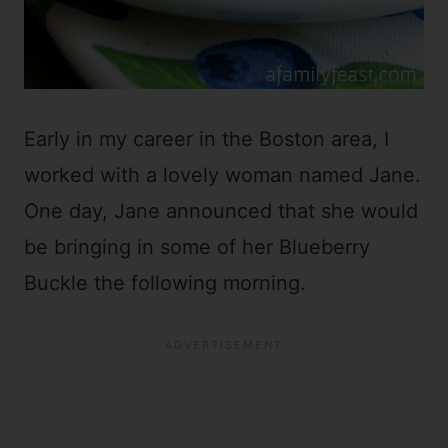
Early in my career in the Boston area, I
worked with a lovely woman named Jane.
One day, Jane announced that she would
be bringing in some of her Blueberry
Buckle the following morning.