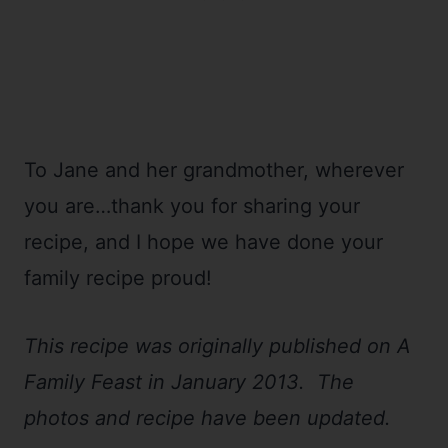
To Jane and her grandmother, wherever
you are…thank you for sharing your
recipe, and I hope we have done your
family recipe proud!
This recipe was originally published on A
Family Feast in January 2013. The
photos and recipe have been updated.