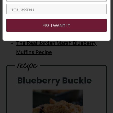
Lemon Blueberry Cream Pie
25 Best Blueberry Recipes
Blueberry Cream Cheese Muffins
YES, I WANT IT
Blueberry Pudding Cake
The Real Jordan Marsh Blueberry
Muffins Recipe
Blueberry Buckle