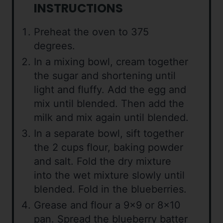
INSTRUCTIONS
Preheat the oven to 375
degrees.
In a mixing bowl, cream together
the sugar and shortening until
light and fluffy. Add the egg and
mix until blended. Then add the
milk and mix again until blended.
In a separate bowl, sift together
the 2 cups flour, baking powder
and salt. Fold the dry mixture
into the wet mixture slowly until
blended. Fold in the blueberries.
Grease and flour a 9×9 or 8×10
pan. Spread the blueberry batter