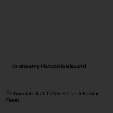
Cranberry Pistachio Biscotti