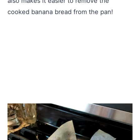
also makes it easier to remove the
cooked banana bread from the pan!