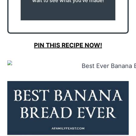
wait to see what you’ve made!
PIN THIS RECIPE NOW!