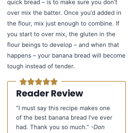
quick bread – is to make sure you don’t
over mix the batter. Once you’d added in
the flour, mix just enough to combine. If
you start to over mix, the gluten in the
flour beings to develop – and when that
happens – your banana bread will become
tough instead of tender.
Reader Review
“I must say this recipe makes one
of the best banana bread I’ve ever
had. Thank you so much.”
-Don