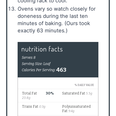
cooling rack to cool.
Ovens vary so watch closely for
doneness during the last ten
minutes of baking. (Ours took
exactly 63 minutes.)