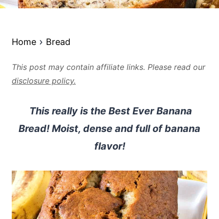
Home
Bread
This post may contain affiliate links. Please read our
disclosure policy.
This really is the Best Ever Banana
Bread! Moist, dense and full of banana
flavor!