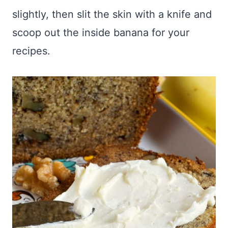
slightly, then slit the skin with a knife and
scoop out the inside banana for your
recipes.