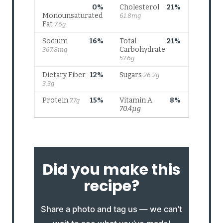
Did you make this
recipe?
Share a photo and tag us — we can’t