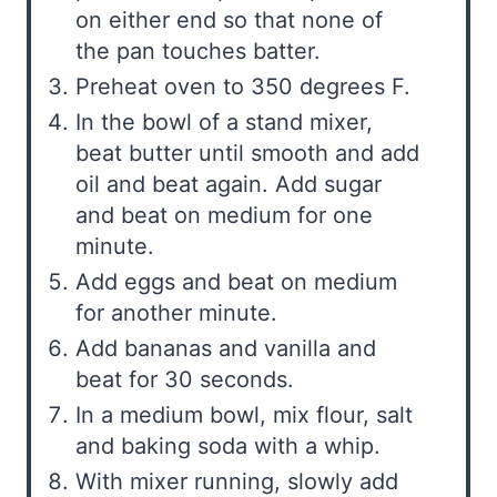
on either end so that none of
the pan touches batter.
Preheat oven to 350 degrees F.
In the bowl of a stand mixer,
beat butter until smooth and add
oil and beat again. Add sugar
and beat on medium for one
minute.
Add eggs and beat on medium
for another minute.
Add bananas and vanilla and
beat for 30 seconds.
In a medium bowl, mix flour, salt
and baking soda with a whip.
With mixer running, slowly add