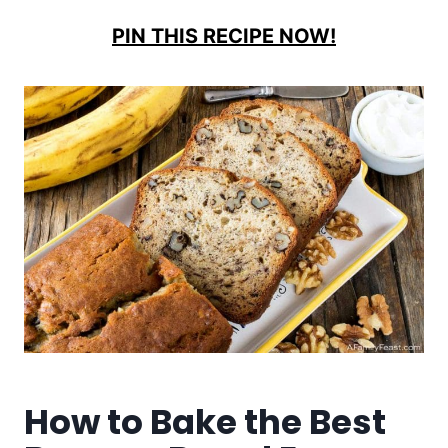
PIN THIS RECIPE NOW!
How to Bake the Best