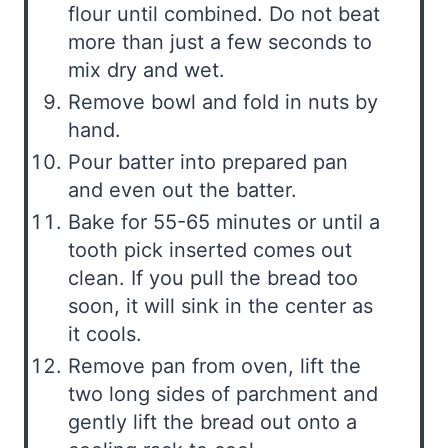
flour until combined. Do not beat
more than just a few seconds to
mix dry and wet.
Remove bowl and fold in nuts by
hand.
Pour batter into prepared pan
and even out the batter.
Bake for 55-65 minutes or until a
tooth pick inserted comes out
clean. If you pull the bread too
soon, it will sink in the center as
it cools.
Remove pan from oven, lift the
two long sides of parchment and
gently lift the bread out onto a