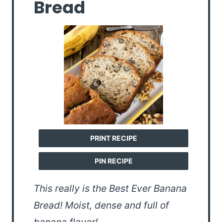
Bread
PRINT RECIPE
PIN RECIPE
This really is the Best Ever Banana
Bread! Moist, dense and full of