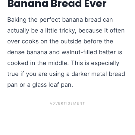
Banana Bread Ever
Baking the perfect banana bread can
actually be a little tricky, because it often
over cooks on the outside before the
dense banana and walnut-filled batter is
cooked in the middle. This is especially
true if you are using a darker metal bread
pan or a glass loaf pan.