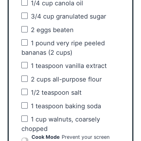
1/4 cup
canola oil
3/4 cup
granulated sugar
2
eggs beaten
1
pound very ripe peeled
bananas (
2 cups
)
1 teaspoon
vanilla extract
2 cups
all-purpose flour
1/2 teaspoon
salt
1 teaspoon
baking soda
1 cup
walnuts, coarsely
chopped
Cook Mode
Prevent your screen