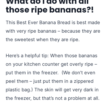
What do I do with all
those ripe bananas?!
This Best Ever Banana Bread is best made
with very ripe bananas – because they are
the sweetest when they are ripe.
Here’s a helpful tip: When those bananas
on your kitchen counter get overly ripe –
put them in the freezer. (We don’t even
peel them – just put them in a zippered
plastic bag.) The skin will get very dark in
the freezer, but that’s not a problem at all.