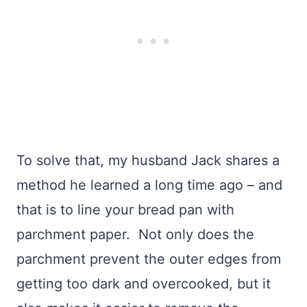
To solve that, my husband Jack shares a
method he learned a long time ago – and
that is to line your bread pan with
parchment paper. Not only does the
parchment prevent the outer edges from
getting too dark and overcooked, but it