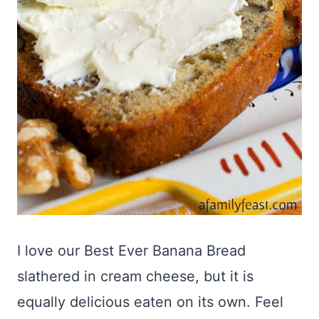
I love our Best Ever Banana Bread
slathered in cream cheese, but it is
equally delicious eaten on its own. Feel