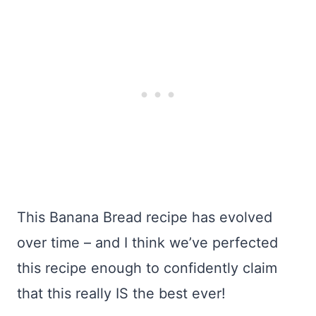
This Banana Bread recipe has evolved
over time – and I think we’ve perfected
this recipe enough to confidently claim
that this really IS the best ever!