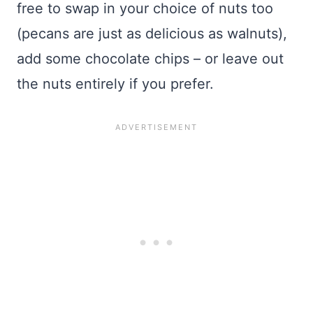
free to swap in your choice of nuts too
(pecans are just as delicious as walnuts),
add some chocolate chips – or leave out
the nuts entirely if you prefer.