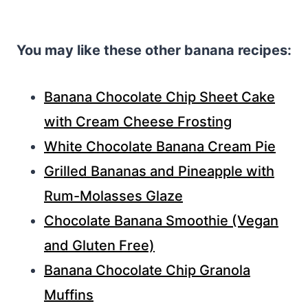
You may like these other banana recipes:
Banana Chocolate Chip Sheet Cake
with Cream Cheese Frosting
White Chocolate Banana Cream Pie
Grilled Bananas and Pineapple with
Rum-Molasses Glaze
Chocolate Banana Smoothie (Vegan
and Gluten Free)
Banana Chocolate Chip Granola
Muffins