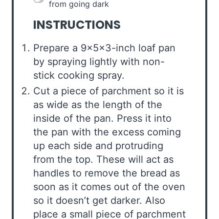
from going dark
INSTRUCTIONS
Prepare a 9x5x3-inch loaf pan
by spraying lightly with non-
stick cooking spray.
Cut a piece of parchment so it is
as wide as the length of the
inside of the pan. Press it into
the pan with the excess coming
up each side and protruding
from the top. These will act as
handles to remove the bread as
soon as it comes out of the oven
so it doesn’t get darker. Also
place a small piece of parchment