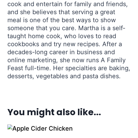
cook and entertain for family and friends,
and she believes that serving a great
meal is one of the best ways to show
someone that you care. Martha is a self-
taught home cook, who loves to read
cookbooks and try new recipes. After a
decades-long career in business and
online marketing, she now runs A Family
Feast full-time. Her specialties are baking,
desserts, vegetables and pasta dishes.
You might also like...