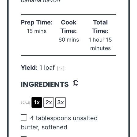
banana flavor!
Prep Time:
Cook
Total
Time:
Time:
15 mins
60 mins
1 hour 15
minutes
Yield:
1
loaf
1
x
INGREDIENTS
1x
2x
3x
SCALE
4 tablespoons
unsalted
butter, softened