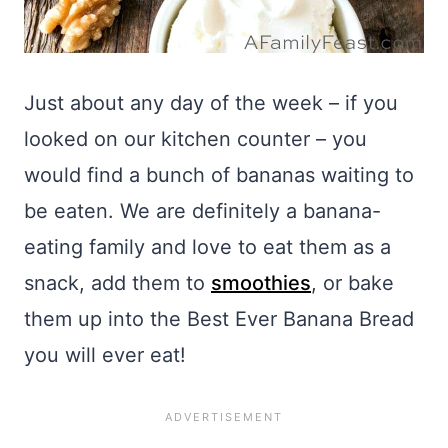
Just about any day of the week – if you
looked on our kitchen counter – you
would find a bunch of bananas waiting to
be eaten. We are definitely a banana-
eating family and love to eat them as a
snack, add them to
smoothies
, or bake
them up into the Best Ever Banana Bread
you will ever eat!