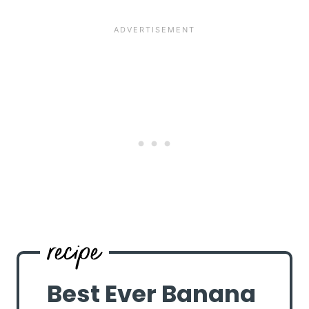
Best Ever Banana