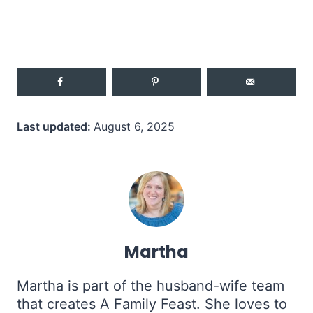
Last updated:
August 6, 2025
Martha
Martha is part of the husband-wife team
that creates A Family Feast. She loves to