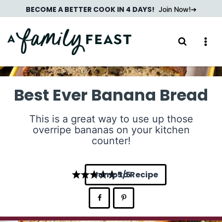
Skip
BECOME A BETTER COOK IN 4 DAYS!
Join Now!
to
content
Best Ever Banana Bread
This is a great way to use up those
overripe bananas on your kitchen
counter!
Jump to Recipe
5