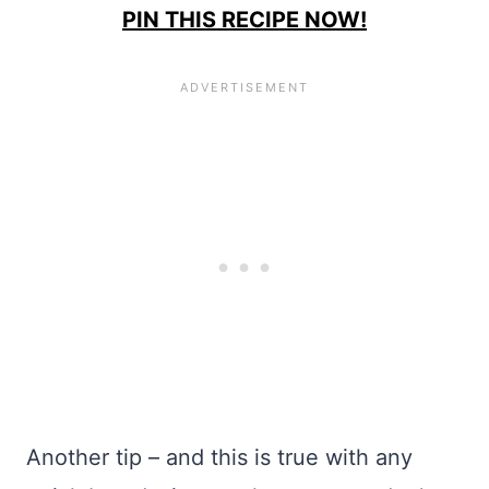
PIN THIS RECIPE NOW!
Another tip – and this is true with any