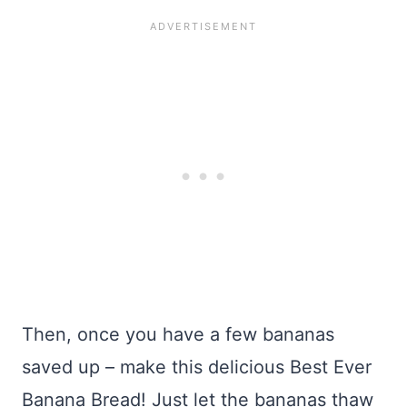
Then, once you have a few bananas
saved up – make this delicious Best Ever
Banana Bread! Just let the bananas thaw