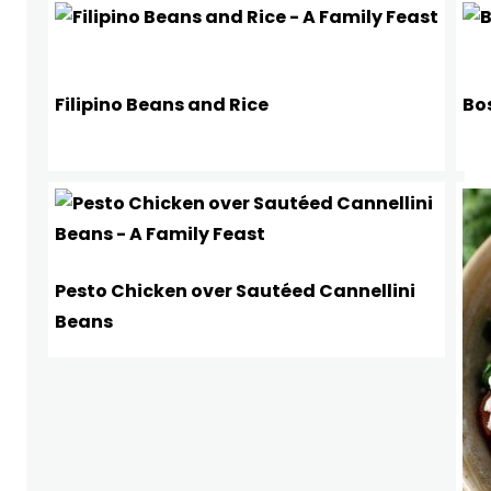
Filipino Beans and Rice
Bo
Pesto Chicken over Sautéed Cannellini
Beans