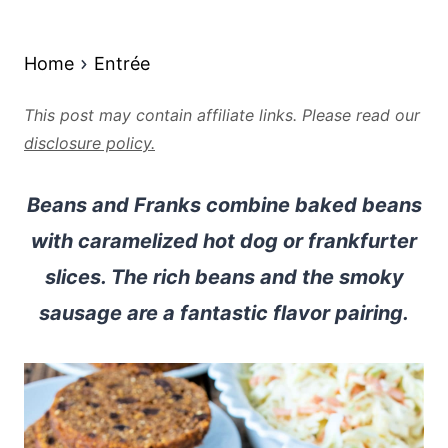
Home
Entrée
This post may contain affiliate links. Please read our
disclosure policy.
Beans and Franks combine baked beans
with caramelized hot dog or frankfurter
slices. The rich beans and the smoky
sausage are a fantastic flavor pairing.