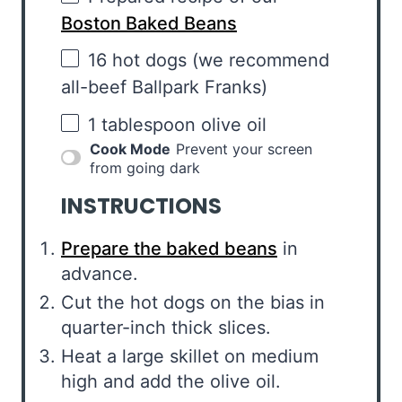
Boston Baked Beans
16
hot dogs (we recommend
all-beef Ballpark Franks)
1 tablespoon
olive oil
Cook Mode
Prevent your screen
from going dark
INSTRUCTIONS
Prepare the baked beans
in
advance.
Cut the hot dogs on the bias in
quarter-inch thick slices.
Heat a large skillet on medium
high and add the olive oil.