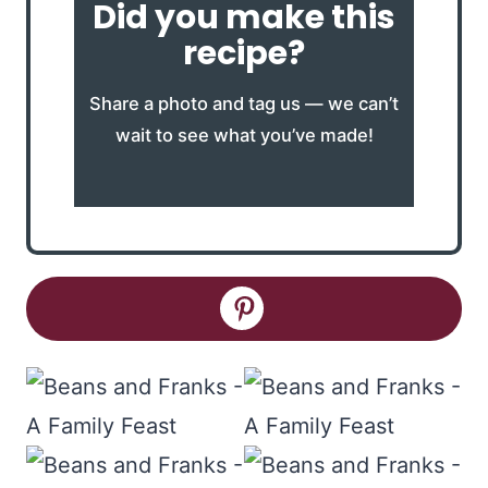
Did you make this
recipe?
Share a photo and tag us — we can’t
wait to see what you’ve made!