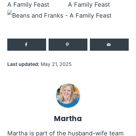
Last updated:
May 21, 2025
Martha
Martha is part of the husband-wife team