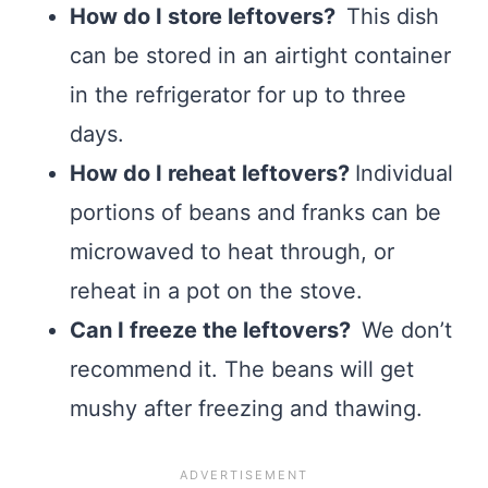
How do I store leftovers?
This dish
can be stored in an airtight container
in the refrigerator for up to three
days.
How do I reheat leftovers?
Individual
portions of beans and franks can be
microwaved to heat through, or
reheat in a pot on the stove.
Can I freeze the leftovers?
We don’t
recommend it. The beans will get
mushy after freezing and thawing.