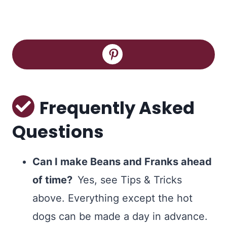
Frequently Asked
Questions
Can I make Beans and Franks ahead
of time?
Yes, see Tips & Tricks
above. Everything except the hot
dogs can be made a day in advance.