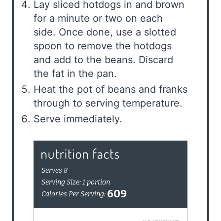
Lay sliced hotdogs in and brown
for a minute or two on each
side. Once done, use a slotted
spoon to remove the hotdogs
and add to the beans. Discard
the fat in the pan.
Heat the pot of beans and franks
through to serving temperature.
Serve immediately.