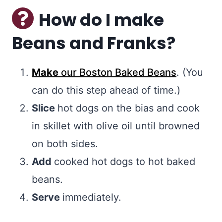
How do I make
Beans and Franks?
Make
our Boston Baked Beans
. (You
can do this step ahead of time.)
Slice
hot dogs on the bias and cook
in skillet with olive oil until browned
on both sides.
Add
cooked hot dogs to hot baked
beans.
Serve
immediately.