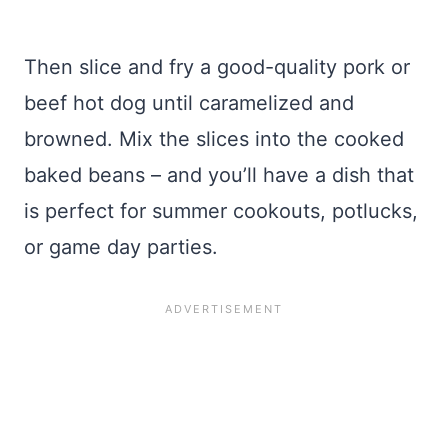
Then slice and fry a good-quality pork or
beef hot dog until caramelized and
browned. Mix the slices into the cooked
baked beans – and you’ll have a dish that
is perfect for summer cookouts, potlucks,
or game day parties.