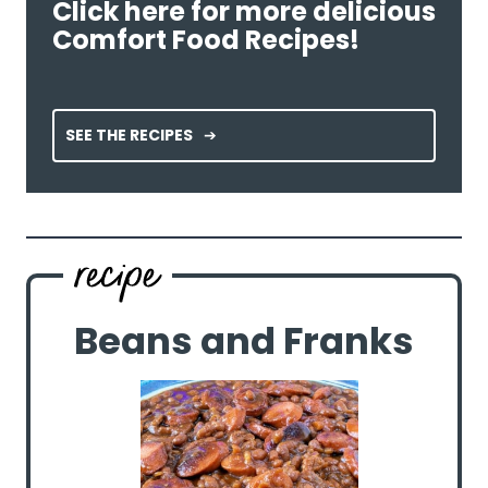
Click here for more delicious
Comfort Food Recipes!
SEE THE RECIPES
Beans and Franks