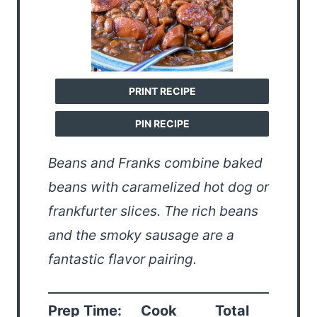
PRINT RECIPE
PIN RECIPE
Beans and Franks combine baked
beans with caramelized hot dog or
frankfurter slices. The rich beans
and the smoky sausage are a
fantastic flavor pairing.
Prep Time:
Cook
Total