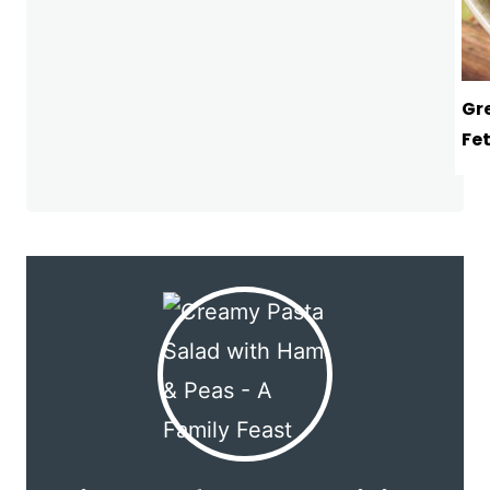
Gr
Fe