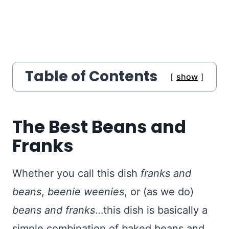
Table of Contents
show
The Best Beans and
Franks
Whether you call this dish
franks and
beans
,
beenie weenies
, or (as we do)
beans and franks
…this dish is basically a
simple combination of baked beans and