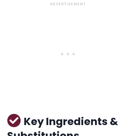
Key Ingredients &
Substitutions