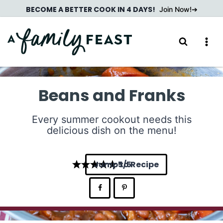
Skip
BECOME A BETTER COOK IN 4 DAYS!
Join Now!
to
content
Beans and Franks
Every summer cookout needs this
delicious dish on the menu!
Jump to Recipe
5