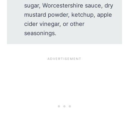
sugar, Worcestershire sauce, dry
mustard powder, ketchup, apple
cider vinegar, or other
seasonings.