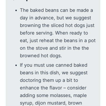
The baked beans can be made a
day in advance, but we suggest
browning the sliced hot dogs just
before serving. When ready to
eat, just reheat the beans in a pot
on the stove and stir in the the
browned hot dogs.
If you must use canned baked
beans in this dish, we suggest
doctoring them up a bit to
enhance the flavor – consider
adding some molasses, maple
syrup, dijon mustard, brown