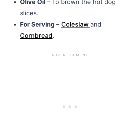
Olive Oil
– To brown the hot dog
slices.
For Serving
–
Coleslaw
and
Cornbread
.