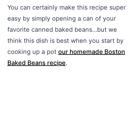
You can certainly make this recipe super
easy by simply opening a can of your
favorite canned baked beans…but we
think this dish is best when you start by
cooking up a pot
our homemade Boston
Baked Beans recipe
.