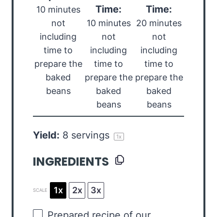
Time:
Time:
10 minutes
not
10 minutes
20 minutes
including
not
not
time to
including
including
prepare the
time to
time to
baked
prepare the
prepare the
beans
baked
baked
beans
beans
Yield:
8
servings
1
x
INGREDIENTS
1x
2x
3x
SCALE
Prepared recipe of our