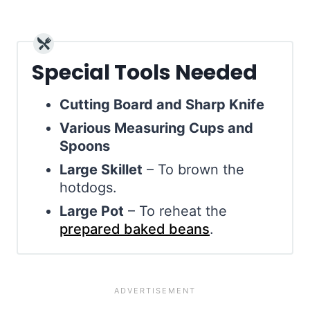
Special Tools Needed
Cutting Board and Sharp Knife
Various Measuring Cups and
Spoons
Large Skillet
– To brown the
hotdogs.
Large Pot
– To reheat the
prepared baked beans
.