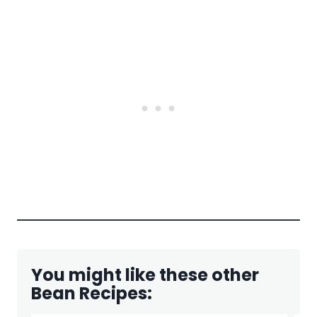
You might like these other
Bean Recipes: