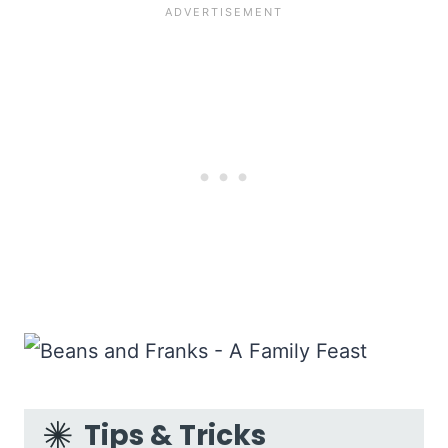
Tips & Tricks