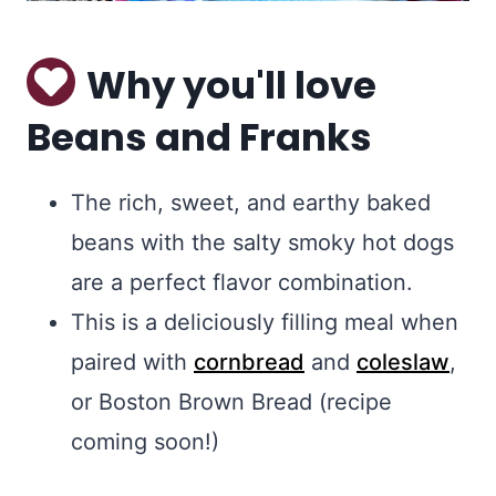
Why you'll love
Beans and Franks
The rich, sweet, and earthy baked
beans with the salty smoky hot dogs
are a perfect flavor combination.
This is a deliciously filling meal when
paired with
cornbread
and
coleslaw
,
or Boston Brown Bread (recipe
coming soon!)