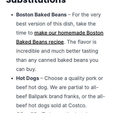
Boston Baked Beans
– For the very
best version of this dish, take the
time to
make our homemade Boston
Baked Beans recipe
. The flavor is
incredible and much better tasting
than any canned baked beans you
can buy.
Hot Dogs
– Choose a quality pork or
beef hot dog. We are partial to all-
beef Ballpark brand franks, or the all-
beef hot dogs sold at Costco.