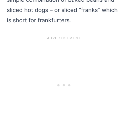
sliced hot dogs – or sliced “franks” which
is short for frankfurters.