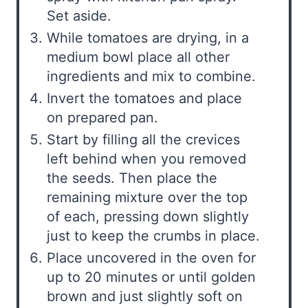
Set aside.
While tomatoes are drying, in a
medium bowl place all other
ingredients and mix to combine.
Invert the tomatoes and place
on prepared pan.
Start by filling all the crevices
left behind when you removed
the seeds. Then place the
remaining mixture over the top
of each, pressing down slightly
just to keep the crumbs in place.
Place uncovered in the oven for
up to 20 minutes or until golden
brown and just slightly soft on