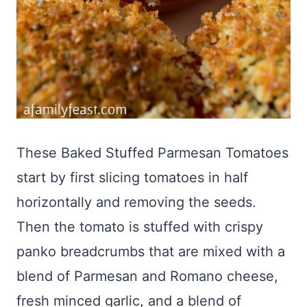
These Baked Stuffed Parmesan Tomatoes
start by first slicing tomatoes in half
horizontally and removing the seeds.
Then the tomato is stuffed with crispy
panko breadcrumbs that are mixed with a
blend of Parmesan and Romano cheese,
fresh minced garlic, and a blend of