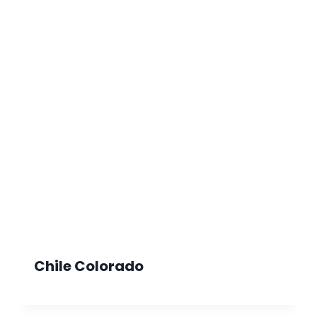
Chile Colorado