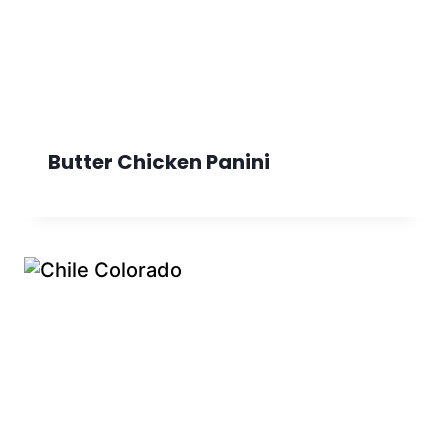
Butter Chicken Panini