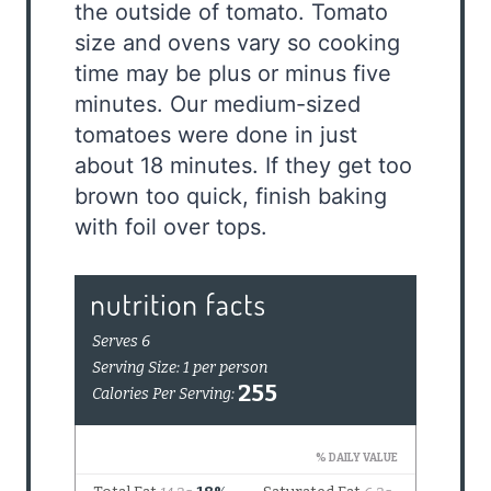
the outside of tomato. Tomato
size and ovens vary so cooking
time may be plus or minus five
minutes. Our medium-sized
tomatoes were done in just
about 18 minutes. If they get too
brown too quick, finish baking
with foil over tops.