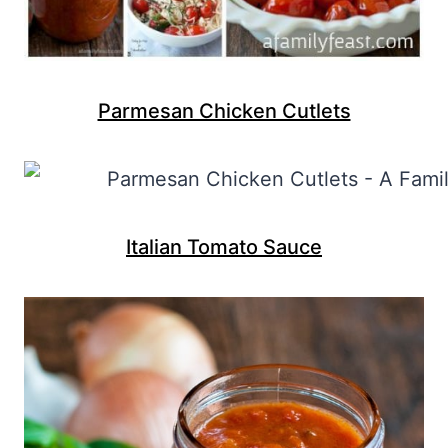
Parmesan Chicken Cutlets
Italian Tomato Sauce