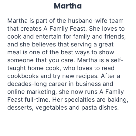
Martha
Martha is part of the husband-wife team
that creates A Family Feast. She loves to
cook and entertain for family and friends,
and she believes that serving a great
meal is one of the best ways to show
someone that you care. Martha is a self-
taught home cook, who loves to read
cookbooks and try new recipes. After a
decades-long career in business and
online marketing, she now runs A Family
Feast full-time. Her specialties are baking,
desserts, vegetables and pasta dishes.