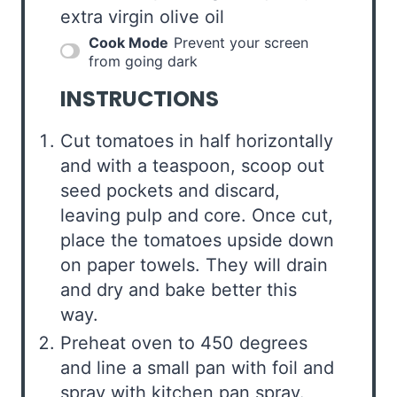
extra virgin olive oil
Cook Mode
Prevent your screen
from going dark
INSTRUCTIONS
Cut tomatoes in half horizontally
and with a teaspoon, scoop out
seed pockets and discard,
leaving pulp and core. Once cut,
place the tomatoes upside down
on paper towels. They will drain
and dry and bake better this
way.
Preheat oven to 450 degrees
and line a small pan with foil and
spray with kitchen pan spray.