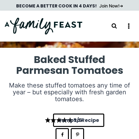
Skip
BECOME A BETTER COOK IN 4 DAYS!
Join Now!
to
content
Baked Stuffed
Parmesan Tomatoes
Make these stuffed tomatoes any time of
year – but especially with fresh garden
tomatoes.
Jump to Recipe
5