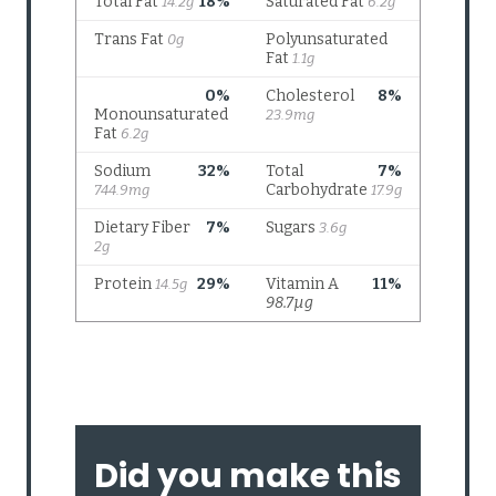
Did you make this