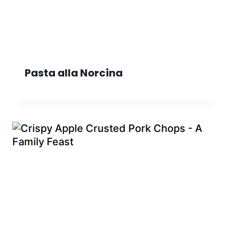
Pasta alla Norcina