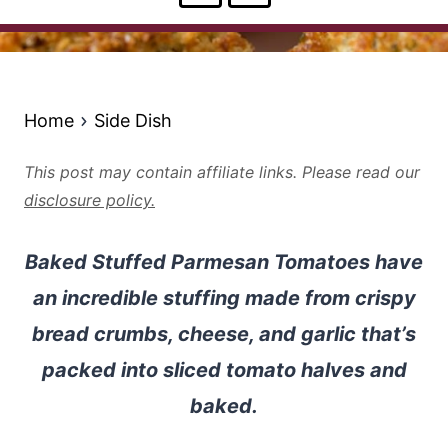
Home
Side Dish
This post may contain affiliate links. Please read our
disclosure policy.
Baked Stuffed Parmesan Tomatoes have
an incredible stuffing made from crispy
bread crumbs, cheese, and garlic that’s
packed into sliced tomato halves and
baked.