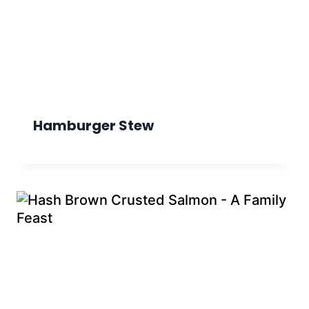
Hamburger Stew