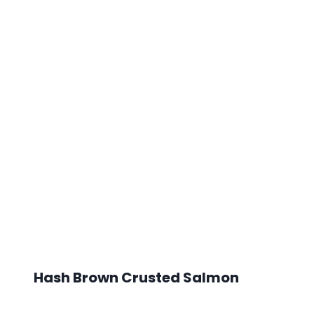
Hash Brown Crusted Salmon