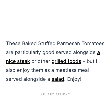
These Baked Stuffed Parmesan Tomatoes
are particularly good served alongside
a
nice steak
or other
grilled foods
– but I
also enjoy them as a meatless meal
served alongside a
salad
. Enjoy!