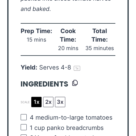
and baked.
Prep Time:
Cook
Total
Time:
Time:
15 mins
20 mins
35 minutes
Yield:
Serves
4
-8
1
x
INGREDIENTS
1x
2x
3x
SCALE
4
medium-to-large tomatoes
1
cup
panko breadcrumbs