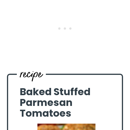
Baked Stuffed
Parmesan
Tomatoes