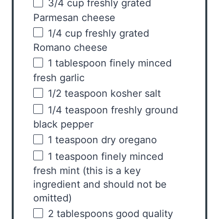
3/4
cup
freshly grated
Parmesan cheese
1/4
cup
freshly grated
Romano cheese
1 tablespoon
finely minced
fresh garlic
1/2 teaspoon
kosher salt
1/4 teaspoon
freshly ground
black pepper
1 teaspoon
dry oregano
1 teaspoon
finely minced
fresh mint (this is a key
ingredient and should not be
omitted)
2 tablespoons
good quality