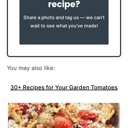
recipe?
Share a photo and tag us — we can’t
wait to see what you’ve made!
You may also like:
30+ Recipes for Your Garden Tomatoes