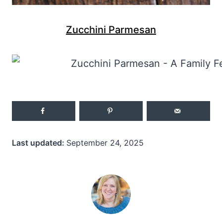
Zucchini Parmesan
Last updated:
September 24, 2025