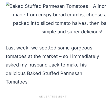
Last week, we spotted some gorgeous
tomatoes at the market – so I immediately
asked my husband Jack to make his
delicious Baked Stuffed Parmesan
Tomatoes!