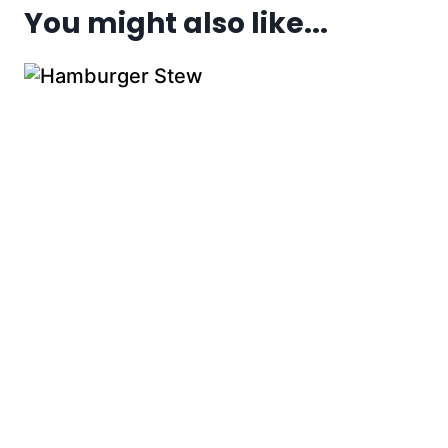
You might also like...