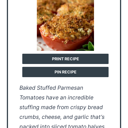
PRINT RECIPE
PIN RECIPE
Baked Stuffed Parmesan
Tomatoes have an incredible
stuffing made from crispy bread
crumbs, cheese, and garlic that’s
packed into sliced tomato halves