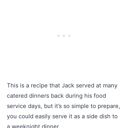
This is a recipe that Jack served at many
catered dinners back during his food
service days, but it’s so simple to prepare,
you could easily serve it as a side dish to
a weeknight dinner.