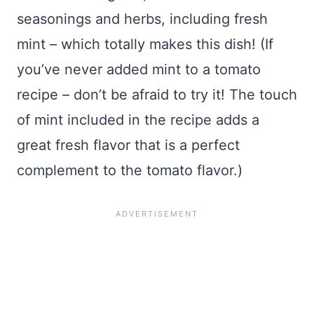
seasonings and herbs, including fresh
mint – which totally makes this dish! (If
you’ve never added mint to a tomato
recipe – don’t be afraid to try it! The touch
of mint included in the recipe adds a
great fresh flavor that is a perfect
complement to the tomato flavor.)