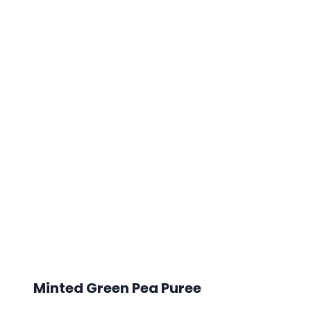
Minted Green Pea Puree