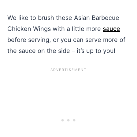
We like to brush these Asian Barbecue
Chicken Wings with a little more
sauce
before serving, or you can serve more of
the sauce on the side – it’s up to you!