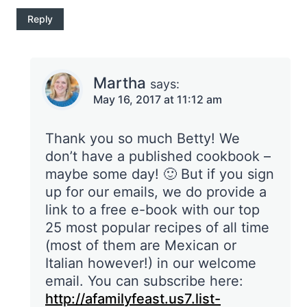
Reply
Martha
says:
May 16, 2017 at 11:12 am
Thank you so much Betty! We
don’t have a published cookbook –
maybe some day! 🙂 But if you sign
up for our emails, we do provide a
link to a free e-book with our top
25 most popular recipes of all time
(most of them are Mexican or
Italian however!) in our welcome
email. You can subscribe here:
http://afamilyfeast.us7.list-