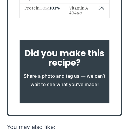
Did you make this
recipe?
Share a photo and tag us — we can’t
wait to see what you’ve made!
You may also like: