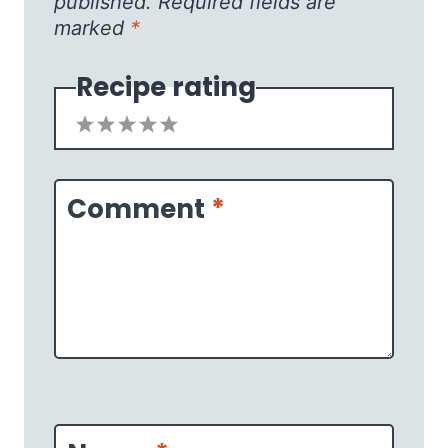
published.
Required fields are
marked
*
Recipe rating
1
2
3
4
5
Star
Stars
Stars
Stars
Stars
Comment
*