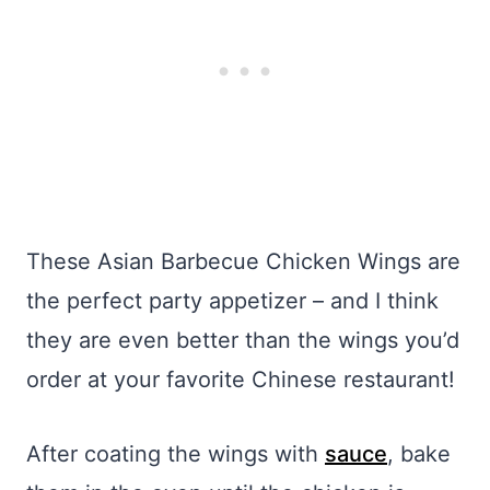
These Asian Barbecue Chicken Wings are
the perfect party appetizer – and I think
they are even better than the wings you’d
order at your favorite Chinese restaurant!
After coating the wings with
sauce
, bake