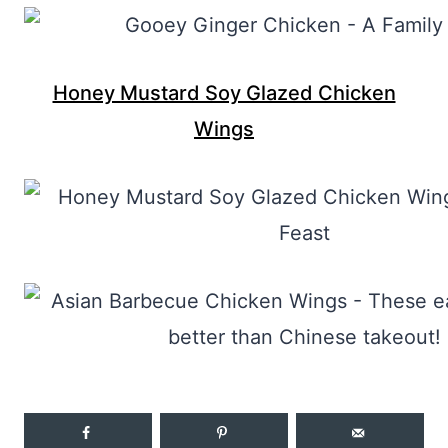
Honey Mustard Soy Glazed Chicken
Wings