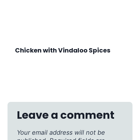
Chicken with Vindaloo Spices
Leave a comment
Your email address will not be