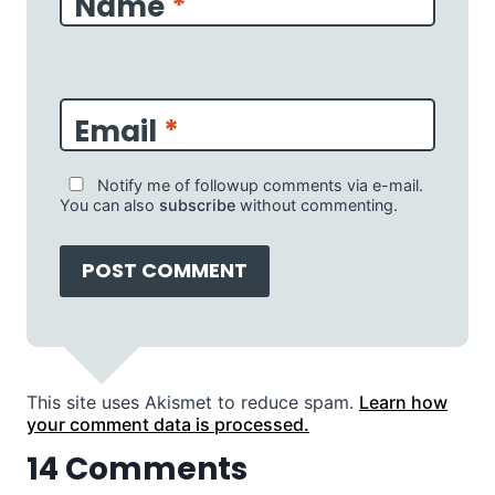
Name
*
Email
*
Notify me of followup comments via e-mail.
You can also
subscribe
without commenting.
This site uses Akismet to reduce spam.
Learn how
your comment data is processed.
14 Comments