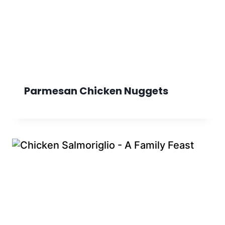
Parmesan Chicken Nuggets