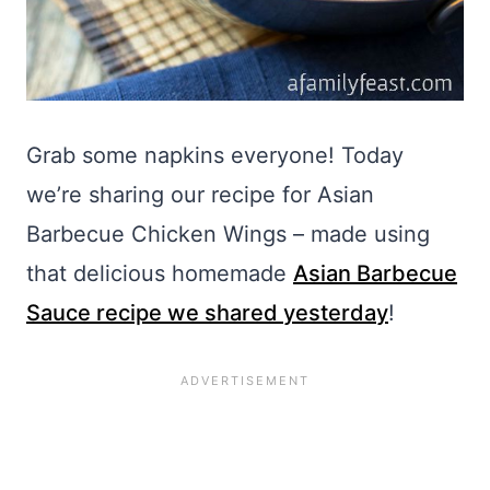
Grab some napkins everyone! Today
we’re sharing our recipe for Asian
Barbecue Chicken Wings – made using
that delicious homemade
Asian Barbecue
Sauce recipe we shared yesterday
!