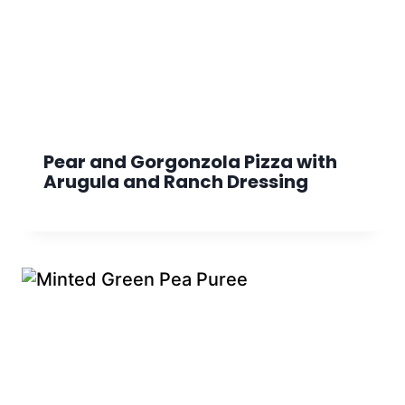
Pear and Gorgonzola Pizza with
Arugula and Ranch Dressing