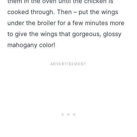
them in the oven until the chicken is
cooked through. Then – put the wings
under the broiler for a few minutes more
to give the wings that gorgeous, glossy
mahogany color!