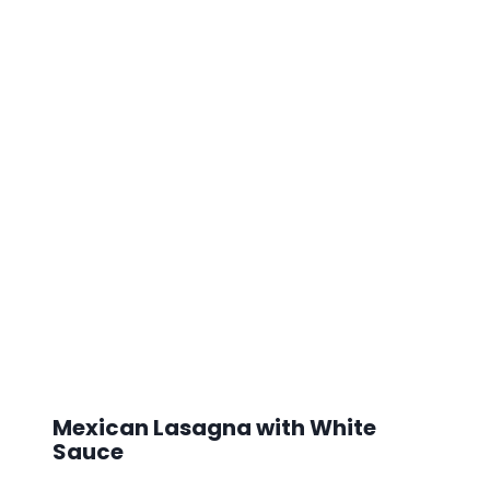
Mexican Lasagna with White
Sauce