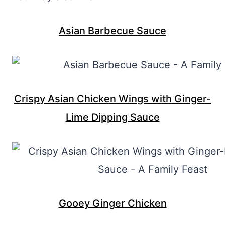
Asian Barbecue Sauce
Crispy Asian Chicken Wings with Ginger-
Lime Dipping Sauce
Gooey Ginger Chicken