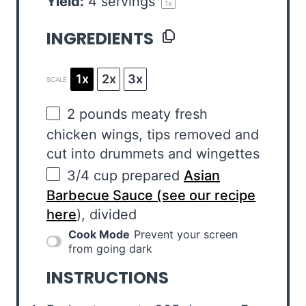
Yield:
4
servings
1
x
INGREDIENTS
1x
2x
3x
SCALE
2
pounds
meaty fresh
chicken wings
, tips removed and
cut into drummets and wingettes
3/4
cup
prepared
Asian
Barbecue Sauce (see our recipe
here
), divided
Cook Mode
Prevent your screen
from going dark
INSTRUCTIONS