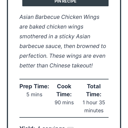
PIN RECIPE
Asian Barbecue Chicken Wings
are baked chicken wings
smothered in a sticky Asian
barbecue sauce, then browned to
perfection. These wings are even
better than Chinese takeout!
Prep Time:
Cook
Total
Time:
Time:
5 mins
90 mins
1 hour 35
minutes