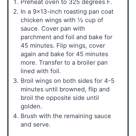
Preheat oven to 325 degrees F.
In a 9×13-inch roasting pan coat
chicken wings with ½ cup of
sauce. Cover pan with
parchment and foil and bake for
45 minutes. Flip wings, cover
again and bake for 45 minutes
more. Transfer to a broiler pan
lined with foil.
Broil wings on both sides for 4-5
minutes until browned, flip and
broil the opposite side until
golden.
Brush with the remaining sauce
and serve.