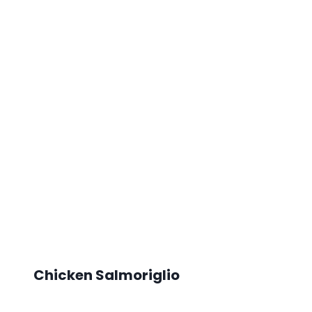
Chicken Salmoriglio