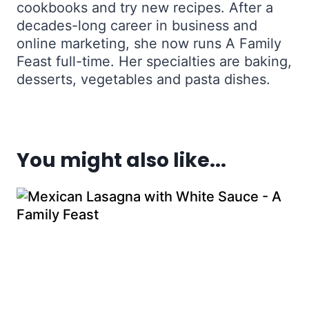
cookbooks and try new recipes. After a
decades-long career in business and
online marketing, she now runs A Family
Feast full-time. Her specialties are baking,
desserts, vegetables and pasta dishes.
You might also like...