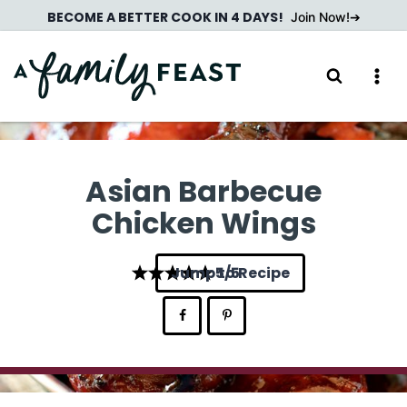
Skip
BECOME A BETTER COOK IN 4 DAYS!
Join Now!
to
content
Asian Barbecue
Chicken Wings
Jump to Recipe
5