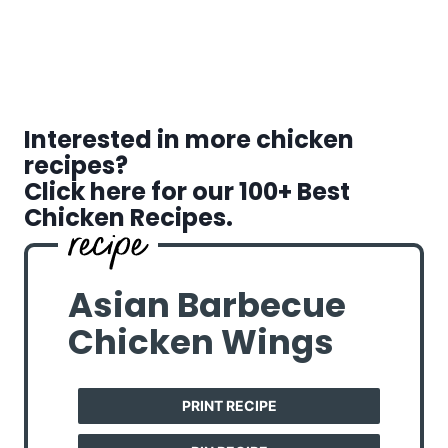
Interested in more chicken
recipes?
Click here for our 100+ Best
Chicken Recipes.
Asian Barbecue
Chicken Wings
PRINT RECIPE