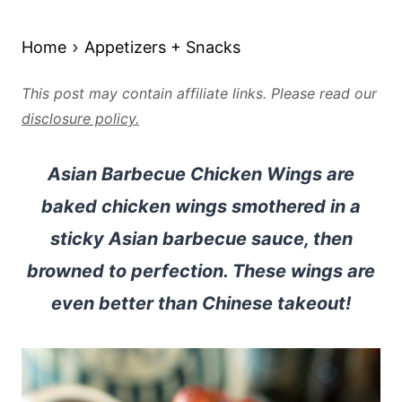
Home
Appetizers + Snacks
This post may contain affiliate links. Please read our
disclosure policy.
Asian Barbecue Chicken Wings are
baked chicken wings smothered in a
sticky Asian barbecue sauce, then
browned to perfection. These wings are
even better than Chinese takeout!