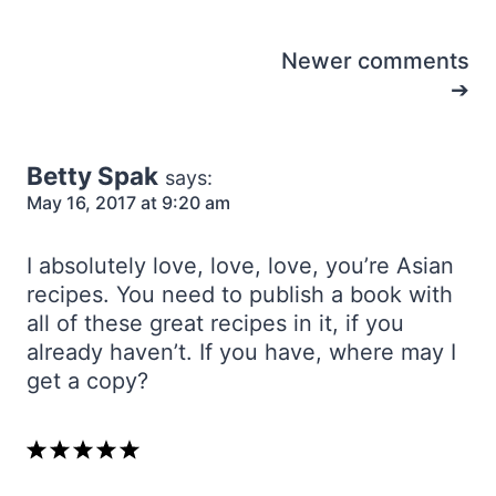
Comments
Newer comments
navigation
Betty Spak
says:
May 16, 2017 at 9:20 am
I absolutely love, love, love, you’re Asian
recipes. You need to publish a book with
all of these great recipes in it, if you
already haven’t. If you have, where may I
get a copy?