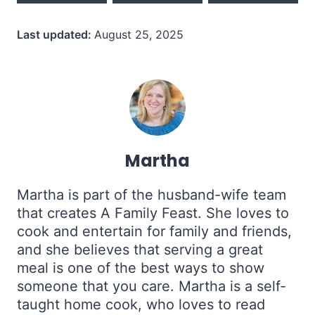
Last updated:
August 25, 2025
Martha
Martha is part of the husband-wife team
that creates A Family Feast. She loves to
cook and entertain for family and friends,
and she believes that serving a great
meal is one of the best ways to show
someone that you care. Martha is a self-
taught home cook, who loves to read