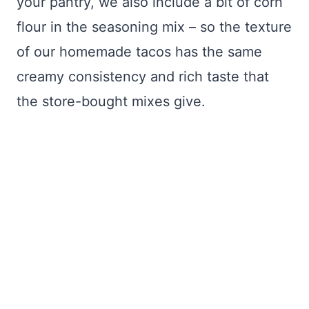
your pantry, we also include a bit of corn
flour in the seasoning mix – so the texture
of our homemade tacos has the same
creamy consistency and rich taste that
the store-bought mixes give.