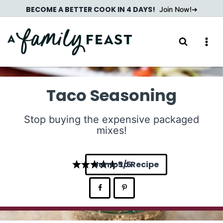
Skip
BECOME A BETTER COOK IN 4 DAYS!
Join Now!
to
content
Taco Seasoning
Stop buying the expensive packaged
mixes!
Jump to Recipe
5