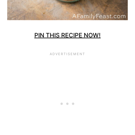
PIN THIS RECIPE NOW!