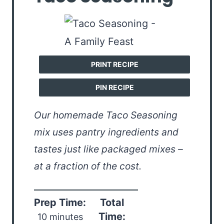
PRINT RECIPE
PIN RECIPE
Our homemade Taco Seasoning
mix uses pantry ingredients and
tastes just like packaged mixes –
at a fraction of the cost.
Prep Time:
Total
Time:
10 minutes