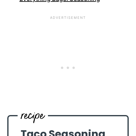
Taco Seasoning