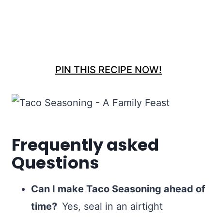
PIN THIS RECIPE NOW!
Frequently asked
Questions
Can I make Taco Seasoning ahead of
time?
Yes, seal in an airtight