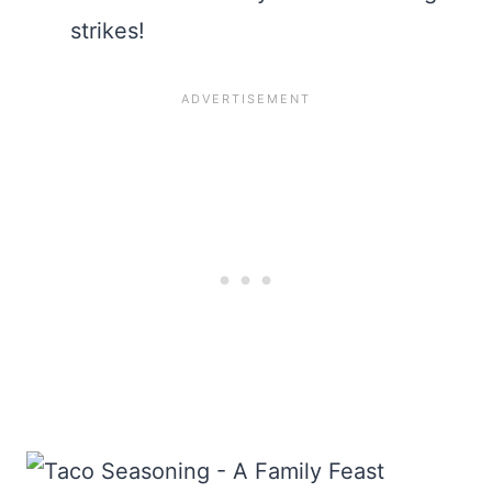
strikes!