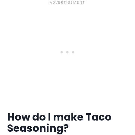
How do I make Taco
Seasoning?