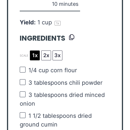
10 minutes
Yield:
1 cup
1
x
INGREDIENTS
1x
2x
3x
SCALE
1/4 cup
corn flour
3 tablespoons
chili powder
3 tablespoons
dried minced
onion
1 1/2 tablespoons
dried
ground cumin