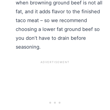
when browning ground beef is not all
fat, and it adds flavor to the finished
taco meat – so we recommend
choosing a lower fat ground beef so
you don’t have to drain before
seasoning.