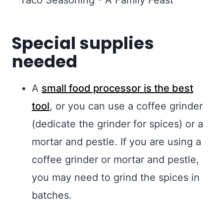
Special supplies
needed
A
small food processor is the best
tool
, or you can use a coffee grinder
(dedicate the grinder for spices) or a
mortar and pestle. If you are using a
coffee grinder or mortar and pestle,
you may need to grind the spices in
batches.