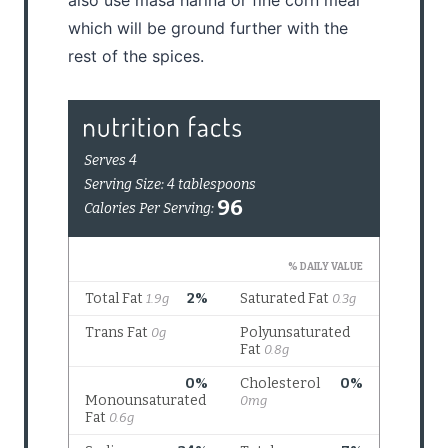
which will be ground further with the
rest of the spices.