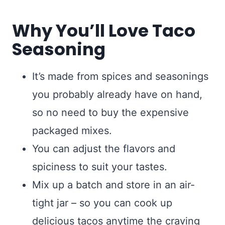
Why You’ll Love Taco
Seasoning
It’s made from spices and seasonings
you probably already have on hand,
so no need to buy the expensive
packaged mixes.
You can adjust the flavors and
spiciness to suit your tastes.
Mix up a batch and store in an air-
tight jar – so you can cook up
delicious tacos anytime the craving