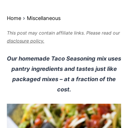
Home
Miscellaneous
This post may contain affiliate links. Please read our
disclosure policy.
Our homemade Taco Seasoning mix uses
pantry ingredients and tastes just like
packaged mixes – at a fraction of the
cost.