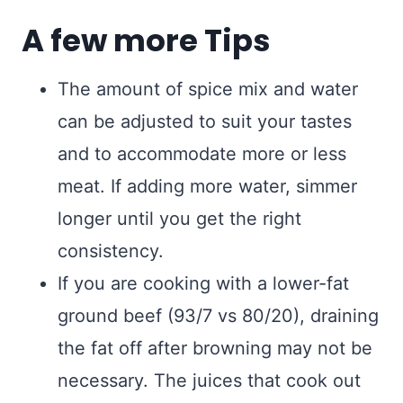
A few more Tips
The amount of spice mix and water
can be adjusted to suit your tastes
and to accommodate more or less
meat. If adding more water, simmer
longer until you get the right
consistency.
If you are cooking with a lower-fat
ground beef (93/7 vs 80/20), draining
the fat off after browning may not be
necessary. The juices that cook out