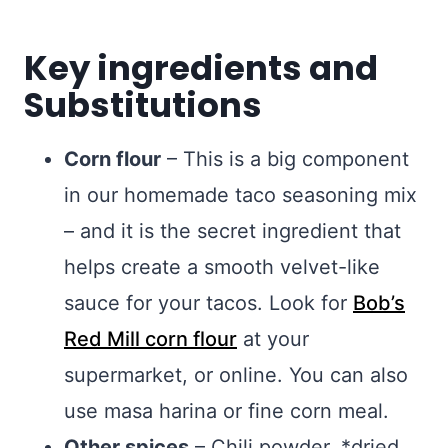
Key ingredients and
Substitutions
Corn flour
– This is a big component
in our homemade taco seasoning mix
– and it is the secret ingredient that
helps create a smooth velvet-like
sauce for your tacos. Look for
Bob’s
Red Mill corn flour
at your
supermarket, or online. You can also
use masa harina or fine corn meal.
Other spices
– Chili powder, *dried