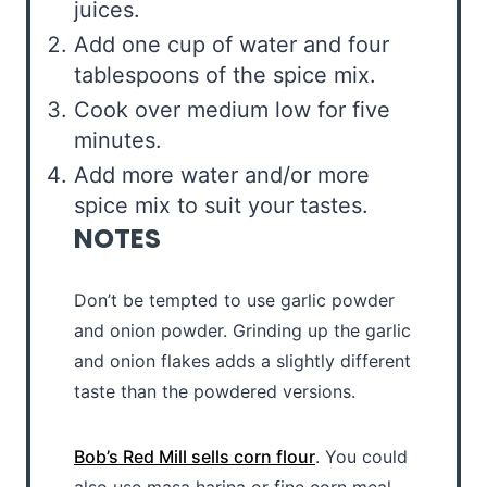
juices.
Add one cup of water and four
tablespoons of the spice mix.
Cook over medium low for five
minutes.
Add more water and/or more
spice mix to suit your tastes.
NOTES
Don’t be tempted to use garlic powder
and onion powder. Grinding up the garlic
and onion flakes adds a slightly different
taste than the powdered versions.
Bob’s Red Mill sells corn flour
. You could
also use masa harina or fine corn meal