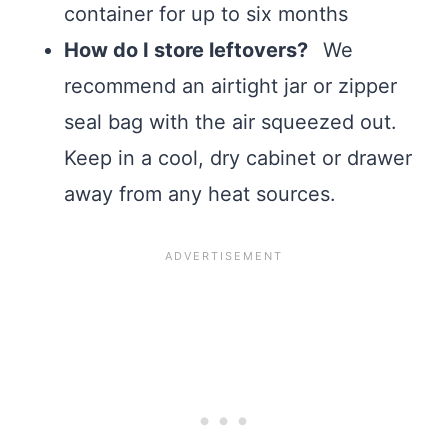
container for up to six months
How do I store leftovers?
We
recommend an airtight jar or zipper
seal bag with the air squeezed out.
Keep in a cool, dry cabinet or drawer
away from any heat sources.