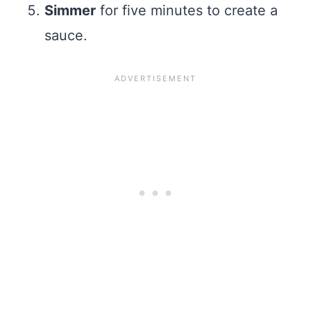
Simmer
for five minutes to create a
sauce.