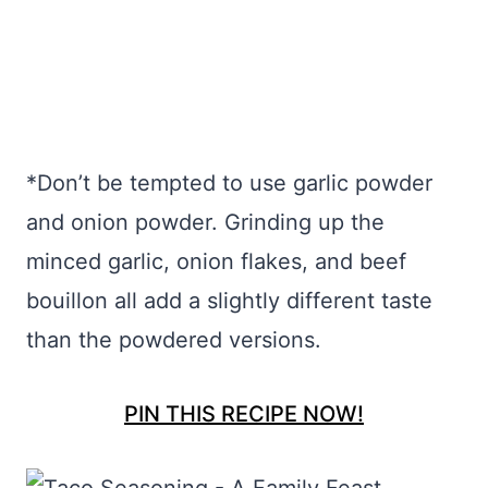
*Don’t be tempted to use garlic powder
and onion powder. Grinding up the
minced garlic, onion flakes, and beef
bouillon all add a slightly different taste
than the powdered versions.
PIN THIS RECIPE NOW!