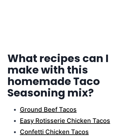
What recipes can I
make with this
homemade Taco
Seasoning mix?
Ground Beef Tacos
Easy Rotisserie Chicken Tacos
Confetti Chicken Tacos