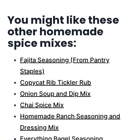
You might like these
other homemade
spice mixes:
Fajita Seasoning (From Pantry
Staples)
Copycat Rib Tickler Rub
Onion Soup and Dip Mix
Chai Spice Mix
Homemade Ranch Seasoning and
Dressing Mix
Everything Bagel Seasoning