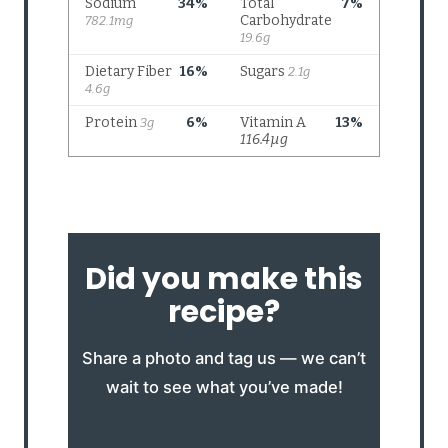
Did you make this
recipe?
Share a photo and tag us — we can’t
wait to see what you’ve made!