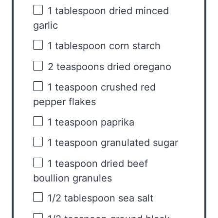
1 tablespoon
dried minced
garlic
1 tablespoon
corn starch
2 teaspoons
dried oregano
1 teaspoon
crushed red
pepper flakes
1 teaspoon
paprika
1 teaspoon
granulated sugar
1 teaspoon
dried beef
boullion granules
1/2 tablespoon
sea salt