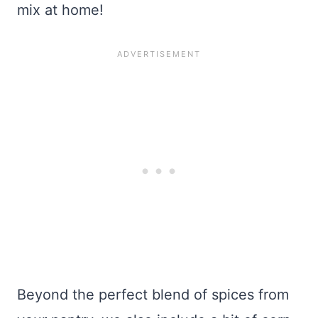
mix at home!
Beyond the perfect blend of spices from