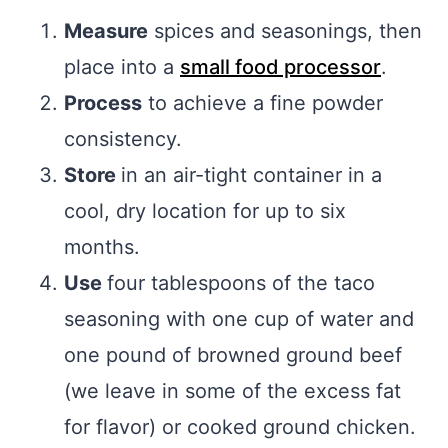
Measure
spices and seasonings, then
place into a
small food processor
.
Process
to achieve a fine powder
consistency.
Store
in an air-tight container in a
cool, dry location for up to six
months.
Use
four tablespoons of the taco
seasoning with one cup of water and
one pound of browned ground beef
(we leave in some of the excess fat
for flavor) or cooked ground chicken.