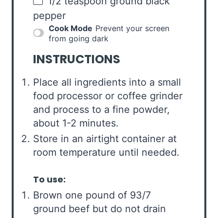
1/2 teaspoon
ground black
pepper
Cook Mode
Prevent your screen
from going dark
INSTRUCTIONS
Place all ingredients into a small
food processor or coffee grinder
and process to a fine powder,
about 1-2 minutes.
Store in an airtight container at
room temperature until needed.
To use:
Brown one pound of 93/7
ground beef but do not drain