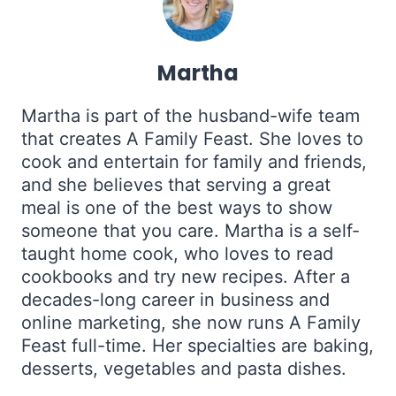
Martha
Martha is part of the husband-wife team
that creates A Family Feast. She loves to
cook and entertain for family and friends,
and she believes that serving a great
meal is one of the best ways to show
someone that you care. Martha is a self-
taught home cook, who loves to read
cookbooks and try new recipes. After a
decades-long career in business and
online marketing, she now runs A Family
Feast full-time. Her specialties are baking,
desserts, vegetables and pasta dishes.