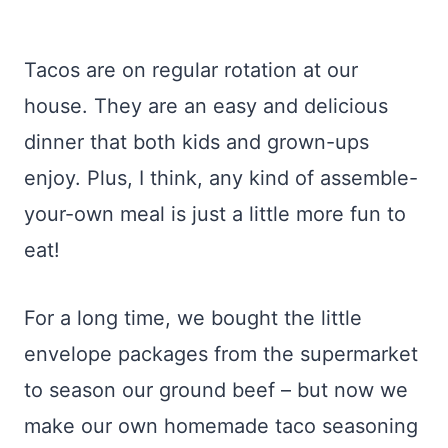
Tacos are on regular rotation at our
house. They are an easy and delicious
dinner that both kids and grown-ups
enjoy. Plus, I think, any kind of assemble-
your-own meal is just a little more fun to
eat!
For a long time, we bought the little
envelope packages from the supermarket
to season our ground beef – but now we
make our own homemade taco seasoning