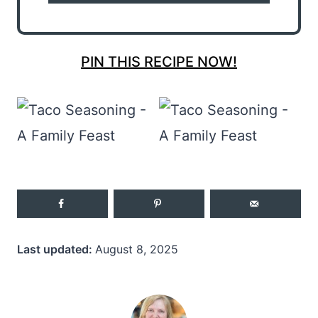
PIN THIS RECIPE NOW!
Last updated:
August 8, 2025