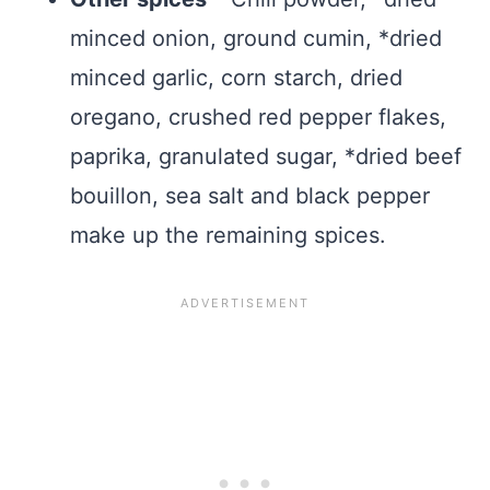
minced onion, ground cumin, *dried
minced garlic, corn starch, dried
oregano, crushed red pepper flakes,
paprika, granulated sugar, *dried beef
bouillon, sea salt and black pepper
make up the remaining spices.