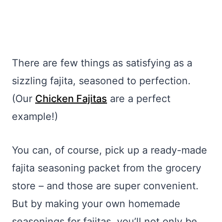
There are few things as satisfying as a
sizzling fajita, seasoned to perfection.
(Our
Chicken Fajitas
are a perfect
example!)
You can, of course, pick up a ready-made
fajita seasoning packet from the grocery
store – and those are super convenient.
But by making your own homemade
seasonings for fajitas, you’ll not only be