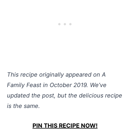
This recipe originally appeared on A
Family Feast in October 2019. We’ve
updated the post, but the delicious recipe
is the same.
PIN THIS RECIPE NOW!