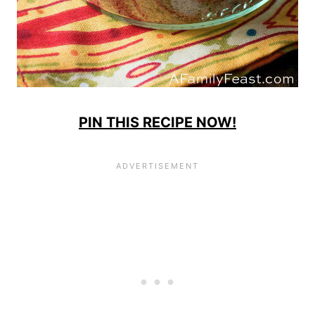
PIN THIS RECIPE NOW!