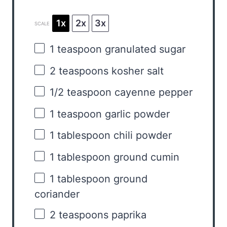
1x
2x
3x
SCALE
1 teaspoon
granulated sugar
2 teaspoons
kosher salt
1/2 teaspoon
cayenne pepper
1 teaspoon
garlic powder
1 tablespoon
chili powder
1 tablespoon
ground cumin
1 tablespoon
ground
coriander
2 teaspoons
paprika