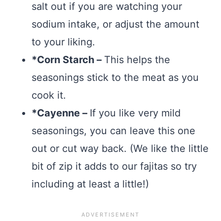
salt out if you are watching your
sodium intake, or adjust the amount
to your liking.
*Corn Starch –
This helps the
seasonings stick to the meat as you
cook it.
*Cayenne –
If you like very mild
seasonings, you can leave this one
out or cut way back. (We like the little
bit of zip it adds to our fajitas so try
including at least a little!)