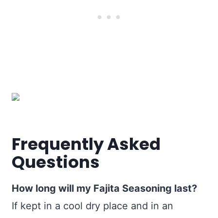
Frequently Asked
Questions
How long will my Fajita Seasoning last?
If kept in a cool dry place and in an