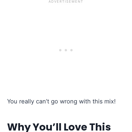
You really can’t go wrong with this mix!
Why You’ll Love This