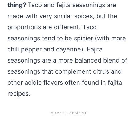
thing?
Taco and fajita seasonings are
made with very similar spices, but the
proportions are different. Taco
seasonings tend to be spicier (with more
chili pepper and cayenne). Fajita
seasonings are a more balanced blend of
seasonings that complement citrus and
other acidic flavors often found in fajita
recipes.