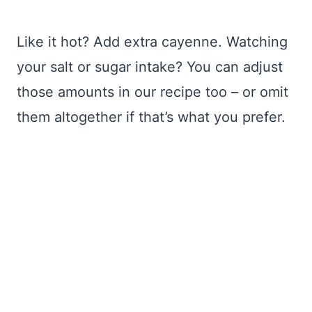
Like it hot? Add extra cayenne. Watching
your salt or sugar intake? You can adjust
those amounts in our recipe too – or omit
them altogether if that’s what you prefer.