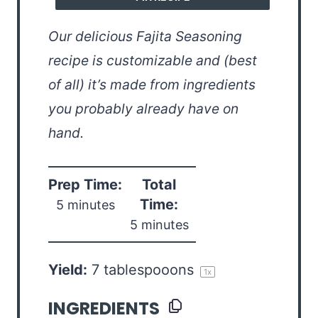
Our delicious Fajita Seasoning
recipe is customizable and (best
of all) it’s made from ingredients
you probably already have on
hand.
Prep Time:
Total
Time:
5 minutes
5 minutes
Yield:
7
tablespooons
1
x
INGREDIENTS