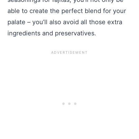
able to create the perfect blend for your
palate – you’ll also avoid all those extra
ingredients and preservatives.