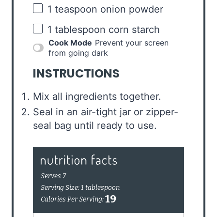
1 teaspoon
onion powder
1 tablespoon
corn starch
Cook Mode
Prevent your screen
from going dark
INSTRUCTIONS
Mix all ingredients together.
Seal in an air-tight jar or zipper-
seal bag until ready to use.