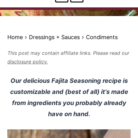
Home
Dressings + Sauces
Condiments
This post may contain affiliate links. Please read our
disclosure policy.
Our delicious Fajita Seasoning recipe is
customizable and (best of all) it’s made
from ingredients you probably already
have on hand.