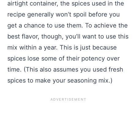
airtight container, the spices used in the
recipe generally won’t spoil before you
get a chance to use them. To achieve the
best flavor, though, you’ll want to use this
mix within a year. This is just because
spices lose some of their potency over
time. (This also assumes you used fresh
spices to make your seasoning mix.)