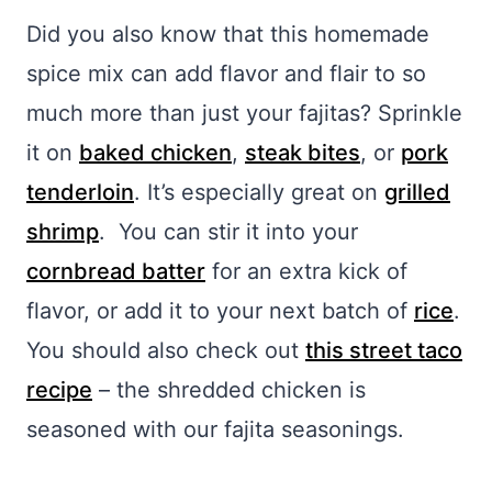
Did you also know that this homemade
spice mix can add flavor and flair to so
much more than just your fajitas? Sprinkle
it on
baked chicken
,
steak bites
, or
pork
tenderloin
. It’s especially great on
grilled
shrimp
. You can stir it into your
cornbread batter
for an extra kick of
flavor, or add it to your next batch of
rice
.
You should also check out
this street taco
recipe
– the shredded chicken is
seasoned with our fajita seasonings.