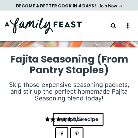
Skip
BECOME A BETTER COOK IN 4 DAYS!
Join Now!
to
content
Fajita Seasoning (From
Pantry Staples)
Skip those expensive seasoning packets,
and stir up the perfect homemade Fajita
Seasoning blend today!
Jump to Recipe
5