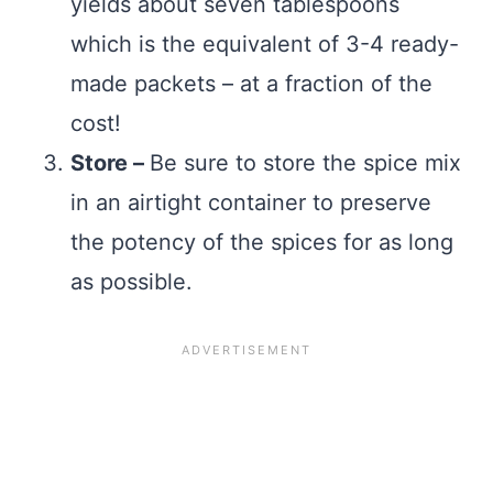
yields about seven tablespoons
which is the equivalent of 3-4 ready-
made packets – at a fraction of the
cost!
Store –
Be sure to store the spice mix
in an airtight container to preserve
the potency of the spices for as long
as possible.