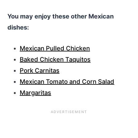
You may enjoy these other Mexican
dishes:
Mexican Pulled Chicken
Baked Chicken Taquitos
Pork Carnitas
Mexican Tomato and Corn Salad
Margaritas