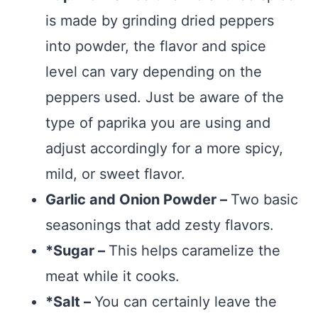
is made by grinding dried peppers
into powder, the flavor and spice
level can vary depending on the
peppers used. Just be aware of the
type of paprika you are using and
adjust accordingly for a more spicy,
mild, or sweet flavor.
Garlic and Onion Powder –
Two basic
seasonings that add zesty flavors.
*Sugar –
This helps caramelize the
meat while it cooks.
*Salt –
You can certainly leave the