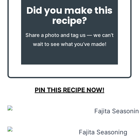
Did you make this
recipe?
Share a photo and tag us — we can’t
wait to see what you’ve made!
PIN THIS RECIPE NOW!