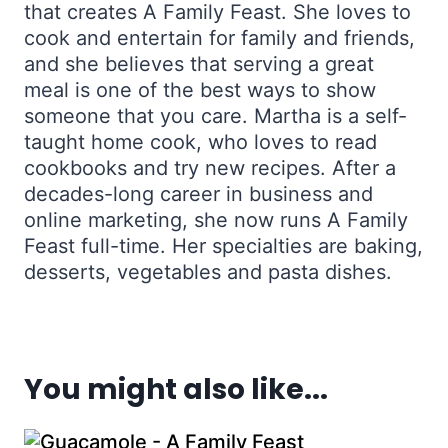
that creates A Family Feast. She loves to
cook and entertain for family and friends,
and she believes that serving a great
meal is one of the best ways to show
someone that you care. Martha is a self-
taught home cook, who loves to read
cookbooks and try new recipes. After a
decades-long career in business and
online marketing, she now runs A Family
Feast full-time. Her specialties are baking,
desserts, vegetables and pasta dishes.
You might also like...