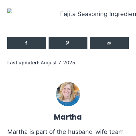
Last updated:
August 7, 2025
Martha
Martha is part of the husband-wife team