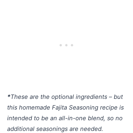
*
These are the optional ingredients – but
this homemade Fajita Seasoning recipe is
intended to be an all-in-one blend, so no
additional seasonings are needed.