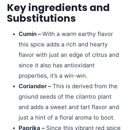
Key ingredients and
Substitutions
Cumin –
With a warm earthy flavor
this spice adds a rich and hearty
flavor with just an edge of citrus and
since it also has antioxidant
properties, it’s a win-win.
Coriander –
This is derived from the
ground seeds of the cilantro plant
and adds a sweet and tart flavor and
just a hint of a floral aroma to boot.
Paprika –
Since this vibrant red spice