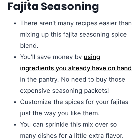
Fajita Seasoning
There aren’t many recipes easier than
mixing up this fajita seasoning spice
blend.
You’ll save money by
using
ingredients you already have on hand
in the pantry. No need to buy those
expensive seasoning packets!
Customize the spices for your fajitas
just the way you like them.
You can sprinkle this mix over so
many dishes for a little extra flavor.