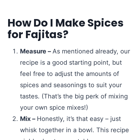
How Do I Make Spices
for Fajitas?
Measure –
As mentioned already, our
recipe is a good starting point, but
feel free to adjust the amounts of
spices and seasonings to suit your
tastes. (That’s the big perk of mixing
your own spice mixes!)
Mix –
Honestly, it’s that easy – just
whisk together in a bowl. This recipe