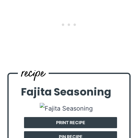
Fajita Seasoning
PRINT RECIPE
PIN RECIPE