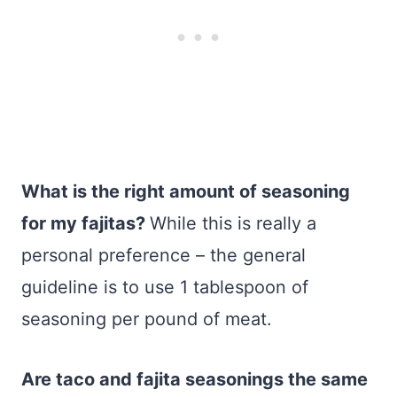
What is the right amount of seasoning
for my fajitas?
While this is really a
personal preference – the general
guideline is to use 1 tablespoon of
seasoning per pound of meat.
Are taco and fajita seasonings the same