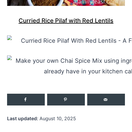
Curried Rice Pilaf with Red Lentils
Last updated:
August 10, 2025