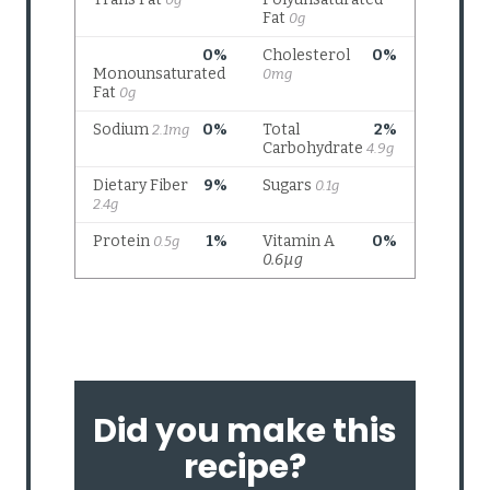
Did you make this
recipe?