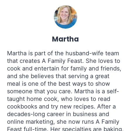
Martha
Martha is part of the husband-wife team
that creates A Family Feast. She loves to
cook and entertain for family and friends,
and she believes that serving a great
meal is one of the best ways to show
someone that you care. Martha is a self-
taught home cook, who loves to read
cookbooks and try new recipes. After a
decades-long career in business and
online marketing, she now runs A Family
Feast full-time. Her specialties are baking,