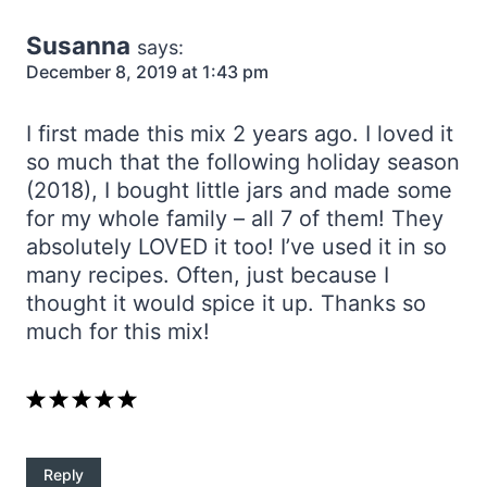
Susanna
says:
December 8, 2019 at 1:43 pm
I first made this mix 2 years ago. I loved it
so much that the following holiday season
(2018), I bought little jars and made some
for my whole family – all 7 of them! They
absolutely LOVED it too! I’ve used it in so
many recipes. Often, just because I
thought it would spice it up. Thanks so
much for this mix!
Reply