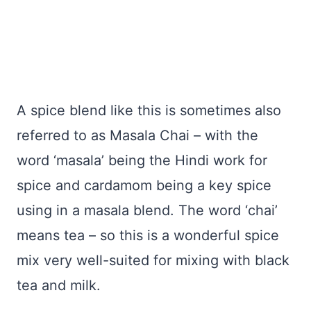
A spice blend like this is sometimes also
referred to as Masala Chai – with the
word ‘masala’ being the Hindi work for
spice and cardamom being a key spice
using in a masala blend. The word ‘chai’
means tea – so this is a wonderful spice
mix very well-suited for mixing with black
tea and milk.