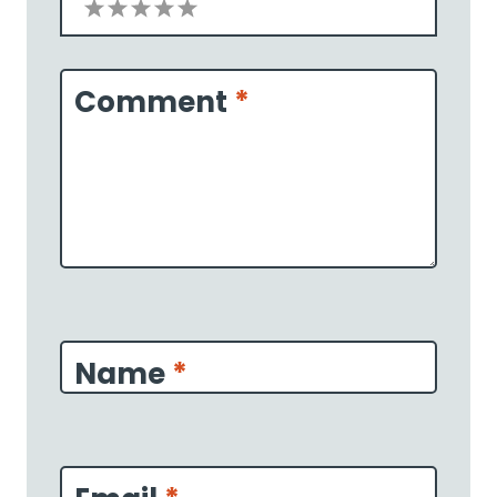
1
2
3
4
5
Star
Stars
Stars
Stars
Stars
Comment
*
Name
*