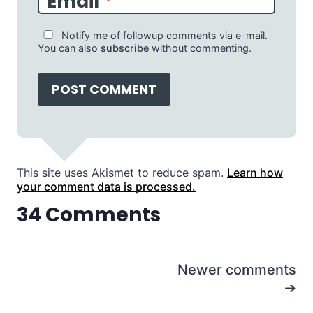
Email
*
Notify me of followup comments via e-mail.
You can also
subscribe
without commenting.
This site uses Akismet to reduce spam.
Learn how
your comment data is processed.
34 Comments
Comments
Newer comments
navigation