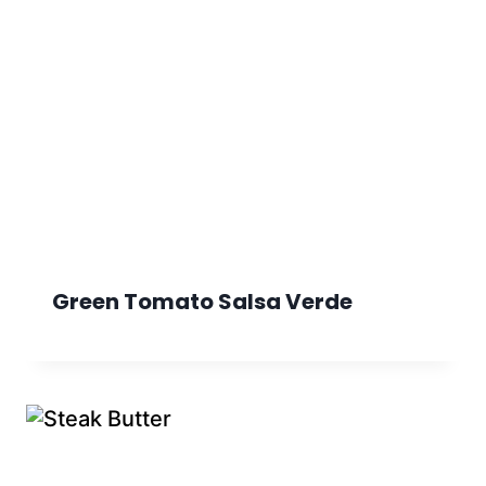
Green Tomato Salsa Verde