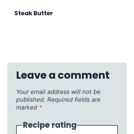
Steak Butter
Leave a comment
Your email address will not be
published.
Required fields are
marked
*
Recipe rating