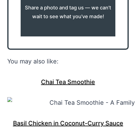
Share a photo and tag us — we can’t
wait to see what you’ve made!
You may also like:
Chai Tea Smoothie
Basil Chicken in Coconut-Curry Sauce