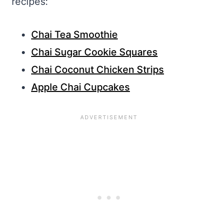
recipes:
Chai Tea Smoothie
Chai Sugar Cookie Squares
Chai Coconut Chicken Strips
Apple Chai Cupcakes