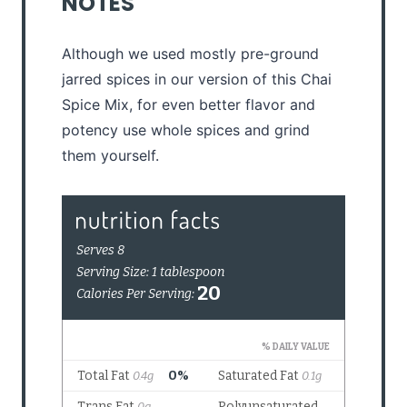
NOTES
Although we used mostly pre-ground
jarred spices in our version of this Chai
Spice Mix, for even better flavor and
potency use whole spices and grind
them yourself.