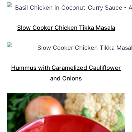
Slow Cooker Chicken Tikka Masala
Hummus with Caramelized Cauliflower
and Onions