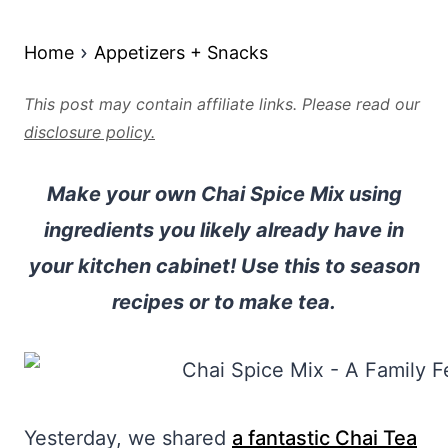
Home
Appetizers + Snacks
This post may contain affiliate links. Please read our
disclosure policy.
Make your own Chai Spice Mix using
ingredients you likely already have in
your kitchen cabinet! Use this to season
recipes or to make tea.
Yesterday, we shared
a fantastic Chai Tea