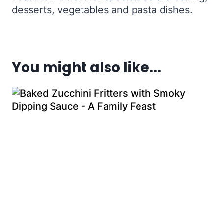
desserts, vegetables and pasta dishes.
You might also like...