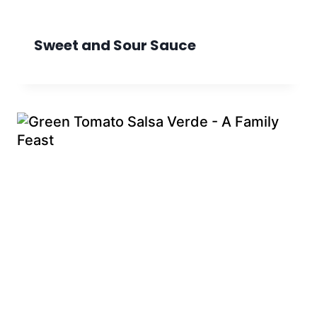
Sweet and Sour Sauce