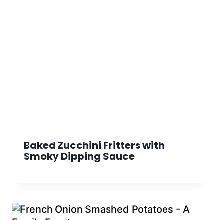
Baked Zucchini Fritters with
Smoky Dipping Sauce