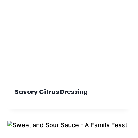
Savory Citrus Dressing