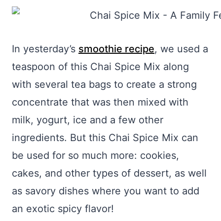
In yesterday’s
smoothie recipe
, we used a
teaspoon of this Chai Spice Mix along
with several tea bags to create a strong
concentrate that was then mixed with
milk, yogurt, ice and a few other
ingredients. But this Chai Spice Mix can
be used for so much more: cookies,
cakes, and other types of dessert, as well
as savory dishes where you want to add
an exotic spicy flavor!