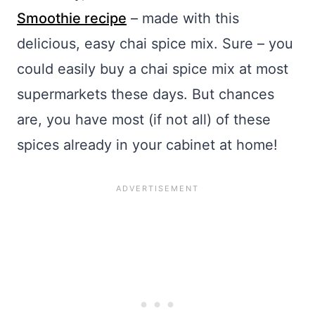
Smoothie recipe
– made with this
delicious, easy chai spice mix. Sure – you
could easily buy a chai spice mix at most
supermarkets these days. But chances
are, you have most (if not all) of these
spices already in your cabinet at home!