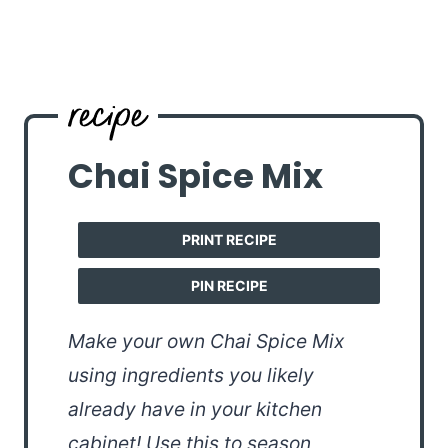
Chai Spice Mix
PRINT RECIPE
PIN RECIPE
Make your own Chai Spice Mix
using ingredients you likely
already have in your kitchen
cabinet! Use this to season