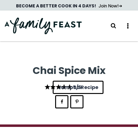
Skip
BECOME A BETTER COOK IN 4 DAYS!
Join Now!
to
content
Chai Spice Mix
Jump to Recipe
5