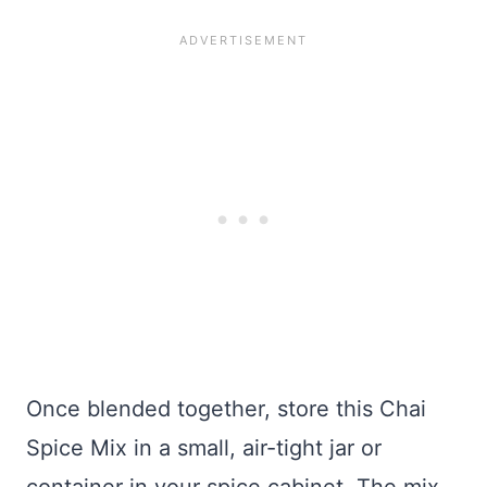
Once blended together, store this Chai
Spice Mix in a small, air-tight jar or