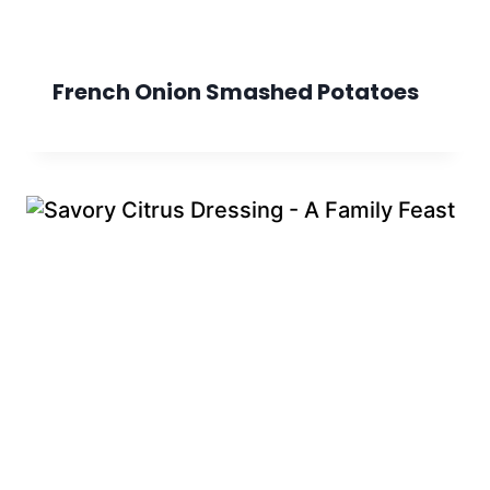
French Onion Smashed Potatoes