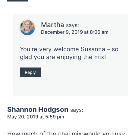
Martha
says:
December 9, 2019 at 8:06 am
You’re very welcome Susanna – so
glad you are enjoying the mix!
Reply
Shannon Hodgson
says:
May 20, 2019 at 5:59 pm
How much of the chai mix would you use