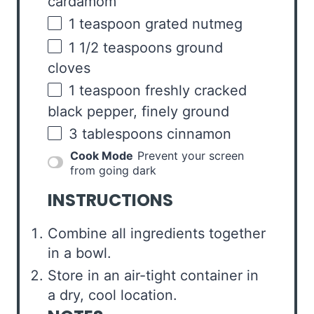
cardamom
1 teaspoon
grated nutmeg
1 1/2 teaspoons
ground
cloves
1 teaspoon
freshly cracked
black pepper, finely ground
3 tablespoons
cinnamon
Cook Mode
Prevent your screen
from going dark
INSTRUCTIONS
Combine all ingredients together
in a bowl.
Store in an air-tight container in
a dry, cool location.