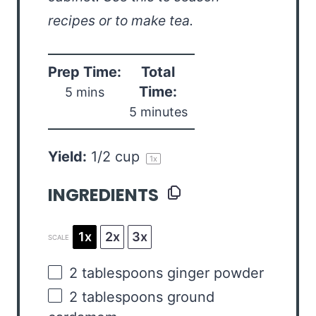
recipes or to make tea.
Prep Time:
Total
Time:
5 mins
5 minutes
Yield:
1/2 cup
1
x
INGREDIENTS
1x
2x
3x
SCALE
2 tablespoons
ginger powder
2 tablespoons
ground