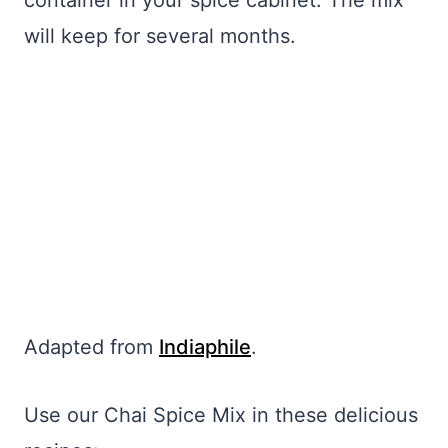
container in your spice cabinet. The mix
will keep for several months.
Adapted from
Indiaphile
.
Use our Chai Spice Mix in these delicious