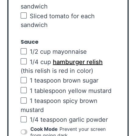
sandwich
Sliced tomato for each
sandwich
Sauce
1/2
cup
mayonnaise
1/4
cup
hamburger relish
(this relish is red in color)
1 teaspoon
brown sugar
1 tablespoon
yellow mustard
1 teaspoon
spicy brown
mustard
1/4 teaspoon
garlic powder
Cook Mode
Prevent your screen
from going dark