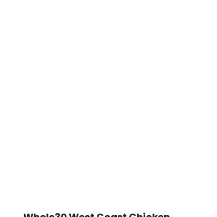
Whole30 West Coast Chicken