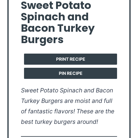
Sweet Potato
Spinach and
Bacon Turkey
Burgers
PRINT RECIPE
PIN RECIPE
Sweet Potato Spinach and Bacon
Turkey Burgers are moist and full
of fantastic flavors! These are the
best turkey burgers around!