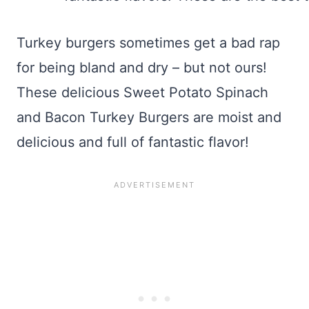
Turkey burgers sometimes get a bad rap
for being bland and dry – but not ours!
These delicious Sweet Potato Spinach
and Bacon Turkey Burgers are moist and
delicious and full of fantastic flavor!