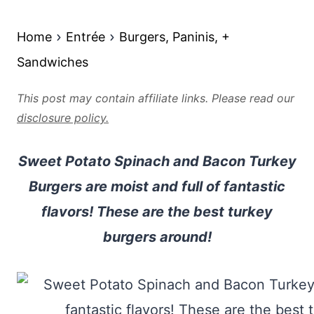
Home
Entrée
Burgers, Paninis, +
Sandwiches
This post may contain affiliate links. Please read our
disclosure policy.
Sweet Potato Spinach and Bacon Turkey
Burgers are moist and full of fantastic
flavors! These are the best turkey
burgers around!