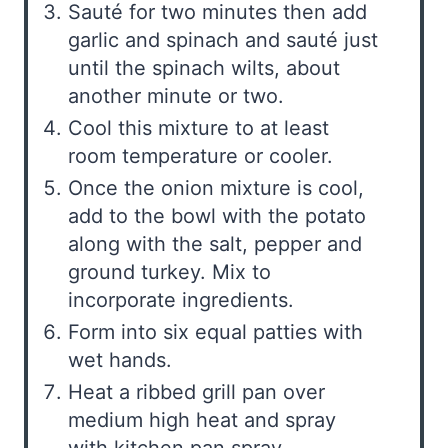
Sauté for two minutes then add
garlic and spinach and sauté just
until the spinach wilts, about
another minute or two.
Cool this mixture to at least
room temperature or cooler.
Once the onion mixture is cool,
add to the bowl with the potato
along with the salt, pepper and
ground turkey. Mix to
incorporate ingredients.
Form into six equal patties with
wet hands.
Heat a ribbed grill pan over
medium high heat and spray
with kitchen pan spray.