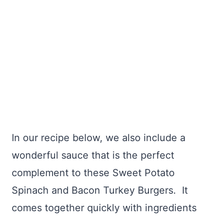
In our recipe below, we also include a
wonderful sauce that is the perfect
complement to these Sweet Potato
Spinach and Bacon Turkey Burgers. It
comes together quickly with ingredients