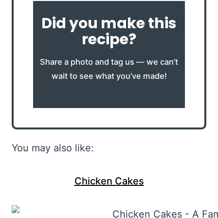
Did you make this
recipe?
Share a photo and tag us — we can’t
wait to see what you’ve made!
You may also like:
Chicken Cakes