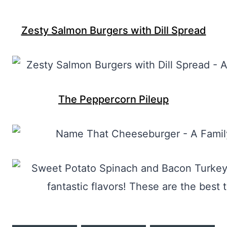
Zesty Salmon Burgers with Dill Spread
The Peppercorn Pileup