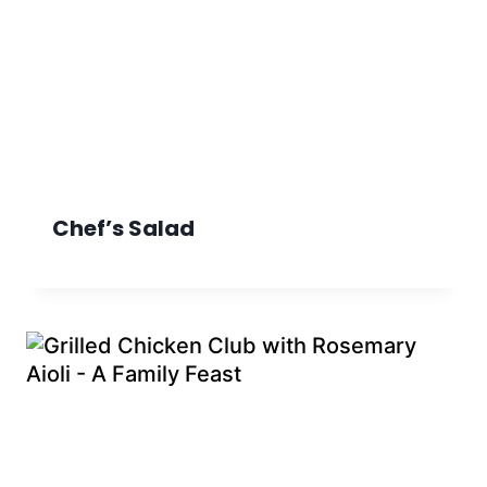
Chef’s Salad