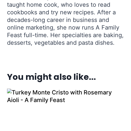
taught home cook, who loves to read
cookbooks and try new recipes. After a
decades-long career in business and
online marketing, she now runs A Family
Feast full-time. Her specialties are baking,
desserts, vegetables and pasta dishes.
You might also like...