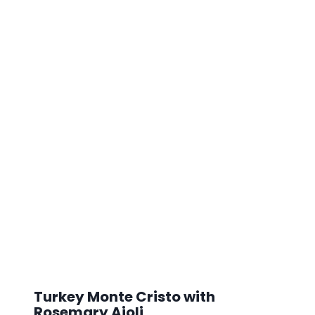
Turkey Monte Cristo with
Rosemary Aioli