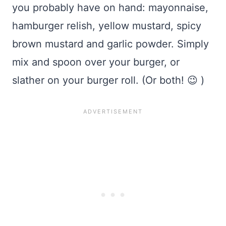
you probably have on hand: mayonnaise,
hamburger relish, yellow mustard, spicy
brown mustard and garlic powder. Simply
mix and spoon over your burger, or
slather on your burger roll. (Or both! 😉 )