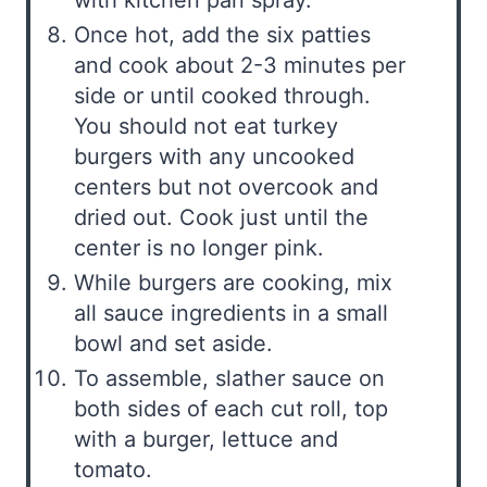
Once hot, add the six patties
and cook about 2-3 minutes per
side or until cooked through.
You should not eat turkey
burgers with any uncooked
centers but not overcook and
dried out. Cook just until the
center is no longer pink.
While burgers are cooking, mix
all sauce ingredients in a small
bowl and set aside.
To assemble, slather sauce on
both sides of each cut roll, top
with a burger, lettuce and
tomato.