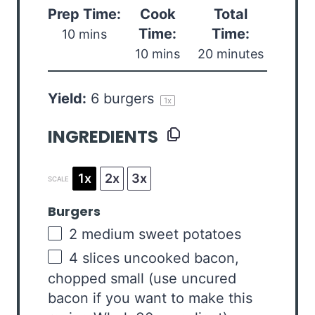
Prep Time:
Cook
Total
Time:
Time:
10 mins
10 mins
20 minutes
Yield:
6
burgers
1
x
INGREDIENTS
1x
2x
3x
SCALE
Burgers
2
medium sweet potatoes
4
slices uncooked bacon,
chopped small (use uncured
bacon if you want to make this