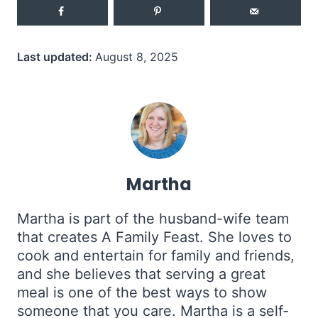
Last updated:
August 8, 2025
Martha
Martha is part of the husband-wife team
that creates A Family Feast. She loves to
cook and entertain for family and friends,
and she believes that serving a great
meal is one of the best ways to show
someone that you care. Martha is a self-