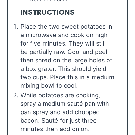
INSTRUCTIONS
Place the two sweet potatoes in
a microwave and cook on high
for five minutes. They will still
be partially raw. Cool and peel
then shred on the large holes of
a box grater. This should yield
two cups. Place this in a medium
mixing bowl to cool.
While potatoes are cooking,
spray a medium sauté pan with
pan spray and add chopped
bacon. Sauté for just three
minutes then add onion.