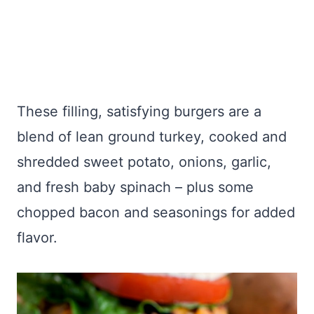
These filling, satisfying burgers are a
blend of lean ground turkey, cooked and
shredded sweet potato, onions, garlic,
and fresh baby spinach – plus some
chopped bacon and seasonings for added
flavor.