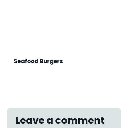
Seafood Burgers
Leave a comment