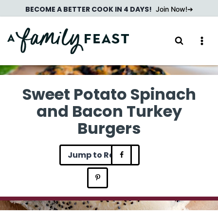
Skip
BECOME A BETTER COOK IN 4 DAYS!
Join Now!
to
content
Sweet Potato Spinach
and Bacon Turkey
Burgers
Jump to Recipe