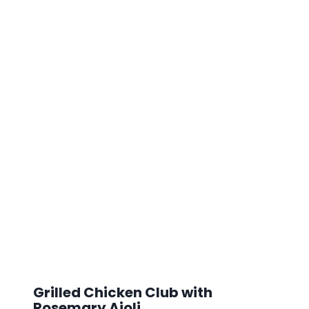
Grilled Chicken Club with
Rosemary Aioli