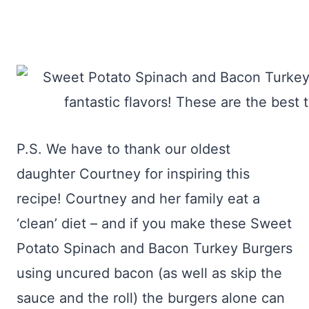
P.S. We have to thank our oldest
daughter Courtney for inspiring this
recipe! Courtney and her family eat a
‘clean’ diet – and if you make these Sweet
Potato Spinach and Bacon Turkey Burgers
using uncured bacon (as well as skip the
sauce and the roll) the burgers alone can