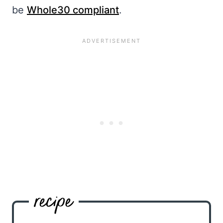
be
Whole30 compliant
.