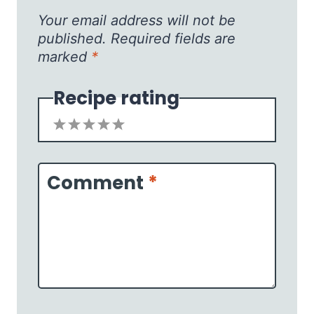
Your email address will not be
published.
Required fields are
marked
*
Recipe rating
1
2
3
4
5
Star
Stars
Stars
Stars
Stars
Comment
*