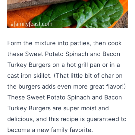
Form the mixture into patties, then cook
these Sweet Potato Spinach and Bacon
Turkey Burgers on a hot grill pan or in a
cast iron skillet. (That little bit of char on
the burgers adds even more great flavor!)
These Sweet Potato Spinach and Bacon
Turkey Burgers are super moist and
delicious, and this recipe is guaranteed to
become a new family favorite.