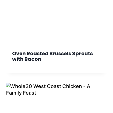
Oven Roasted Brussels Sprouts
with Bacon