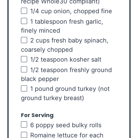
recipe Whole
30
compliant)
1/4
cup
onion
, chopped fine
1 tablespoon
fresh garlic,
finely minced
2
cups
fresh
baby spinach
,
coarsely chopped
1/2 teaspoon
kosher salt
1/2 teaspoon
freshly ground
black pepper
1
pound
ground turkey
(not
ground turkey breast)
For Serving
6
poppy seed bulky rolls
Romaine lettuce for each