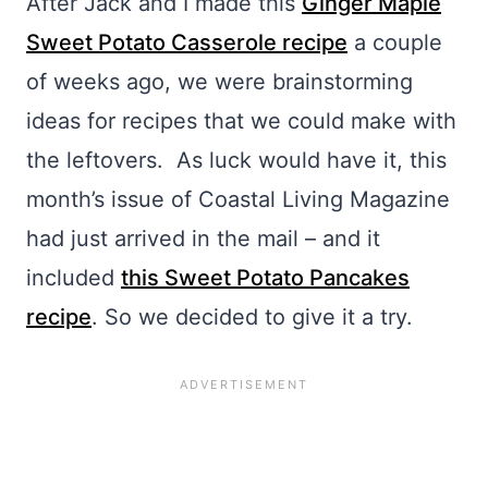
After Jack and I made this
Ginger Maple
Sweet Potato Casserole recipe
a couple
of weeks ago, we were brainstorming
ideas for recipes that we could make with
the leftovers. As luck would have it, this
month’s issue of Coastal Living Magazine
had just arrived in the mail – and it
included
this Sweet Potato Pancakes
recipe
. So we decided to give it a try.