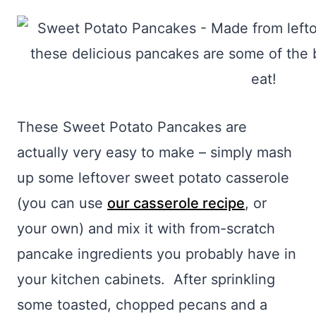
These Sweet Potato Pancakes are
actually very easy to make – simply mash
up some leftover sweet potato casserole
(you can use
our casserole recipe
, or
your own) and mix it with from-scratch
pancake ingredients you probably have in
your kitchen cabinets. After sprinkling
some toasted, chopped pecans and a