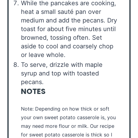
While the pancakes are cooking,
heat a small sauté pan over
medium and add the pecans. Dry
toast for about five minutes until
browned, tossing often. Set
aside to cool and coarsely chop
or leave whole.
To serve, drizzle with maple
syrup and top with toasted
pecans.
NOTES
Note: Depending on how thick or soft
your own sweet potato casserole is, you
may need more flour or milk. Our recipe
for sweet potato casserole is thick so I