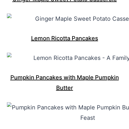
Lemon Ricotta Pancakes
Pumpkin Pancakes with Maple Pumpkin
Butter