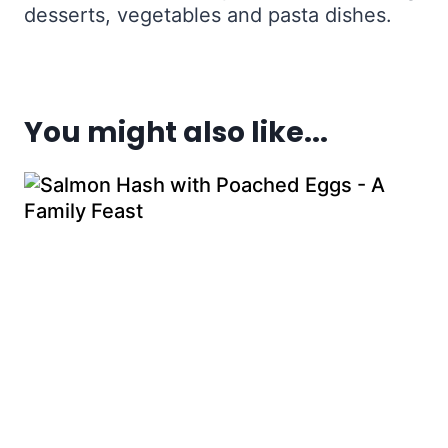
desserts, vegetables and pasta dishes.
You might also like...