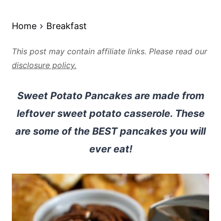
Home
Breakfast
This post may contain affiliate links. Please read our
disclosure policy.
Sweet Potato Pancakes are made from
leftover sweet potato casserole. These
are some of the BEST pancakes you will
ever eat!