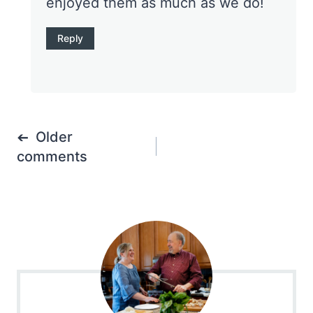
enjoyed them as much as we do!
Reply
Comments
Older
navigation
comments