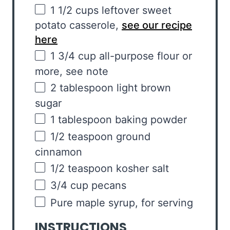
1 1/2
cups
leftover sweet
potato casserole
,
see our recipe
here
1 3/4
cup
all-purpose flour
or
more, see note
2 tablespoon
light brown
sugar
1 tablespoon
baking powder
1/2 teaspoon
ground
cinnamon
1/2 teaspoon
kosher salt
3/4
cup
pecans
Pure maple syrup, for serving
INSTRUCTIONS