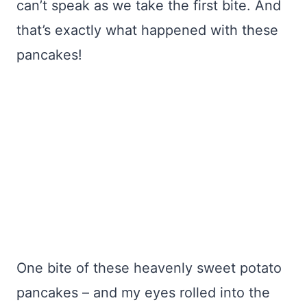
can’t speak as we take the first bite. And
that’s exactly what happened with these
pancakes!
One bite of these heavenly sweet potato
pancakes – and my eyes rolled into the