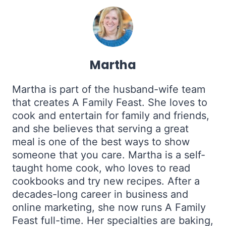
Martha
Martha is part of the husband-wife team
that creates A Family Feast. She loves to
cook and entertain for family and friends,
and she believes that serving a great
meal is one of the best ways to show
someone that you care. Martha is a self-
taught home cook, who loves to read
cookbooks and try new recipes. After a
decades-long career in business and
online marketing, she now runs A Family
Feast full-time. Her specialties are baking,