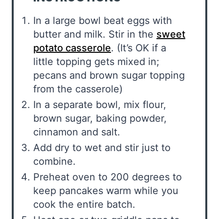
In a large bowl beat eggs with
butter and milk. Stir in the
sweet
potato casserole
. (It’s OK if a
little topping gets mixed in;
pecans and brown sugar topping
from the casserole)
In a separate bowl, mix flour,
brown sugar, baking powder,
cinnamon and salt.
Add dry to wet and stir just to
combine.
Preheat oven to 200 degrees to
keep pancakes warm while you
cook the entire batch.