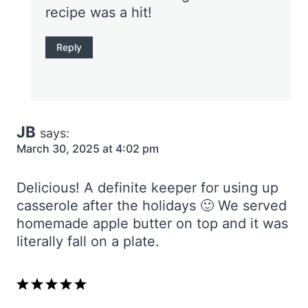
recipe was a hit!
Reply
JB
says:
March 30, 2025 at 4:02 pm
Delicious! A definite keeper for using up
casserole after the holidays 🙂 We served
homemade apple butter on top and it was
literally fall on a plate.