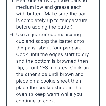
Heat one or two griddle pans to
medium low and grease each
with butter. (Make sure the pan
is completely up to temperature
before adding the butter)
Use a quarter cup measuring
cup and scoop the batter onto
the pans, about four per pan.
Cook until the edges start to dry
and the bottom is browned then
flip, about 2-3 minutes. Cook on
the other side until brown and
place on a cookie sheet then
place the cookie sheet in the
oven to keep warm while you
continue to cook.