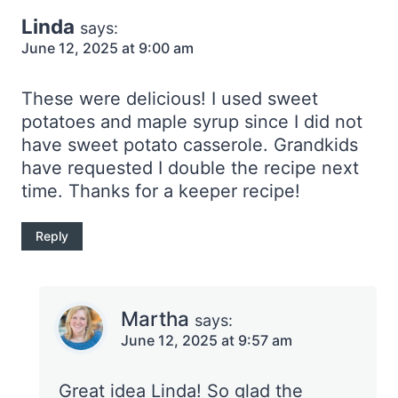
Linda
says:
June 12, 2025 at 9:00 am
These were delicious! I used sweet
potatoes and maple syrup since I did not
have sweet potato casserole. Grandkids
have requested I double the recipe next
time. Thanks for a keeper recipe!
Reply
Martha
says:
June 12, 2025 at 9:57 am
Great idea Linda! So glad the