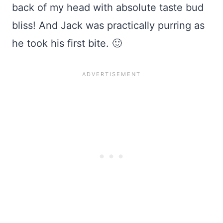
back of my head with absolute taste bud
bliss! And Jack was practically purring as
he took his first bite. 🙂