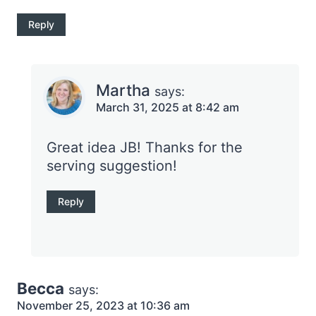
Reply
Martha
says:
March 31, 2025 at 8:42 am
Great idea JB! Thanks for the
serving suggestion!
Reply
Becca
says:
November 25, 2023 at 10:36 am