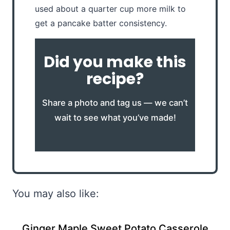
used about a quarter cup more milk to
get a pancake batter consistency.
Did you make this
recipe?
Share a photo and tag us — we can’t
wait to see what you’ve made!
You may also like:
Ginger Maple Sweet Potato Casserole