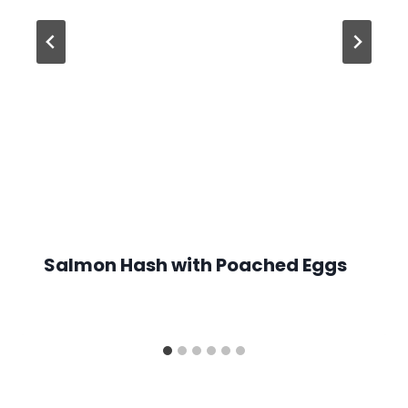
Salmon Hash with Poached Eggs