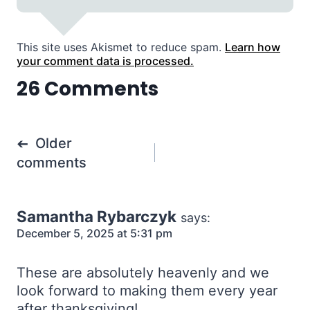
This site uses Akismet to reduce spam.
Learn how
your comment data is processed.
26 Comments
Comments
Older
navigation
comments
Samantha Rybarczyk
says:
December 5, 2025 at 5:31 pm
These are absolutely heavenly and we
look forward to making them every year
after thanksgiving!