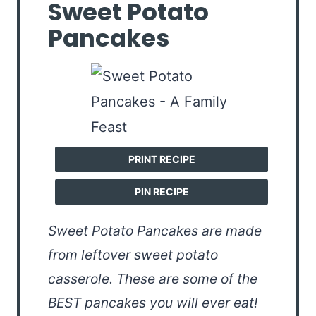
Sweet Potato
Pancakes
PRINT RECIPE
PIN RECIPE
Sweet Potato Pancakes are made
from leftover sweet potato
casserole. These are some of the
BEST pancakes you will ever eat!