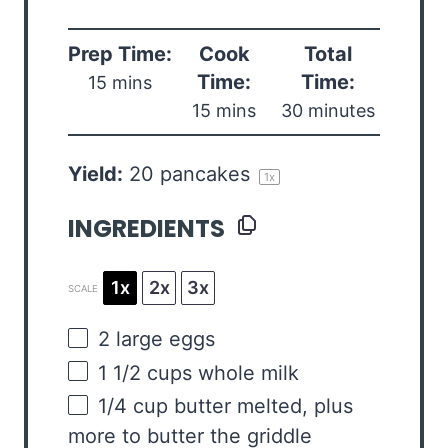
Prep Time:
Cook
Total
Time:
Time:
15 mins
15 mins
30 minutes
Yield:
20
pancakes
1
x
INGREDIENTS
1x
2x
3x
SCALE
2
large eggs
1 1/2
cups
whole
milk
1/4
cup
butter
melted, plus
more to butter the griddle