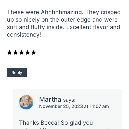
These were Ahhhhhmazing. They crisped
up so nicely on the outer edge and were
soft and fluffy inside. Excellent flavor and
consistency!
Reply
Martha
says:
November 25, 2023 at 11:07 am
Thanks Becca! So glad you