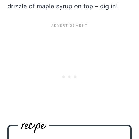
drizzle of maple syrup on top – dig in!