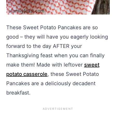
These Sweet Potato Pancakes are so
good – they will have you eagerly looking
forward to the day AFTER your
Thanksgiving feast when you can finally
make them! Made with leftover
sweet
potato casserole
, these Sweet Potato
Pancakes are a deliciously decadent
breakfast.