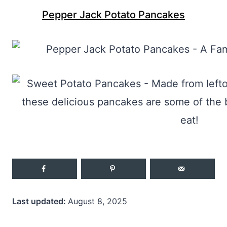
Pepper Jack Potato Pancakes
Last updated:
August 8, 2025