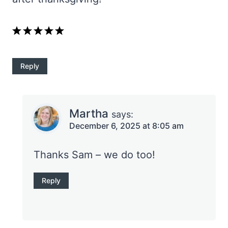
Reply
Martha
says:
December 6, 2025 at 8:05 am
Thanks Sam – we do too!
Reply