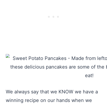
We always say that we KNOW we have a
winning recipe on our hands when we