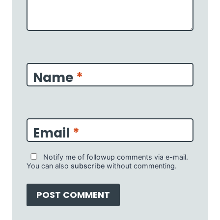
Name
*
Email
*
Notify me of followup comments via e-mail.
You can also
subscribe
without commenting.