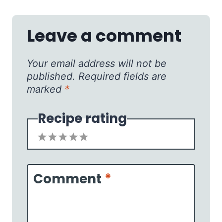
Leave a comment
Your email address will not be
published.
Required fields are
marked
*
Recipe rating
1
2
3
4
5
Star
Stars
Stars
Stars
Stars
Comment
*