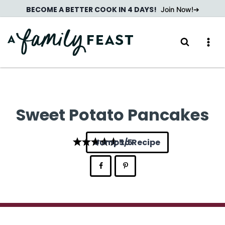
Skip
BECOME A BETTER COOK IN 4 DAYS!
Join Now!
to
content
Sweet Potato Pancakes
Jump to Recipe
5