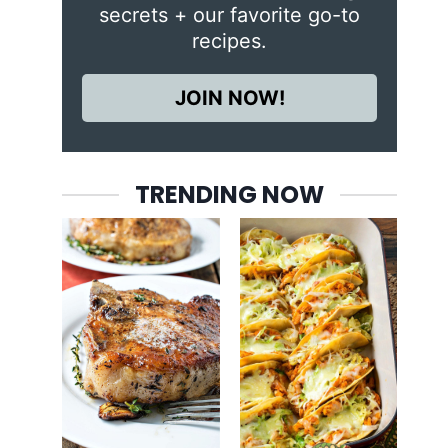
secrets + our favorite go-to
recipes.
JOIN NOW!
TRENDING NOW