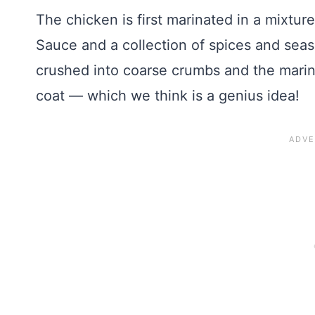
The chicken is first marinated in a mixtur
Sauce and a collection of spices and seas
crushed into coarse crumbs and the marina
coat — which we think is a genius idea!