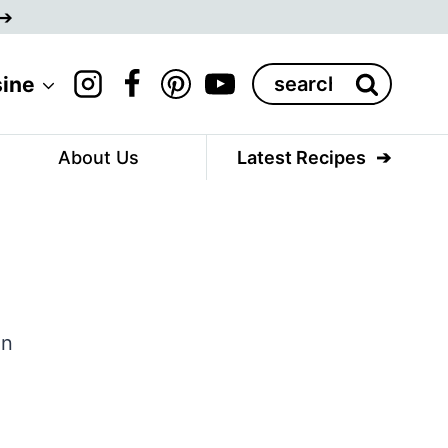
Search
sine
for:
About Us
Latest Recipes
,
en