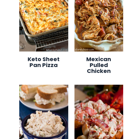
Keto Sheet
Mexican
Pan Pizza
Pulled
Chicken