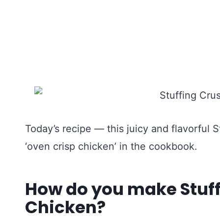
Today’s recipe — this juicy and flavorful
‘oven crisp chicken’ in the cookbook.
How do you make Stuf
Chicken?