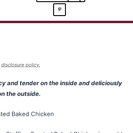
r
disclosure policy.
cy and tender on the inside and deliciously
n the outside.