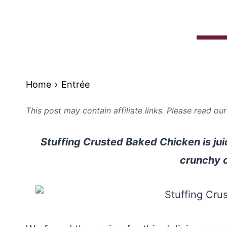
Home
Entrée
This post may contain affiliate links. Please read ou
Stuffing Crusted Baked Chicken is jui
crunchy o