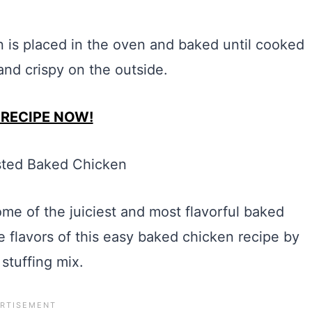
 is placed in the oven and baked until cooked
nd crispy on the outside.
 RECIPE NOW!
me of the juiciest and most flavorful baked
e flavors of this easy baked chicken recipe by
 stuffing mix.