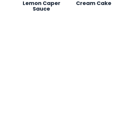
Lemon Caper
Cream Cake
Sauce