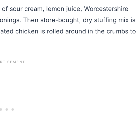
e of sour cream, lemon juice, Worcestershire
onings. Then store-bought, dry stuffing mix is
ted chicken is rolled around in the crumbs to