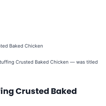
 Stuffing Crusted Baked Chicken — was titled
fing Crusted Baked