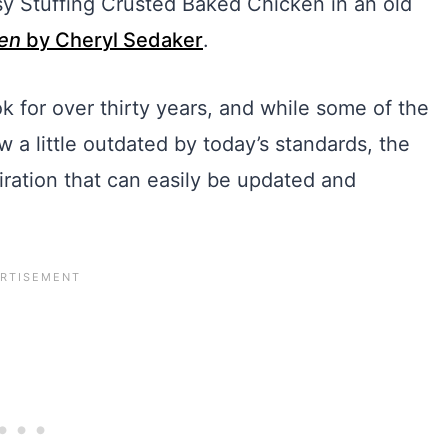
asy Stuffing Crusted Baked Chicken in an old
en
by Cheryl Sedaker
.
for over thirty years, and while some of the
a little outdated by today’s standards, the
spiration that can easily be updated and