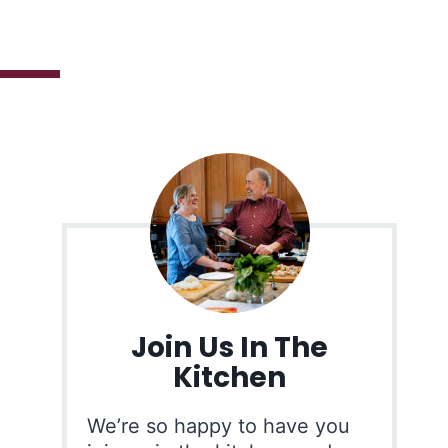
Join Us In The
Kitchen
We’re so happy to have you