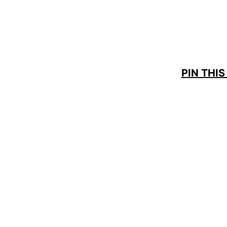
PIN THIS