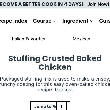
ECOME A BETTER COOK IN 4 DAYS!
Join Now!
cipe Index
Course
Ingredient
Cui
Italian Favorites
Mexican
Stuffing Crusted Baked
Chicken
Packaged stuffing mix is used to make a crispy
runchy coating for this easy oven-baked chick
recipe. Genius!
Jump to Recipe