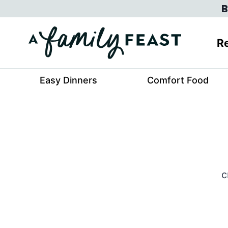
Skip
B
to
content
Re
Easy Dinners
Comfort Food
c