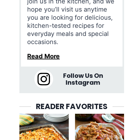
join us in the kitchen, and we
hope you’ll visit us anytime
you are looking for delicious,
kitchen-tested recipes for
everyday meals and special
occasions.
Read More
Follow Us On
Instagram
READER FAVORITES