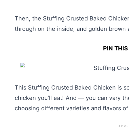
Then, the Stuffing Crusted Baked Chicken
through on the inside, and golden brown a
PIN THIS
This Stuffing Crusted Baked Chicken is so
chicken you’ll eat! And — you can vary th
choosing different varieties and flavors of