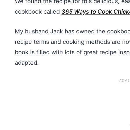
We found the recipe for this delicious, e
cookbook called
365 Ways to Cook Chick
My husband Jack has owned the cookbook 
recipe terms and cooking methods are now 
book is filled with lots of great recipe in
adapted.