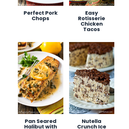
Perfect Pork
Easy
Chops
Rotisserie
Chicken
Tacos
Pan Seared
Nutella
Halibut with
Crunch Ice