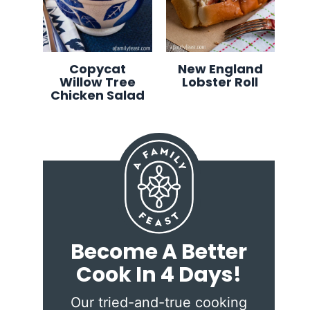
Copycat
New England
Willow Tree
Lobster Roll
Chicken Salad
Become A Better
Cook In 4 Days!
Our tried-and-true cooking