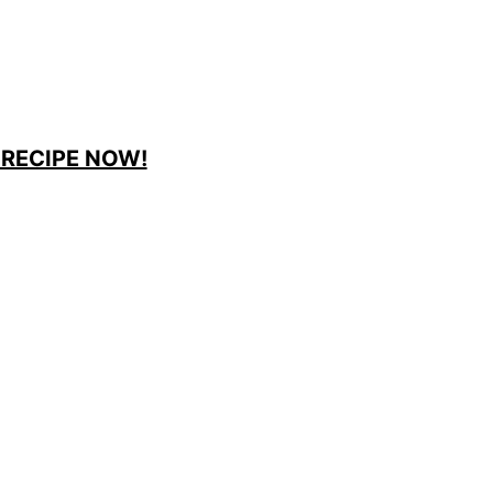
 RECIPE NOW!