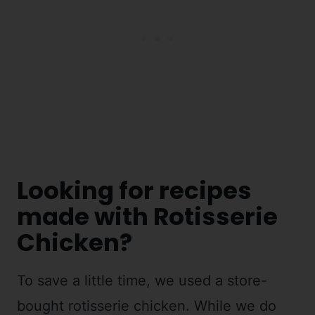
Looking for recipes
made with Rotisserie
Chicken?
To save a little time, we used a store-
bought rotisserie chicken. While we do