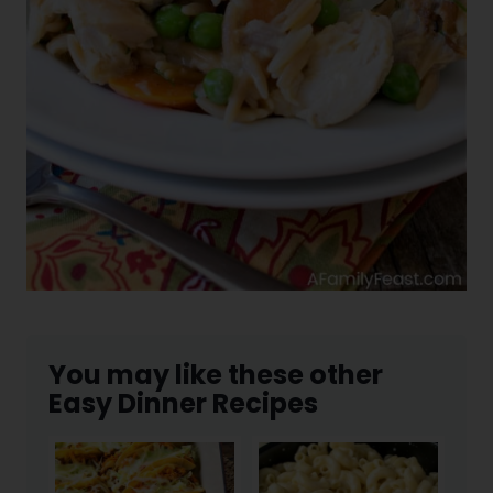
You may like these other
Easy Dinner Recipes