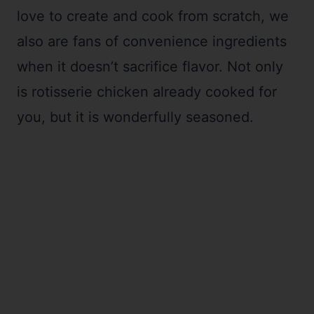
love to create and cook from scratch, we
also are fans of convenience ingredients
when it doesn’t sacrifice flavor. Not only
is rotisserie chicken already cooked for
you, but it is wonderfully seasoned.