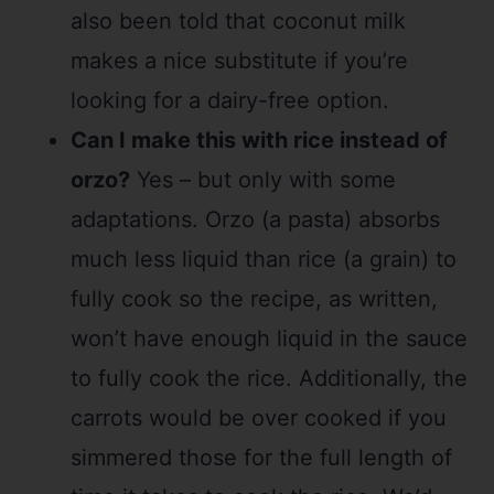
also been told that coconut milk
makes a nice substitute if you’re
looking for a dairy-free option.
Can I make this with rice instead of
orzo?
Yes – but only with some
adaptations. Orzo (a pasta) absorbs
much less liquid than rice (a grain) to
fully cook so the recipe, as written,
won’t have enough liquid in the sauce
to fully cook the rice. Additionally, the
carrots would be over cooked if you
simmered those for the full length of