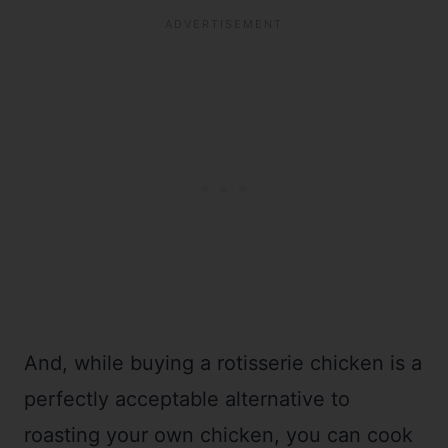
And, while buying a rotisserie chicken is a
perfectly acceptable alternative to
roasting your own chicken, you can cook