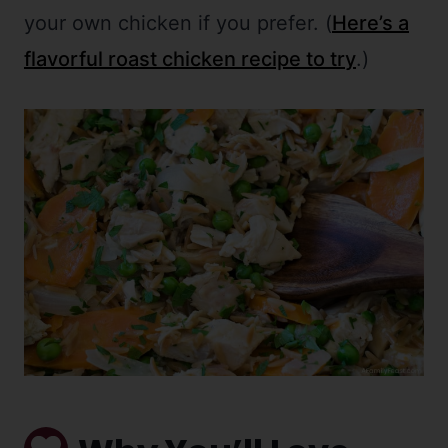
your own chicken if you prefer. (
Here’s a
flavorful roast chicken recipe to try
.)