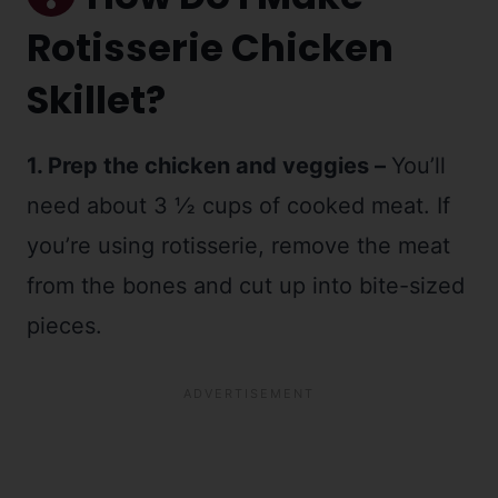
Rotisserie Chicken
Skillet?
1. Prep the chicken and veggies –
You’ll
need about 3 ½ cups of cooked meat. If
you’re using rotisserie, remove the meat
from the bones and cut up into bite-sized
pieces.