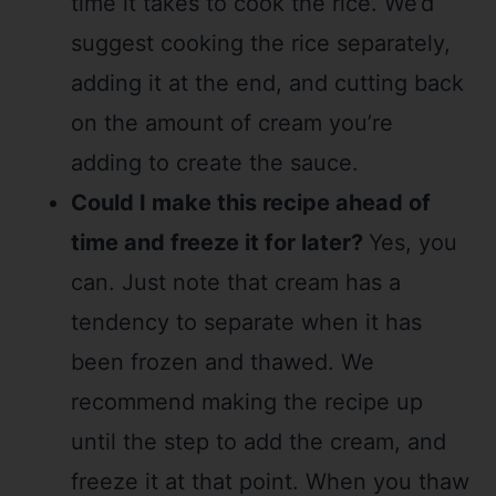
time it takes to cook the rice. We’d
suggest cooking the rice separately,
adding it at the end, and cutting back
on the amount of cream you’re
adding to create the sauce.
Could I make this recipe ahead of
time and freeze it for later?
Yes, you
can. Just note that cream has a
tendency to separate when it has
been frozen and thawed. We
recommend making the recipe up
until the step to add the cream, and
freeze it at that point. When you thaw