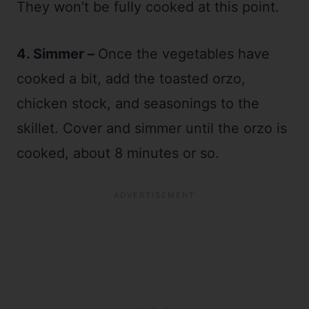
They won’t be fully cooked at this point.
4. Simmer –
Once the vegetables have
cooked a bit, add the toasted orzo,
chicken stock, and seasonings to the
skillet. Cover and simmer until the orzo is
cooked, about 8 minutes or so.