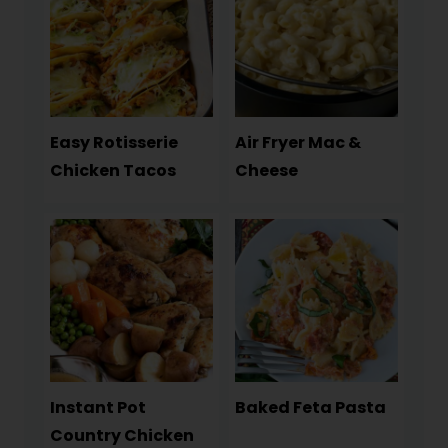
Easy Rotisserie
Air Fryer Mac &
Chicken Tacos
Cheese
Instant Pot
Baked Feta Pasta
Country Chicken