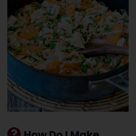
How Do I Make