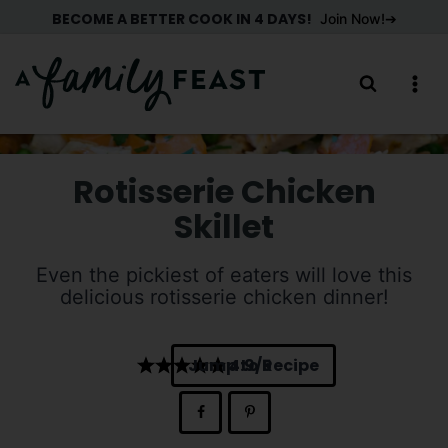
Skip
BECOME A BETTER COOK IN 4 DAYS!
Join Now!
to
content
Rotisserie Chicken
Skillet
Even the pickiest of eaters will love this
delicious rotisserie chicken dinner!
Jump to Recipe
4.9