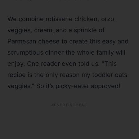
We combine rotisserie chicken, orzo,
veggies, cream, and a sprinkle of
Parmesan cheese to create this easy and
scrumptious dinner the whole family will
enjoy. One reader even told us: “This
recipe is the only reason my toddler eats
veggies.” So it’s picky-eater approved!