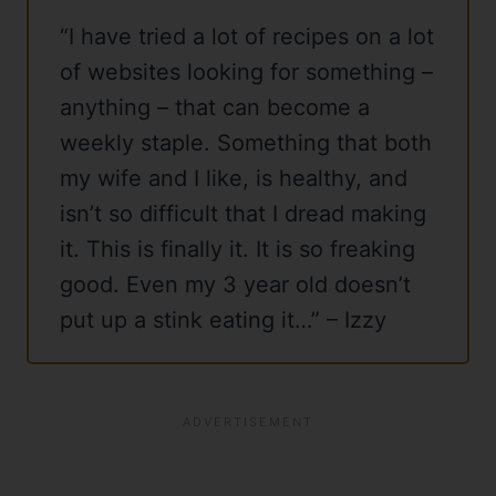
“I have tried a lot of recipes on a lot
of websites looking for something –
anything – that can become a
weekly staple. Something that both
my wife and I like, is healthy, and
isn’t so difficult that I dread making
it. This is finally it. It is so freaking
good. Even my 3 year old doesn’t
put up a stink eating it…” – Izzy