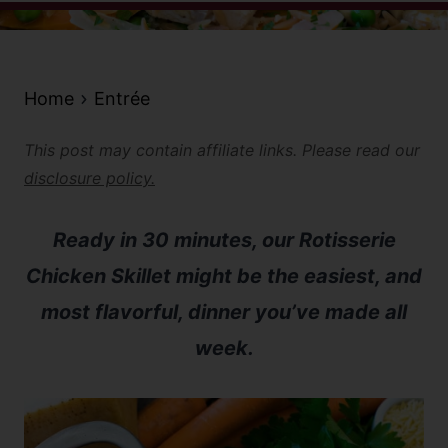
Home
Entrée
This post may contain affiliate links. Please read our
disclosure policy.
Ready in 30 minutes, our Rotisserie
Chicken Skillet might be the easiest, and
most flavorful, dinner you’ve made all
week.