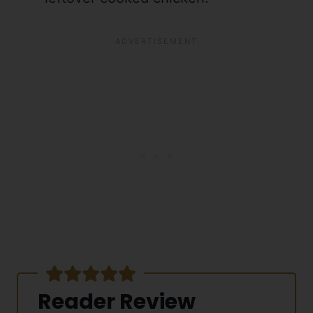
Reader Review