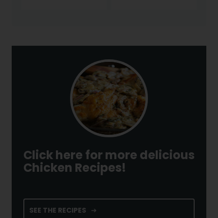
Click here for more delicious
Chicken Recipes!
SEE THE RECIPES