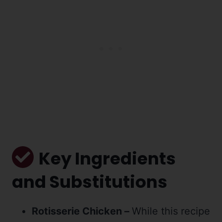
Key Ingredients
and Substitutions
Rotisserie Chicken –
While this recipe