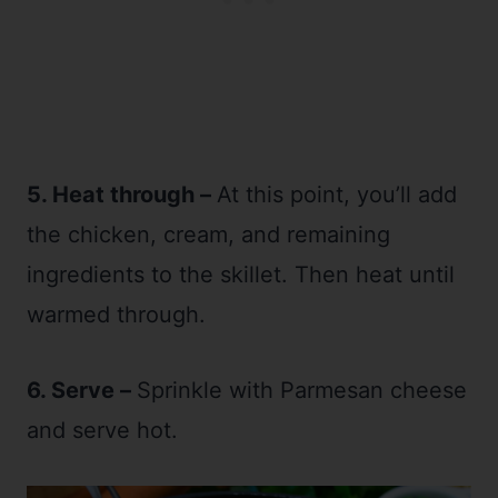
5. Heat through –
At this point, you’ll add
the chicken, cream, and remaining
ingredients to the skillet. Then heat until
warmed through.
6. Serve –
Sprinkle with Parmesan cheese
and serve hot.