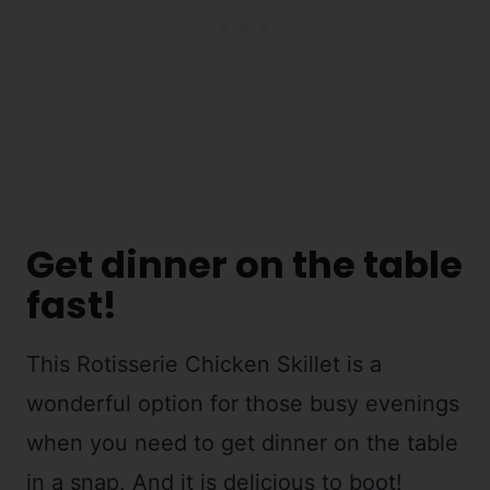
Get dinner on the table
fast!
This Rotisserie Chicken Skillet is a
wonderful option for those busy evenings
when you need to get dinner on the table
in a snap. And it is delicious to boot!