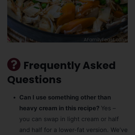
Frequently Asked
Questions
Can I use something other than
heavy cream in this recipe?
Yes –
you can swap in light cream or half
and half for a lower-fat version. We’ve