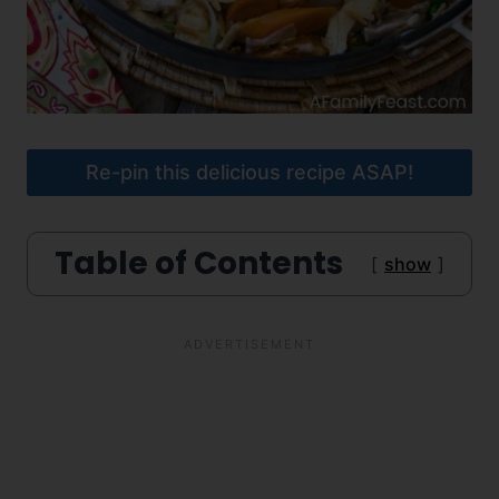
Re-pin this delicious recipe ASAP!
Table of Contents
show