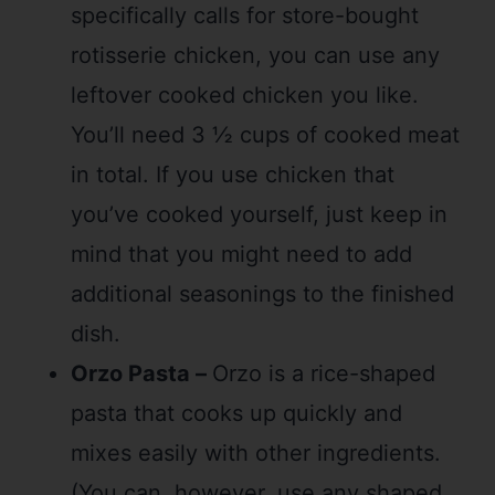
specifically calls for store-bought
rotisserie chicken, you can use any
leftover cooked chicken you like.
You’ll need 3 ½ cups of cooked meat
in total. If you use chicken that
you’ve cooked yourself, just keep in
mind that you might need to add
additional seasonings to the finished
dish.
Orzo Pasta –
Orzo is a rice-shaped
pasta that cooks up quickly and
mixes easily with other ingredients.
(You can, however, use any shaped