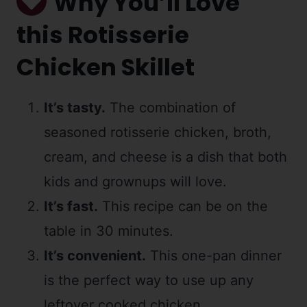
Why You’ll Love
this Rotisserie
Chicken Skillet
It’s tasty.
The combination of
seasoned rotisserie chicken, broth,
cream, and cheese is a dish that both
kids and grownups will love.
It’s fast.
This recipe can be on the
table in 30 minutes.
It’s convenient.
This one-pan dinner
is the perfect way to use up any
leftover cooked chicken.