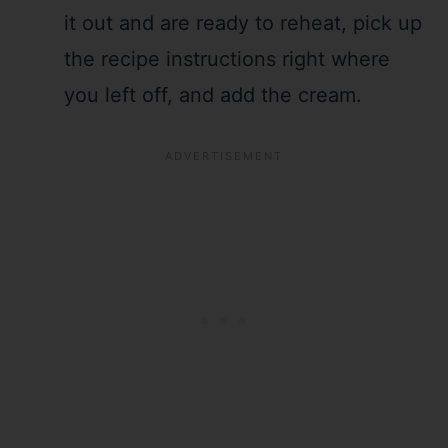
it out and are ready to reheat, pick up
the recipe instructions right where
you left off, and add the cream.