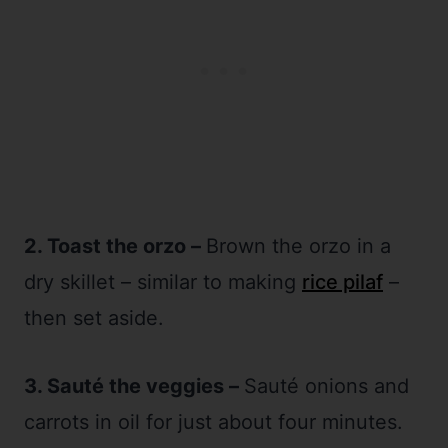
2. Toast the orzo –
Brown the orzo in a
dry skillet – similar to making
rice pilaf
–
then set aside.
3. Sauté the veggies –
Sauté onions and
carrots in oil for just about four minutes.