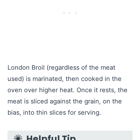
London Broil (regardless of the meat
used) is marinated, then cooked in the
oven over higher heat. Once it rests, the
meat is sliced against the grain, on the
bias, into thin slices for serving.
Helpful Tip