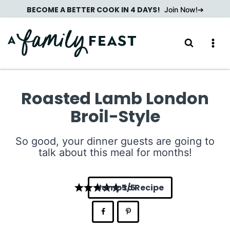
Skip
BECOME A BETTER COOK IN 4 DAYS!
Join Now!
to
content
Roasted Lamb London
Broil-Style
So good, your dinner guests are going to
talk about this meal for months!
Jump to Recipe
5