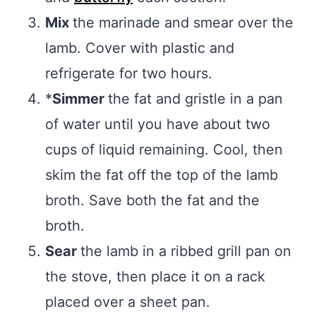
Mix
the marinade and smear over the
lamb. Cover with plastic and
refrigerate for two hours.
*
Simmer
the fat and gristle in a pan
of water until you have about two
cups of liquid remaining. Cool, then
skim the fat off the top of the lamb
broth. Save both the fat and the
broth.
Sear
the lamb in a ribbed grill pan on
the stove, then place it on a rack
placed over a sheet pan.