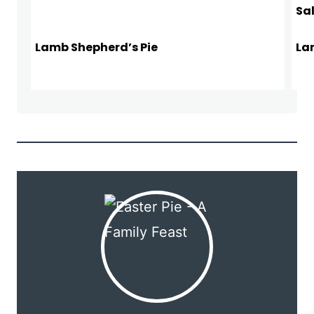
Lamb Shepherd’s Pie
La