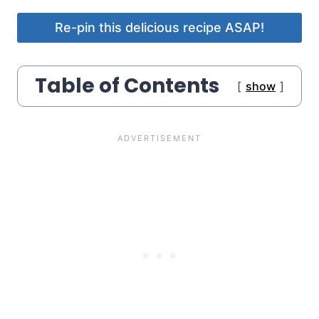
Re-pin this delicious recipe ASAP!
Table of Contents
show