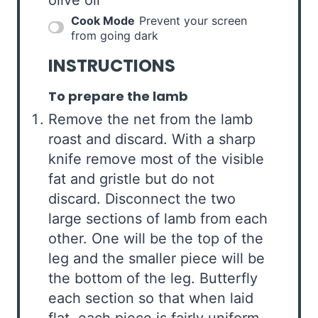
Cook Mode
Prevent your screen
from going dark
INSTRUCTIONS
To prepare the lamb
Remove the net from the lamb
roast and discard. With a sharp
knife remove most of the visible
fat and gristle but do not
discard. Disconnect the two
large sections of lamb from each
other. One will be the top of the
leg and the smaller piece will be
the bottom of the leg. Butterfly
each section so that when laid
flat, each piece is fairly uniform