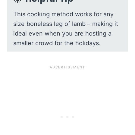
This cooking method works for any
size boneless leg of lamb – making it
ideal even when you are hosting a
smaller crowd for the holidays.