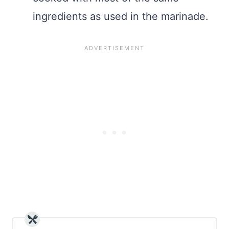
ingredients as used in the marinade.