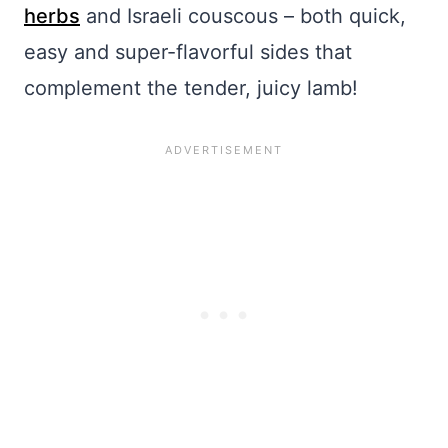
herbs
and Israeli couscous – both quick,
easy and super-flavorful sides that
complement the tender, juicy lamb!