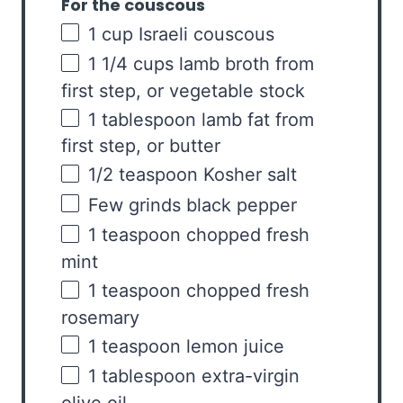
For the couscous
1
cup
Israeli couscous
1 1/4
cups
lamb broth
from
first step, or vegetable stock
1 tablespoon
lamb fat from
first step, or butter
1/2 teaspoon
Kosher salt
Few grinds black pepper
1 teaspoon
chopped fresh
mint
1 teaspoon
chopped fresh
rosemary
1 teaspoon
lemon juice
1 tablespoon
extra-virgin
olive oil