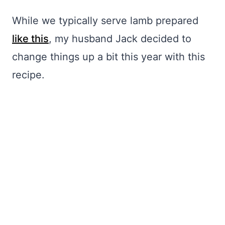
While we typically serve lamb prepared
like this
, my husband Jack decided to
change things up a bit this year with this
recipe.