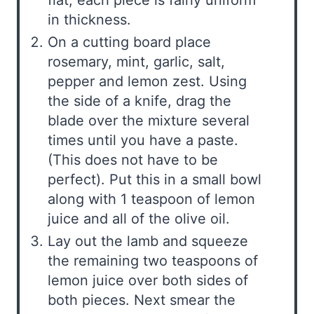
in thickness.
On a cutting board place
rosemary, mint, garlic, salt,
pepper and lemon zest. Using
the side of a knife, drag the
blade over the mixture several
times until you have a paste.
(This does not have to be
perfect). Put this in a small bowl
along with 1 teaspoon of lemon
juice and all of the olive oil.
Lay out the lamb and squeeze
the remaining two teaspoons of
lemon juice over both sides of
both pieces. Next smear the