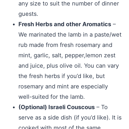
any size to suit the number of dinner
guests.
Fresh Herbs and other Aromatics
–
We marinated the lamb in a paste/wet
rub made from fresh rosemary and
mint, garlic, salt, pepper,lemon zest
and juice, plus olive oil. You can vary
the fresh herbs if you’d like, but
rosemary and mint are especially
well-suited for the lamb.
(Optional) Israeli Couscous
– To
serve as a side dish (if you’d like). It is
cooked with most of the same