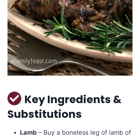
Key Ingredients &
Substitutions
Lamb
– Buy a boneless leg of lamb of