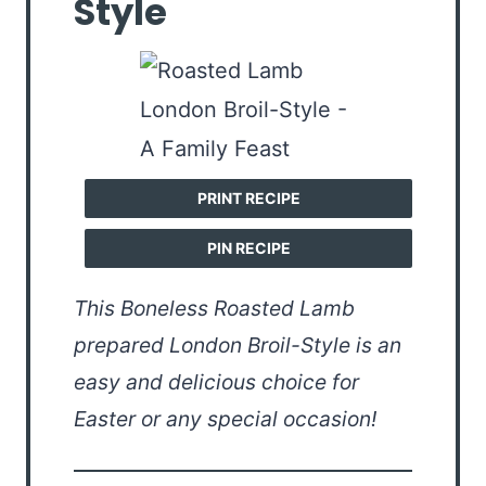
Style
PRINT RECIPE
PIN RECIPE
This Boneless Roasted Lamb
prepared London Broil-Style is an
easy and delicious choice for
Easter or any special occasion!