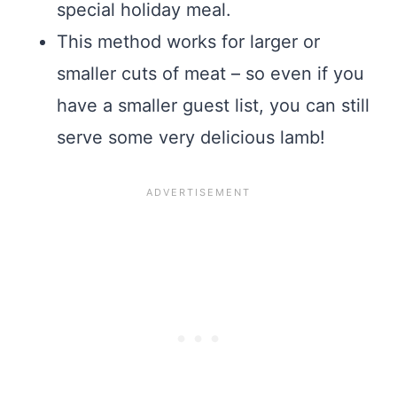
special holiday meal.
This method works for larger or
smaller cuts of meat – so even if you
have a smaller guest list, you can still
serve some very delicious lamb!