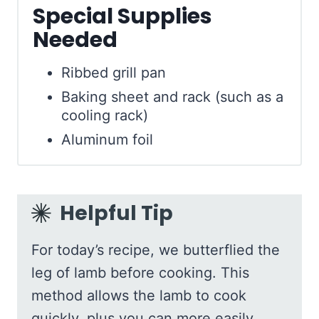
Special Supplies
Needed
Ribbed grill pan
Baking sheet and rack (such as a
cooling rack)
Aluminum foil
Helpful Tip
For today’s recipe, we butterflied the
leg of lamb before cooking. This
method allows the lamb to cook
quickly, plus you can more easily