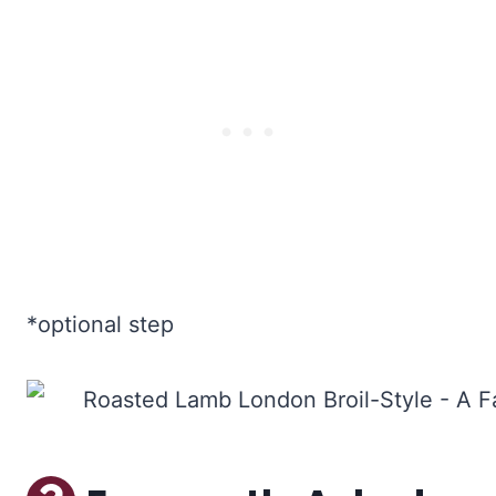
*optional step