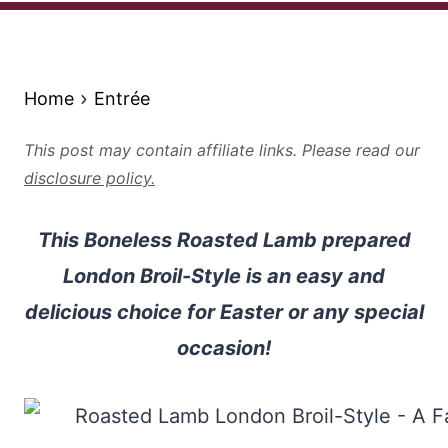
Home
Entrée
This post may contain affiliate links. Please read our
disclosure policy.
This Boneless Roasted Lamb prepared
London Broil-Style is an easy and
delicious choice for Easter or any special
occasion!