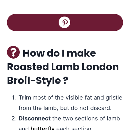
How do I make
Roasted Lamb London
Broil-Style ?
Trim
most of the visible fat and gristle
from the lamb, but do not discard.
Disconnect
the two sections of lamb
and
butterfly
each section.