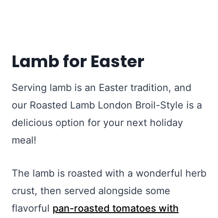
Lamb for Easter
Serving lamb is an Easter tradition, and
our Roasted Lamb London Broil-Style is a
delicious option for your next holiday
meal!
The lamb is roasted with a wonderful herb
crust, then served alongside some
flavorful
pan-roasted tomatoes with