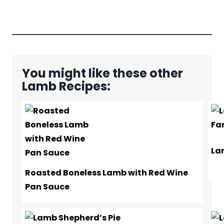
You might like these other
Lamb Recipes:
La
Roasted Boneless Lamb with Red Wine
Pan Sauce