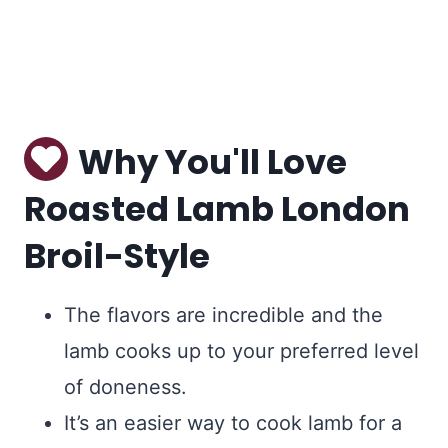
Why You'll Love
Roasted Lamb London
Broil-Style
The flavors are incredible and the
lamb cooks up to your preferred level
of doneness.
It’s an easier way to cook lamb for a