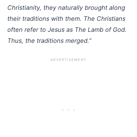
Christianity, they naturally brought along
their traditions with them. The Christians
often refer to Jesus as The Lamb of God.
Thus, the traditions merged.”