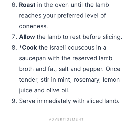
Roast
in the oven until the lamb
reaches your preferred level of
doneness.
Allow
the lamb to rest before slicing.
*
Cook
the Israeli couscous in a
saucepan with the reserved lamb
broth and fat, salt and pepper. Once
tender, stir in mint, rosemary, lemon
juice and olive oil.
Serve immediately with sliced lamb.