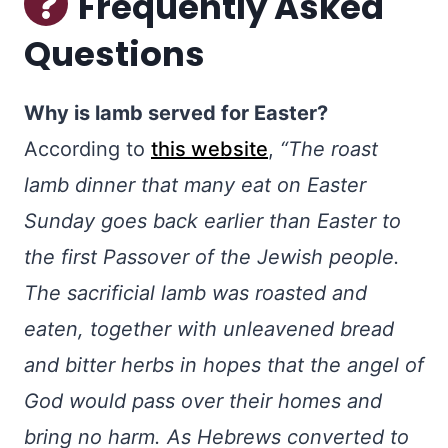
Frequently Asked
Questions
Why is lamb served for Easter?
According to
this website
,
“The roast
lamb dinner that many eat on Easter
Sunday goes back earlier than Easter to
the first Passover of the Jewish people.
The sacrificial lamb was roasted and
eaten, together with unleavened bread
and bitter herbs in hopes that the angel of
God would pass over their homes and
bring no harm. As Hebrews converted to