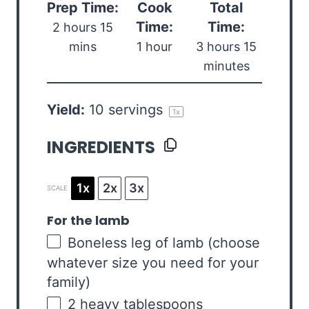
Prep Time:
Cook
Total
Time:
Time:
2 hours 15
mins
1 hour
3 hours 15
minutes
Yield:
10
servings
1
x
INGREDIENTS
1x
2x
3x
SCALE
For the lamb
Boneless leg of lamb (choose
whatever size you need for your
family)
2
heavy tablespoons