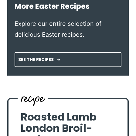
More Easter Recipes
Explore our entire selection of
delicious Easter recipes.
SEE THE RECIPES
Roasted Lamb
London Broil-