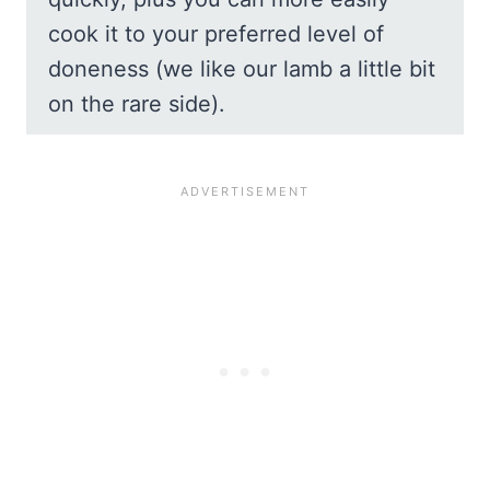
cook it to your preferred level of
doneness (we like our lamb a little bit
on the rare side).