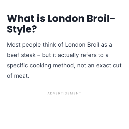
What is London Broil-
Style?
Most people think of London Broil as a
beef steak – but it actually refers to a
specific cooking method, not an exact cut
of meat.