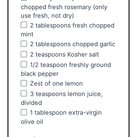
chopped fresh rosemary (only
use fresh, not dry)
2 tablespoons
fresh chopped
mint
2 tablespoons
chopped garlic
2 teaspoons
Kosher salt
1/2 teaspoon
freshly ground
black pepper
Zest of
one
lemon
3 teaspoons
lemon juice,
divided
1 tablespoon
extra-virgin
olive oil