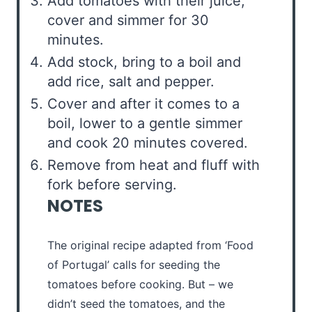
Add tomatoes with their juice,
cover and simmer for 30
minutes.
Add stock, bring to a boil and
add rice, salt and pepper.
Cover and after it comes to a
boil, lower to a gentle simmer
and cook 20 minutes covered.
Remove from heat and fluff with
fork before serving.
NOTES
The original recipe adapted from ‘Food
of Portugal’ calls for seeding the
tomatoes before cooking. But – we
didn’t seed the tomatoes, and the