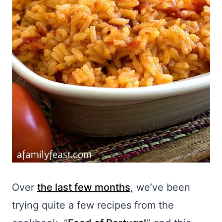
Over
the last few months
, we’ve been
trying quite a few recipes from the