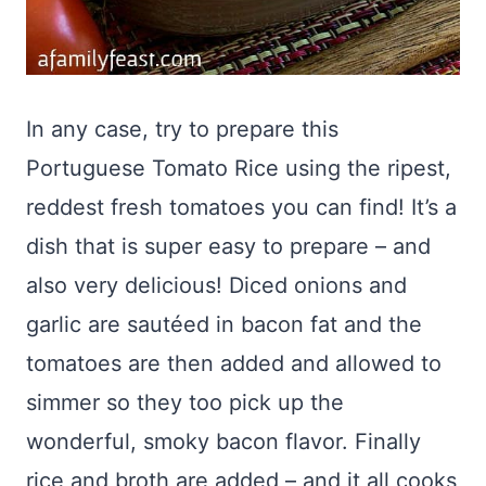
In any case, try to prepare this
Portuguese Tomato Rice using the ripest,
reddest fresh tomatoes you can find! It’s a
dish that is super easy to prepare – and
also very delicious! Diced onions and
garlic are sautéed in bacon fat and the
tomatoes are then added and allowed to
simmer so they too pick up the
wonderful, smoky bacon flavor. Finally
rice and broth are added – and it all cooks