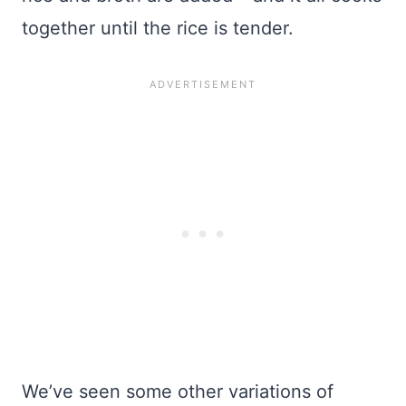
together until the rice is tender.
We’ve seen some other variations of