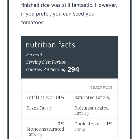
finished rice was still fantastic. However,
if you prefer, you can seed your
tomatoes.