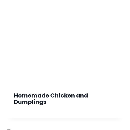
Homemade Chicken and
Dumplings