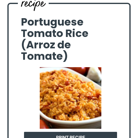
Portuguese
Tomato Rice
(Arroz de
Tomate)
PRINT RECIPE