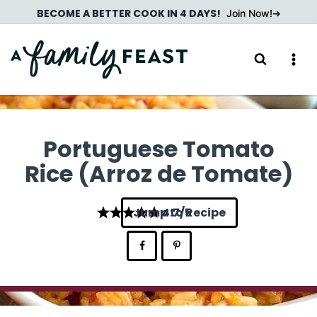
Skip
BECOME A BETTER COOK IN 4 DAYS!
Join Now!
to
content
Portuguese Tomato
Rice (Arroz de Tomate)
Jump to Recipe
4.7