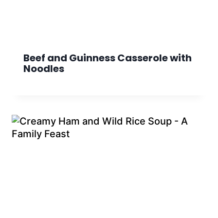
Beef and Guinness Casserole with
Noodles