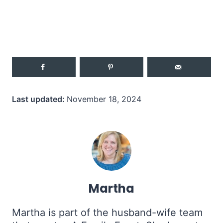
Last updated:
November 18, 2024
Martha
Martha is part of the husband-wife team