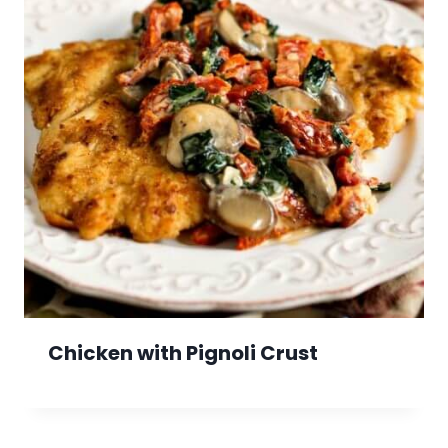
Chicken with Pignoli Crust