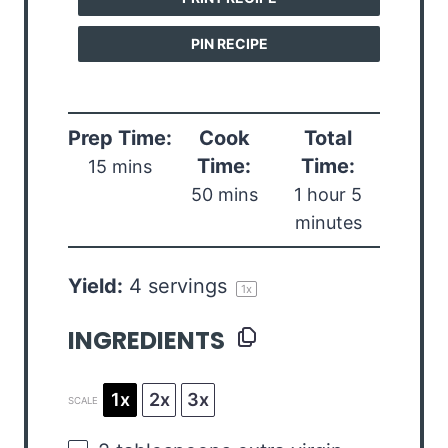
PIN RECIPE
Prep Time:
Cook
Total
Time:
Time:
15 mins
50 mins
1 hour 5
minutes
Yield:
4
servings
1
x
INGREDIENTS
1x
2x
3x
SCALE