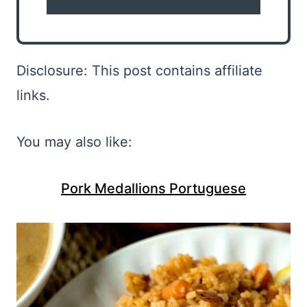
Disclosure: This post contains affiliate
links.
You may also like:
Pork Medallions Portuguese