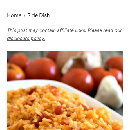
Home
Side Dish
This post may contain affiliate links. Please read our
disclosure policy.