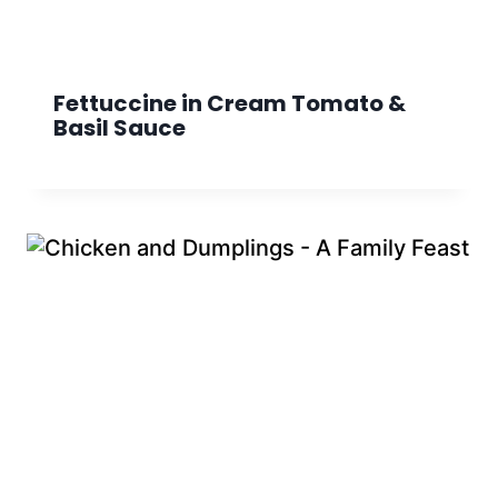
Fettuccine in Cream Tomato &
Basil Sauce