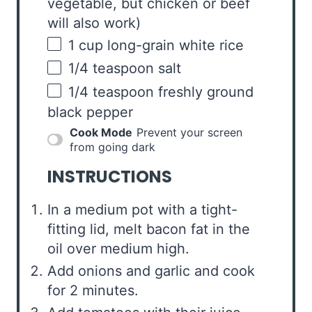
vegetable, but chicken or beef
will also work)
1
cup
long-grain white rice
1/4 teaspoon
salt
1/4 teaspoon
freshly ground
black pepper
Cook Mode
Prevent your screen
from going dark
INSTRUCTIONS
In a medium pot with a tight-
fitting lid, melt bacon fat in the
oil over medium high.
Add onions and garlic and cook
for 2 minutes.