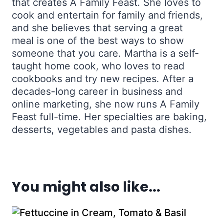
that creates A Family Feast. She loves to
cook and entertain for family and friends,
and she believes that serving a great
meal is one of the best ways to show
someone that you care. Martha is a self-
taught home cook, who loves to read
cookbooks and try new recipes. After a
decades-long career in business and
online marketing, she now runs A Family
Feast full-time. Her specialties are baking,
desserts, vegetables and pasta dishes.
You might also like...