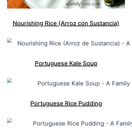
Nourishing Rice (Arroz con Sustancia)
Portuguese Kale Soup
Portuguese Rice Pudding