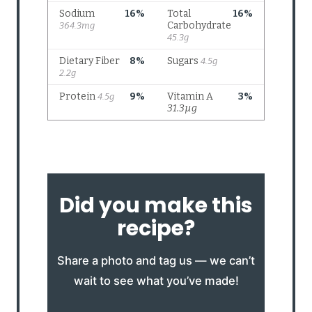
Did you make this
recipe?
Share a photo and tag us — we can’t
wait to see what you’ve made!