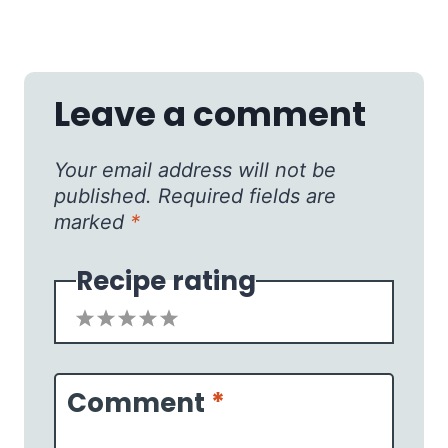
Leave a comment
Your email address will not be
published.
Required fields are
marked
*
Recipe rating
1
2
3
4
5
Star
Stars
Stars
Stars
Stars
Comment
*