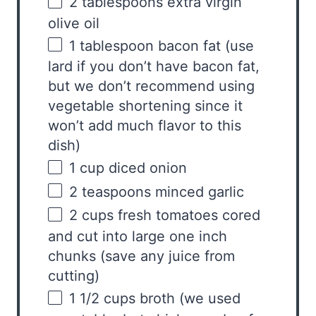
2 tablespoons
extra virgin
olive oil
1 tablespoon
bacon fat (use
lard if you don’t have bacon fat,
but we don’t recommend using
vegetable shortening since it
won’t add much flavor to this
dish)
1
cup
diced
onion
2 teaspoons
minced garlic
2
cups
fresh
tomatoes
cored
and cut into large one inch
chunks (save any juice from
cutting)
1 1/2
cups
broth
(we used