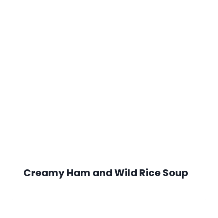
Creamy Ham and Wild Rice Soup