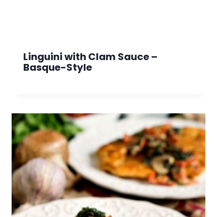
Linguini with Clam Sauce –
Basque-Style