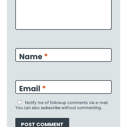
Name
*
Email
*
Notify me of followup comments via e-mail.
You can also
subscribe
without commenting.