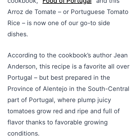
cookbook, “
Food of Portugal
” and this
Arroz de Tomate – or Portuguese Tomato
Rice – is now one of our go-to side
dishes.
According to the cookbook’s author Jean
Anderson, this recipe is a favorite all over
Portugal – but best prepared in the
Province of Alentejo in the South-Central
part of Portugal, where plump juicy
tomatoes grow red and ripe and full of
flavor thanks to favorable growing
conditions.