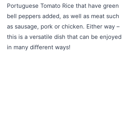
Portuguese Tomato Rice that have green
bell peppers added, as well as meat such
as sausage, pork or chicken. Either way –
this is a versatile dish that can be enjoyed
in many different ways!