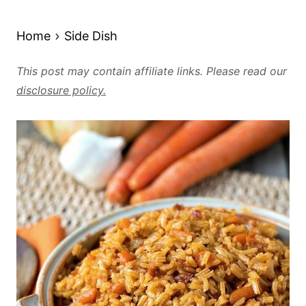
Home
Side Dish
This post may contain affiliate links. Please read our
disclosure policy.