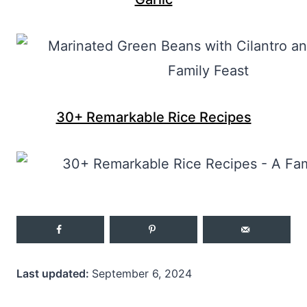
30+ Remarkable Rice Recipes
Last updated:
September 6, 2024