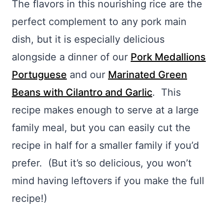
The flavors in this nourishing rice are the
perfect complement to any pork main
dish, but it is especially delicious
alongside a dinner of our
Pork Medallions
Portuguese
and our
Marinated Green
Beans with Cilantro and Garlic
. This
recipe makes enough to serve at a large
family meal, but you can easily cut the
recipe in half for a smaller family if you’d
prefer. (But it’s so delicious, you won’t
mind having leftovers if you make the full
recipe!)