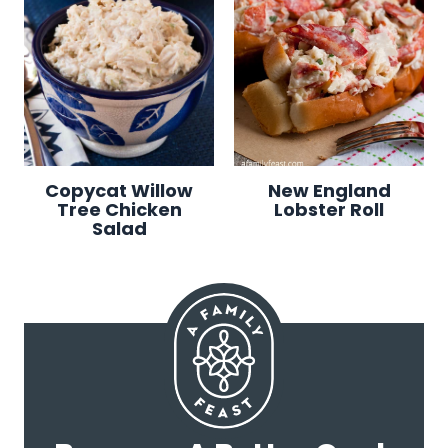
Copycat Willow
New England
Tree Chicken
Lobster Roll
Salad