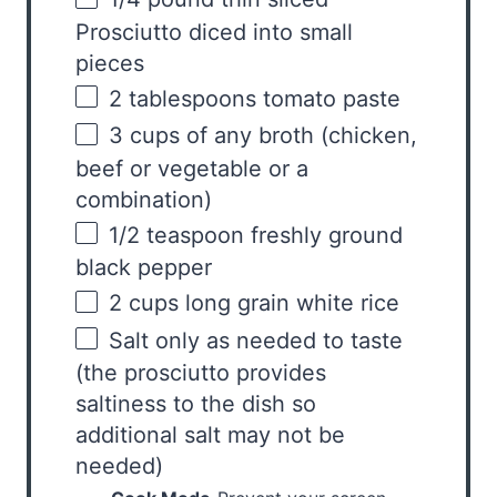
Prosciutto diced into small
pieces
2 tablespoons
tomato paste
3
cups
of any
broth
(chicken,
beef or vegetable or a
combination)
1/2 teaspoon
freshly ground
black pepper
2
cups
long grain white rice
Salt only as needed to taste
(the prosciutto provides
saltiness to the dish so
additional salt may not be
needed)