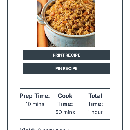
PRINT RECIPE
PIN RECIPE
Prep Time:
Cook
Total
Time:
Time:
10 mins
50 mins
1 hour