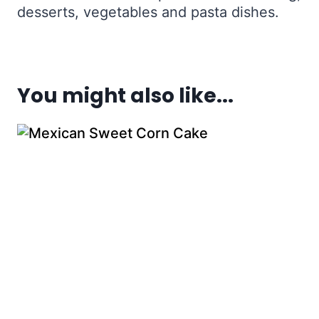
desserts, vegetables and pasta dishes.
You might also like...