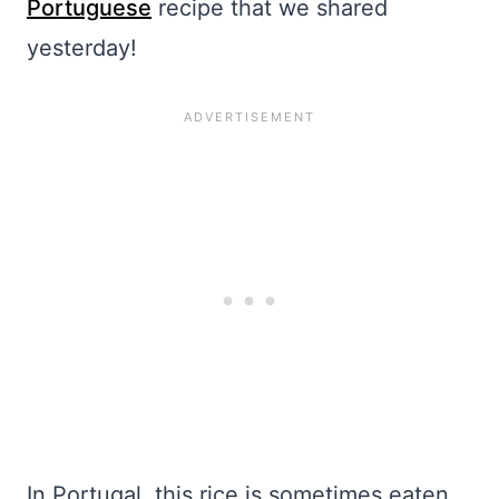
Portuguese
recipe that we shared
yesterday!
In Portugal, this rice is sometimes eaten