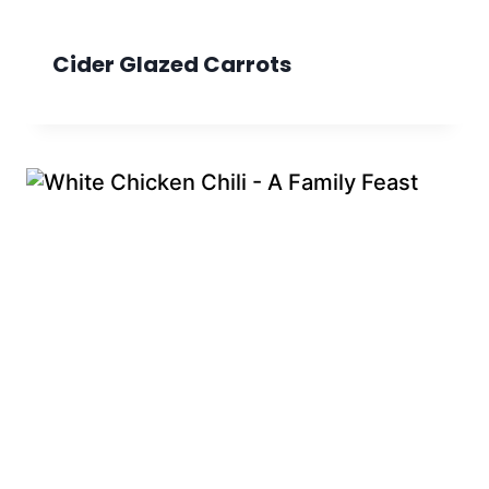
Cider Glazed Carrots