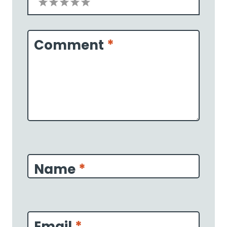
1
2
3
4
5
Star
Stars
Stars
Stars
Stars
Comment
*
Name
*
Email
*