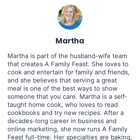
Martha
Martha is part of the husband-wife team
that creates A Family Feast. She loves to
cook and entertain for family and friends,
and she believes that serving a great
meal is one of the best ways to show
someone that you care. Martha is a self-
taught home cook, who loves to read
cookbooks and try new recipes. After a
decades-long career in business and
online marketing, she now runs A Family
Feast full-time. Her specialties are baking,