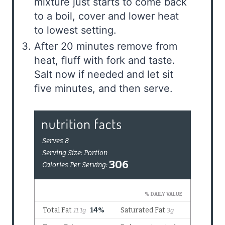
mixture just starts to come back
to a boil, cover and lower heat
to lowest setting.
After 20 minutes remove from
heat, fluff with fork and taste.
Salt now if needed and let sit
five minutes, and then serve.