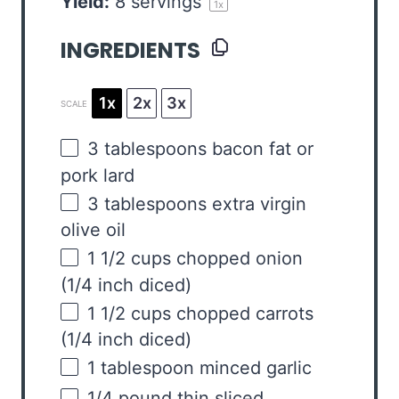
Yield:
8
servings
1
x
INGREDIENTS
1x
2x
3x
SCALE
3 tablespoons
bacon fat or
pork lard
3 tablespoons
extra virgin
olive oil
1 1/2
cups
chopped
onion
(1/4 inch diced)
1 1/2
cups
chopped
carrots
(1/4 inch diced)
1 tablespoon
minced garlic
1/4
pound
thin sliced