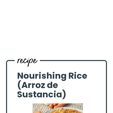
Nourishing Rice
(Arroz de
Sustancia)