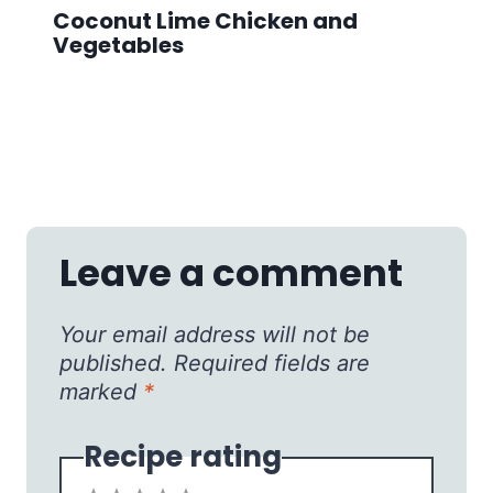
Coconut Lime Chicken and
Vegetables
Leave a comment
Your email address will not be
published.
Required fields are
marked
*
Recipe rating