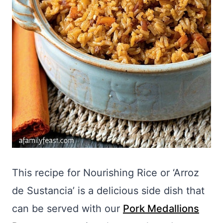
This recipe for Nourishing Rice or ‘Arroz
de Sustancia’ is a delicious side dish that
can be served with our
Pork Medallions