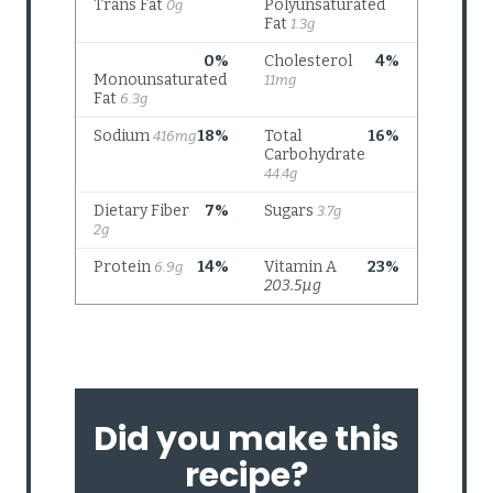
Did you make this
recipe?