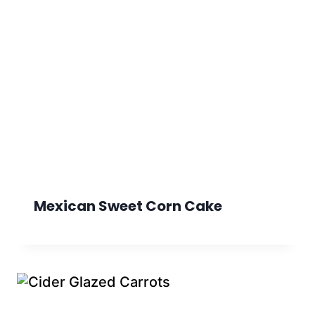
Mexican Sweet Corn Cake