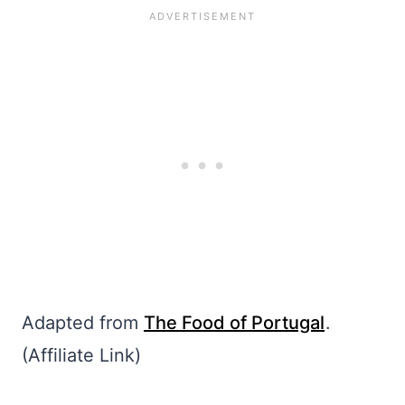
Adapted from
The Food of Portugal
.
(Affiliate Link)