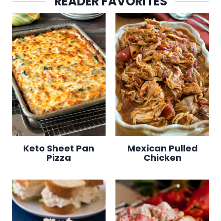
READER FAVORITES
Keto Sheet Pan
Mexican Pulled
Pizza
Chicken