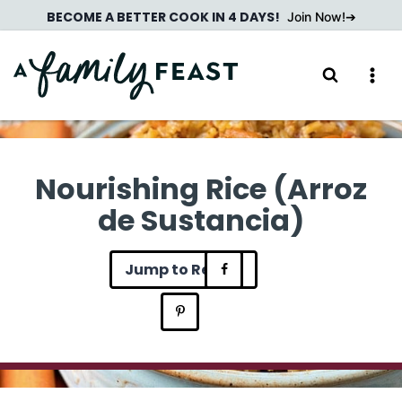
Skip
BECOME A BETTER COOK IN 4 DAYS!
Join Now!
to
content
Nourishing Rice (Arroz
de Sustancia)
Jump to Recipe