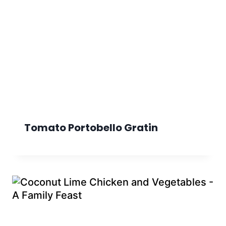
Tomato Portobello Gratin