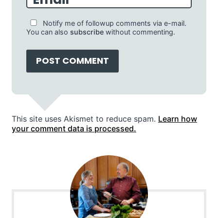
Notify me of followup comments via e-mail.
You can also
subscribe
without commenting.
This site uses Akismet to reduce spam.
Learn how
your comment data is processed.