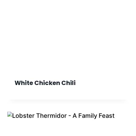
White Chicken Chili