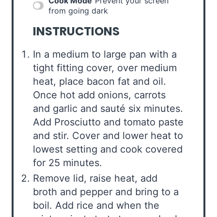
Cook Mode
Prevent your screen
from going dark
INSTRUCTIONS
In a medium to large pan with a
tight fitting cover, over medium
heat, place bacon fat and oil.
Once hot add onions, carrots
and garlic and sauté six minutes.
Add Prosciutto and tomato paste
and stir. Cover and lower heat to
lowest setting and cook covered
for 25 minutes.
Remove lid, raise heat, add
broth and pepper and bring to a
boil. Add rice and when the