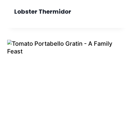
Lobster Thermidor