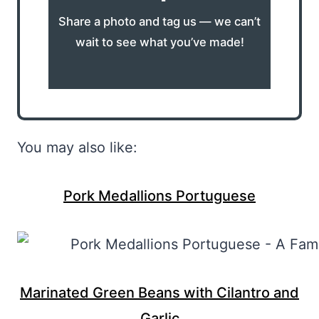
Share a photo and tag us — we can’t
wait to see what you’ve made!
You may also like:
Pork Medallions Portuguese
Marinated Green Beans with Cilantro and
Garlic