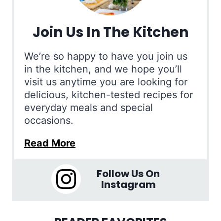
Join Us In The Kitchen
We’re so happy to have you join us
in the kitchen, and we hope you’ll
visit us anytime you are looking for
delicious, kitchen-tested recipes for
everyday meals and special
occasions.
Read More
Follow Us On
Instagram