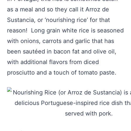
as a meal and so they call it Arroz de
Sustancia, or ‘nourishing rice’ for that
reason! Long grain white rice is seasoned
with onions, carrots and garlic that has
been sautéed in bacon fat and olive oil,
with additional flavors from diced
prosciutto and a touch of tomato paste.