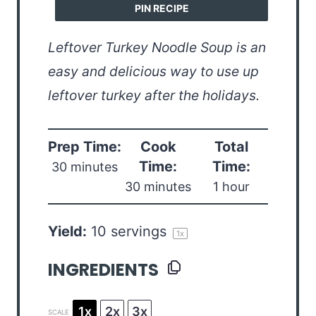
PIN RECIPE
Leftover Turkey Noodle Soup is an
easy and delicious way to use up
leftover turkey after the holidays.
Prep Time:
Cook
Total
Time:
Time:
30 minutes
30 minutes
1 hour
Yield:
10
servings
1
x
INGREDIENTS
1x
2x
3x
SCALE