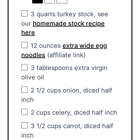
3 quarts
turkey stock, see
our
homemade stock recipe
here
12 ounces
extra wide egg
noodles
(affiliate link)
3 tablespoons
extra virgin
olive oil
2 1/2 cups
onion, diced half
inch
2 cups
celery, diced half inch
3 1/2 cups
carrot, diced half
inch