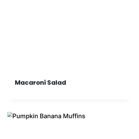
Macaroni Salad