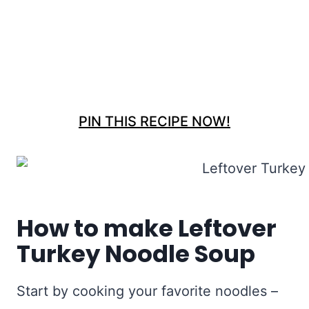
PIN THIS RECIPE NOW!
How to make Leftover
Turkey Noodle Soup
Start by cooking your favorite noodles –