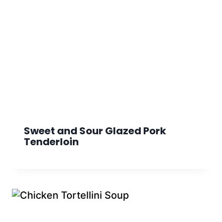
Sweet and Sour Glazed Pork
Tenderloin