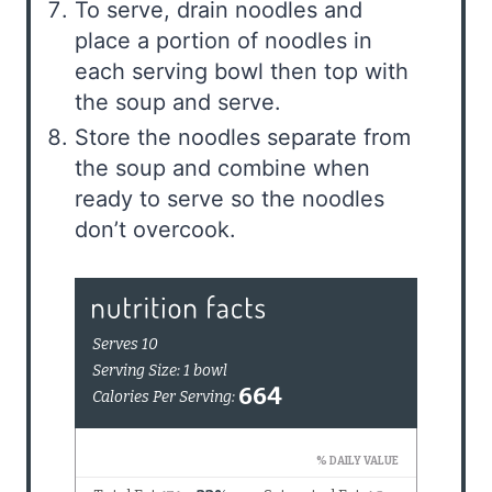
To serve, drain noodles and
place a portion of noodles in
each serving bowl then top with
the soup and serve.
Store the noodles separate from
the soup and combine when
ready to serve so the noodles
don’t overcook.