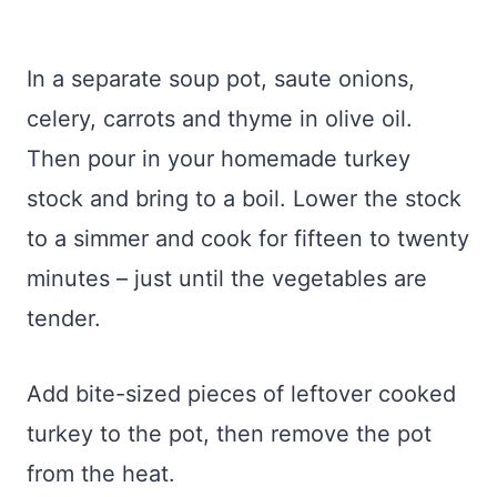
In a separate soup pot, saute onions,
celery, carrots and thyme in olive oil.
Then pour in your homemade turkey
stock and bring to a boil. Lower the stock
to a simmer and cook for fifteen to twenty
minutes – just until the vegetables are
tender.
Add bite-sized pieces of leftover cooked
turkey to the pot, then remove the pot
from the heat.