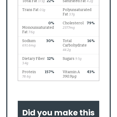
Did you make this