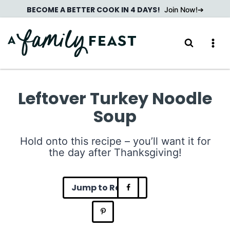
Skip
BECOME A BETTER COOK IN 4 DAYS!
Join Now!
to
content
Leftover Turkey Noodle
Soup
Hold onto this recipe – you’ll want it for
the day after Thanksgiving!
Jump to Recipe