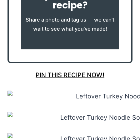
recipe?
Share a photo and tag us — we can’t
wait to see what you’ve made!
PIN THIS RECIPE NOW!