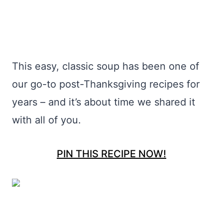
This easy, classic soup has been one of
our go-to post-Thanksgiving recipes for
years – and it’s about time we shared it
with all of you.
PIN THIS RECIPE NOW!