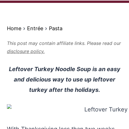
Home
Entrée
Pasta
This post may contain affiliate links. Please read our
disclosure policy.
Leftover Turkey Noodle Soup is an easy
and delicious way to use up leftover
turkey after the holidays.