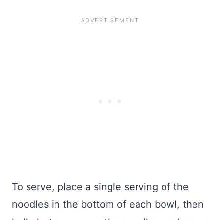
To serve, place a single serving of the
noodles in the bottom of each bowl, then