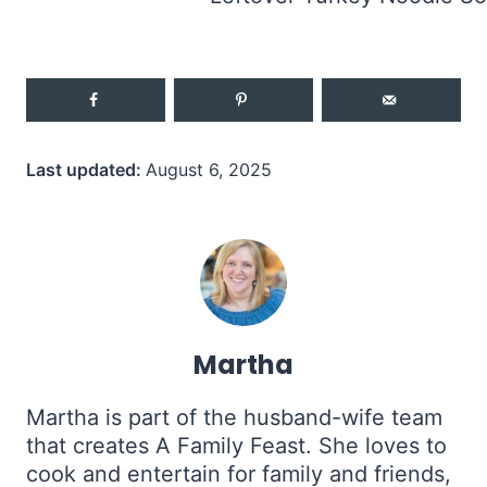
Last updated:
August 6, 2025
Martha
Martha is part of the husband-wife team
that creates A Family Feast. She loves to
cook and entertain for family and friends,