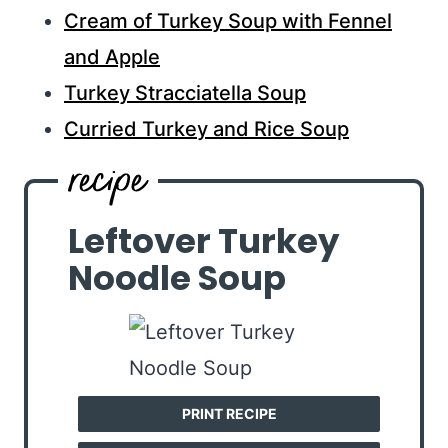
Cream of Turkey Soup with Fennel
and Apple
Turkey Stracciatella Soup
Curried Turkey and Rice Soup
Leftover Turkey
Noodle Soup
PRINT RECIPE