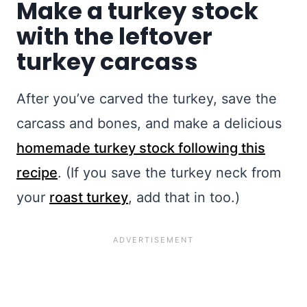
Make a turkey stock
with the leftover
turkey carcass
After you’ve carved the turkey, save the
carcass and bones, and make a delicious
homemade turkey stock following this
recipe
. (If you save the turkey neck from
your
roast turkey
, add that in too.)