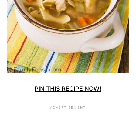
PIN THIS RECIPE NOW!