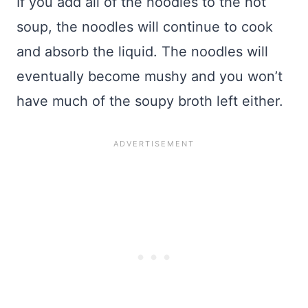
If you add all of the noodles to the hot
soup, the noodles will continue to cook
and absorb the liquid. The noodles will
eventually become mushy and you won’t
have much of the soupy broth left either.