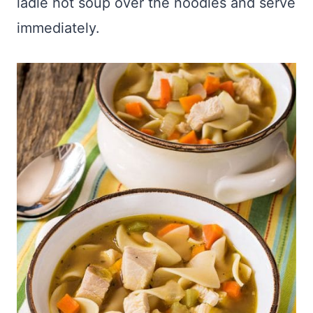
ladle hot soup over the noodles and serve
immediately.