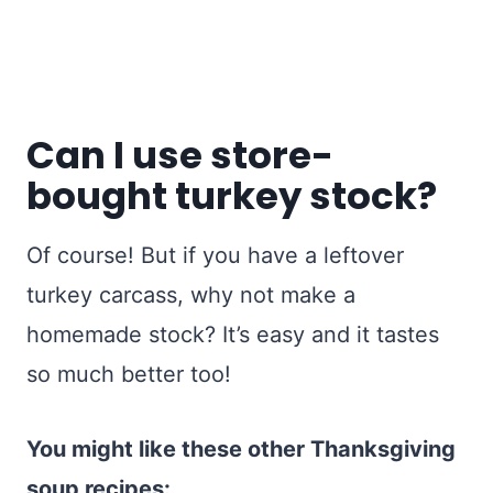
Can I use store-
bought turkey stock?
Of course! But if you have a leftover
turkey carcass, why not make a
homemade stock? It’s easy and it tastes
so much better too!
You might like these other Thanksgiving
soup recipes: