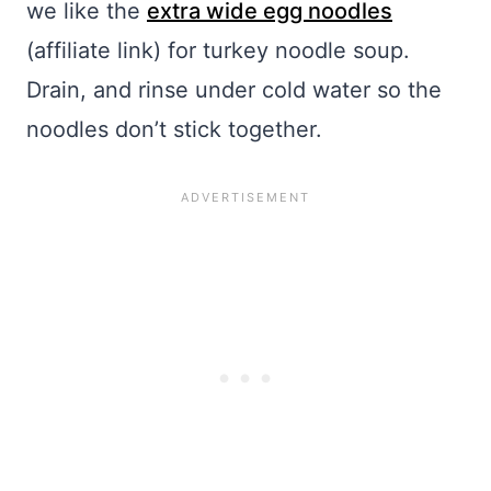
we like the
extra wide egg noodles
(affiliate link) for turkey noodle soup.
Drain, and rinse under cold water so the
noodles don’t stick together.