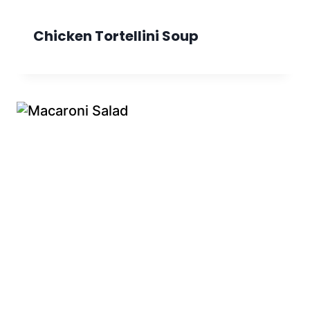
Chicken Tortellini Soup