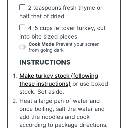
2 teaspoons
fresh thyme or
half that of dried
4
–
5
cups leftover turkey, cut
into bite sized pieces
Cook Mode
Prevent your screen
from going dark
INSTRUCTIONS
Make turkey stock (following
these instructions)
or use boxed
stock. Set aside.
Heat a large pan of water and
once boiling, salt the water and
add the noodles and cook
according to package directions.