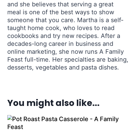
and she believes that serving a great
meal is one of the best ways to show
someone that you care. Martha is a self-
taught home cook, who loves to read
cookbooks and try new recipes. After a
decades-long career in business and
online marketing, she now runs A Family
Feast full-time. Her specialties are baking,
desserts, vegetables and pasta dishes.
You might also like...