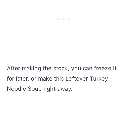
After making the stock, you can freeze it
for later, or make this Leftover Turkey
Noodle Soup right away.