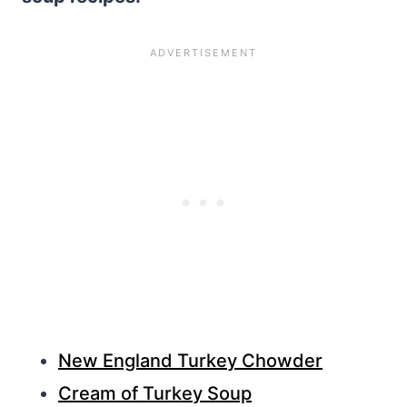
New England Turkey Chowder
Cream of Turkey Soup