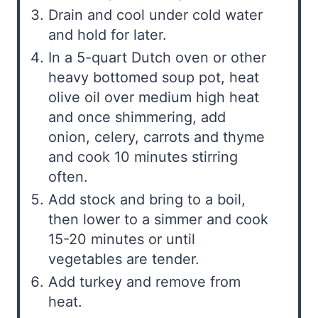
Drain and cool under cold water
and hold for later.
In a 5-quart Dutch oven or other
heavy bottomed soup pot, heat
olive oil over medium high heat
and once shimmering, add
onion, celery, carrots and thyme
and cook 10 minutes stirring
often.
Add stock and bring to a boil,
then lower to a simmer and cook
15-20 minutes or until
vegetables are tender.
Add turkey and remove from
heat.