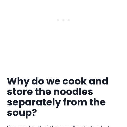
Why do we cook and
store the noodles
separately from the
soup?