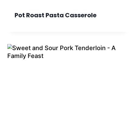
Pot Roast Pasta Casserole