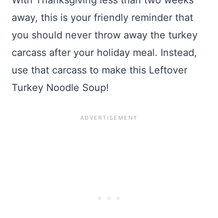
With Thanksgiving less than two weeks
away, this is your friendly reminder that
you should never throw away the turkey
carcass after your holiday meal. Instead,
use that carcass to make this Leftover
Turkey Noodle Soup!