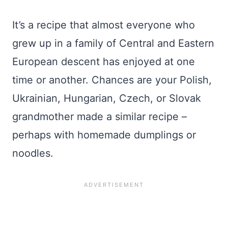
It’s a recipe that almost everyone who
grew up in a family of Central and Eastern
European descent has enjoyed at one
time or another. Chances are your Polish,
Ukrainian, Hungarian, Czech, or Slovak
grandmother made a similar recipe –
perhaps with homemade dumplings or
noodles.