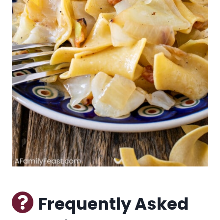
Frequently Asked