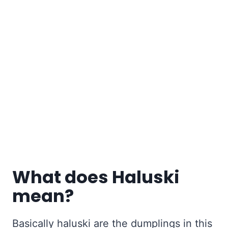
What does Haluski
mean?
Basically haluski are the dumplings in this