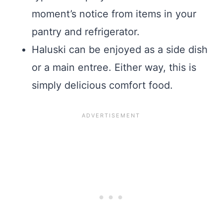
moment’s notice from items in your
pantry and refrigerator.
Haluski can be enjoyed as a side dish
or a main entree. Either way, this is
simply delicious comfort food.