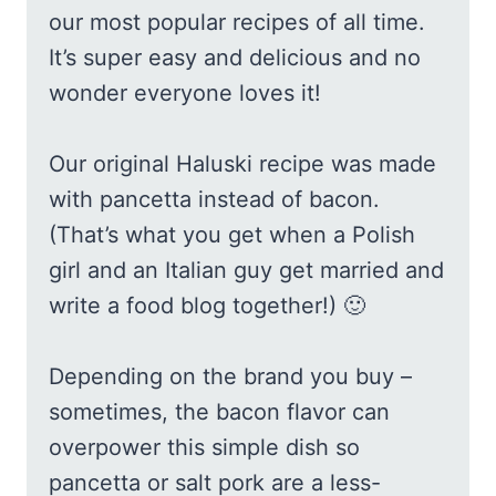
our most popular recipes of all time.
It’s super easy and delicious and no
wonder everyone loves it!
Our original Haluski recipe was made
with pancetta instead of bacon.
(That’s what you get when a Polish
girl and an Italian guy get married and
write a food blog together!) 🙂
Depending on the brand you buy –
sometimes, the bacon flavor can
overpower this simple dish so
pancetta or salt pork are a less-