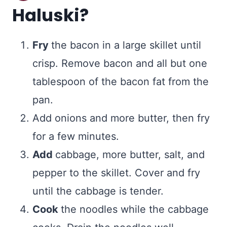
Haluski?
Fry
the bacon in a large skillet until
crisp. Remove bacon and all but one
tablespoon of the bacon fat from the
pan.
Add onions and more butter, then fry
for a few minutes.
Add
cabbage, more butter, salt, and
pepper to the skillet. Cover and fry
until the cabbage is tender.
Cook
the noodles while the cabbage