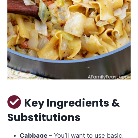
Key Ingredients &
Substitutions
Cabbage
– You’ll want to use basic,