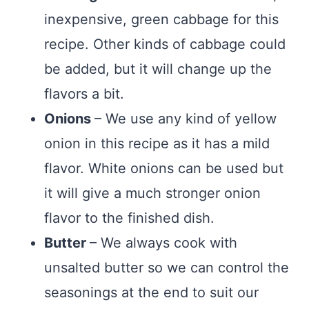
inexpensive, green cabbage for this
recipe. Other kinds of cabbage could
be added, but it will change up the
flavors a bit.
Onions
– We use any kind of yellow
onion in this recipe as it has a mild
flavor. White onions can be used but
it will give a much stronger onion
flavor to the finished dish.
Butter
– We always cook with
unsalted butter so we can control the
seasonings at the end to suit our