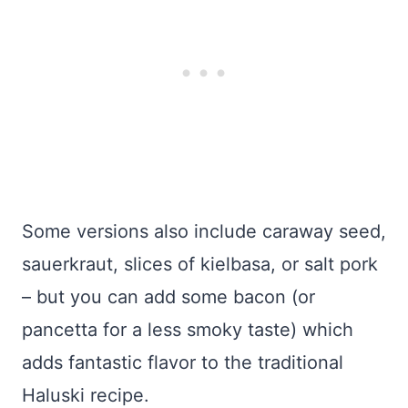
Some versions also include caraway seed,
sauerkraut, slices of kielbasa, or salt pork
– but you can add some bacon (or
pancetta for a less smoky taste) which
adds fantastic flavor to the traditional
Haluski recipe.