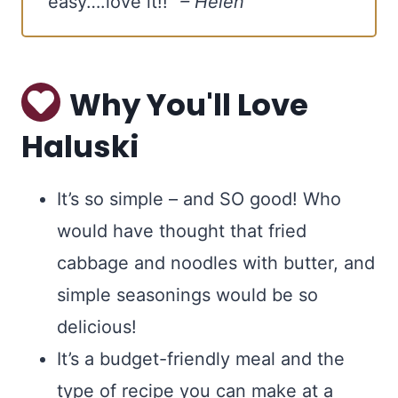
easy….love it!!”
– Helen
YES, I WANT IT
Why You'll Love
Haluski
It’s so simple – and SO good! Who
would have thought that fried
cabbage and noodles with butter, and
simple seasonings would be so
delicious!
It’s a budget-friendly meal and the
type of recipe you can make at a