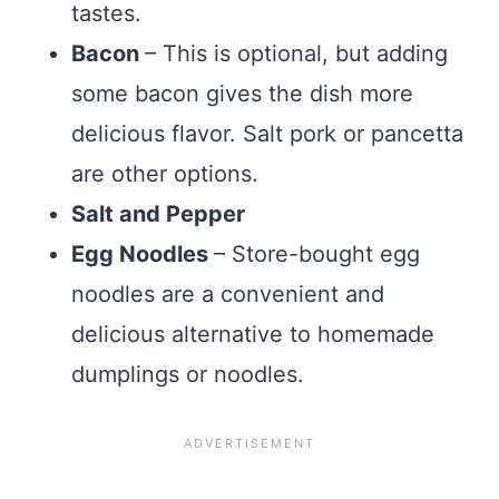
tastes.
Bacon
– This is optional, but adding
some bacon gives the dish more
delicious flavor. Salt pork or pancetta
are other options.
Salt and Pepper
Egg Noodles
– Store-bought egg
noodles are a convenient and
delicious alternative to homemade
dumplings or noodles.