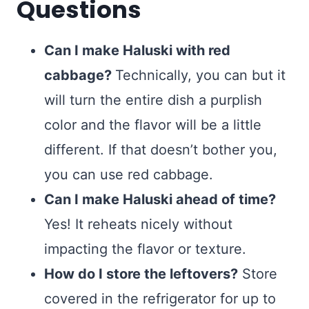
Questions
Can I make Haluski with red
cabbage?
Technically, you can but it
will turn the entire dish a purplish
color and the flavor will be a little
different. If that doesn’t bother you,
you can use red cabbage.
Can I make Haluski ahead of time?
Yes! It reheats nicely without
impacting the flavor or texture.
How do I store the leftovers?
Store
covered in the refrigerator for up to