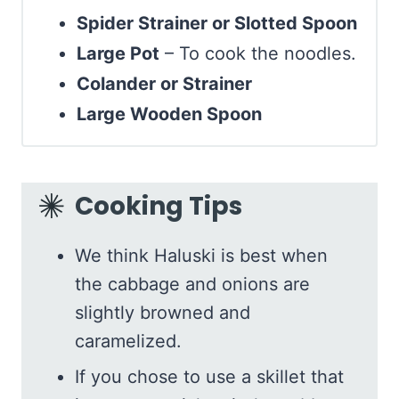
Spider Strainer or Slotted Spoon
Large Pot
– To cook the noodles.
Colander or Strainer
Large Wooden Spoon
Cooking Tips
We think Haluski is best when
the cabbage and onions are
slightly browned and
caramelized.
If you chose to use a skillet that