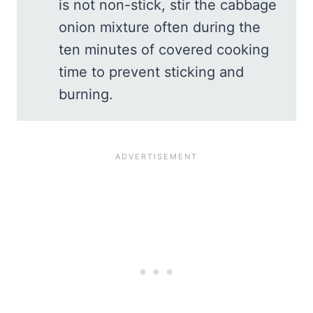
is not non-stick, stir the cabbage
onion mixture often during the
ten minutes of covered cooking
time to prevent sticking and
burning.