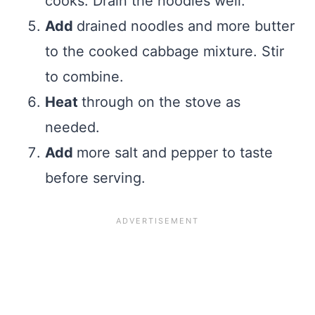
cooks. Drain the noodles well.
Add
drained noodles and more butter
to the cooked cabbage mixture. Stir
to combine.
Heat
through on the stove as
needed.
Add
more salt and pepper to taste
before serving.