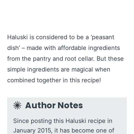
Haluski is considered to be a ‘peasant
dish’ – made with affordable ingredients
from the pantry and root cellar. But these
simple ingredients are magical when
combined together in this recipe!
Author Notes
Since posting this Haluski recipe in
January 2015, it has become one of