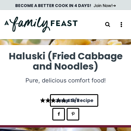
Skip
BECOME A BETTER COOK IN 4 DAYS!
Join Now!
to
content
Haluski (Fried Cabbage
and Noodles)
Pure, delicious comfort food!
Jump to Recipe
4.9