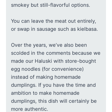
smokey but still-flavorful options.
You can leave the meat out entirely,
or swap in sausage such as kielbasa.
Over the years, we’ve also been
scolded in the comments because we
made our Haluski with store-bought
egg noodles (for convenience)
instead of making homemade
dumplings. If you have the time and
ambition to make homemade
dumplings, this dish will certainly be
more authentic.