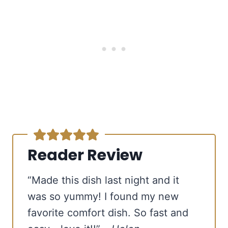
Reader Review
free email series
BECOME
A
BETTER COOK IN 4 DAYS
“Made this dish last night and it
Our tried-and-true cooking secrets + our favorite
was so yummy! I found my new
go-to recipes.
favorite comfort dish. So fast and