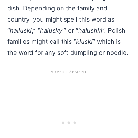
dish. Depending on the family and
country, you might spell this word as
“
halluski
,” “
halusky
,” or “
halushki
“. Polish
families might call this “
kluski
” which is
the word for any soft dumpling or noodle.