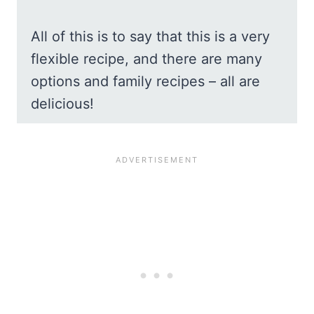
All of this is to say that this is a very
flexible recipe, and there are many
options and family recipes – all are
delicious!