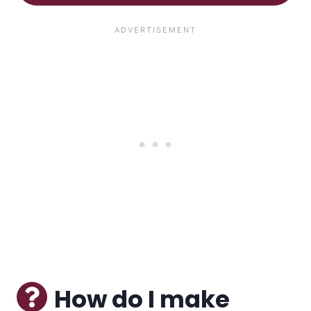
How do I make