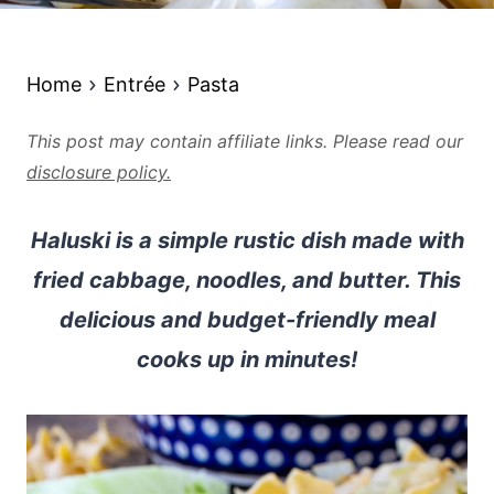
Home
Entrée
Pasta
This post may contain affiliate links. Please read our
disclosure policy.
Haluski is a simple rustic dish made with
fried cabbage, noodles, and butter. This
delicious and budget-friendly meal
cooks up in minutes!