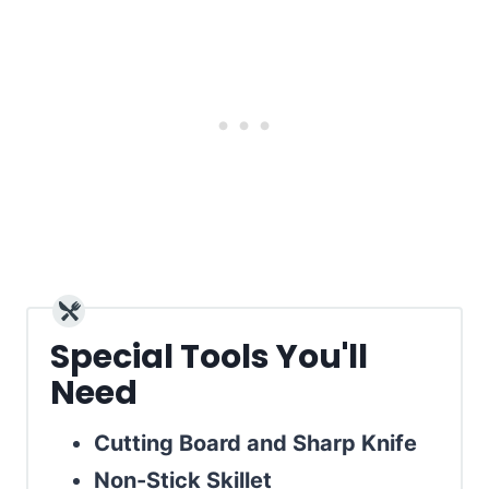
Special Tools You'll
Need
Cutting Board and Sharp Knife
Non-Stick Skillet