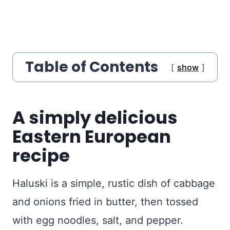
Table of Contents
show
A simply delicious
Eastern European
recipe
Haluski is a simple, rustic dish of cabbage
and onions fried in butter, then tossed
with egg noodles, salt, and pepper.