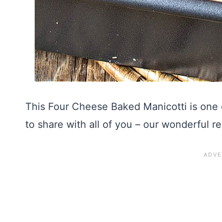
This Four Cheese Baked Manicotti is one 
to share with all of you – our wonderful r