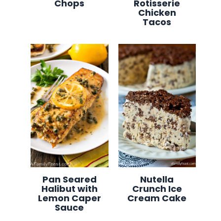
Chops
Rotisserie
Chicken
Tacos
Pan Seared
Nutella
Halibut with
Crunch Ice
Lemon Caper
Cream Cake
Sauce