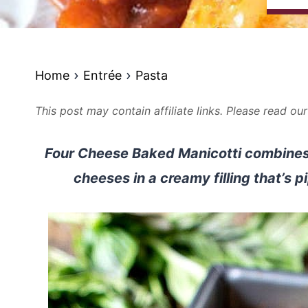
Home
Entrée
Pasta
This post may contain affiliate links. Please read ou
Four Cheese Baked Manicotti combines
cheeses in a creamy filling that’s p