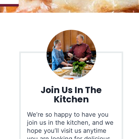
Join Us In The
Kitchen
We’re so happy to have you
join us in the kitchen, and we
hope you’ll visit us anytime
you are looking for delicious,