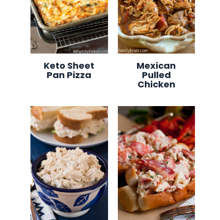
Keto Sheet
Mexican
Pan Pizza
Pulled
Chicken