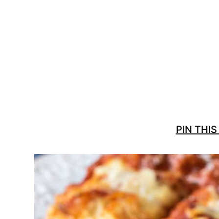
PIN THIS