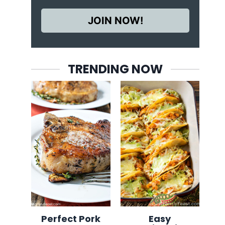
JOIN NOW!
TRENDING NOW
Perfect Pork
Easy