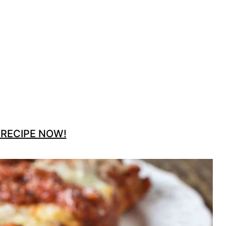
 RECIPE NOW!