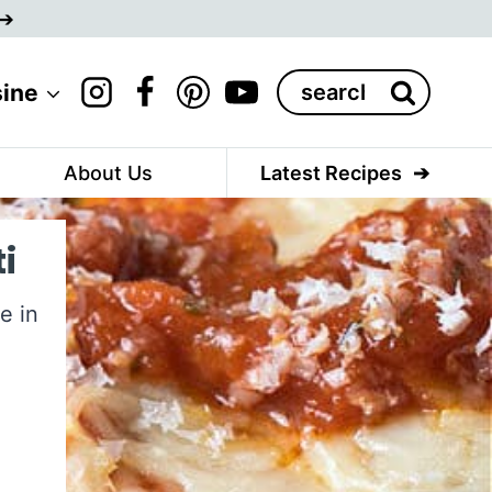
Search
sine
for:
About Us
Latest Recipes
i
e in