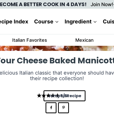
ECOME A BETTER COOK IN 4 DAYS!
Join Now!
cipe Index
Course
Ingredient
Cui
Italian Favorites
Mexican
Four Cheese Baked Manicott
elicious Italian classic that everyone should hav
their recipe collection!
Jump to Recipe
5