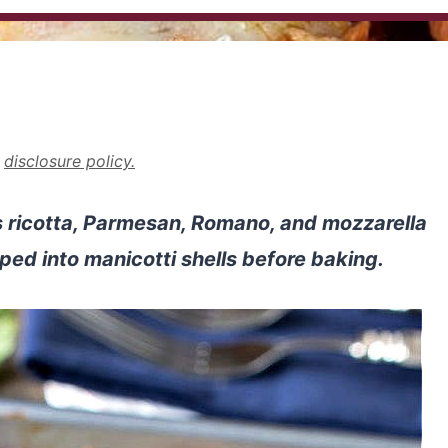
r
disclosure policy.
 ricotta, Parmesan, Romano, and mozzarella
iped into manicotti shells before baking.