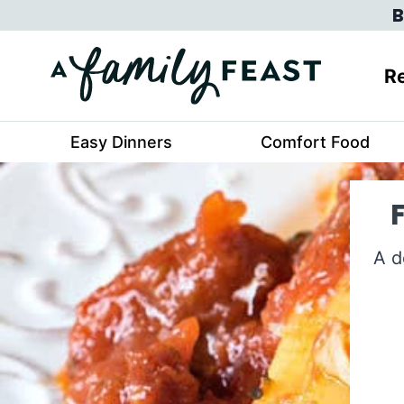
Skip
B
to
content
Re
Easy Dinners
Comfort Food
A d