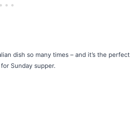
ian dish so many times – and it’s the perfect
e for Sunday supper.