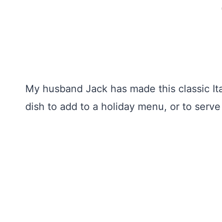
My husband Jack has made this classic Ital
dish to add to a holiday menu, or to serv