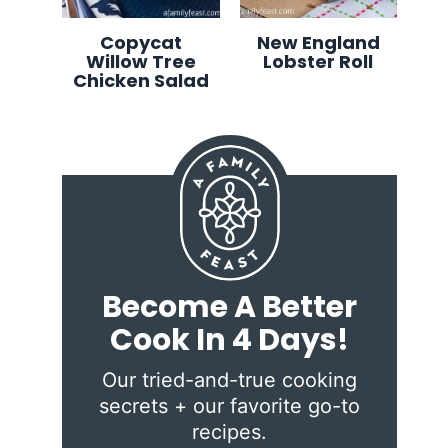
Copycat
New England
Willow Tree
Lobster Roll
Chicken Salad
Become A Better
Cook In 4 Days!
Our tried-and-true cooking
secrets + our favorite go-to
recipes.