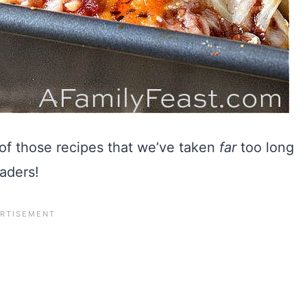
of those recipes that we’ve taken
far
too long
eaders!