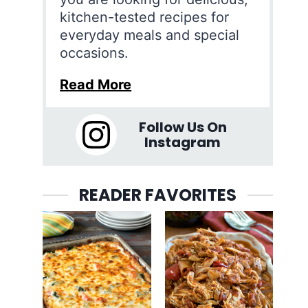
kitchen-tested recipes for
everyday meals and special
occasions.
Read More
Follow Us On
Instagram
READER FAVORITES