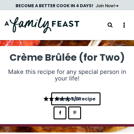
Skip
BECOME A BETTER COOK IN 4 DAYS!
Join Now!
to
content
Crème Brûlée (for Two)
Make this recipe for any special person in
your life!
Jump to Recipe
5