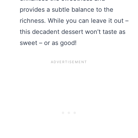
provides a subtle balance to the
richness. While you can leave it out –
this decadent dessert won’t taste as
sweet – or as good!