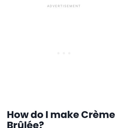
How do I make Crème
Brûlée?