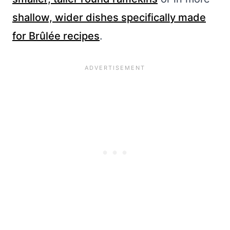
shallow, wider dishes specifically made
for Brûlée recipes
.