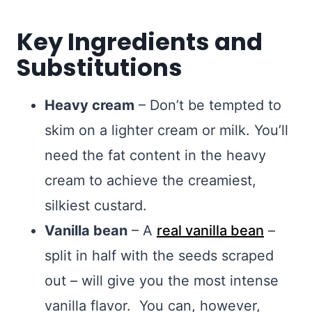
Key Ingredients and
Substitutions
Heavy cream
– Don’t be tempted to
skim on a lighter cream or milk. You’ll
need the fat content in the heavy
cream to achieve the creamiest,
silkiest custard.
Vanilla bean
– A
real vanilla bean
–
split in half with the seeds scraped
out – will give you the most intense
vanilla flavor. You can, however,