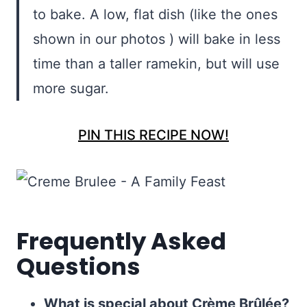
to bake. A low, flat dish (like the ones
shown in our photos ) will bake in less
time than a taller ramekin, but will use
more sugar.
PIN THIS RECIPE NOW!
Frequently Asked
Questions
What is special about Crème Brûlée?