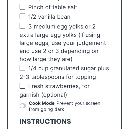
Pinch of table salt
1/2
vanilla bean
3
medium egg yolks or 2
extra large egg yolks (if using
large eggs, use your judgement
and use
2
or
3
depending on
how large they are)
1/4
cup
granulated sugar
plus
2-3 tablespoons for topping
Fresh strawberries, for
garnish (optional)
Cook Mode
Prevent your screen
from going dark
INSTRUCTIONS