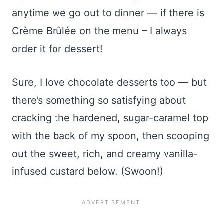
anytime we go out to dinner — if there is
Crème Brûlée on the menu – I always
order it for dessert!
Sure, I love chocolate desserts too — but
there’s something so satisfying about
cracking the hardened, sugar-caramel top
with the back of my spoon, then scooping
out the sweet, rich, and creamy vanilla-
infused custard below. (Swoon!)