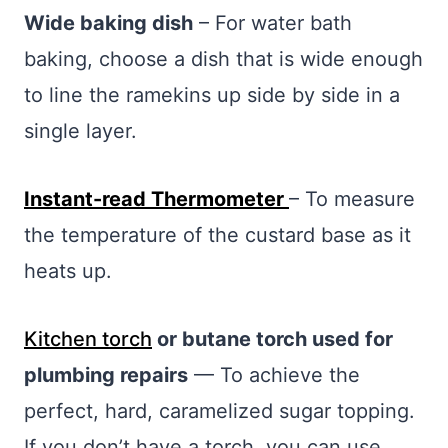
Wide baking dish
– For water bath
baking, choose a dish that is wide enough
to line the ramekins up side by side in a
single layer.
Instant-read Thermometer
– To measure
the temperature of the custard base as it
heats up.
Kitchen torch
or butane torch used for
plumbing repairs
— To achieve the
perfect, hard, caramelized sugar topping.
If you don’t have a torch, you can use