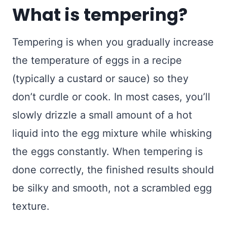
What is tempering?
Tempering is when you gradually increase
the temperature of eggs in a recipe
(typically a custard or sauce) so they
don’t curdle or cook. In most cases, you’ll
slowly drizzle a small amount of a hot
liquid into the egg mixture while whisking
the eggs constantly. When tempering is
done correctly, the finished results should
be silky and smooth, not a scrambled egg
texture.