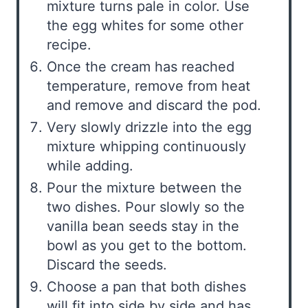
mixture turns pale in color. Use
the egg whites for some other
recipe.
Once the cream has reached
temperature, remove from heat
and remove and discard the pod.
Very slowly drizzle into the egg
mixture whipping continuously
while adding.
Pour the mixture between the
two dishes. Pour slowly so the
vanilla bean seeds stay in the
bowl as you get to the bottom.
Discard the seeds.
Choose a pan that both dishes
will fit into side by side and has