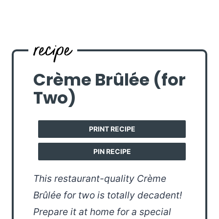
Crème Brûlée (for
Two)
PRINT RECIPE
PIN RECIPE
This restaurant-quality Crème
Brûlée for two is totally decadent!
Prepare it at home for a special