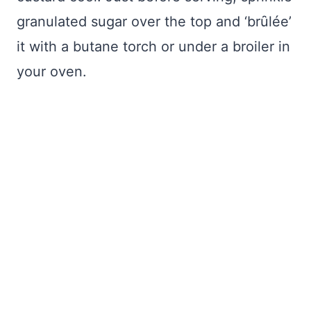
granulated sugar over the top and ‘brȗlée’
it with a butane torch or under a broiler in
your oven.