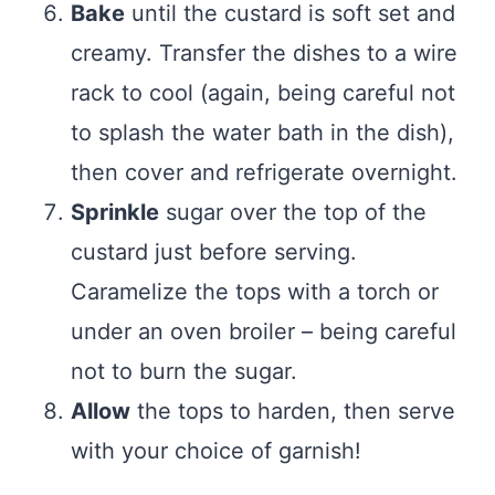
Bake
until the custard is soft set and
creamy. Transfer the dishes to a wire
rack to cool (again, being careful not
to splash the water bath in the dish),
then cover and refrigerate overnight.
Sprinkle
sugar over the top of the
custard just before serving.
Caramelize the tops with a torch or
under an oven broiler – being careful
not to burn the sugar.
Allow
the tops to harden, then serve
with your choice of garnish!