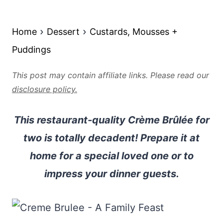
Home
Dessert
Custards, Mousses +
Puddings
This post may contain affiliate links. Please read our
disclosure policy.
This restaurant-quality Crème Brûlée for
two is totally decadent! Prepare it at
home for a special loved one or to
impress your dinner guests.