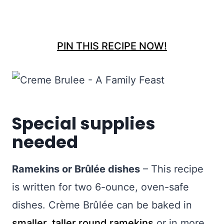
PIN THIS RECIPE NOW!
Special supplies
needed
Ramekins or Brûlée dishes
– This recipe
is written for two 6-ounce, oven-safe
dishes. Crème Brûlée can be baked in
smaller, taller round ramekins
or in more