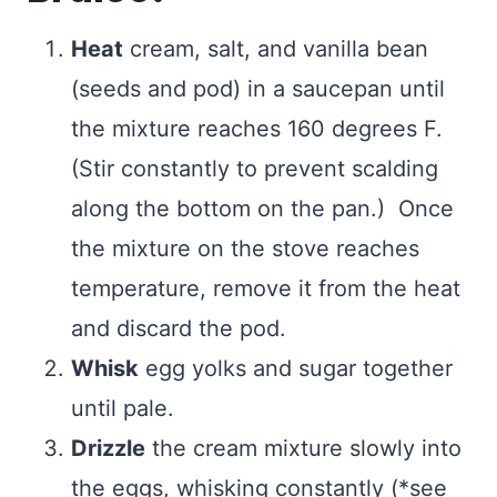
Heat
cream, salt, and vanilla bean
(seeds and pod) in a saucepan until
the mixture reaches 160 degrees F.
(Stir constantly to prevent scalding
along the bottom on the pan.) Once
the mixture on the stove reaches
temperature, remove it from the heat
and discard the pod.
Whisk
egg yolks and sugar together
until pale.
Drizzle
the cream mixture slowly into
the eggs, whisking constantly (*see