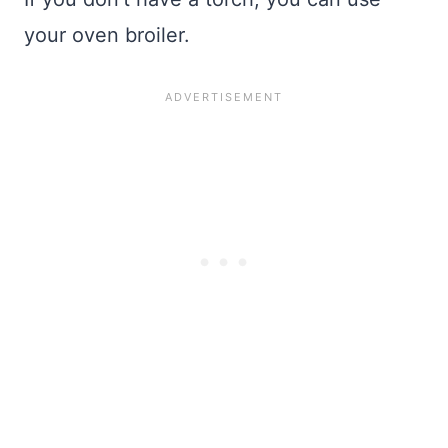
your oven broiler.