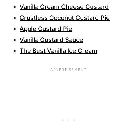
Vanilla Cream Cheese Custard
Crustless Coconut Custard Pie
Apple Custard Pie
Vanilla Custard Sauce
The Best Vanilla Ice Cream