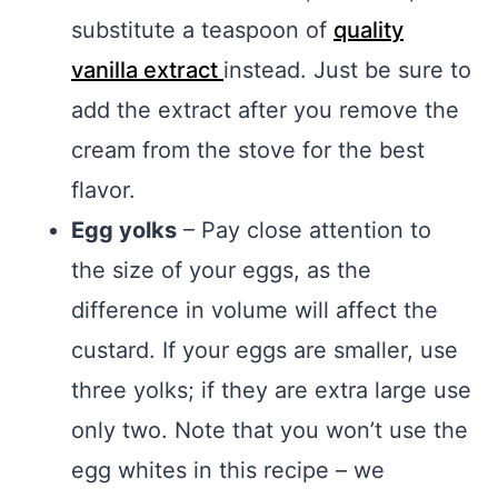
substitute a teaspoon of
quality
vanilla extract
instead. Just be sure to
add the extract after you remove the
cream from the stove for the best
flavor.
Egg yolks
– Pay close attention to
the size of your eggs, as the
difference in volume will affect the
custard. If your eggs are smaller, use
three yolks; if they are extra large use
only two. Note that you won’t use the
egg whites in this recipe – we