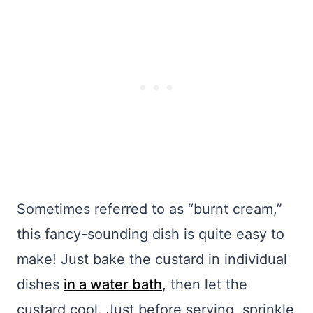
Sometimes referred to as “burnt cream,”
this fancy-sounding dish is quite easy to
make! Just bake the custard in individual
dishes
in a water bath
, then let the
custard cool. Just before serving, sprinkle