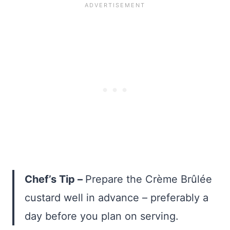
Chef’s Tip –
Prepare the Crème Brûlée
custard well in advance – preferably a
day before you plan on serving.