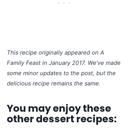
This recipe originally appeared on A
Family Feast in January 2017. We’ve made
some minor updates to the post, but the
delicious recipe remains the same.
You may enjoy these
other dessert recipes: