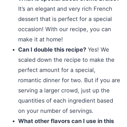
It’s an elegant and very rich French
dessert that is perfect for a special
occasion! With our recipe, you can
make it at home!
Can I double this recipe?
Yes! We
scaled down the recipe to make the
perfect amount for a special,
romantic dinner for two. But if you are
serving a larger crowd, just up the
quantities of each ingredient based
on your number of servings.
What other flavors can I use in this