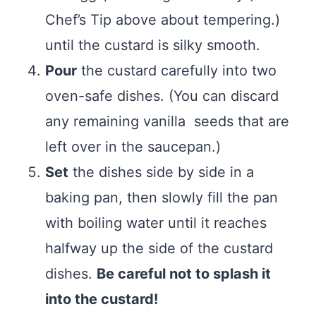
Chef’s Tip above about tempering.)
until the custard is silky smooth.
Pour
the custard carefully into two
oven-safe dishes. (You can discard
any remaining vanilla seeds that are
left over in the saucepan.)
Set
the dishes side by side in a
baking pan, then slowly fill the pan
with boiling water until it reaches
halfway up the side of the custard
dishes.
Be careful not to splash it
into the custard!