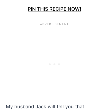
PIN THIS RECIPE NOW!
My husband Jack will tell you that