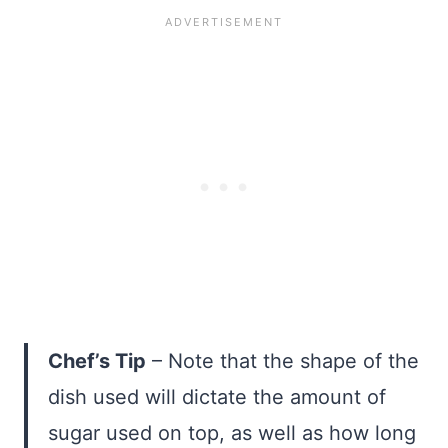
Chef’s Tip
– Note that the shape of the
dish used will dictate the amount of
sugar used on top, as well as how long