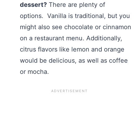
dessert?
There are plenty of
options. Vanilla is traditional, but you
might also see chocolate or cinnamon
on a restaurant menu. Additionally,
citrus flavors like lemon and orange
would be delicious, as well as coffee
or mocha.