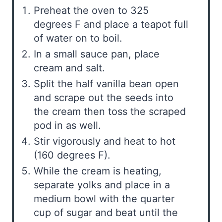
Preheat the oven to 325
degrees F and place a teapot full
of water on to boil.
In a small sauce pan, place
cream and salt.
Split the half vanilla bean open
and scrape out the seeds into
the cream then toss the scraped
pod in as well.
Stir vigorously and heat to hot
(160 degrees F).
While the cream is heating,
separate yolks and place in a
medium bowl with the quarter
cup of sugar and beat until the