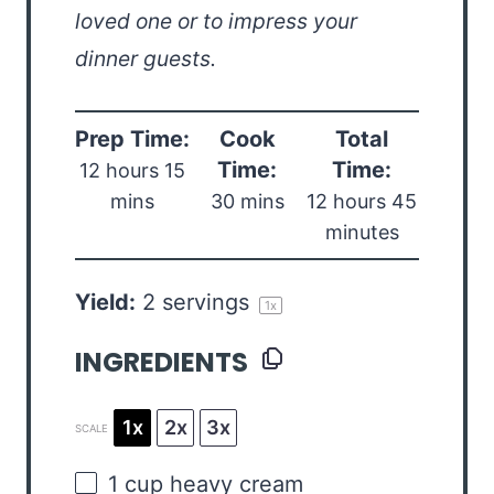
loved one or to impress your
dinner guests.
Prep Time:
Cook
Total
Time:
Time:
12 hours 15
mins
30 mins
12 hours 45
minutes
Yield:
2
servings
1
x
INGREDIENTS
1x
2x
3x
SCALE
1
cup
heavy cream