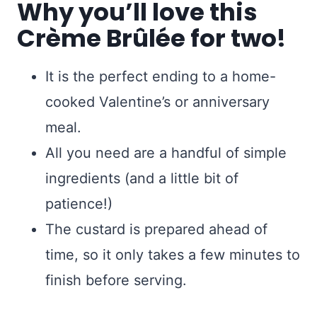
Why you’ll love this
Crème Brûlée for two!
It is the perfect ending to a home-
cooked Valentine’s or anniversary
meal.
All you need are a handful of simple
ingredients (and a little bit of
patience!)
The custard is prepared ahead of
time, so it only takes a few minutes to
finish before serving.