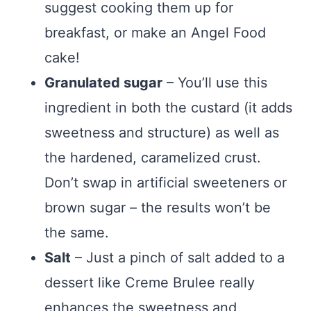
suggest cooking them up for
breakfast, or make an Angel Food
cake!
Granulated sugar
– You’ll use this
ingredient in both the custard (it adds
sweetness and structure) as well as
the hardened, caramelized crust.
Don’t swap in artificial sweeteners or
brown sugar – the results won’t be
the same.
Salt
– Just a pinch of salt added to a
dessert like Creme Brulee really
enhances the sweetness and