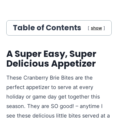
Table of Contents
show
A Super Easy, Super
Delicious Appetizer
These Cranberry Brie Bites are the
perfect appetizer to serve at every
holiday or game day get together this
season. They are SO good! – anytime I
see these delicious little bites served at a