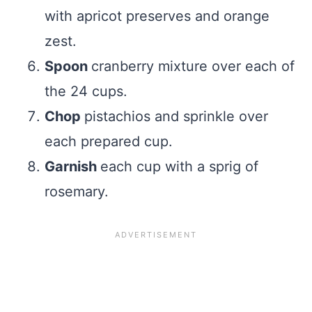
with apricot preserves and orange
zest.
Spoon
cranberry mixture over each of
the 24 cups.
Chop
pistachios and sprinkle over
each prepared cup.
Garnish
each cup with a sprig of
rosemary.