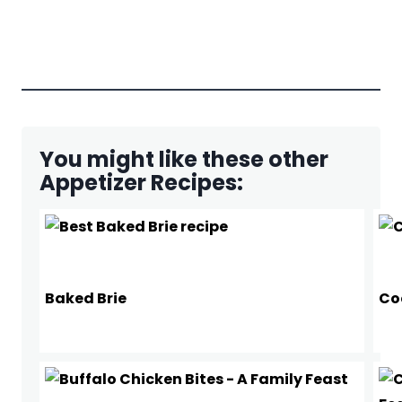
You might like these other
Appetizer Recipes:
Baked Brie
Co