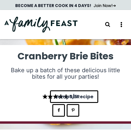
Skip
BECOME A BETTER COOK IN 4 DAYS!
Join Now!
to
content
Cranberry Brie Bites
Bake up a batch of these delicious little
bites for all your parties!
Jump to Recipe
5