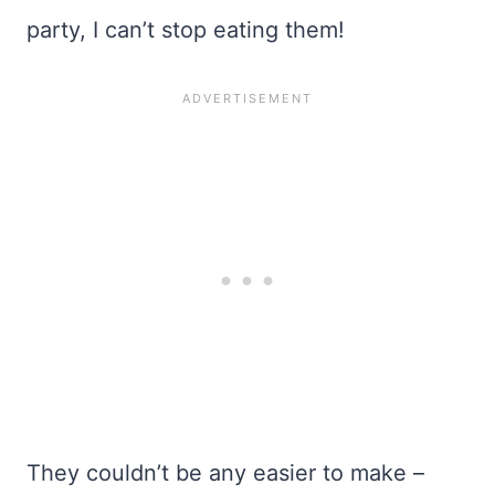
party, I can’t stop eating them!
They couldn’t be any easier to make –