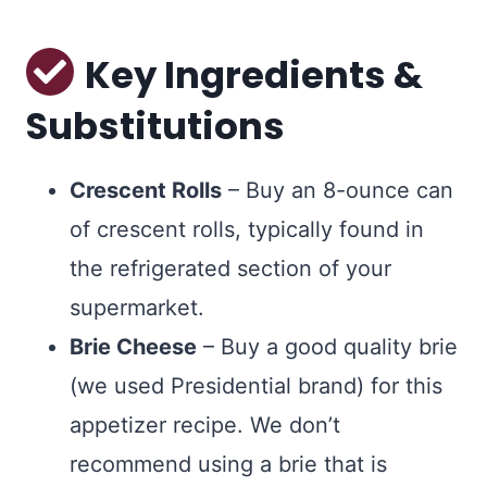
Key Ingredients &
Substitutions
Crescent Rolls
– Buy an 8-ounce can
of crescent rolls, typically found in
the refrigerated section of your
supermarket.
Brie Cheese
– Buy a good quality brie
(we used Presidential brand) for this
appetizer recipe. We don’t
recommend using a brie that is