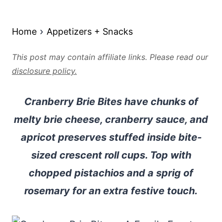
Home
Appetizers + Snacks
This post may contain affiliate links. Please read our
disclosure policy.
Cranberry Brie Bites have chunks of
melty brie cheese, cranberry sauce, and
apricot preserves stuffed inside bite-
sized crescent roll cups. Top with
chopped pistachios and a sprig of
rosemary for an extra festive touch.