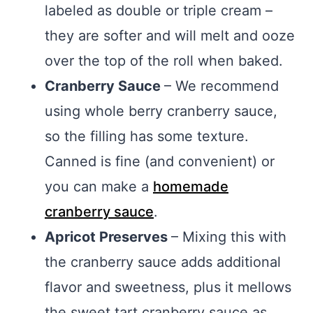
labeled as double or triple cream –
they are softer and will melt and ooze
over the top of the roll when baked.
Cranberry Sauce
– We recommend
using whole berry cranberry sauce,
so the filling has some texture.
Canned is fine (and convenient) or
you can make a
homemade
cranberry sauce
.
Apricot Preserves
– Mixing this with
the cranberry sauce adds additional
flavor and sweetness, plus it mellows
the sweet tart cranberry sauce as