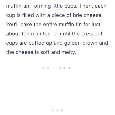
muffin tin, forming little cups. Then, each
cup is filled with a piece of brie cheese.
You’ll bake the entire muffin tin for just
about ten minutes, or until the crescent
cups are puffed up and golden brown and
the cheese is soft and melty.