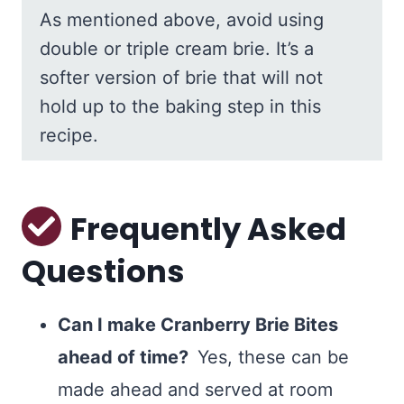
As mentioned above, avoid using
double or triple cream brie. It’s a
softer version of brie that will not
hold up to the baking step in this
recipe.
Frequently Asked
Questions
Can I make Cranberry Brie Bites
ahead of time?
Yes, these can be
made ahead and served at room