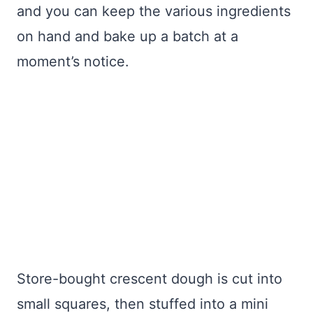
and you can keep the various ingredients
on hand and bake up a batch at a
moment’s notice.
Store-bought crescent dough is cut into
small squares, then stuffed into a mini