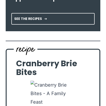
SEE THE RECIPES
Cranberry Brie
Bites