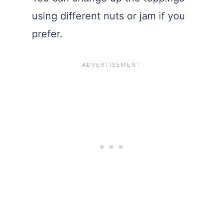
using different nuts or jam if you
prefer.