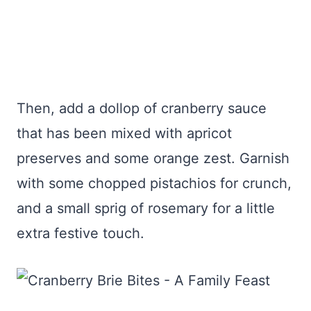
Then, add a dollop of cranberry sauce
that has been mixed with apricot
preserves and some orange zest. Garnish
with some chopped pistachios for crunch,
and a small sprig of rosemary for a little
extra festive touch.