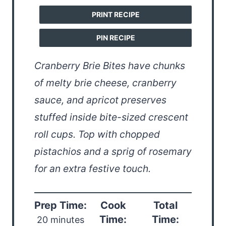
PRINT RECIPE
PIN RECIPE
Cranberry Brie Bites have chunks
of melty brie cheese, cranberry
sauce, and apricot preserves
stuffed inside bite-sized crescent
roll cups. Top with chopped
pistachios and a sprig of rosemary
for an extra festive touch.
Prep Time:
Cook
Total
Time:
Time:
20 minutes