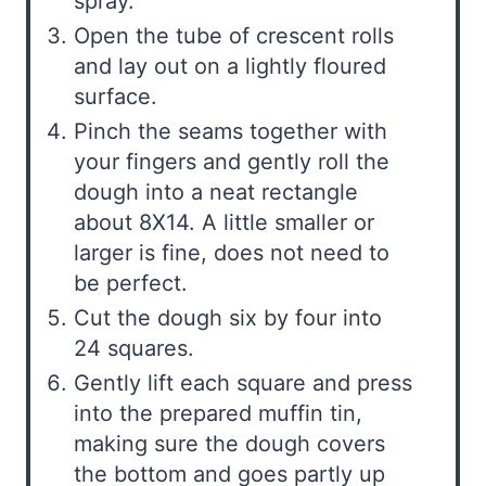
spray.
Open the tube of crescent rolls
and lay out on a lightly floured
surface.
Pinch the seams together with
your fingers and gently roll the
dough into a neat rectangle
about 8X14. A little smaller or
larger is fine, does not need to
be perfect.
Cut the dough six by four into
24 squares.
Gently lift each square and press
into the prepared muffin tin,
making sure the dough covers
the bottom and goes partly up