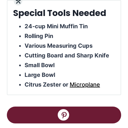
Special Tools Needed
24-cup Mini Muffin Tin
Rolling Pin
Various Measuring Cups
Cutting Board and Sharp Knife
Small Bowl
Large Bowl
Citrus Zester or
Microplane