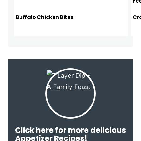
Buffalo Chicken Bites
Cr
Click here for more delicious
Appetizer Recipes!