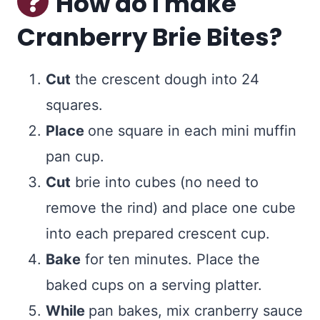
How do I make
Cranberry Brie Bites?
Cut
the crescent dough into 24
squares.
Place
one square in each mini muffin
pan cup.
Cut
brie into cubes (no need to
remove the rind) and place one cube
into each prepared crescent cup.
Bake
for ten minutes. Place the
baked cups on a serving platter.
While
pan bakes, mix cranberry sauce