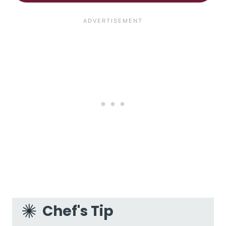
Chef's Tip