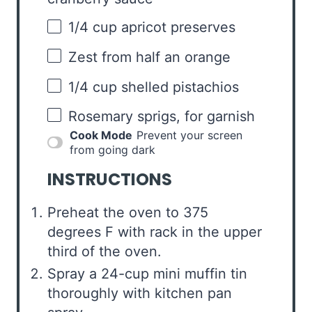
1/4 cup
apricot preserves
Zest from
half an
orange
1/4 cup
shelled pistachios
Rosemary sprigs, for garnish
Cook Mode
Prevent your screen
from going dark
INSTRUCTIONS
Preheat the oven to 375
degrees F with rack in the upper
third of the oven.
Spray a 24-cup mini muffin tin
thoroughly with kitchen pan