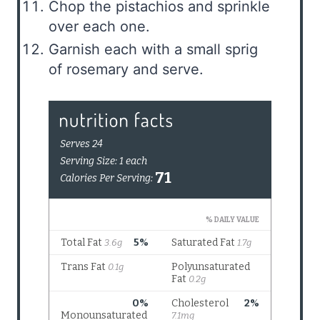
Chop the pistachios and sprinkle
over each one.
Garnish each with a small sprig
of rosemary and serve.