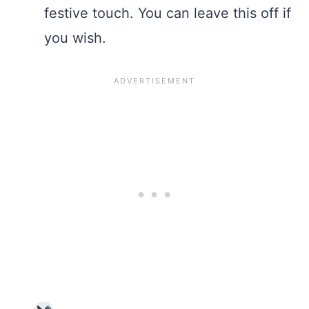
festive touch. You can leave this off if
you wish.