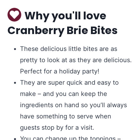
Why you'll love
Cranberry Brie Bites
These delicious little bites are as
pretty to look at as they are delicious.
Perfect for a holiday party!
They are super quick and easy to
make – and you can keep the
ingredients on hand so you’ll always
have something to serve when
guests stop by for a visit.
You can change up the toppings –