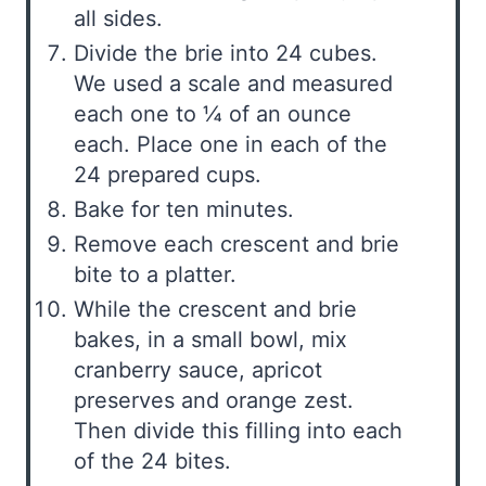
all sides.
Divide the brie into 24 cubes.
We used a scale and measured
each one to ¼ of an ounce
each. Place one in each of the
24 prepared cups.
Bake for ten minutes.
Remove each crescent and brie
bite to a platter.
While the crescent and brie
bakes, in a small bowl, mix
cranberry sauce, apricot
preserves and orange zest.
Then divide this filling into each
of the 24 bites.