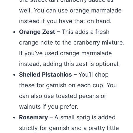
well. You can use orange marmalade
instead if you have that on hand.
Orange Zest
– This adds a fresh
orange note to the cranberry mixture.
If you’ve used orange marmalade
instead, adding this zest is optional.
Shelled Pistachios
– You’ll chop
these for garnish on each cup. You
can also use toasted pecans or
walnuts if you prefer.
Rosemary
– A small sprig is added
strictly for garnish and a pretty little