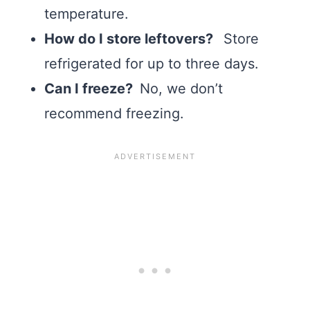
temperature.
How do I store leftovers?
Store
refrigerated for up to three days.
Can I freeze?
No, we don’t
recommend freezing.