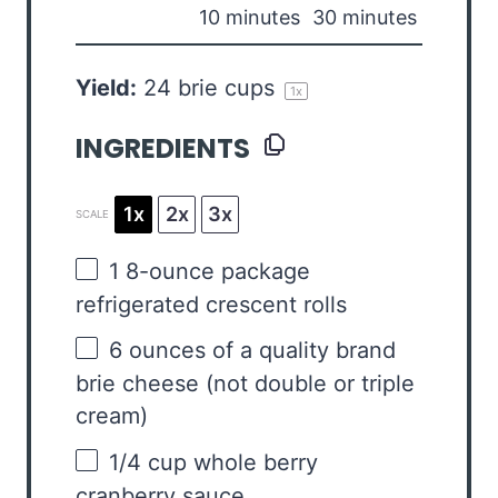
10 minutes
30 minutes
Yield:
24
brie cups
1
x
INGREDIENTS
1x
2x
3x
SCALE
1
8-ounce package
refrigerated crescent rolls
6 ounces
of a quality brand
brie cheese (not double or triple
cream)
1/4 cup
whole berry
cranberry sauce