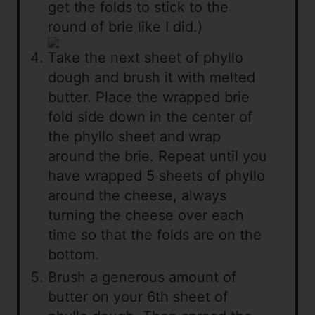
get the folds to stick to the
round of brie like I did.)
Take the next sheet of phyllo
dough and brush it with melted
butter. Place the wrapped brie
fold side down in the center of
the phyllo sheet and wrap
around the brie. Repeat until you
have wrapped 5 sheets of phyllo
around the cheese, always
turning the cheese over each
time so that the folds are on the
bottom.
Brush a generous amount of
butter on your 6th sheet of