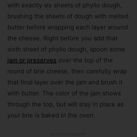
with exactly six sheets of phyllo dough,
brushing the sheets of dough with melted
butter before wrapping each layer around
the cheese. Right before you add that
sixth sheet of phyllo dough, spoon some
jam or preserves
over the top of the
round of brie cheese, then carefully wrap
that final layer over the jam and brush it
with butter. The color of the jam shows
through the top, but will stay in place as
your brie is baked in the oven.