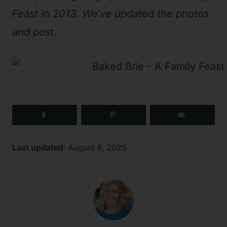
Feast in 2013. We’ve updated the photos
and post.
Last updated:
August 6, 2025