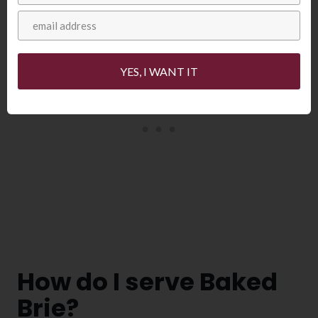
YES, I WANT IT
How do I serve Baked
Brie?