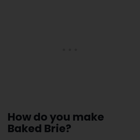
How do you make
Baked Brie?