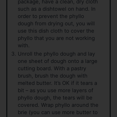
package, have a clean, dry cloth
such as a dishtowel on hand. In
order to prevent the phyllo
dough from drying out, you will
use this dish cloth to cover the
phyllo that you are not working
with.
Unroll the phyllo dough and lay
one sheet of dough onto a large
cutting board. With a pastry
brush, brush the dough with
melted butter. It’s OK if it tears a
bit – as you use more layers of
phyllo dough, the tears will be
covered. Wrap phyllo around the
brie (you can use more butter to