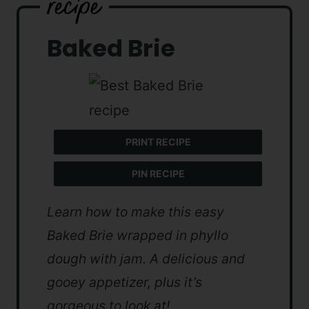
Baked Brie
PRINT RECIPE
PIN RECIPE
Learn how to make this easy
Baked Brie wrapped in phyllo
dough with jam. A delicious and
gooey appetizer, plus it’s
gorgeous to look at!