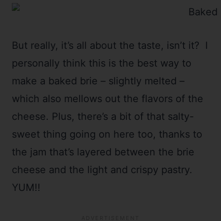
But really, it’s all about the taste, isn’t it? I
personally think this is the best way to
make a baked brie – slightly melted –
which also mellows out the flavors of the
cheese. Plus, there’s a bit of that salty-
sweet thing going on here too, thanks to
the jam that’s layered between the brie
cheese and the light and crispy pastry.
YUM!!