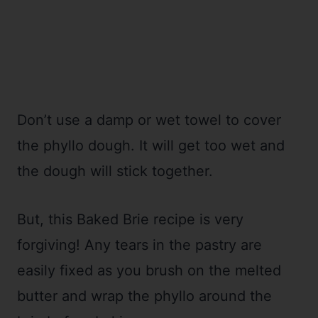
Don’t use a damp or wet towel to cover
the phyllo dough. It will get too wet and
the dough will stick together.
But, this Baked Brie recipe is very
forgiving! Any tears in the pastry are
easily fixed as you brush on the melted
butter and wrap the phyllo around the