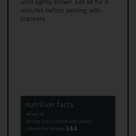
until lightly brown. Let sit for 5
minutes before serving with
crackers.