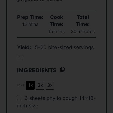
Prep Time:
Cook
Total
Time:
Time:
15 mins
15 mins
30 minutes
Yield:
15
–
20
bite-sized servings
1
x
INGREDIENTS
1x
2x
3x
SCALE
6
sheets phyllo dough 14×18-
inch size