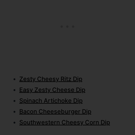
Zesty Cheesy Ritz Dip
Easy Zesty Cheese Dip
Spinach Artichoke Dip
Bacon Cheeseburger Dip
Southwestern Cheesy Corn Dip