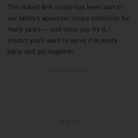
This Baked Brie recipe has been part of
our family’s appetizer recipe collection for
many years
—
and once you try it, I
predict you’ll want to serve it at every
party and get together.