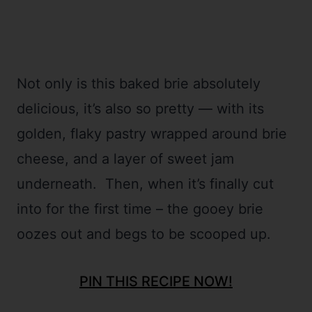
Not only is this baked brie absolutely
delicious, it’s also so pretty
—
with its
golden, flaky pastry wrapped around brie
cheese, and a layer of sweet jam
underneath. Then, when it’s finally cut
into for the first time – the gooey brie
oozes out and begs to be scooped up.
PIN THIS RECIPE NOW!