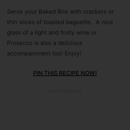
Serve your Baked Brie with crackers or
thin slices of toasted baguette. A nice
glass of a light and fruity wine or
Prosecco is also a delicious
accompaniment too! Enjoy!
PIN THIS RECIPE NOW!