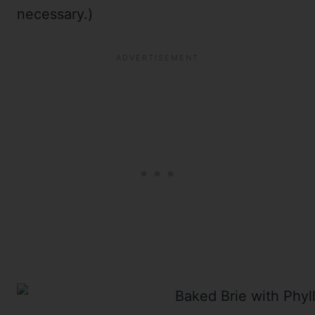
necessary.)