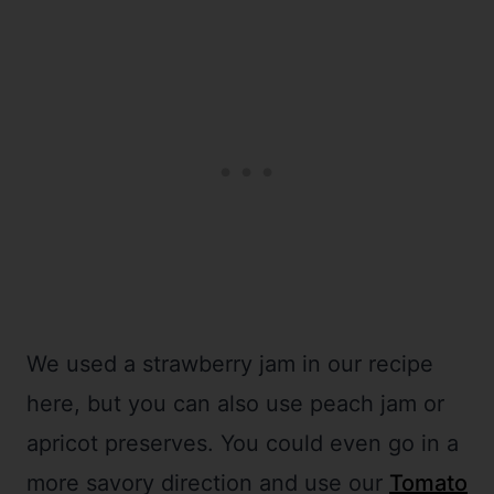
We used a strawberry jam in our recipe
here, but you can also use peach jam or
apricot preserves. You could even go in a
more savory direction and use our
Tomato