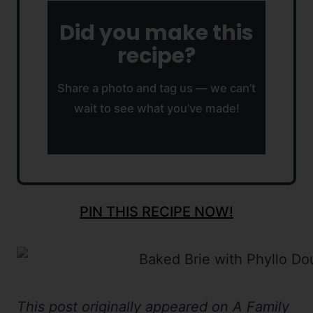
Did you make this
recipe?
Share a photo and tag us — we can’t
wait to see what you’ve made!
PIN THIS RECIPE NOW!
This post originally appeared on A Family