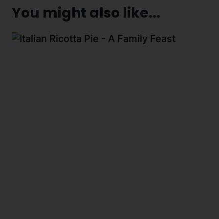
You might also like...