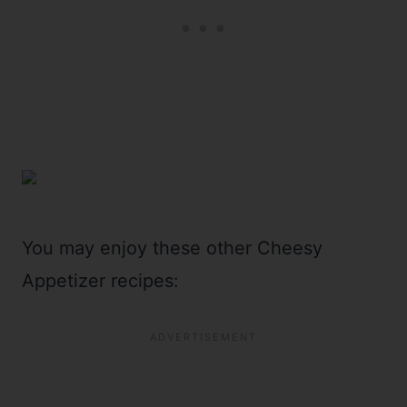
You may enjoy these other Cheesy
Appetizer recipes: