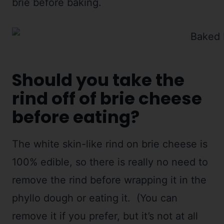
brie before baking.
Should you take the
rind off of brie cheese
before eating?
The white skin-like rind on brie cheese is
100% edible, so there is really no need to
remove the rind before wrapping it in the
phyllo dough or eating it. (You can
remove it if you prefer, but it’s not at all