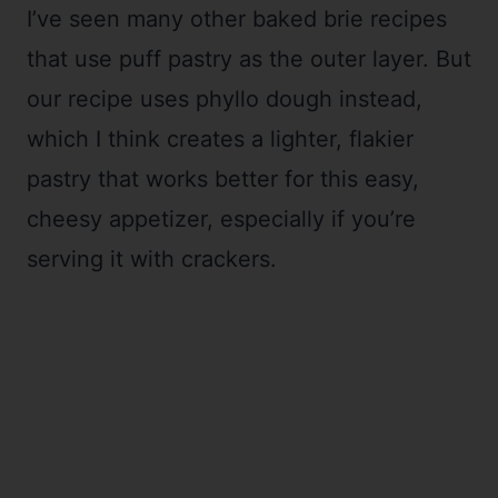
I’ve seen many other baked brie recipes
that use puff pastry as the outer layer. But
our recipe uses phyllo dough instead,
which I think creates a lighter, flakier
pastry that works better for this easy,
cheesy appetizer, especially if you’re
serving it with crackers.