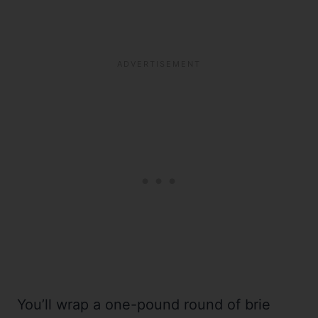
You’ll wrap a one-pound round of brie