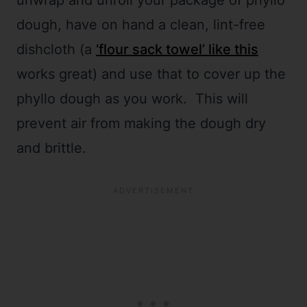
unwrap and unroll your package of phyllo
dough, have on hand a clean, lint-free
dishcloth (a
‘flour sack towel’ like this
works great) and use that to cover up the
phyllo dough as you work. This will
prevent air from making the dough dry
and brittle.