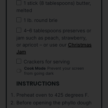
1
stick (8 tablespoons) butter,
melted
1
lb. round brie
4
–
6
tablespoons preserves or
jam such as peach, strawberry,
or apricot – or use our
Christmas
Jam
Crackers for serving
Cook Mode
Prevent your screen
from going dark
INSTRUCTIONS
Preheat oven to 425 degrees F.
Before opening the phyllo dough