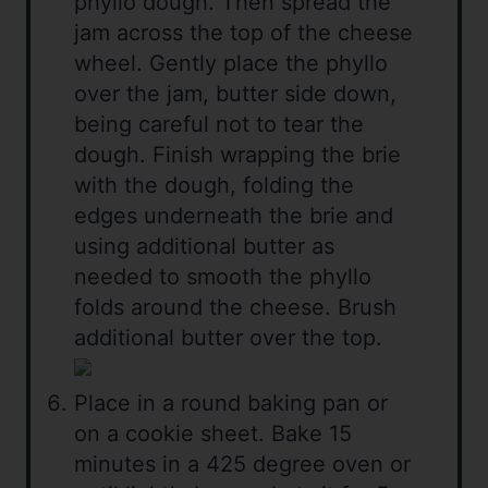
phyllo dough. Then spread the
jam across the top of the cheese
wheel. Gently place the phyllo
over the jam, butter side down,
being careful not to tear the
dough. Finish wrapping the brie
with the dough, folding the
edges underneath the brie and
using additional butter as
needed to smooth the phyllo
folds around the cheese. Brush
additional butter over the top.
Place in a round baking pan or
on a cookie sheet. Bake 15
minutes in a 425 degree oven or