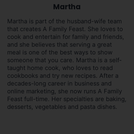
Martha
Martha is part of the husband-wife team
that creates A Family Feast. She loves to
cook and entertain for family and friends,
and she believes that serving a great
meal is one of the best ways to show
someone that you care. Martha is a self-
taught home cook, who loves to read
cookbooks and try new recipes. After a
decades-long career in business and
online marketing, she now runs A Family
Feast full-time. Her specialties are baking,
desserts, vegetables and pasta dishes.