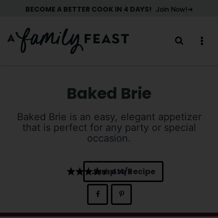
Skip
BECOME A BETTER COOK IN 4 DAYS!
Join Now!
to
content
Baked Brie
Baked Brie is an easy, elegant appetizer
that is perfect for any party or special
occasion.
Jump to Recipe
4.4