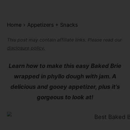
Home
Appetizers + Snacks
This post may contain affiliate links. Please read our
disclosure policy.
Learn how to make this easy Baked Brie
wrapped in phyllo dough with jam. A
delicious and gooey appetizer, plus it’s
gorgeous to look at!