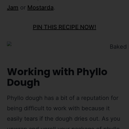
Jam
or
Mostarda
.
PIN THIS RECIPE NOW!
Working with Phyllo
Dough
Phyllo dough has a bit of a reputation for
being difficult to work with because it
easily tears if the dough dries out. As you