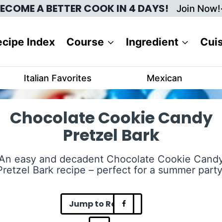
ECOME A BETTER COOK IN 4 DAYS!
Join Now!
cipe Index
Course
Ingredient
Cui
Italian Favorites
Mexican
Chocolate Cookie Candy
Pretzel Bark
An easy and decadent Chocolate Cookie Cand
Pretzel Bark recipe – perfect for a summer party
Jump to Recipe