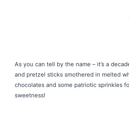
As you can tell by the name – it’s a deca
and pretzel sticks smothered in melted w
chocolates and some patriotic sprinkles f
sweetness!