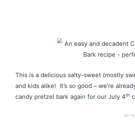
This is a delicious salty-sweet (mostly sw
and kids alike! It’s so good – we’re alrea
th
candy pretzel bark again for our July 4
c