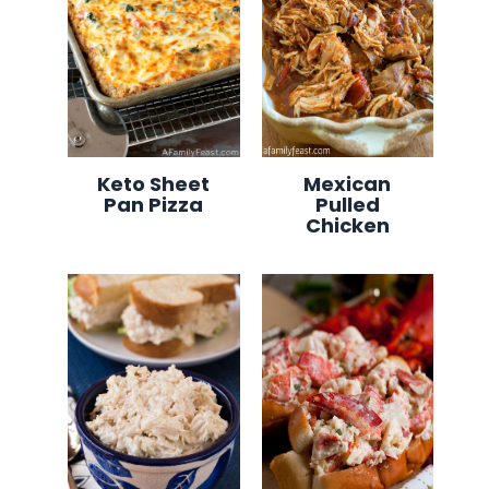
Keto Sheet
Mexican
Pan Pizza
Pulled
Chicken