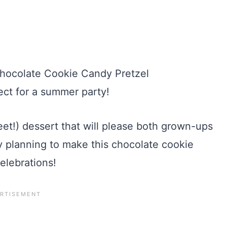
eet!) dessert that will please both grown-ups
dy planning to make this chocolate cookie
elebrations!