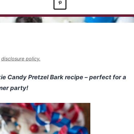
r
disclosure policy.
 Candy Pretzel Bark recipe – perfect for a
er party!