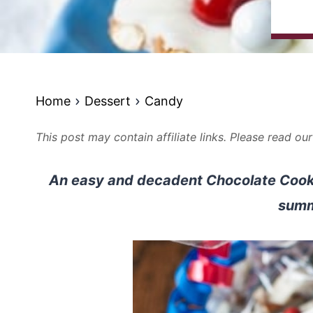
Home
Dessert
Candy
This post may contain affiliate links. Please read ou
An easy and decadent Chocolate Cookie
summ