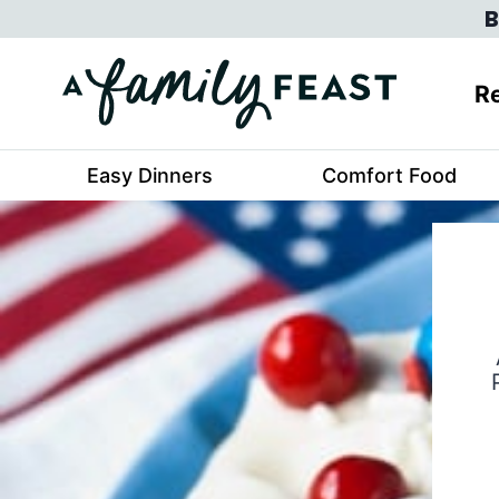
Skip
B
to
content
Re
Easy Dinners
Comfort Food