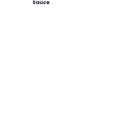
Sauce