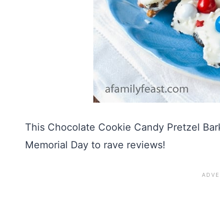
This Chocolate Cookie Candy Pretzel Bark
Memorial Day to rave reviews!