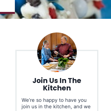
Join Us In The
Kitchen
We’re so happy to have you
join us in the kitchen, and we