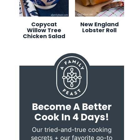
Copycat
New England
Willow Tree
Lobster Roll
Chicken Salad
Become A Better
Cook In 4 Days!
Our tried-and-true cooking
secrets + our favorite go-to