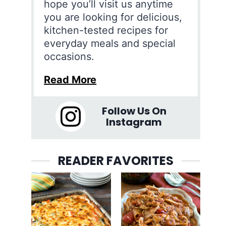
hope you’ll visit us anytime
you are looking for delicious,
kitchen-tested recipes for
everyday meals and special
occasions.
Read More
Follow Us On
Instagram
READER FAVORITES