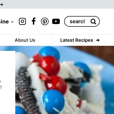
Search
sine
for:
About Us
Latest Recipes
y
!