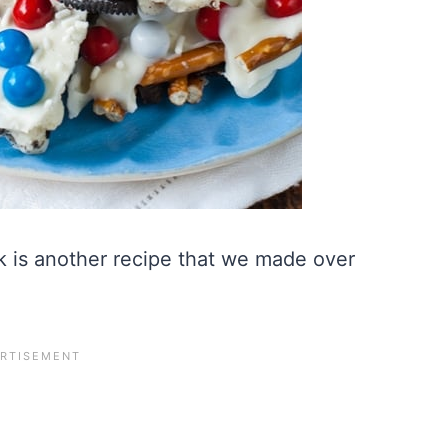
 is another recipe that we made over