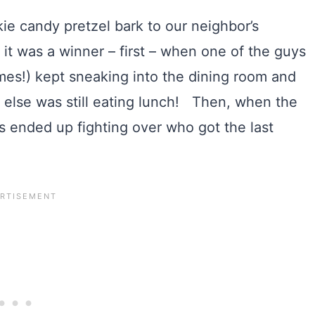
ie candy pretzel bark to our neighbor’s
 was a winner – first – when one of the guys
ames!) kept sneaking into the dining room and
e else was still eating lunch! Then, when the
ids ended up fighting over who got the last