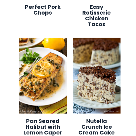
Perfect Pork
Easy
Chops
Rotisserie
Chicken
Tacos
Pan Seared
Nutella
Halibut with
Crunch Ice
Lemon Caper
Cream Cake