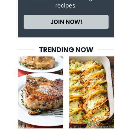
recipes.
JOIN NOW!
TRENDING NOW