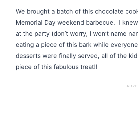
We brought a batch of this chocolate cook
Memorial Day weekend barbecue. I knew it
at the party (don’t worry, I won’t name n
eating a piece of this bark while everyon
desserts were finally served, all of the k
piece of this fabulous treat!!