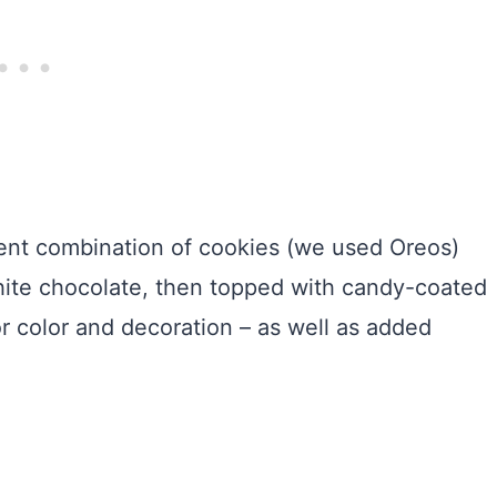
dent combination of cookies (we used Oreos)
hite chocolate, then topped with candy-coated
or color and decoration – as well as added