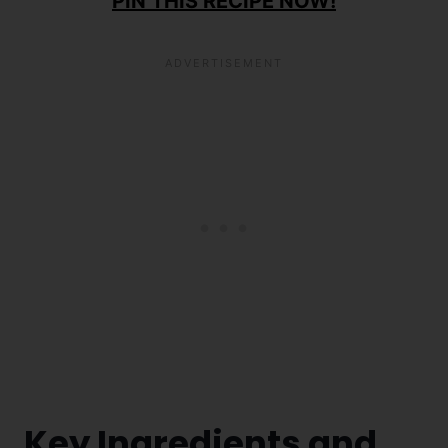
PIN THIS RECIPE NOW!
Key Ingredients and