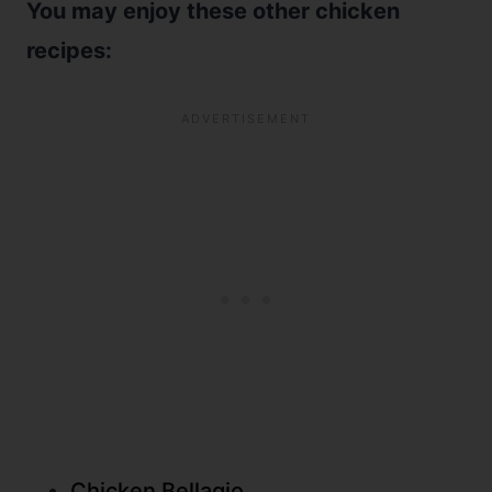
You may enjoy these other chicken
recipes:
Chicken Bellagio