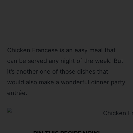
Chicken Francese is an easy meal that
can be served any night of the week! But
it’s another one of those dishes that
would also make a wonderful dinner party
entrée.