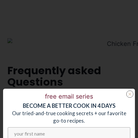
Frequently asked
Questions
free email series
Can I make this sauce ahead of time?
BECOME
A
BETTER COOK IN 4 DAYS
You could, although this dish is so quick
Our tried-and-true cooking secrets + our favorite
and easy to prepare, you won’t really save
go-to recipes.
that much time making the sauce ahead.