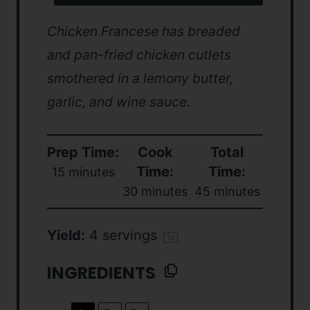
Chicken Francese has breaded
and pan-fried chicken cutlets
smothered in a lemony butter,
garlic, and wine sauce.
Prep Time:
Cook
Total
Time:
Time:
15 minutes
30 minutes
45 minutes
Yield:
4
servings
1
x
INGREDIENTS