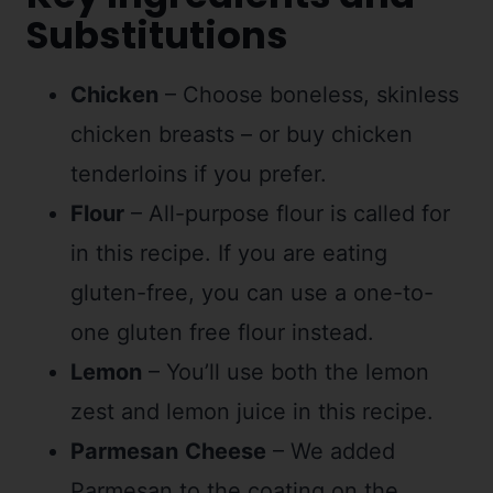
Substitutions
Chicken
– Choose boneless, skinless
chicken breasts – or buy chicken
tenderloins if you prefer.
Flour
– All-purpose flour is called for
in this recipe. If you are eating
gluten-free, you can use a one-to-
one gluten free flour instead.
Lemon
– You’ll use both the lemon
zest and lemon juice in this recipe.
Parmesan
Cheese
– We added
Parmesan to the coating on the