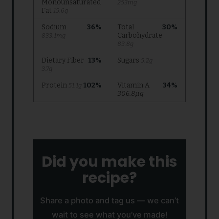
Did you make this
recipe?
Share a photo and tag us — we can’t
wait to see what you’ve made!