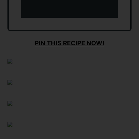
PIN THIS RECIPE NOW!