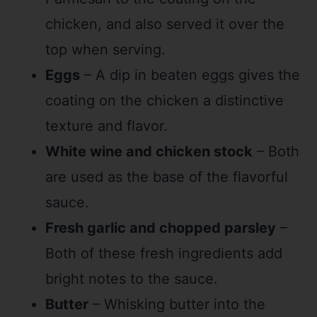
chicken, and also served it over the
top when serving.
Eggs
– A dip in beaten eggs gives the
coating on the chicken a distinctive
texture and flavor.
White wine and chicken stock
– Both
are used as the base of the flavorful
sauce.
Fresh garlic and chopped parsley
–
Both of these fresh ingredients add
bright notes to the sauce.
Butter
– Whisking butter into the