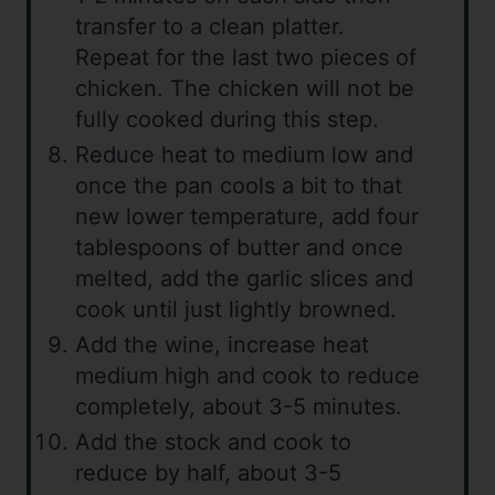
transfer to a clean platter.
Repeat for the last two pieces of
chicken. The chicken will not be
fully cooked during this step.
Reduce heat to medium low and
once the pan cools a bit to that
new lower temperature, add four
tablespoons of butter and once
melted, add the garlic slices and
cook until just lightly browned.
Add the wine, increase heat
medium high and cook to reduce
completely, about 3-5 minutes.
Add the stock and cook to
reduce by half, about 3-5