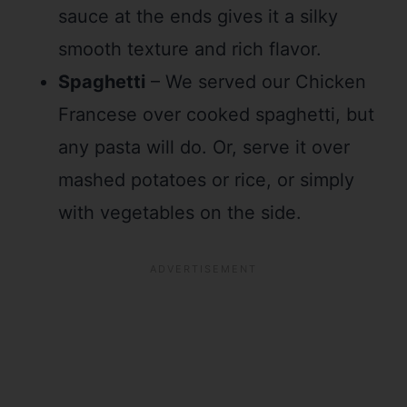
sauce at the ends gives it a silky
smooth texture and rich flavor.
Spaghetti
– We served our Chicken
Francese over cooked spaghetti, but
any pasta will do. Or, serve it over
mashed potatoes or rice, or simply
with vegetables on the side.