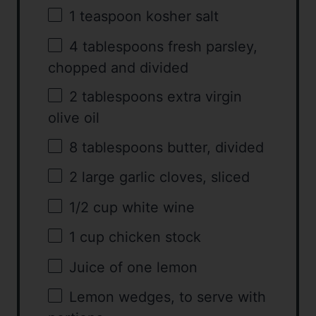
1 teaspoon
kosher salt
4 tablespoons
fresh parsley,
chopped and divided
2 tablespoons
extra virgin
olive oil
8 tablespoons
butter, divided
2
large garlic cloves, sliced
1/2 cup
white wine
1 cup
chicken stock
Juice of
one
lemon
Lemon wedges, to serve with