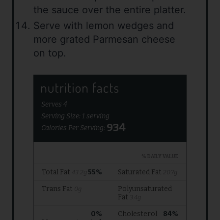
the sauce over the entire platter.
Serve with lemon wedges and
more grated Parmesan cheese
on top.