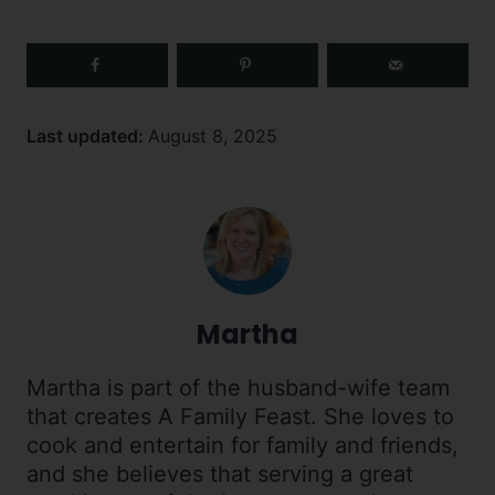
Last updated:
August 8, 2025
Martha
Martha is part of the husband-wife team
that creates A Family Feast. She loves to
cook and entertain for family and friends,
and she believes that serving a great