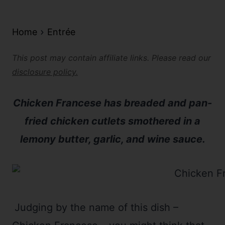
Home
Entrée
This post may contain affiliate links. Please read our
disclosure policy.
Chicken Francese has breaded and pan-
fried chicken cutlets smothered in a
lemony butter, garlic, and wine sauce.
Judging by the name of this dish –