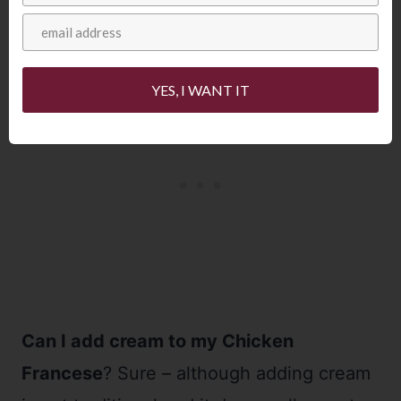
YES, I WANT IT
Can I add cream to my Chicken
Francese
? Sure – although adding cream