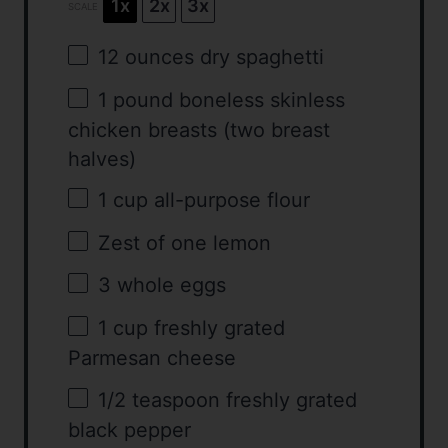
1x
2x
3x
SCALE
12 ounces
dry spaghetti
1
pound boneless skinless
chicken breasts (
two
breast
halves)
1 cup
all-purpose flour
Zest of
one
lemon
3
whole eggs
1 cup
freshly grated
Parmesan cheese
1/2 teaspoon
freshly grated
black pepper