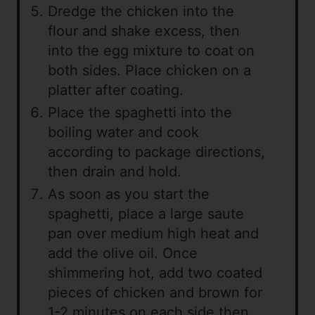
Dredge the chicken into the
flour and shake excess, then
into the egg mixture to coat on
both sides. Place chicken on a
platter after coating.
Place the spaghetti into the
boiling water and cook
according to package directions,
then drain and hold.
As soon as you start the
spaghetti, place a large saute
pan over medium high heat and
add the olive oil. Once
shimmering hot, add two coated
pieces of chicken and brown for
1-2 minutes on each side then