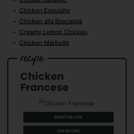
Chicken Exquisito
Chicken alla Boscaiola
Creamy Lemon Chicken
Chicken Marbella
Chicken
Francese
PRINT RECIPE
PIN RECIPE