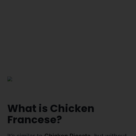
What is Chicken
Francese?