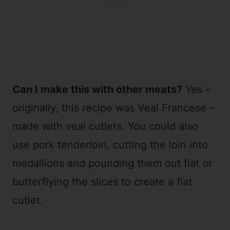
Can I make this with other meats?
Yes –
originally, this recipe was Veal Francese –
made with veal cutlets. You could also
use pork tenderloin, cutting the loin into
medallions and pounding them out flat or
butterflying the slices to create a flat
cutlet.