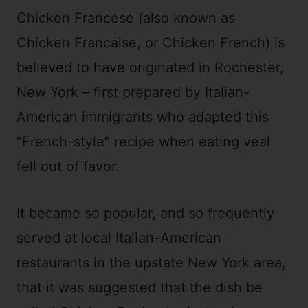
Chicken Francese (also known as
Chicken Francaise, or Chicken French) is
believed to have originated in Rochester,
New York – first prepared by Italian-
American immigrants who adapted this
“French-style” recipe when eating veal
fell out of favor.
It became so popular, and so frequently
served at local Italian-American
restaurants in the upstate New York area,
that it was suggested that the dish be