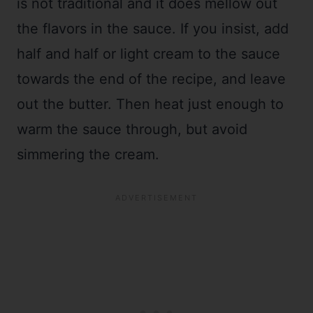
is not traditional and it does mellow out
the flavors in the sauce. If you insist, add
half and half or light cream to the sauce
towards the end of the recipe, and leave
out the butter. Then heat just enough to
warm the sauce through, but avoid
simmering the cream.