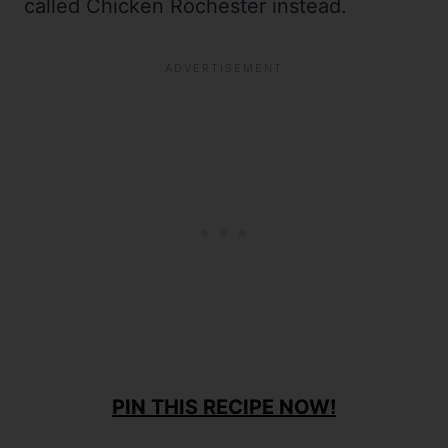
called Chicken Rochester instead.
PIN THIS RECIPE NOW!