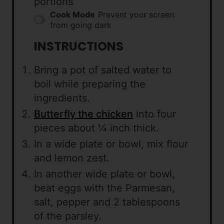
portions
Cook Mode
Prevent your screen
from going dark
INSTRUCTIONS
Bring a pot of salted water to
boil while preparing the
ingredients.
Butterfly the chicken
into four
pieces about ¼ inch thick.
In a wide plate or bowl, mix flour
and lemon zest.
In another wide plate or bowl,
beat eggs with the Parmesan,
salt, pepper and 2 tablespoons
of the parsley.