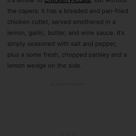
It’s similar to
Chicken Piccata
, but without
the capers. It has a breaded and pan-fried
chicken cutlet, served smothered in a
lemon, garlic, butter, and wine sauce. It’s
simply seasoned with salt and pepper,
plus a some fresh, chopped parsley and a
lemon wedge on the side.