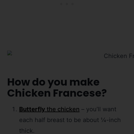
How do you make
Chicken Francese?
Butterfly
the chicken
– you’ll want
each half breast to be about ¼-inch
thick.