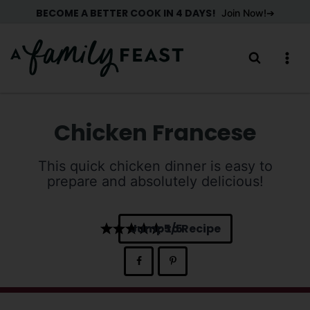
Skip
BECOME A BETTER COOK IN 4 DAYS!
Join Now!
to
content
Chicken Francese
This quick chicken dinner is easy to
prepare and absolutely delicious!
Jump to Recipe
5