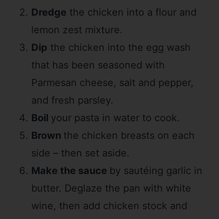
Dredge
the chicken into a flour and
lemon zest mixture.
Dip
the chicken into the egg wash
that has been seasoned with
Parmesan cheese, salt and pepper,
and fresh parsley.
Boil
your pasta in water to cook.
Brown
the chicken breasts on each
side – then set aside.
Make the sauce
by sautéing garlic in
butter. Deglaze the pan with white
wine, then add chicken stock and