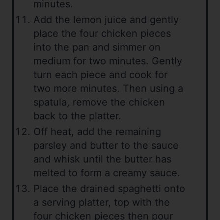
minutes.
Add the lemon juice and gently
place the four chicken pieces
into the pan and simmer on
medium for two minutes. Gently
turn each piece and cook for
two more minutes. Then using a
spatula, remove the chicken
back to the platter.
Off heat, add the remaining
parsley and butter to the sauce
and whisk until the butter has
melted to form a creamy sauce.
Place the drained spaghetti onto
a serving platter, top with the
four chicken pieces then pour