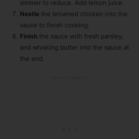
simmer to reduce. Add lemon juice.
Nestle
the browned chicken into the
sauce to finish cooking.
Finish
the sauce with fresh parsley,
and whisking butter into the sauce at
the end.