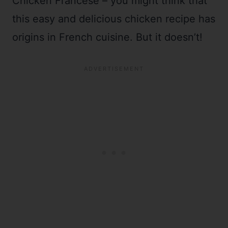
Chicken Francese – you might think that
this easy and delicious chicken recipe has
origins in French cuisine. But it doesn’t!