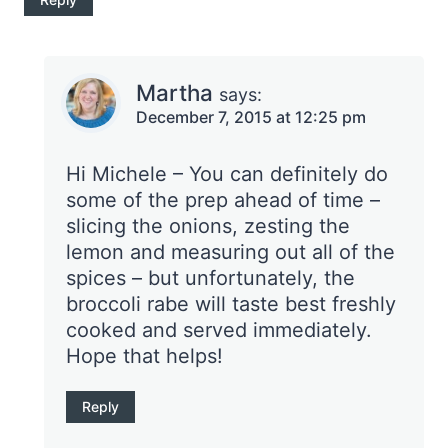
Martha
says:
December 7, 2015 at 12:25 pm
Hi Michele – You can definitely do
some of the prep ahead of time –
slicing the onions, zesting the
lemon and measuring out all of the
spices – but unfortunately, the
broccoli rabe will taste best freshly
cooked and served immediately.
Hope that helps!
Reply