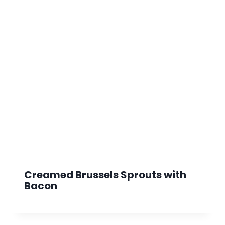
Creamed Brussels Sprouts with
Bacon