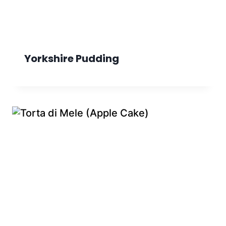
Yorkshire Pudding