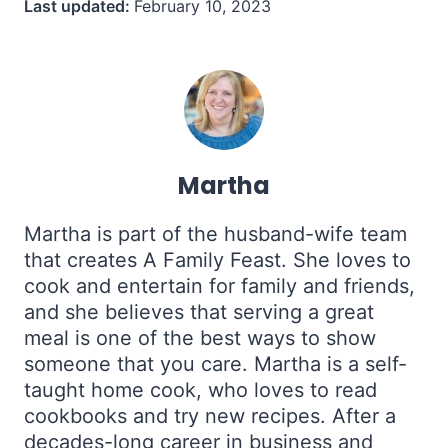
Last updated:
February 10, 2023
Martha
Martha is part of the husband-wife team
that creates A Family Feast. She loves to
cook and entertain for family and friends,
and she believes that serving a great
meal is one of the best ways to show
someone that you care. Martha is a self-
taught home cook, who loves to read
cookbooks and try new recipes. After a
decades-long career in business and