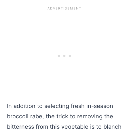
In addition to selecting fresh in-season
broccoli rabe, the trick to removing the
bitterness from this vegetable is to blanch