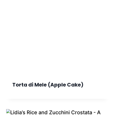
Torta di Mele (Apple Cake)