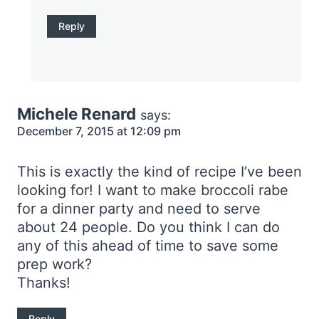
Reply
Michele Renard
says:
December 7, 2015 at 12:09 pm
This is exactly the kind of recipe I’ve been
looking for! I want to make broccoli rabe
for a dinner party and need to serve
about 24 people. Do you think I can do
any of this ahead of time to save some
prep work?
Thanks!
Reply