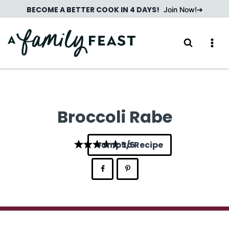
Skip
BECOME A BETTER COOK IN 4 DAYS!
Join Now!
to
content
Broccoli Rabe
Jump to Recipe
5