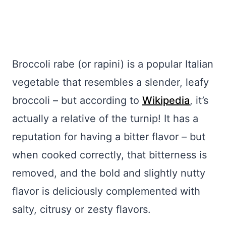
Broccoli rabe (or rapini) is a popular Italian
vegetable that resembles a slender, leafy
broccoli – but according to
Wikipedia
, it’s
actually a relative of the turnip! It has a
reputation for having a bitter flavor – but
when cooked correctly, that bitterness is
removed, and the bold and slightly nutty
flavor is deliciously complemented with
salty, citrusy or zesty flavors.