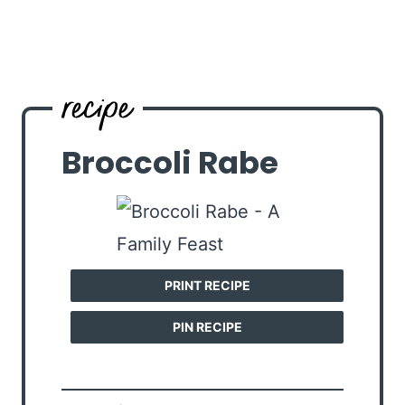
Broccoli Rabe
PRINT RECIPE
PIN RECIPE