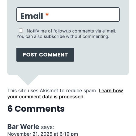
Email
*
Notify me of followup comments via e-mail.
You can also
subscribe
without commenting.
This site uses Akismet to reduce spam.
Learn how
your comment data is processed.
6 Comments
Bar Werle
says:
November 21, 2025 at 6:19 pm