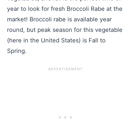
year to look for fresh Broccoli Rabe at the
market! Broccoli rabe is available year
round, but peak season for this vegetable
(here in the United States) is Fall to
Spring.