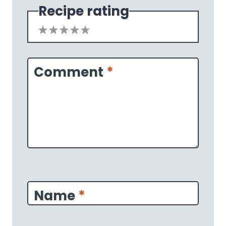
Recipe rating
1
2
3
4
5
Star
Stars
Stars
Stars
Stars
Comment
*
Name
*