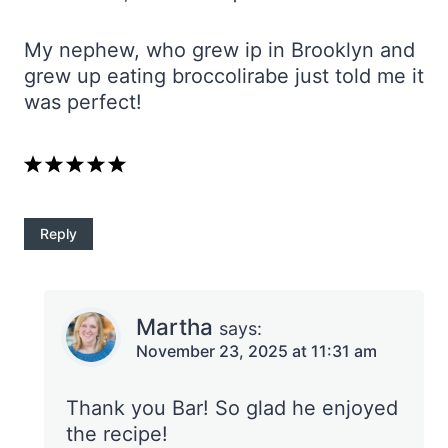
My nephew, who grew ip in Brooklyn and
grew up eating broccolirabe just told me it
was perfect!
Reply
Martha
says:
November 23, 2025 at 11:31 am
Thank you Bar! So glad he enjoyed
the recipe!