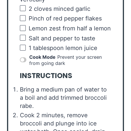
2
cloves minced garlic
Pinch of red pepper flakes
Lemon zest from half a lemon
Salt and pepper to taste
1 tablespoon
lemon juice
Cook Mode
Prevent your screen
from going dark
INSTRUCTIONS
Bring a medium pan of water to
a boil and add trimmed broccoli
rabe.
Cook 2 minutes, remove
broccoli and plunge into ice