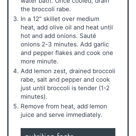
water bath. Once cooled, drain
the broccoli rabe.
In a 12” skillet over medium
heat, add olive oil and heat until
hot and add onions. Sauté
onions 2-3 minutes. Add garlic
and pepper flakes and cook one
more minute.
Add lemon zest, drained broccoli
rabe, salt and pepper and cook
just until broccoli is tender (1-2
minutes).
Remove from heat, add lemon
juice and serve immediately.