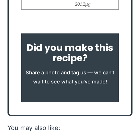
Did you make this
recipe?
Share a photo and tag us — we can’t
wait to see what you’ve made!
You may also like: