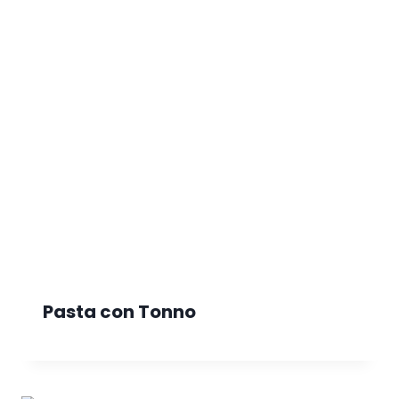
Pasta con Tonno