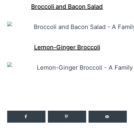
Broccoli and Bacon Salad
Lemon-Ginger Broccoli