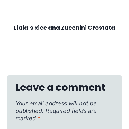
Lidia’s Rice and Zucchini Crostata
Leave a comment
Your email address will not be
published.
Required fields are
marked
*