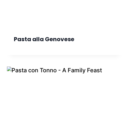
Pasta alla Genovese