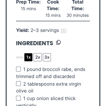
Prep Time:
Cook
Total
Time:
Time:
15 mins
15 mins
30 minutes
Yield:
2
–
3
servings
1
x
INGREDIENTS
1x
2x
3x
SCALE
1
pound
broccoli rabe
, ends
trimmed off and discarded
2 tablespoons
extra virgin
olive oil
1
cup
onion sliced thick
vertically