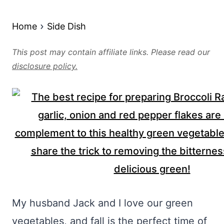
Home
Side Dish
This post may contain affiliate links. Please read our
disclosure policy.
My husband Jack and I love our green
vegetables, and fall is the perfect time of