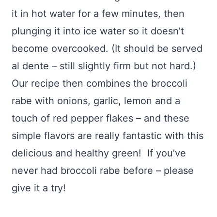
it in hot water for a few minutes, then
plunging it into ice water so it doesn’t
become overcooked. (It should be served
al dente – still slightly firm but not hard.)
Our recipe then combines the broccoli
rabe with onions, garlic, lemon and a
touch of red pepper flakes – and these
simple flavors are really fantastic with this
delicious and healthy green! If you’ve
never had broccoli rabe before – please
give it a try!