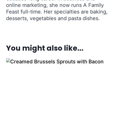
online marketing, she now runs A Family
Feast full-time. Her specialties are baking,
desserts, vegetables and pasta dishes.
You might also like...