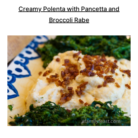
Creamy Polenta with Pancetta and
Broccoli Rabe