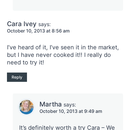
Cara Ivey
says:
October 10, 2013 at 8:56 am
I’ve heard of it, I’ve seen it in the market,
but I have never cooked it!! I really do
need to try it!
Reply
Martha
says:
October 10, 2013 at 9:49 am
It’s definitely worth a try Cara – We