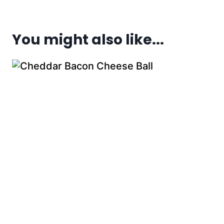
You might also like...