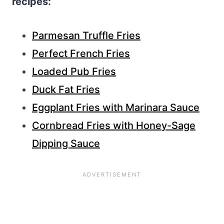
recipes:
Parmesan Truffle Fries
Perfect French Fries
Loaded Pub Fries
Duck Fat Fries
Eggplant Fries with Marinara Sauce
Cornbread Fries with Honey-Sage
Dipping Sauce