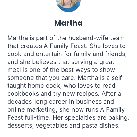
Martha
Martha is part of the husband-wife team
that creates A Family Feast. She loves to
cook and entertain for family and friends,
and she believes that serving a great
meal is one of the best ways to show
someone that you care. Martha is a self-
taught home cook, who loves to read
cookbooks and try new recipes. After a
decades-long career in business and
online marketing, she now runs A Family
Feast full-time. Her specialties are baking,
desserts, vegetables and pasta dishes.