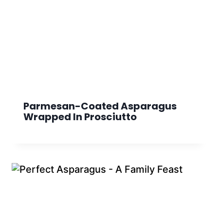
Parmesan-Coated Asparagus
Wrapped In Prosciutto