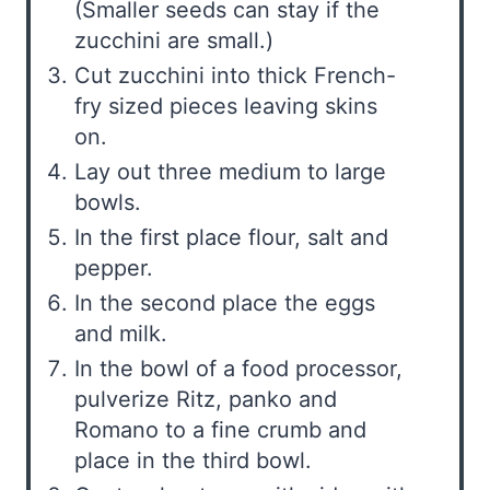
(Smaller seeds can stay if the
zucchini are small.)
Cut zucchini into thick French-
fry sized pieces leaving skins
on.
Lay out three medium to large
bowls.
In the first place flour, salt and
pepper.
In the second place the eggs
and milk.
In the bowl of a food processor,
pulverize Ritz, panko and
Romano to a fine crumb and
place in the third bowl.