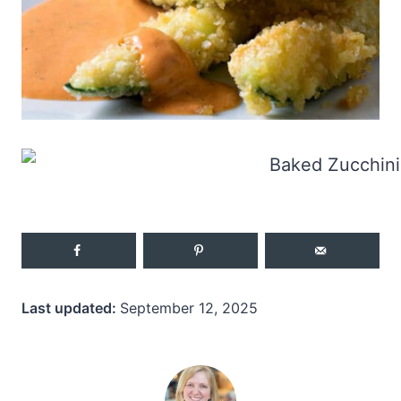
Last updated:
September 12, 2025