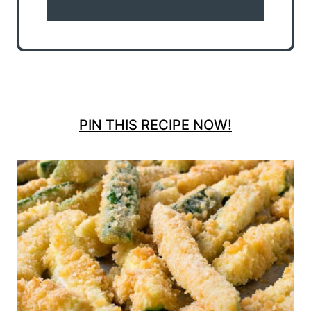
PIN THIS RECIPE NOW!