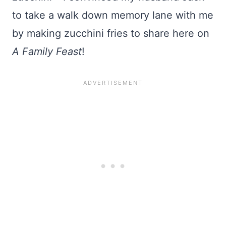
to take a walk down memory lane with me
by making zucchini fries to share here on
A Family Feast
!