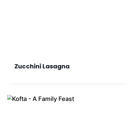
Zucchini Lasagna