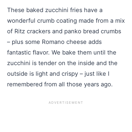
These baked zucchini fries have a
wonderful crumb coating made from a mix
of Ritz crackers and panko bread crumbs
– plus some Romano cheese adds
fantastic flavor. We bake them until the
zucchini is tender on the inside and the
outside is light and crispy – just like I
remembered from all those years ago.