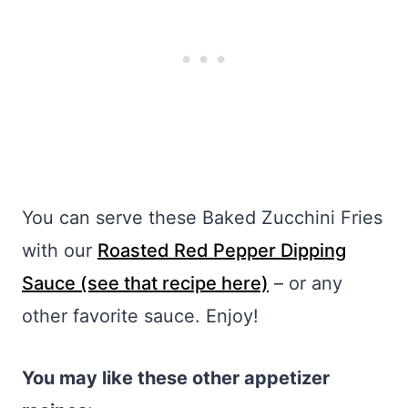
You can serve these Baked Zucchini Fries
with our
Roasted Red Pepper Dipping
Sauce (see that recipe here)
– or any
other favorite sauce. Enjoy!
You may like these other appetizer