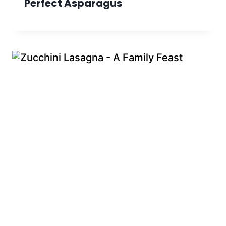
Perfect Asparagus