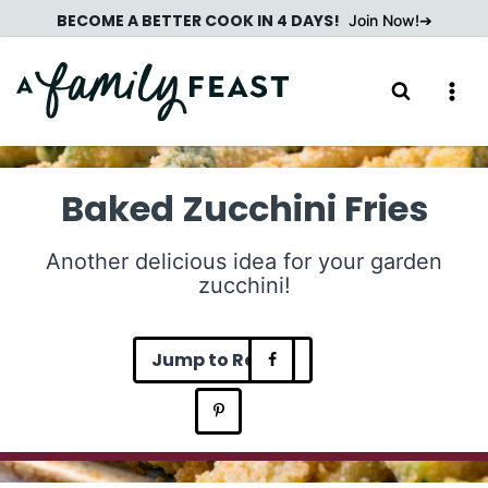
Skip
BECOME A BETTER COOK IN 4 DAYS!
Join Now!
to
content
Baked Zucchini Fries
Another delicious idea for your garden
zucchini!
Jump to Recipe