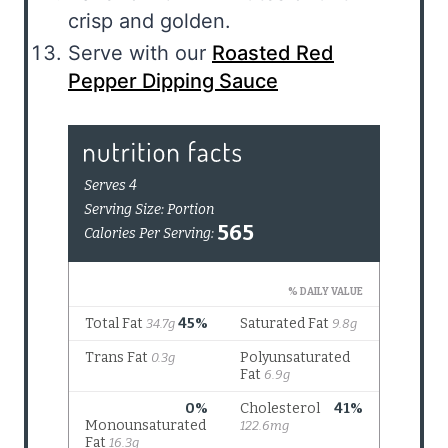
crisp and golden.
Serve with our
Roasted Red
Pepper Dipping Sauce