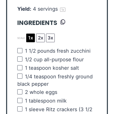
Yield:
4
servings
1
x
INGREDIENTS
1x
2x
3x
SCALE
1 1/2
pounds
fresh
zucchini
1/2
cup
all-purpose flour
1 teaspoon
kosher salt
1/4 teaspoon
freshly ground
black pepper
2
whole eggs
1 tablespoon
milk
1
sleeve Ritz crackers (
3 1/2