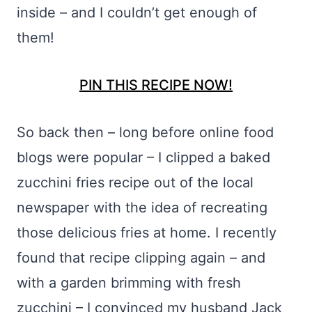
inside – and I couldn’t get enough of
them!
PIN THIS RECIPE NOW!
So back then – long before online food
blogs were popular – I clipped a baked
zucchini fries recipe out of the local
newspaper with the idea of recreating
those delicious fries at home. I recently
found that recipe clipping again – and
with a garden brimming with fresh
zucchini – I convinced my husband Jack