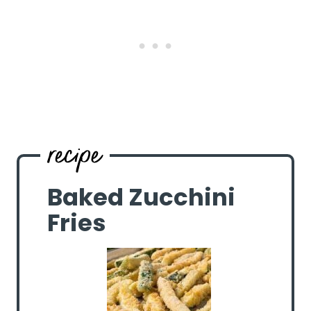
Baked Zucchini
Fries