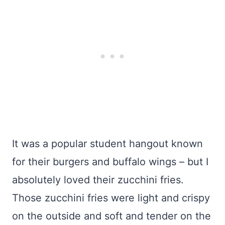
It was a popular student hangout known
for their burgers and buffalo wings – but I
absolutely loved their zucchini fries.
Those zucchini fries were light and crispy
on the outside and soft and tender on the