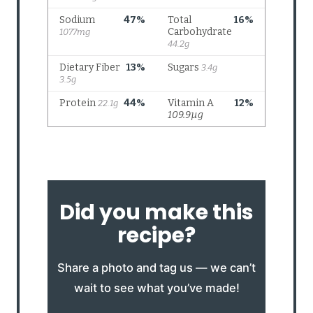
Did you make this
recipe?
Share a photo and tag us — we can’t
wait to see what you’ve made!