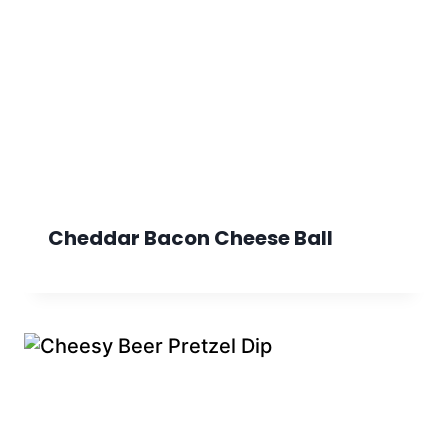
Cheddar Bacon Cheese Ball