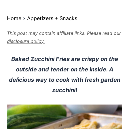
Home
Appetizers + Snacks
This post may contain affiliate links. Please read our
disclosure policy.
Baked Zucchini Fries are crispy on the
outside and tender on the inside. A
delicious way to cook with fresh garden
zucchini!