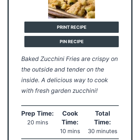
PRINT RECIPE
PIN RECIPE
Baked Zucchini Fries are crispy on
the outside and tender on the
inside. A delicious way to cook
with fresh garden zucchini!
Prep Time:
Cook
Total
Time:
Time:
20 mins
10 mins
30 minutes