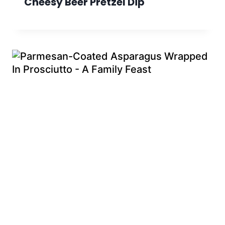
Cheesy Beer Pretzel Dip