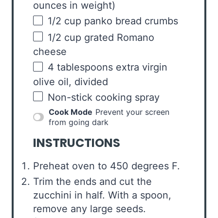
ounces
in weight)
1/2
cup
panko bread crumbs
1/2
cup
grated
Romano
cheese
4 tablespoons
extra virgin
olive oil, divided
Non-stick cooking spray
Cook Mode
Prevent your screen
from going dark
INSTRUCTIONS
Preheat oven to 450 degrees F.
Trim the ends and cut the
zucchini in half. With a spoon,
remove any large seeds.