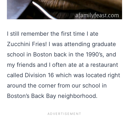
I still remember the first time I ate
Zucchini Fries! I was attending graduate
school in Boston back in the 1990’s, and
my friends and I often ate at a restaurant
called Division 16 which was located right
around the corner from our school in
Boston’s Back Bay neighborhood.