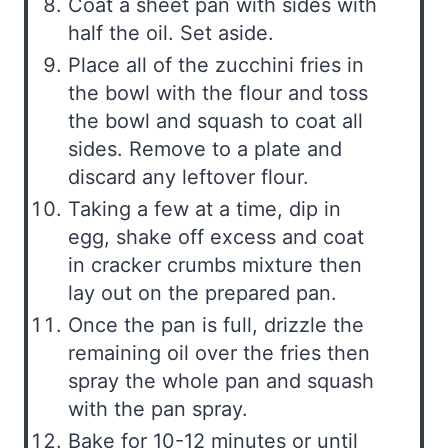
Coat a sheet pan with sides with
half the oil. Set aside.
Place all of the zucchini fries in
the bowl with the flour and toss
the bowl and squash to coat all
sides. Remove to a plate and
discard any leftover flour.
Taking a few at a time, dip in
egg, shake off excess and coat
in cracker crumbs mixture then
lay out on the prepared pan.
Once the pan is full, drizzle the
remaining oil over the fries then
spray the whole pan and squash
with the pan spray.
Bake for 10-12 minutes or until