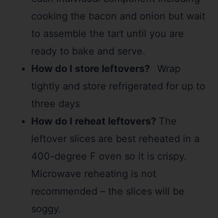
cooking the bacon and onion but wait
to assemble the tart until you are
ready to bake and serve.
How do I store leftovers?
Wrap
tightly and store refrigerated for up to
three days
How do I reheat leftovers?
The
leftover slices are best reheated in a
400-degree F oven so it is crispy.
Microwave reheating is not
recommended – the slices will be
soggy.