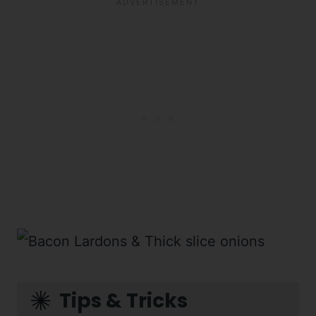
Tips & Tricks