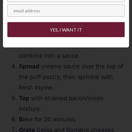
bacon and onions will cook further in
the oven as the tart bakes.)
Puree
cottage cheese in food
YES, I WANT IT
processor, then add sour cream, egg
yolk, flour and black pepper. Pulse to
combine into a sauce.
Spread
creamy sauce over the top of
the puff pastry, then sprinkle with
fresh thyme.
Top
with strained bacon/onion
mixture.
B
ake for 20 minutes.
Grate
Swiss and Romano cheeses