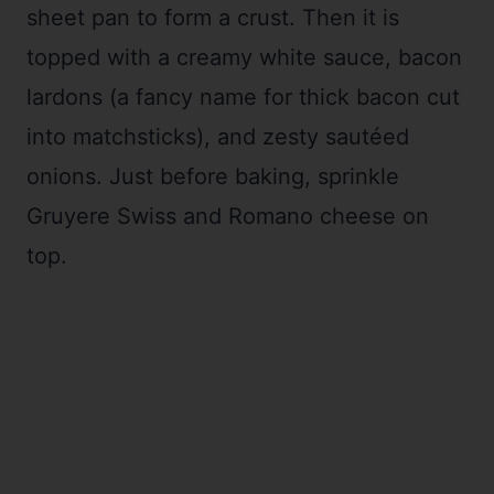
sheet pan to form a crust. Then it is
topped with a creamy white sauce, bacon
lardons (a fancy name for thick bacon cut
into matchsticks), and zesty sautéed
onions. Just before baking, sprinkle
Gruyere Swiss and Romano cheese on
top.