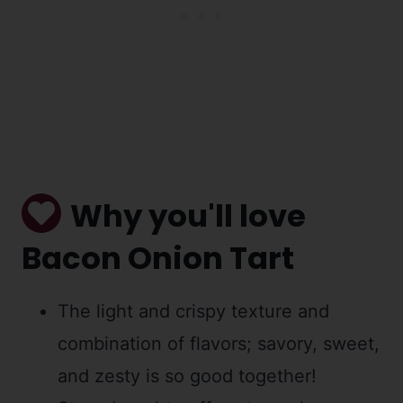
Why you'll love
Bacon Onion Tart
The light and crispy texture and
combination of flavors; savory, sweet,
and zesty is so good together!