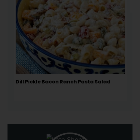
Dill Pickle Bacon Ranch Pasta Salad