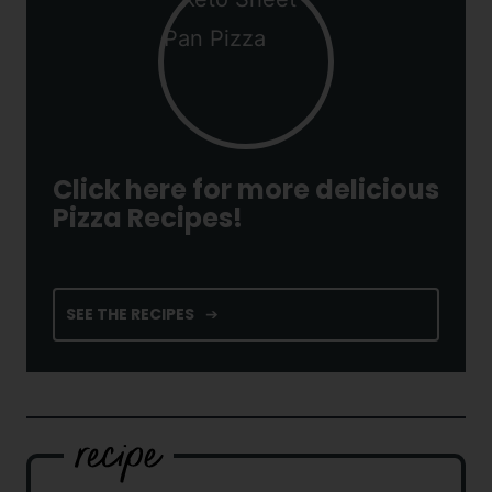
Click here for more delicious
Pizza Recipes!
SEE THE RECIPES