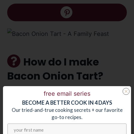
How do I make
Bacon Onion Tart?
free email series
Line
the sheet tray with puff pastry.
BECOME
A
BETTER COOK IN 4 DAYS
Cook
bacon lardons, then add
Our tried-and-true cooking secrets + our favorite
onions. Once partially cooked strain
go-to recipes.
and discard excess fat. (Note that the