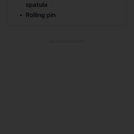
spatula
Rolling pin