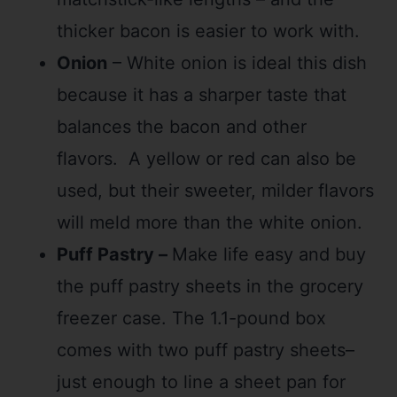
thicker bacon is easier to work with.
Onion
– White onion is ideal this dish
because it has a sharper taste that
balances the bacon and other
flavors. A yellow or red can also be
used, but their sweeter, milder flavors
will meld more than the white onion.
Puff Pastry –
Make life easy and buy
the puff pastry sheets in the grocery
freezer case. The 1.1-pound box
comes with two puff pastry sheets–
just enough to line a sheet pan for