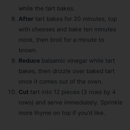
while the tart bakes.
After
tart bakes for 20 minutes, top
with cheeses and bake ten minutes
more, then broil for a minute to
brown.
Reduce
balsamic vinegar while tart
bakes, then drizzle over baked tart
once it comes out of the oven.
Cut
tart into 12 pieces (3 rows by 4
rows) and serve immediately. Sprinkle
more thyme on top if you’d like.