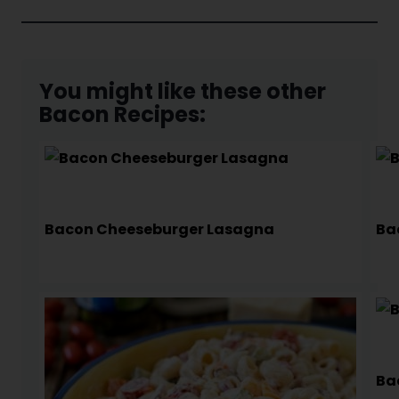
You might like these other
Bacon Recipes:
Bacon Cheeseburger Lasagna
Ba
Ba