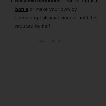
Balsamic Reduction –
You can
buy a
bottle
or make your own by
simmering balsamic vinegar until it is
reduced by half