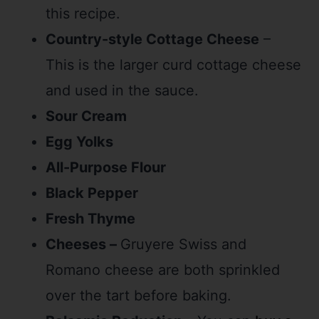
this recipe.
Country-style Cottage Cheese
–
This is the larger curd cottage cheese
and used in the sauce.
Sour Cream
Egg Yolks
All-Purpose Flour
Black Pepper
Fresh Thyme
Cheeses –
Gruyere Swiss and
Romano cheese are both sprinkled
over the tart before baking.