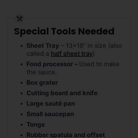
Special Tools Needed
Sheet Tray
– 13×18” in size (also
called a
half sheet tray
)
Food processor –
Used to make
the sauce.
Box grater
Cutting board and knife
Large sauté pan
Small saucepan
Tongs
Rubber spatula and offset