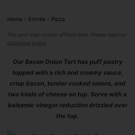
Home
Entrée
Pizza
This post may contain affiliate links. Please read our
disclosure policy.
Our Bacon Onion Tart has puff pastry
topped with a rich and creamy sauce,
crisp bacon, tender cooked onions, and
two kinds of cheese on top. Serve with a
balsamic vinegar reduction drizzled over
the top.