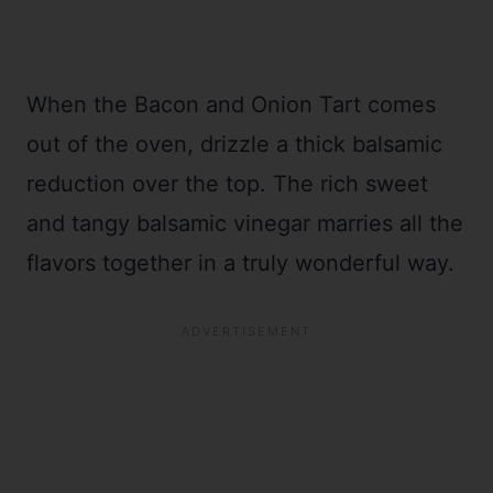
When the Bacon and Onion Tart comes
out of the oven, drizzle a thick balsamic
reduction over the top. The rich sweet
and tangy balsamic vinegar marries all the
flavors together in a truly wonderful way.