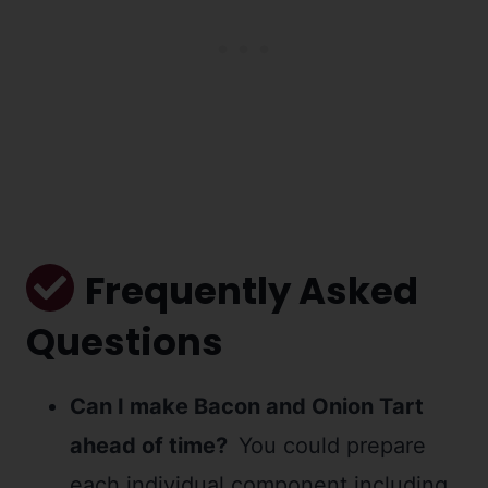
Frequently Asked
Questions
Can I make Bacon and Onion Tart
ahead of time?
You could prepare
each individual component including