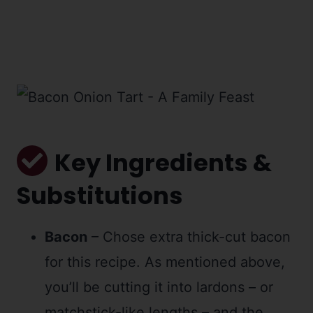
Key Ingredients &
Substitutions
Bacon
– Chose extra thick-cut bacon
for this recipe. As mentioned above,
you’ll be cutting it into lardons – or
matchstick-like lengths – and the