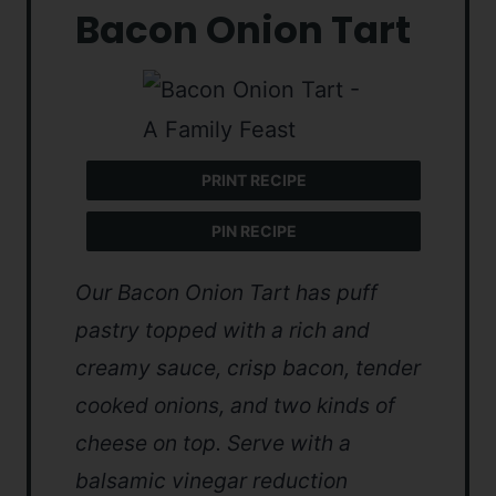
Bacon Onion Tart
PRINT RECIPE
PIN RECIPE
Our Bacon Onion Tart has puff
pastry topped with a rich and
creamy sauce, crisp bacon, tender
cooked onions, and two kinds of
cheese on top. Serve with a
balsamic vinegar reduction