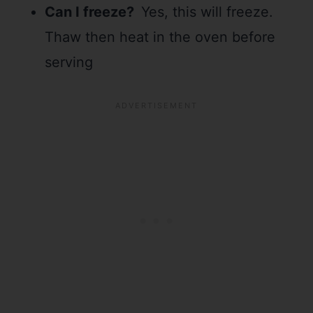
Can I freeze?
Yes, this will freeze.
Thaw then heat in the oven before
serving