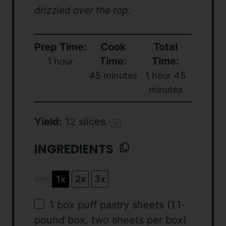
drizzled over the top.
Prep Time:
Cook
Total
Time:
Time:
1 hour
45 minutes
1 hour 45
minutes
Yield:
12
slices
1
x
INGREDIENTS
1x
2x
3x
SCALE
1
box puff pastry sheets (1.1-
pound box,
two
sheets per box)