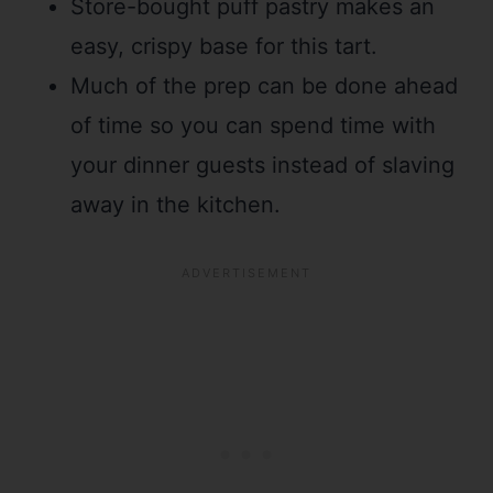
Store-bought puff pastry makes an
easy, crispy base for this tart.
Much of the prep can be done ahead
of time so you can spend time with
your dinner guests instead of slaving
away in the kitchen.