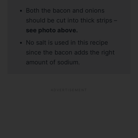
Both the bacon and onions
should be cut into thick strips –
see photo above.
No salt is used in this recipe
since the bacon adds the right
amount of sodium.