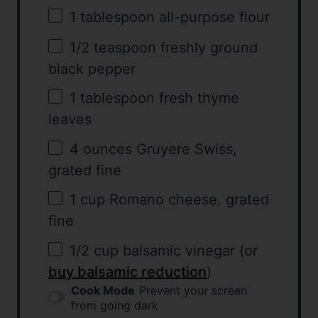
1 tablespoon
all-purpose flour
1/2 teaspoon
freshly ground
black pepper
1 tablespoon
fresh thyme
leaves
4 ounces
Gruyere Swiss,
grated fine
1 cup
Romano cheese, grated
fine
1/2 cup
balsamic vinegar (or
buy balsamic reduction
)
Cook Mode
Prevent your screen
from going dark