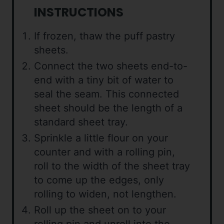
INSTRUCTIONS
If frozen, thaw the puff pastry
sheets.
Connect the two sheets end-to-
end with a tiny bit of water to
seal the seam. This connected
sheet should be the length of a
standard sheet tray.
Sprinkle a little flour on your
counter and with a rolling pin,
roll to the width of the sheet tray
to come up the edges, only
rolling to widen, not lengthen.
Roll up the sheet on to your
rolling pin and unroll into the