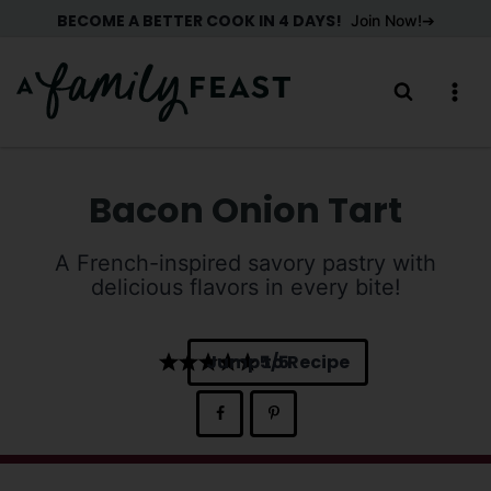
Skip
BECOME A BETTER COOK IN 4 DAYS!
Join Now!
to
content
Bacon Onion Tart
A French-inspired savory pastry with
delicious flavors in every bite!
Jump to Recipe
5