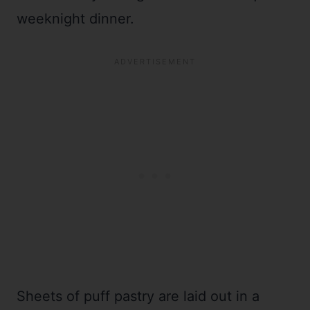
weeknight dinner.
Sheets of puff pastry are laid out in a