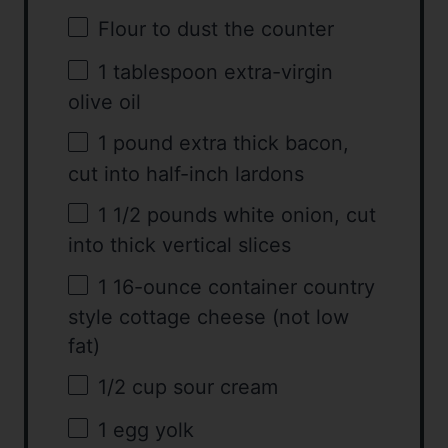
Flour to dust the counter
1 tablespoon
extra-virgin
olive oil
1
pound extra thick bacon,
cut into half-inch lardons
1 1/2
pounds white onion, cut
into thick vertical slices
1
16-ounce container country
style cottage cheese (not low
fat)
1/2 cup
sour cream
1
egg yolk