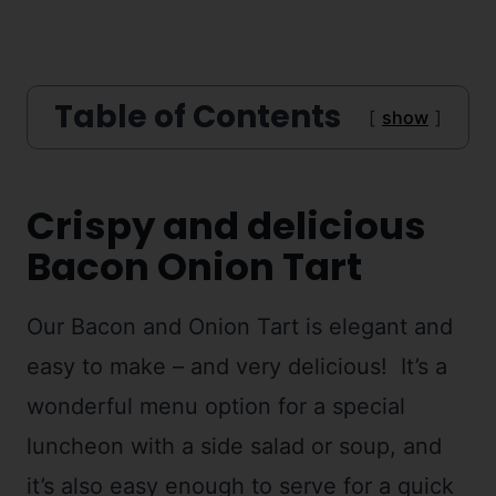
Table of Contents
show
Crispy and delicious
Bacon Onion Tart
Our Bacon and Onion Tart is elegant and
easy to make – and very delicious! It’s a
wonderful menu option for a special
luncheon with a side salad or soup, and
it’s also easy enough to serve for a quick