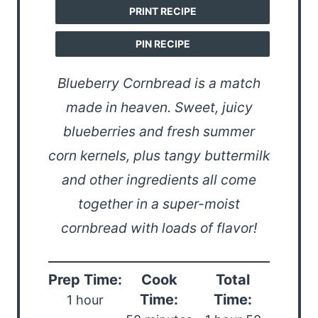
PRINT RECIPE
PIN RECIPE
Blueberry Cornbread is a match
made in heaven. Sweet, juicy
blueberries and fresh summer
corn kernels, plus tangy buttermilk
and other ingredients all come
together in a super-moist
cornbread with loads of flavor!
Prep Time:
Cook
Total
Time:
Time:
1 hour