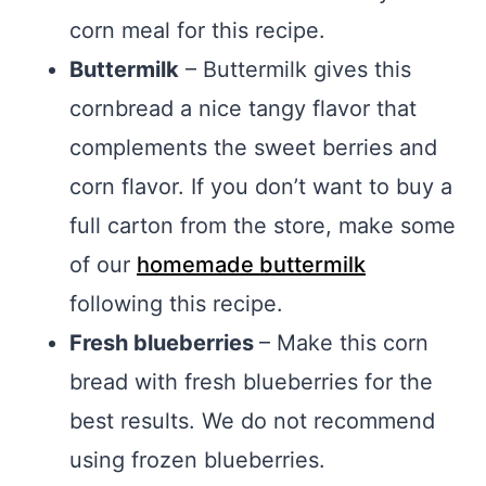
corn meal for this recipe.
Buttermilk
– Buttermilk gives this
cornbread a nice tangy flavor that
complements the sweet berries and
corn flavor. If you don’t want to buy a
full carton from the store, make some
of our
homemade buttermilk
following this recipe.
Fresh blueberries
– Make this corn
bread with fresh blueberries for the
best results. We do not recommend
using frozen blueberries.