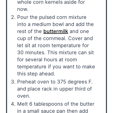
whole corn kernels aside for
now.
Pour the pulsed corn mixture
into a medium bowl and add the
rest of the
buttermilk
and one
cup of the cornmeal. Cover and
let sit at room temperature for
30 minutes. This mixture can sit
for several hours at room
temperature if you want to make
this step ahead.
Preheat oven to 375 degrees F.
and place rack in upper third of
oven.
Melt 6 tablespoons of the butter
in a small sauce pan then add