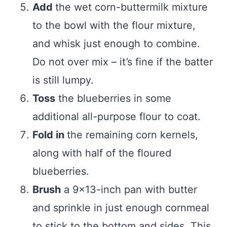
Add
the wet corn-buttermilk mixture
to the bowl with the flour mixture,
and whisk just enough to combine.
Do not over mix – it’s fine if the batter
is still lumpy.
Toss
the blueberries in some
additional all-purpose flour to coat.
Fold in
the remaining corn kernels,
along with half of the floured
blueberries.
Brush
a 9×13-inch pan with butter
and sprinkle in just enough cornmeal
to stick to the bottom and sides. This