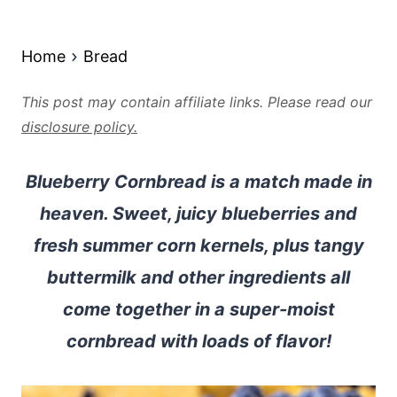
Home
Bread
This post may contain affiliate links. Please read our
disclosure policy.
Blueberry Cornbread is a match made in
heaven. Sweet, juicy blueberries and
fresh summer corn kernels, plus tangy
buttermilk and other ingredients all
come together in a super-moist
cornbread with loads of flavor!