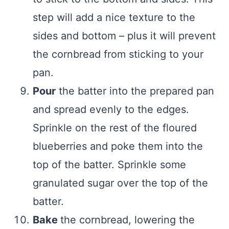
step will add a nice texture to the
sides and bottom – plus it will prevent
the cornbread from sticking to your
pan.
Pour
the batter into the prepared pan
and spread evenly to the edges.
Sprinkle on the rest of the floured
blueberries and poke them into the
top of the batter. Sprinkle some
granulated sugar over the top of the
batter.
Bake
the cornbread, lowering the