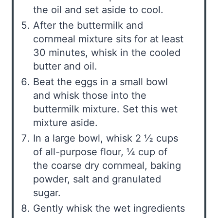
the oil and set aside to cool.
After the buttermilk and
cornmeal mixture sits for at least
30 minutes, whisk in the cooled
butter and oil.
Beat the eggs in a small bowl
and whisk those into the
buttermilk mixture. Set this wet
mixture aside.
In a large bowl, whisk 2 ½ cups
of all-purpose flour, ¼ cup of
the coarse dry cornmeal, baking
powder, salt and granulated
sugar.
Gently whisk the wet ingredients