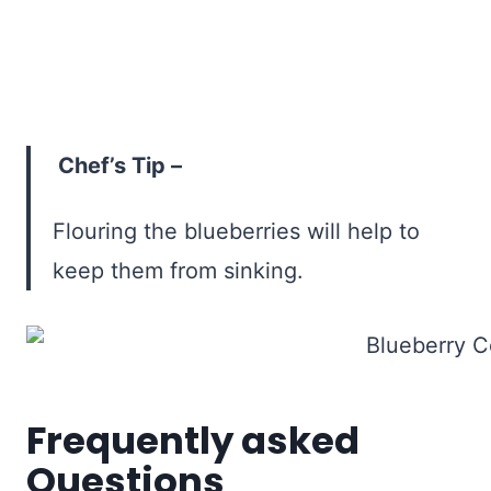
Chef’s Tip –
Flouring the blueberries will help to
keep them from sinking.
Frequently asked
Questions