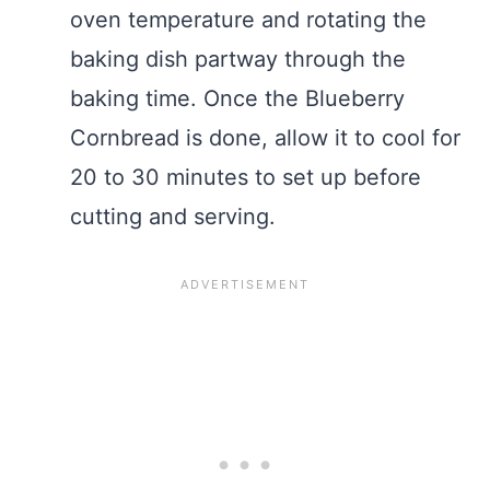
oven temperature and rotating the
baking dish partway through the
baking time. Once the Blueberry
Cornbread is done, allow it to cool for
20 to 30 minutes to set up before
cutting and serving.