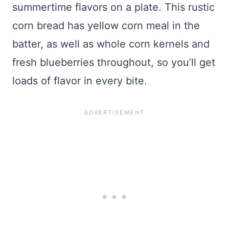
summertime flavors on a plate. This rustic
corn bread has yellow corn meal in the
batter, as well as whole corn kernels and
fresh blueberries throughout, so you’ll get
loads of flavor in every bite.