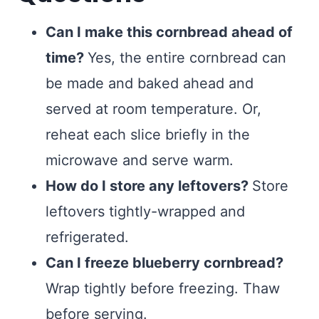
Can I make this cornbread ahead of
time?
Yes, the entire cornbread can
be made and baked ahead and
served at room temperature. Or,
reheat each slice briefly in the
microwave and serve warm.
How do I store any leftovers?
Store
leftovers tightly-wrapped and
refrigerated.
Can I freeze blueberry cornbread?
Wrap tightly before freezing. Thaw
before serving.