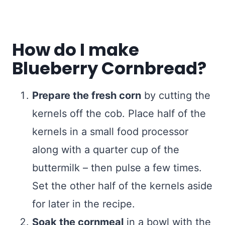
How do I make
Blueberry Cornbread?
Prepare the fresh corn
by cutting the
kernels off the cob. Place half of the
kernels in a small food processor
along with a quarter cup of the
buttermilk – then pulse a few times.
Set the other half of the kernels aside
for later in the recipe.
Soak the cornmeal
in a bowl with the