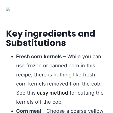
Key ingredients and
Substitutions
Fresh corn
kernels
– While you can
use frozen or canned corn in this
recipe, there is nothing like fresh
corn kernels removed from the cob.
See this
easy method
for cutting the
kernels off the cob.
Corn meal
– Choose a coarse yellow