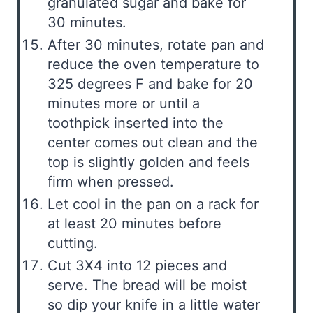
granulated sugar and bake for
30 minutes.
After 30 minutes, rotate pan and
reduce the oven temperature to
325 degrees F and bake for 20
minutes more or until a
toothpick inserted into the
center comes out clean and the
top is slightly golden and feels
firm when pressed.
Let cool in the pan on a rack for
at least 20 minutes before
cutting.
Cut 3X4 into 12 pieces and
serve. The bread will be moist
so dip your knife in a little water