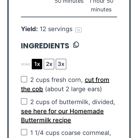
50 minutes
1 hour 50
minutes
Yield:
12
servings
1
x
INGREDIENTS
1x
2x
3x
SCALE
2 cups
fresh corn,
cut from
the cob
(about
2
large ears)
2 cups
of buttermilk, divided,
see here for our Homemade
Buttermilk recipe
1 1/4 cups
coarse cornmeal,