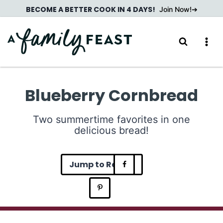
Skip
BECOME A BETTER COOK IN 4 DAYS!
Join Now!
to
content
Blueberry Cornbread
Two summertime favorites in one
delicious bread!
Jump to Recipe