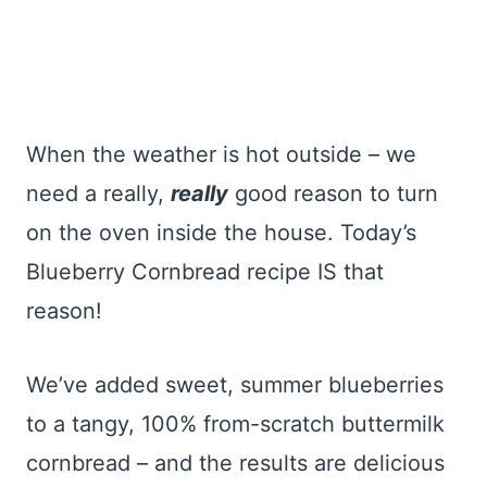
When the weather is hot outside – we
need a really,
really
good reason to turn
on the oven inside the house. Today’s
Blueberry Cornbread recipe IS that
reason!
We’ve added sweet, summer blueberries
to a tangy, 100% from-scratch buttermilk
cornbread – and the results are delicious