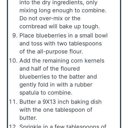
into the dry ingredients, only
mixing long enough to combine.
Do not over-mix or the
cornbread will bake up tough.
Place blueberries in a small bowl
and toss with two tablespoons
of the all-purpose flour.
Add the remaining corn kernels
and half of the floured
blueberries to the batter and
gently fold in with a rubber
spatula to combine.
Butter a 9X13 inch baking dish
with the one tablespoon of
butter.
Sprinkle in a few tablespoons of