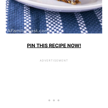
PIN THIS RECIPE NOW!