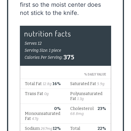
first so the moist center does
not stick to the knife.