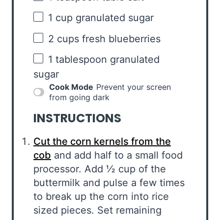
1 cup
granulated sugar
2 cups
fresh blueberries
1 tablespoon
granulated
sugar
Cook Mode
Prevent your screen
from going dark
INSTRUCTIONS
Cut the corn kernels from the
cob
and add half to a small food
processor. Add ½ cup of the
buttermilk and pulse a few times
to break up the corn into rice
sized pieces. Set remaining