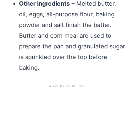
Other ingredients
– Melted butter,
oil, eggs, all-purpose flour, baking
powder and salt finish the batter.
Butter and corn meal are used to
prepare the pan and granulated sugar
is sprinkled over the top before
baking.