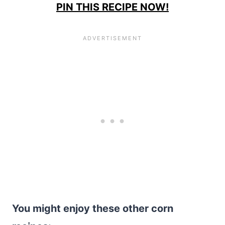
PIN THIS RECIPE NOW!
You might enjoy these other corn