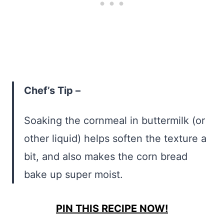
Chef’s Tip –
Soaking the cornmeal in buttermilk (or
other liquid) helps soften the texture a
bit, and also makes the corn bread
bake up super moist.
PIN THIS RECIPE NOW!