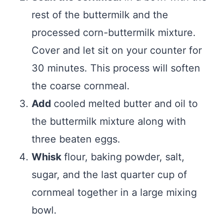
rest of the buttermilk and the
processed corn-buttermilk mixture.
Cover and let sit on your counter for
30 minutes. This process will soften
the coarse cornmeal.
Add
cooled melted butter and oil to
the buttermilk mixture along with
three beaten eggs.
Whisk
flour, baking powder, salt,
sugar, and the last quarter cup of
cornmeal together in a large mixing
bowl.