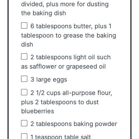
divided, plus more for dusting
the baking dish
6 tablespoons
butter, plus 1
tablespoon to grease the baking
dish
2 tablespoons
light oil such
as safflower or grapeseed oil
3
large eggs
2 1/2 cups
all-purpose flour,
plus 2 tablespoons to dust
blueberries
2 tablespoons
baking powder
1 teaspoon
table salt