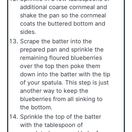
additional coarse cornmeal and
shake the pan so the cornmeal
coats the buttered bottom and
sides.
Scrape the batter into the
prepared pan and sprinkle the
remaining floured blueberries
over the top then poke them
down into the batter with the tip
of your spatula. This step is just
another way to keep the
blueberries from all sinking to
the bottom.
Sprinkle the top of the batter
with the tablespoon of