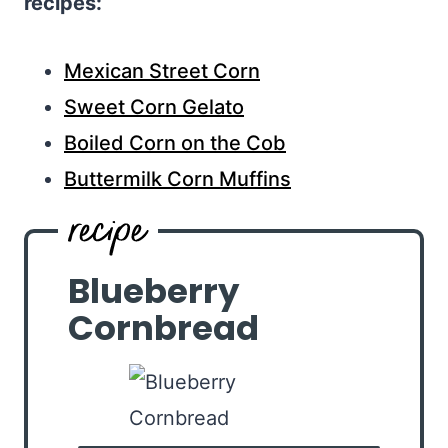
recipes:
Mexican Street Corn
Sweet Corn Gelato
Boiled Corn on the Cob
Buttermilk Corn Muffins
Blueberry
Cornbread