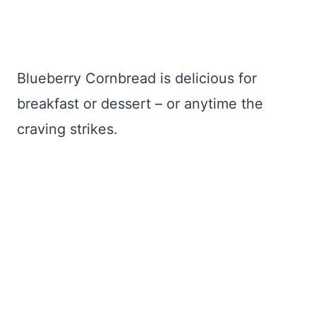
Blueberry Cornbread is delicious for
breakfast or dessert – or anytime the
craving strikes.