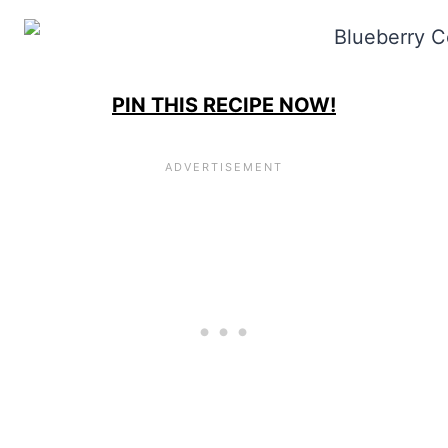
PIN THIS RECIPE NOW!