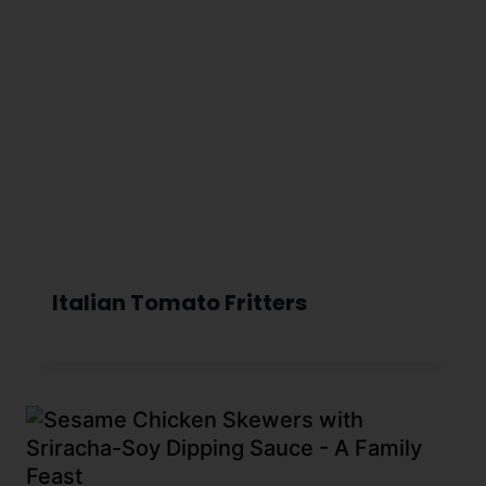
Italian Tomato Fritters