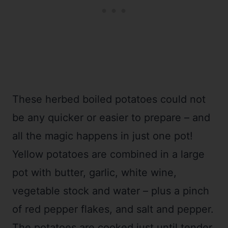
These herbed boiled potatoes could not
be any quicker or easier to prepare – and
all the magic happens in just one pot!
Yellow potatoes are combined in a large
pot with butter, garlic, white wine,
vegetable stock and water – plus a pinch
of red pepper flakes, and salt and pepper.
The potatoes are cooked just until tender