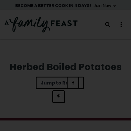
Skip
BECOME A BETTER COOK IN 4 DAYS!
Join Now!
to
content
Herbed Boiled Potatoes
Jump to Recipe