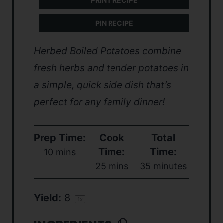
PRINT RECIPE
PIN RECIPE
Herbed Boiled Potatoes combine
fresh herbs and tender potatoes in
a simple, quick side dish that’s
perfect for any family dinner!
Prep Time:
Cook
Total
Time:
Time:
10 mins
25 mins
35 minutes
Yield:
8
1
x