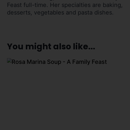
Feast full-time. Her specialties are baking,
desserts, vegetables and pasta dishes.
You might also like...