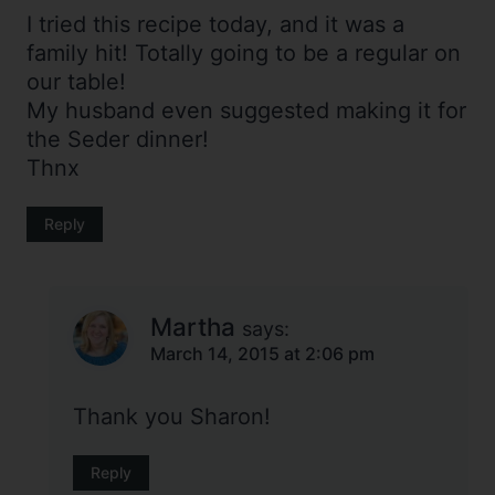
I tried this recipe today, and it was a
family hit! Totally going to be a regular on
our table!
My husband even suggested making it for
the Seder dinner!
Thnx
Reply
Martha
says:
March 14, 2015 at 2:06 pm
Thank you Sharon!
Reply