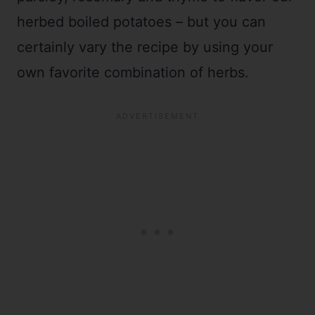
herbed boiled potatoes – but you can
certainly vary the recipe by using your
own favorite combination of herbs.