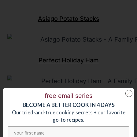
Asiago Potato Stacks
Perfect Holiday Ham
free email series
BECOME
A
BETTER COOK IN 4 DAYS
Our tried-and-true cooking secrets + our favorite
go-to recipes.
Last updated:
September 25, 2025