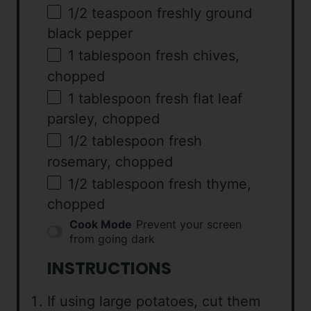
1/2 teaspoon
freshly ground
black pepper
1 tablespoon
fresh chives,
chopped
1 tablespoon
fresh flat leaf
parsley, chopped
1/2 tablespoon
fresh
rosemary, chopped
1/2 tablespoon
fresh thyme,
chopped
Cook Mode
Prevent your screen
from going dark
INSTRUCTIONS
If using large potatoes, cut them