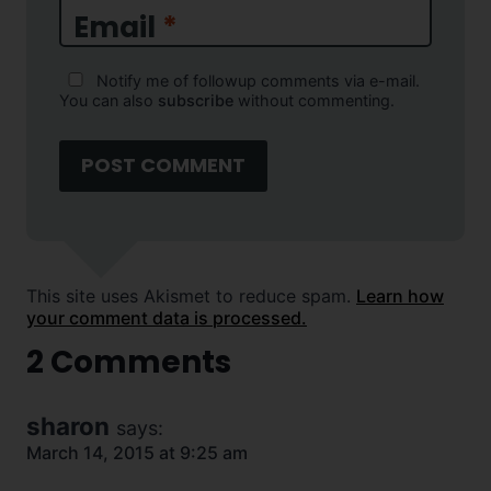
Email
*
Notify me of followup comments via e-mail.
You can also
subscribe
without commenting.
This site uses Akismet to reduce spam.
Learn how
your comment data is processed.
2 Comments
sharon
says:
March 14, 2015 at 9:25 am