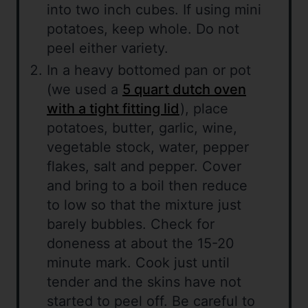
into two inch cubes. If using mini
potatoes, keep whole. Do not
peel either variety.
In a heavy bottomed pan or pot
(we used a
5 quart dutch oven
with a tight fitting lid
), place
potatoes, butter, garlic, wine,
vegetable stock, water, pepper
flakes, salt and pepper. Cover
and bring to a boil then reduce
to low so that the mixture just
barely bubbles. Check for
doneness at about the 15-20
minute mark. Cook just until
tender and the skins have not
started to peel off. Be careful to