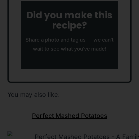
Did you make this
recipe?
Share a photo and tag us — we can’t
wait to see what you’ve made!
You may also like:
Perfect Mashed Potatoes