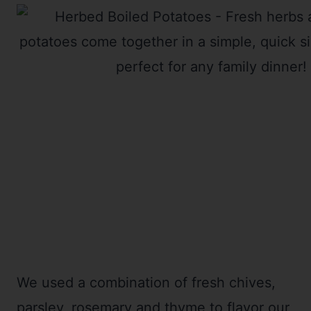
We used a combination of fresh chives,
parsley, rosemary and thyme to flavor our