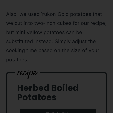
Also, we used Yukon Gold potatoes that
we cut into two-inch cubes for our recipe,
but mini yellow potatoes can be
substituted instead. Simply adjust the
cooking time based on the size of your
potatoes.
Herbed Boiled
Potatoes