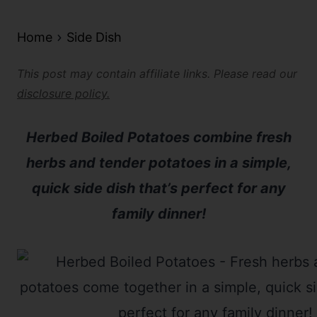
Home
Side Dish
This post may contain affiliate links. Please read our
disclosure policy.
Herbed Boiled Potatoes combine fresh
herbs and tender potatoes in a simple,
quick side dish that’s perfect for any
family dinner!