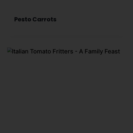
Pesto Carrots