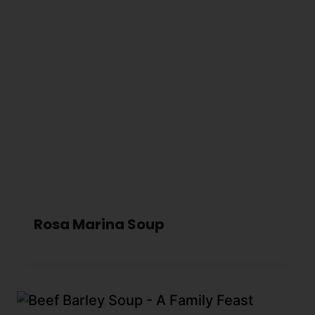
Rosa Marina Soup