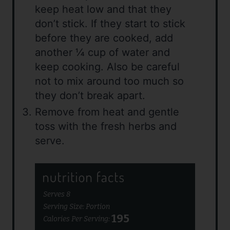
keep heat low and that they
don’t stick. If they start to stick
before they are cooked, add
another ¼ cup of water and
keep cooking. Also be careful
not to mix around too much so
they don’t break apart.
Remove from heat and gentle
toss with the fresh herbs and
serve.