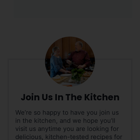
Join Us In The Kitchen
We’re so happy to have you join us
in the kitchen, and we hope you’ll
visit us anytime you are looking for
delicious, kitchen-tested recipes for