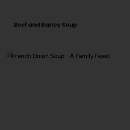
Beef and Barley Soup