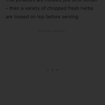
– then a variety of chopped fresh herbs
are tossed on top before serving.