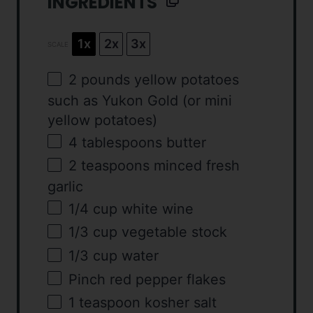
INGREDIENTS
1x
2x
3x
SCALE
2
pounds
yellow potatoes
such as Yukon Gold (or mini
yellow potatoes)
4 tablespoons
butter
2 teaspoons
minced fresh
garlic
1/4
cup
white wine
1/3
cup
vegetable stock
1/3
cup
water
Pinch red pepper flakes
1 teaspoon
kosher salt