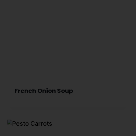
French Onion Soup