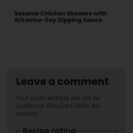
Sesame Chicken Skewers with
Sriracha-Soy Dipping Sauce
Leave a comment
Your email address will not be
published.
Required fields are
marked
*
Recipe rating