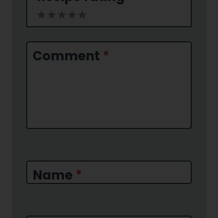
1
2
3
4
5
Star
Stars
Stars
Stars
Stars
Comment
*
Name
*