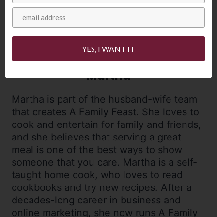
YES, I WANT IT
Martha
Martha is part of the husband-wife team
that creates A Family Feast. She loves to
cook and entertain for family and friends,
and she believes that serving a great
meal is one of the best ways to show
someone that you care. Martha is a self-
taught home cook, who loves to read
cookbooks and try new recipes. After a
decades-long career in business and
online marketing, she now runs A Family