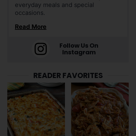
everyday meals and special
occasions.
Read More
Follow Us On
Instagram
READER FAVORITES