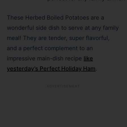
These Herbed Boiled Potatoes are a
wonderful side dish to serve at any family
meal! They are tender, super flavorful,
and a perfect complement to an
impressive main-dish recipe
like
yesterday’s Perfect Holiday Ham
.