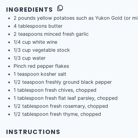
INGREDIENTS
2
pounds
yellow potatoes
such as Yukon Gold (or mi
4 tablespoons
butter
2 teaspoons
minced fresh garlic
1/4
cup
white wine
1/3
cup
vegetable stock
1/3
cup
water
Pinch red pepper flakes
1 teaspoon
kosher salt
1/2 teaspoon
freshly ground black pepper
1 tablespoon
fresh chives, chopped
1 tablespoon
fresh flat leaf parsley, chopped
1/2 tablespoon
fresh rosemary, chopped
1/2 tablespoon
fresh thyme, chopped
INSTRUCTIONS