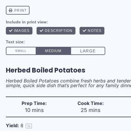
Herbed Boiled Potatoes
Herbed Boiled Potatoes combine fresh herbs and tender
simple, quick side dish that’s perfect for any family dinn
Prep Time:
Cook Time:
10 mins
25 mins
Yield:
8
1
x