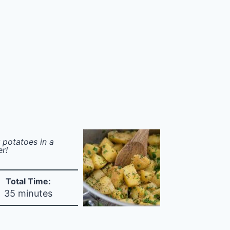
 potatoes in a
er!
Total Time:
35 minutes