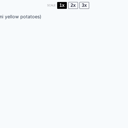
1x
2x
3x
SCALE
ni yellow potatoes)