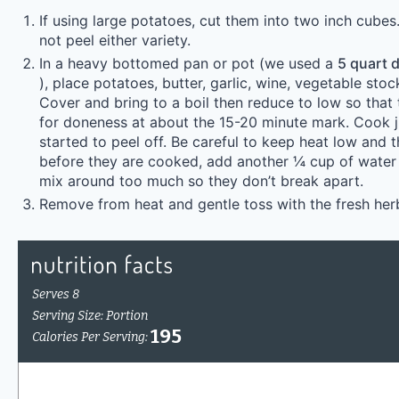
If using large potatoes, cut them into two inch cubes
not peel either variety.
In a heavy bottomed pan or pot (we used a
5 quart d
), place potatoes, butter, garlic, wine, vegetable stoc
Cover and bring to a boil then reduce to low so that
for doneness at about the 15-20 minute mark. Cook ju
started to peel off. Be careful to keep heat low and tha
before they are cooked, add another ¼ cup of water 
mix around too much so they don’t break apart.
Remove from heat and gentle toss with the fresh her