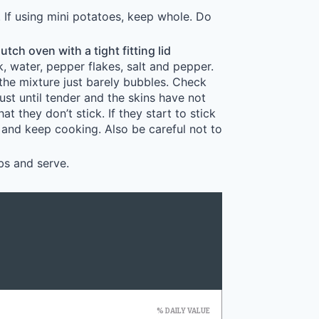
. If using mini potatoes, keep whole. Do
utch oven with a tight fitting lid
k, water, pepper flakes, salt and pepper.
 the mixture just barely bubbles. Check
st until tender and the skins have not
t they don’t stick. If they start to stick
and keep cooking. Also be careful not to
bs and serve.