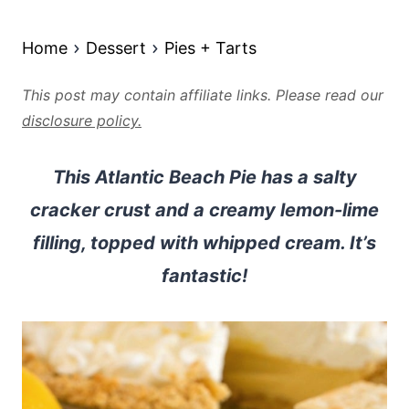
Home
Dessert
Pies + Tarts
This post may contain affiliate links. Please read our
disclosure policy.
This Atlantic Beach Pie has a salty
cracker crust and a creamy lemon-lime
filling, topped with whipped cream. It’s
fantastic!