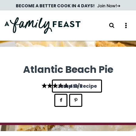
Skip
BECOME A BETTER COOK IN 4 DAYS!
Join Now!
to
content
Atlantic Beach Pie
Jump to Recipe
4.8