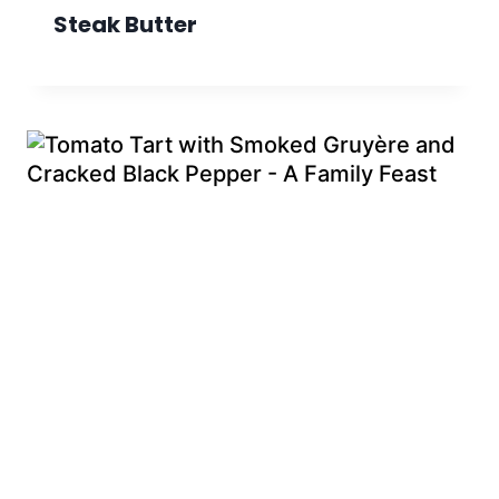
Steak Butter