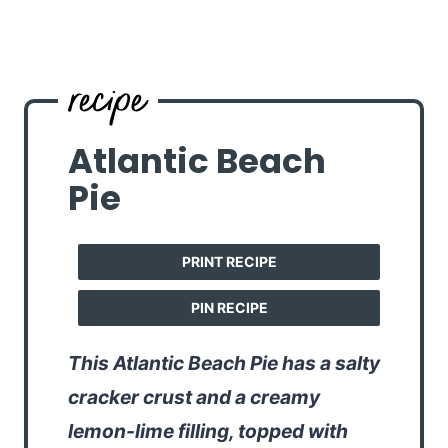
Atlantic Beach
Pie
PRINT RECIPE
PIN RECIPE
This Atlantic Beach Pie has a salty
cracker crust and a creamy
lemon-lime filling, topped with