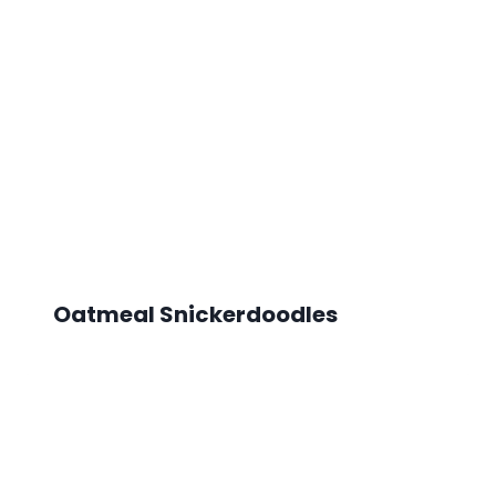
Oatmeal Snickerdoodles