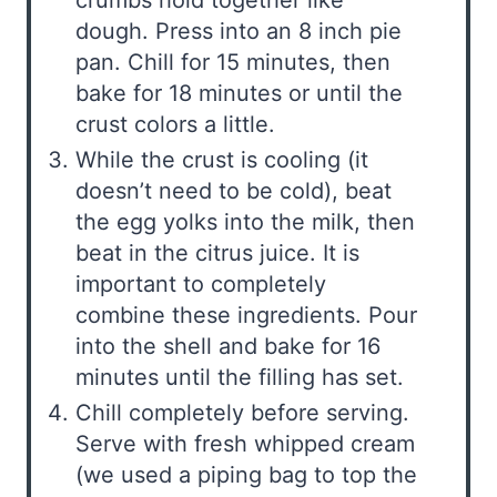
dough. Press into an 8 inch pie
pan. Chill for 15 minutes, then
bake for 18 minutes or until the
crust colors a little.
While the crust is cooling (it
doesn’t need to be cold), beat
the egg yolks into the milk, then
beat in the citrus juice. It is
important to completely
combine these ingredients. Pour
into the shell and bake for 16
minutes until the filling has set.
Chill completely before serving.
Serve with fresh whipped cream
(we used a piping bag to top the