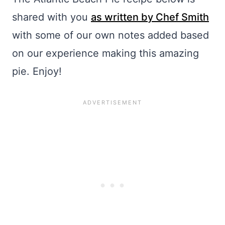
shared with you
as written by Chef Smith
with some of our own notes added based
on our experience making this amazing
pie. Enjoy!