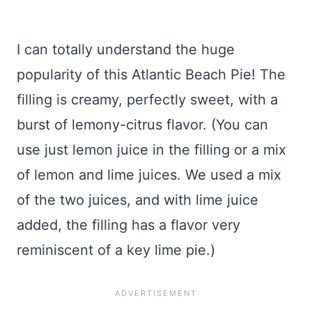
I can totally understand the huge
popularity of this Atlantic Beach Pie! The
filling is creamy, perfectly sweet, with a
burst of lemony-citrus flavor. (You can
use just lemon juice in the filling or a mix
of lemon and lime juices. We used a mix
of the two juices, and with lime juice
added, the filling has a flavor very
reminiscent of a key lime pie.)