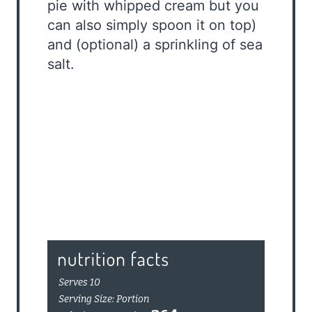
pie with whipped cream but you
can also simply spoon it on top)
and (optional) a sprinkling of sea
salt.