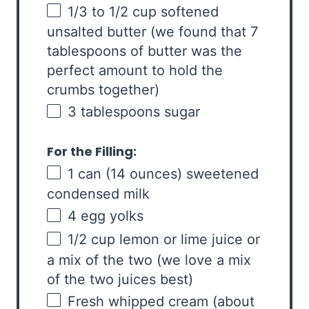
1/3
to
1/2
cup
softened
unsalted butter
(we found that 7
tablespoons of butter was the
perfect amount to hold the
crumbs together)
3 tablespoons
sugar
For the Filling:
1
can (14 ounces) sweetened
condensed milk
4
egg yolks
1/2
cup
lemon or
lime juice
or
a mix of the two (we love a mix
of the two juices best)
Fresh whipped cream (about