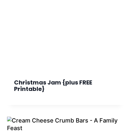
Christmas Jam {plus FREE
Printable}