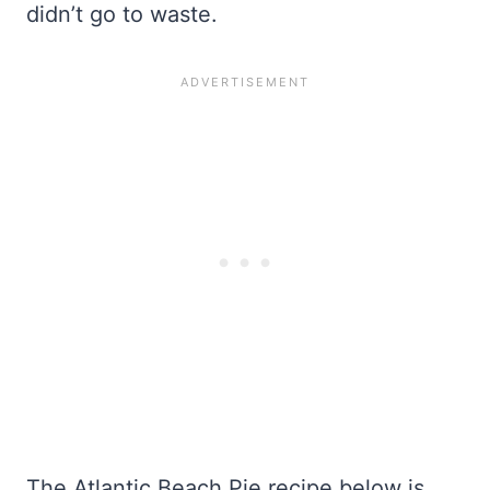
didn’t go to waste.
The Atlantic Beach Pie recipe below is