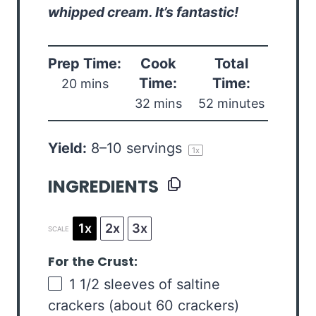
whipped cream. It’s fantastic!
Prep Time:
Cook
Total
Time:
Time:
20 mins
32 mins
52 minutes
Yield:
8
–
10
servings
1
x
INGREDIENTS
1x
2x
3x
SCALE
For the Crust:
1 1/2
sleeves of saltine
crackers (about
60
crackers)