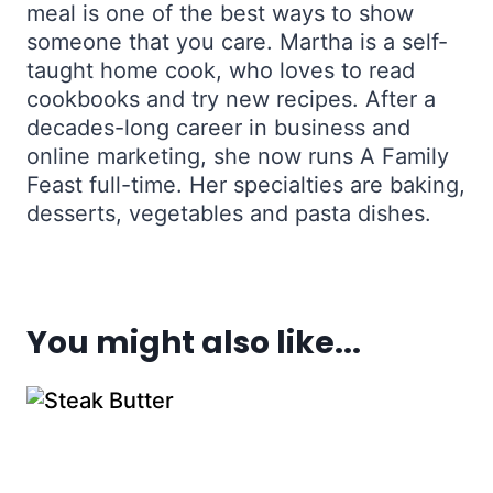
meal is one of the best ways to show
someone that you care. Martha is a self-
taught home cook, who loves to read
cookbooks and try new recipes. After a
decades-long career in business and
online marketing, she now runs A Family
Feast full-time. Her specialties are baking,
desserts, vegetables and pasta dishes.
You might also like...