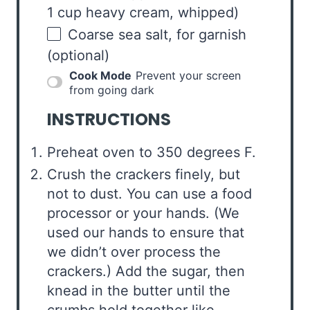
1 cup heavy cream, whipped)
Coarse sea salt, for garnish
(optional)
Cook Mode
Prevent your screen
from going dark
INSTRUCTIONS
Preheat oven to 350 degrees F.
Crush the crackers finely, but
not to dust. You can use a food
processor or your hands. (We
used our hands to ensure that
we didn’t over process the
crackers.) Add the sugar, then
knead in the butter until the
crumbs hold together like