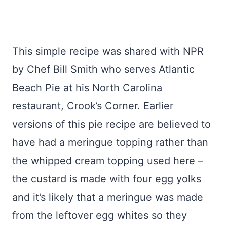
This simple recipe was shared with NPR
by Chef Bill Smith who serves Atlantic
Beach Pie at his North Carolina
restaurant, Crook’s Corner. Earlier
versions of this pie recipe are believed to
have had a meringue topping rather than
the whipped cream topping used here –
the custard is made with four egg yolks
and it’s likely that a meringue was made
from the leftover egg whites so they