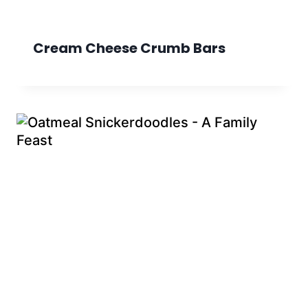
Cream Cheese Crumb Bars