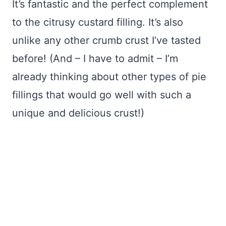
It’s fantastic and the perfect complement
to the citrusy custard filling. It’s also
unlike any other crumb crust I’ve tasted
before! (And – I have to admit – I’m
already thinking about other types of pie
fillings that would go well with such a
unique and delicious crust!)