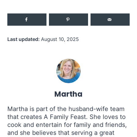
Last updated:
August 10, 2025
Martha
Martha is part of the husband-wife team
that creates A Family Feast. She loves to
cook and entertain for family and friends,
and she believes that serving a great