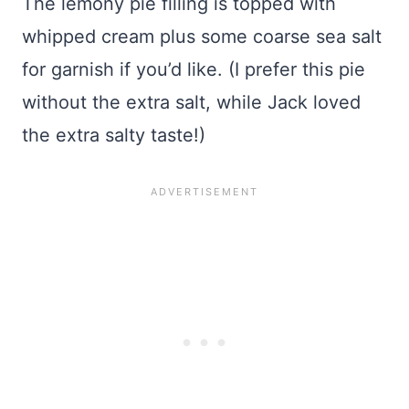
The lemony pie filling is topped with
whipped cream plus some coarse sea salt
for garnish if you’d like. (I prefer this pie
without the extra salt, while Jack loved
the extra salty taste!)