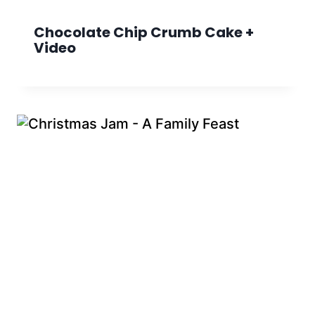
Chocolate Chip Crumb Cake +
Video