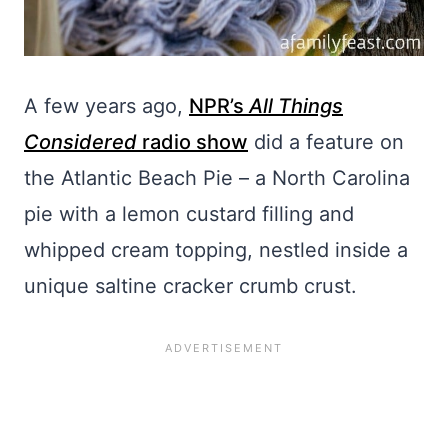
A few years ago,
NPR’s
All Things
Considered
radio show
did a feature on
the Atlantic Beach Pie – a North Carolina
pie with a lemon custard filling and
whipped cream topping, nestled inside a
unique saltine cracker crumb crust.