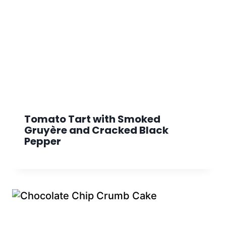
Tomato Tart with Smoked
Gruyère and Cracked Black
Pepper