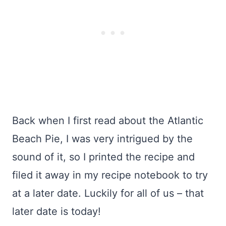
Back when I first read about the Atlantic
Beach Pie, I was very intrigued by the
sound of it, so I printed the recipe and
filed it away in my recipe notebook to try
at a later date. Luckily for all of us – that
later date is today!