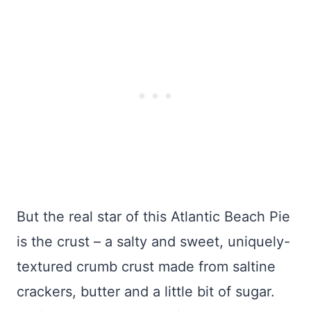
But the real star of this Atlantic Beach Pie
is the crust – a salty and sweet, uniquely-
textured crumb crust made from saltine
crackers, butter and a little bit of sugar.