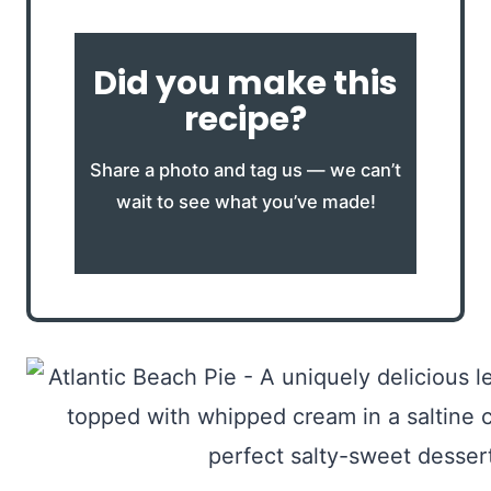
Did you make this
recipe?
Share a photo and tag us — we can’t
wait to see what you’ve made!