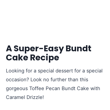
A Super-Easy Bundt
Cake Recipe
Looking for a special dessert for a special
occasion? Look no further than this
gorgeous Toffee Pecan Bundt Cake with
Caramel Drizzle!