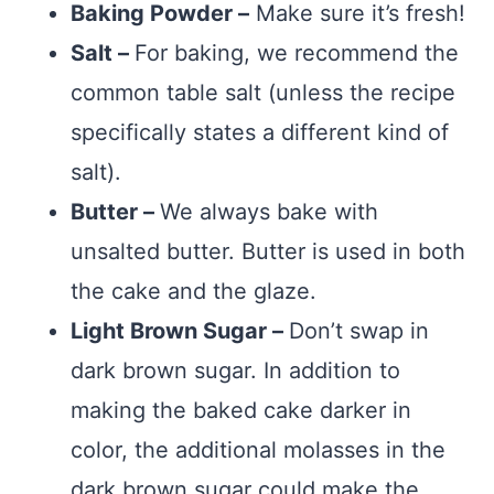
Baking Powder –
Make sure it’s fresh!
Salt –
For baking, we recommend the
common table salt (unless the recipe
specifically states a different kind of
salt).
Butter –
We always bake with
unsalted butter. Butter is used in both
the cake and the glaze.
Light Brown Sugar –
Don’t swap in
dark brown sugar. In addition to
making the baked cake darker in
color, the additional molasses in the
dark brown sugar could make the