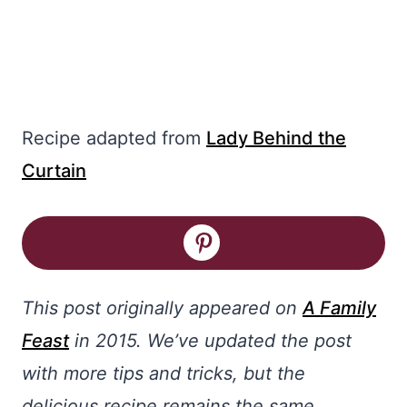
Recipe adapted from
Lady Behind the
Curtain
This post originally appeared on
A Family
Feast
in 2015. We’ve updated the post
with more tips and tricks, but the
delicious recipe remains the same.