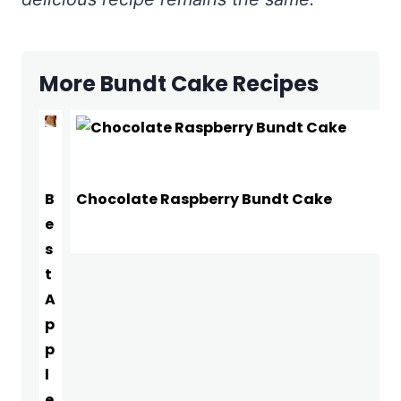
More Bundt Cake Recipes
B
Chocolate Raspberry Bundt Cake
e
s
t
A
p
p
l
e