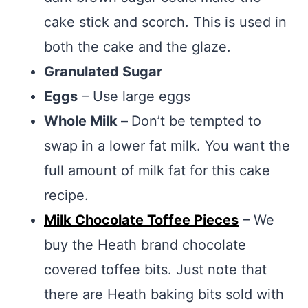
cake stick and scorch. This is used in
both the cake and the glaze.
Granulated Sugar
Eggs
– Use large eggs
Whole Milk –
Don’t be tempted to
swap in a lower fat milk. You want the
full amount of milk fat for this cake
recipe.
Milk Chocolate Toffee Pieces
– We
buy the Heath brand chocolate
covered toffee bits. Just note that
there are Heath baking bits sold with