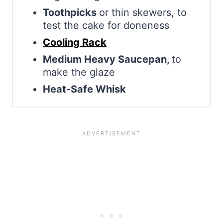
Toothpicks
or thin skewers, to
test the cake for doneness
Cooling Rack
Medium Heavy Saucepan,
to
make the glaze
Heat-Safe Whisk