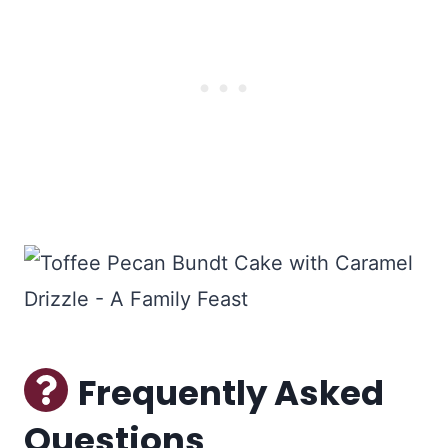
Frequently Asked
Questions