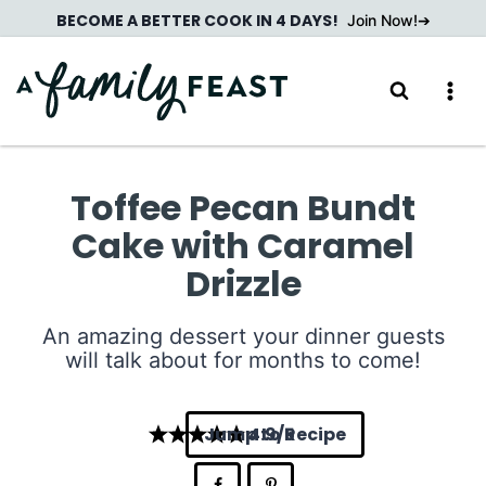
Skip
BECOME A BETTER COOK IN 4 DAYS!
Join Now!
to
content
Toffee Pecan Bundt
Cake with Caramel
Drizzle
An amazing dessert your dinner guests
will talk about for months to come!
Jump to Recipe
4.9