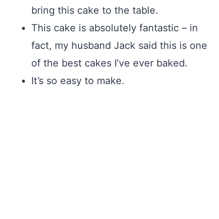
bring this cake to the table.
This cake is absolutely fantastic – in
fact, my husband Jack said this is one
of the best cakes I’ve ever baked.
It’s so easy to make.