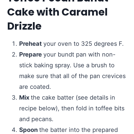
Cake with Caramel
Drizzle
Preheat
your oven to 325 degrees F.
Prepare
your bundt pan with non-
stick baking spray. Use a brush to
make sure that all of the pan crevices
are coated.
Mix
the cake batter (see details in
recipe below), then fold in toffee bits
and pecans.
Spoon
the batter into the prepared