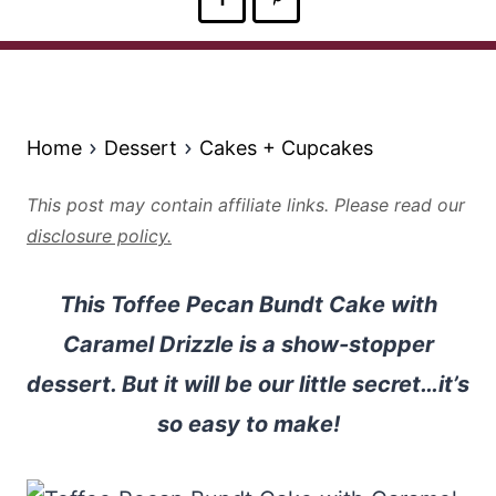
Home
Dessert
Cakes + Cupcakes
This post may contain affiliate links. Please read our
disclosure policy.
This Toffee Pecan Bundt Cake with
Caramel Drizzle is a show-stopper
dessert. But it will be our little secret…it’s
so easy to make!