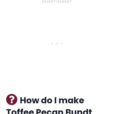
How do I make
Toffee Pecan Bundt