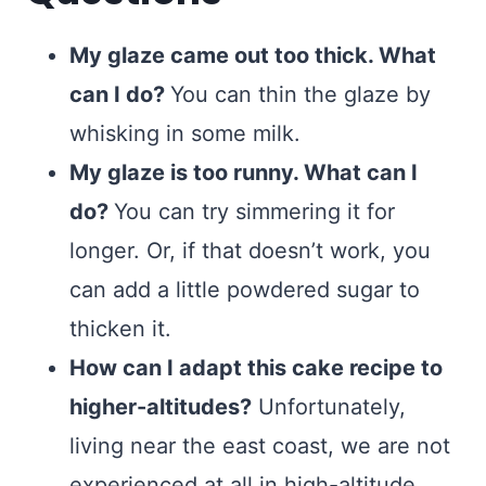
My glaze came out too thick. What
can I do?
You can thin the glaze by
whisking in some milk.
My glaze is too runny. What can I
do?
You can try simmering it for
longer. Or, if that doesn’t work, you
can add a little powdered sugar to
thicken it.
How can I adapt this cake recipe to
higher-altitudes?
Unfortunately,
living near the east coast, we are not
experienced at all in high-altitude