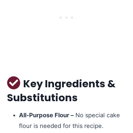
Key Ingredients &
Substitutions
All-Purpose Flour –
No special cake
flour is needed for this recipe.