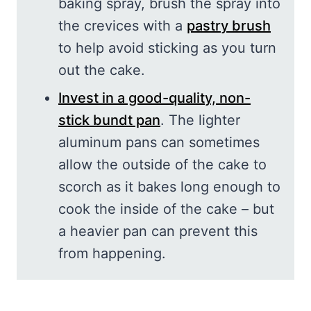
baking spray, brush the spray into
the crevices with a
pastry brush
to help avoid sticking as you turn
out the cake.
Invest in a good-quality, non-
stick bundt pan
. The lighter
aluminum pans can sometimes
allow the outside of the cake to
scorch as it bakes long enough to
cook the inside of the cake – but
a heavier pan can prevent this
from happening.