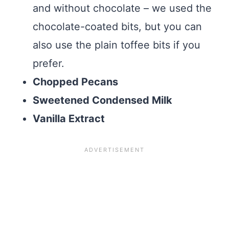
and without chocolate – we used the
chocolate-coated bits, but you can
also use the plain toffee bits if you
prefer.
Chopped Pecans
Sweetened Condensed Milk
Vanilla Extract