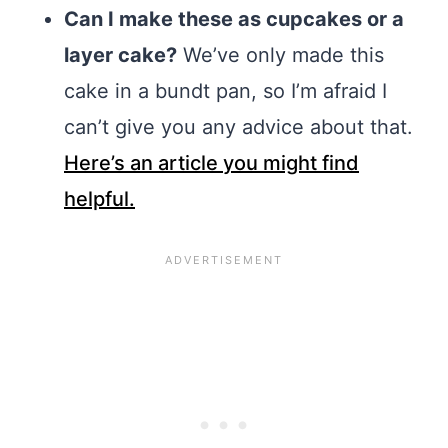
Can I make these as cupcakes or a
layer cake?
We’ve only made this
cake in a bundt pan, so I’m afraid I
can’t give you any advice about that.
Here’s an article you might find
helpful.