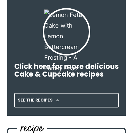
Click here for more delicious
Cake & Cupcake recipes
SEE THE RECIPES