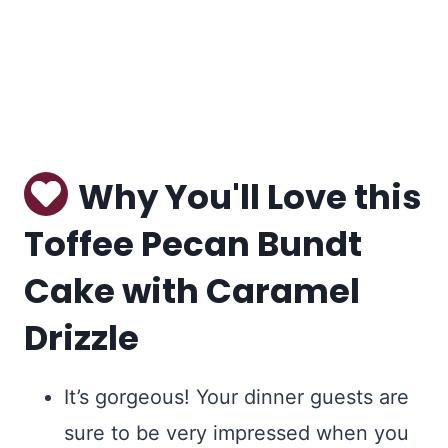
Why You'll Love this
Toffee Pecan Bundt
Cake with Caramel
Drizzle
It’s gorgeous! Your dinner guests are
sure to be very impressed when you