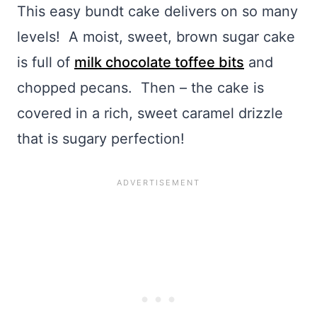
This easy bundt cake delivers on so many
levels! A moist, sweet, brown sugar cake
is full of
milk chocolate toffee bits
and
chopped pecans. Then – the cake is
covered in a rich, sweet caramel drizzle
that is sugary perfection!