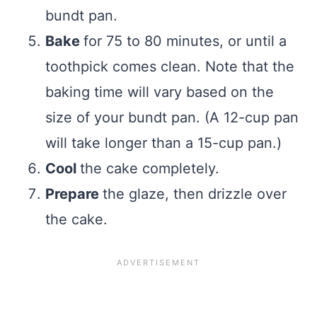
bundt pan.
Bake
for 75 to 80 minutes, or until a
toothpick comes clean. Note that the
baking time will vary based on the
size of your bundt pan. (A 12-cup pan
will take longer than a 15-cup pan.)
Cool
the cake completely.
Prepare
the glaze, then drizzle over
the cake.