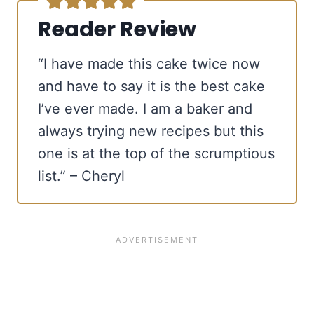
Reader Review
“I have made this cake twice now
and have to say it is the best cake
I’ve ever made. I am a baker and
always trying new recipes but this
one is at the top of the scrumptious
list.” – Cheryl