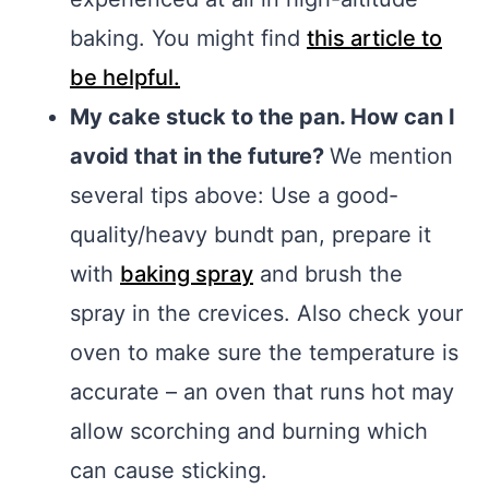
baking. You might find
this article to
be helpful.
My cake stuck to the pan. How can I
avoid that in the future?
We mention
several tips above: Use a good-
quality/heavy bundt pan, prepare it
with
baking spray
and brush the
spray in the crevices. Also check your
oven to make sure the temperature is
accurate – an oven that runs hot may
allow scorching and burning which
can cause sticking.