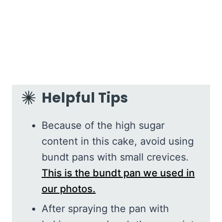
Helpful Tips
Because of the high sugar
content in this cake, avoid using
bundt pans with small crevices.
This is the bundt pan we used in
our photos.
After spraying the pan with