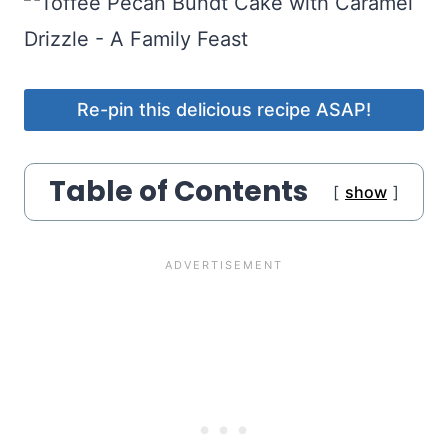
Re-pin this delicious recipe ASAP!
Table of Contents
show