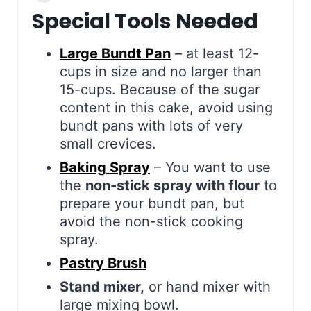
Special Tools Needed
Large Bundt Pan
– at least 12-
cups in size and no larger than
15-cups. Because of the sugar
content in this cake, avoid using
bundt pans with lots of very
small crevices.
Baking Spray
– You want to use
the
non-stick spray with flour
to
prepare your bundt pan, but
avoid the non-stick cooking
spray.
Pastry Brush
Stand mixer,
or hand mixer with
large mixing bowl.